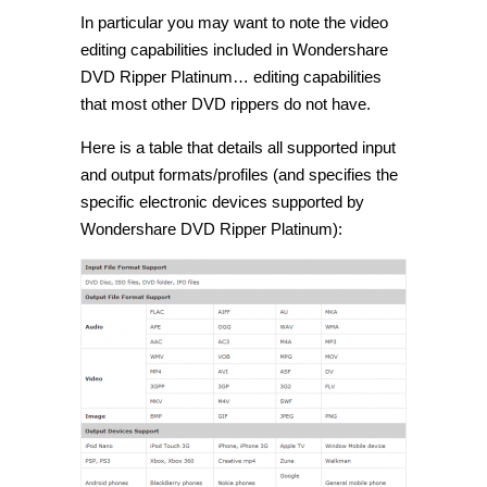
In particular you may want to note the video
editing capabilities included in Wondershare
DVD Ripper Platinum… editing capabilities
that most other DVD rippers do not have.
Here is a table that details all supported input
and output formats/profiles (and specifies the
specific electronic devices supported by
Wondershare DVD Ripper Platinum):