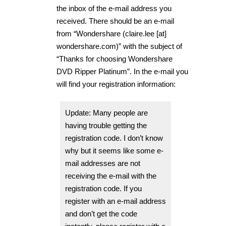
the inbox of the e-mail address you
received. There should be an e-mail
from “Wondershare (claire.lee [at]
wondershare.com)” with the subject of
“Thanks for choosing Wondershare
DVD Ripper Platinum”. In the e-mail you
will find your registration information:
Update: Many people are
having trouble getting the
registration code. I don’t know
why but it seems like some e-
mail addresses are not
receiving the e-mail with the
registration code. If you
register with an e-mail address
and don’t get the code