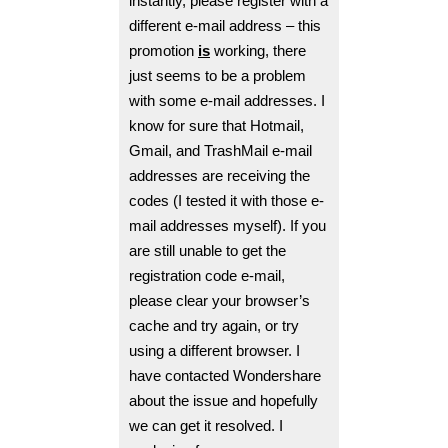
instantly, please register with a
different e-mail address – this
promotion
is
working, there
just seems to be a problem
with some e-mail addresses. I
know for sure that Hotmail,
Gmail, and TrashMail e-mail
addresses are receiving the
codes (I tested it with those e-
mail addresses myself). If you
are still unable to get the
registration code e-mail,
please clear your browser’s
cache and try again, or try
using a different browser.
I
have contacted Wondershare
about the issue and hopefully
we can get it resolved. I