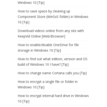
Windows 10 [Tip]
How to save space by cleaning up
Component Store (WinSxS folder) in Windows
10 [Tip]
Download videos online from any site with
KeepVid Online [Web/Browser]
How to enable/disable OneDrive for file
storage in Windows 10 [Tip]
How to find out what edition, version and OS
build of Windows 10 I have? [Tip]
How to change name Cortana calls you [Tip]
How to encrypt a single file or folder in
Windows 10 [Tip]
How to encrypt internal hard drive in Windows
10 [Tip]