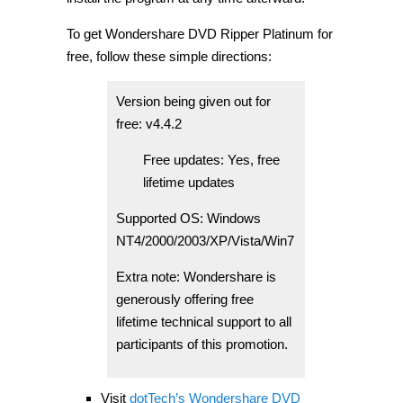
To get Wondershare DVD Ripper Platinum for
free, follow these simple directions:
Version being given out for
free: v4.4.2
Free updates: Yes, free
lifetime updates
Supported OS: Windows
NT4/2000/2003/XP/Vista/Win7
Extra note: Wondershare is
generously offering free
lifetime technical support to all
participants of this promotion.
Visit
dotTech’s Wondershare DVD