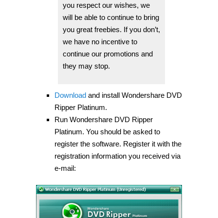
you respect our wishes, we
will be able to continue to bring
you great freebies. If you don’t,
we have no incentive to
continue our promotions and
they may stop.
Download
and install Wondershare DVD
Ripper Platinum.
Run Wondershare DVD Ripper
Platinum. You should be asked to
register the software. Register it with the
registration information you received via
e-mail: