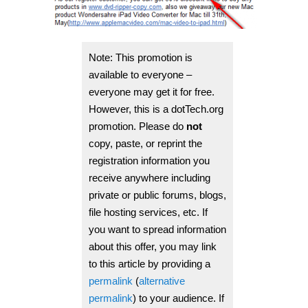
Note: This promotion is
available to everyone –
everyone may get it for free.
However, this is a dotTech.org
promotion.
Please do
not
copy, paste, or reprint the
registration information you
receive anywhere including
private or public forums, blogs,
file hosting services, etc.
If
you want to spread information
about this offer, you may link
to this article by providing a
permalink
(
alternative
permalink
) to your audience. If