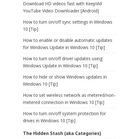
Download HD videos fast with KeepVid
YouTube Video Downloader [Android]
How to turn on/off sync settings in Windows
10 [Tip]
How to enable or disable automatic updates
for Windows Update in Windows 10 [Tip]
How to turn on/off driver updates using
Windows Update in Windows 10 [Tip]
How to hide or show Windows updates in
Windows 10 [Tip]
How to set wireless network as metered/non-
metered connection in Windows 10 [Tip]
How to turn on/off system protection for
drives in Windows 10 [Tip]
The Hidden Stash (aka Categories)