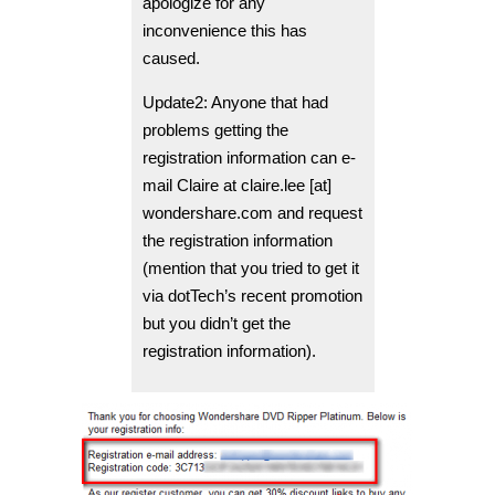
apologize for any
inconvenience this has
caused.
Update2: Anyone that had
problems getting the
registration information can e-
mail Claire at claire.lee [at]
wondershare.com and request
the registration information
(mention that you tried to get it
via dotTech’s recent promotion
but you didn’t get the
registration information).