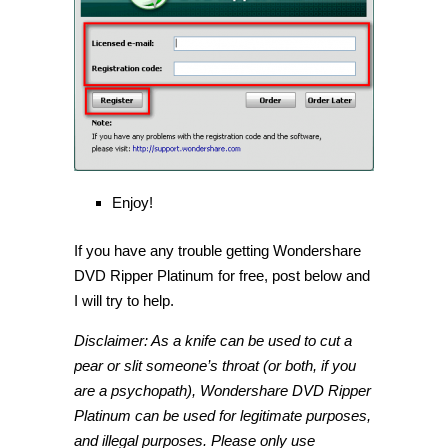
Enjoy!
If you have any trouble getting Wondershare
DVD Ripper Platinum for free, post below and
I will try to help.
Disclaimer: As a knife can be used to cut a
pear or slit someone’s throat (or both, if you
are a psychopath), Wondershare DVD Ripper
Platinum can be used for legitimate purposes,
and illegal purposes. Please only use