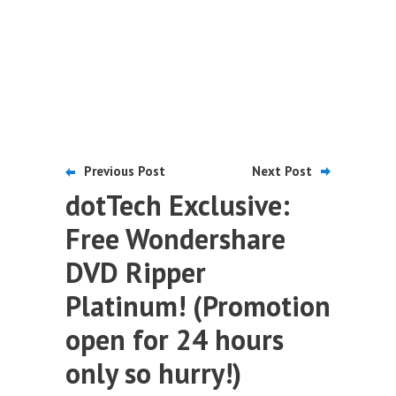
Previous Post
Next Post
dotTech Exclusive:
Free Wondershare
DVD Ripper
Platinum! (Promotion
open for 24 hours
only so hurry!)