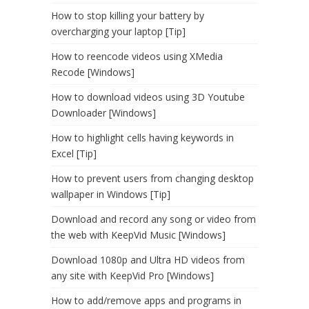
How to stop killing your battery by
overcharging your laptop [Tip]
How to reencode videos using XMedia
Recode [Windows]
How to download videos using 3D Youtube
Downloader [Windows]
How to highlight cells having keywords in
Excel [Tip]
How to prevent users from changing desktop
wallpaper in Windows [Tip]
Download and record any song or video from
the web with KeepVid Music [Windows]
Download 1080p and Ultra HD videos from
any site with KeepVid Pro [Windows]
How to add/remove apps and programs in