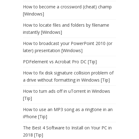
How to become a crossword (cheat) champ
[Windows]
How to locate files and folders by filename
instantly [Windows]
How to broadcast your PowerPoint 2010 (or
later) presentation [Windows]
PDFelement vs Acrobat Pro DC [Tip]
How to fix disk signature collision problem of
a drive without formatting in Windows [Tip]
How to turn ads off in uTorrent in Windows
[Tip]
How to use an MP3 song as a ringtone in an
iPhone [Tip]
The Best 4 Software to Install on Your PC in
2018 [Tip]