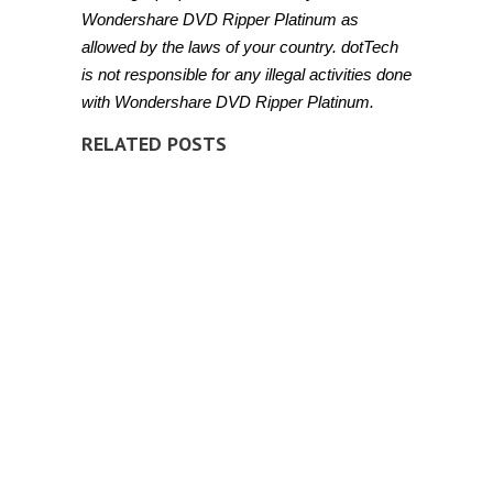
Wondershare DVD Ripper Platinum as
allowed by the laws of your country. dotTech
is not responsible for any illegal activities done
with Wondershare DVD Ripper Platinum.
RELATED POSTS