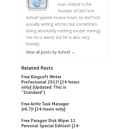
ever
, Ashraf is the
founder of dotTech.
Ashraf spends insane hours on dotTech
(usually writing articles but sometimes
doing absolutely nothing except staring).
Yes he is weird, but he is also very
friendly.
View all posts by Ashraf
→
Related Posts
Free Kingsoft Writer
Professional 2012! [24-hours
only] (Updated: This is
“Standard”)
Free AnVir Task Manager
(v6.7)! [24-hours only]
Free Paragon Disk Wiper 11
Personal Special Edition! [24-