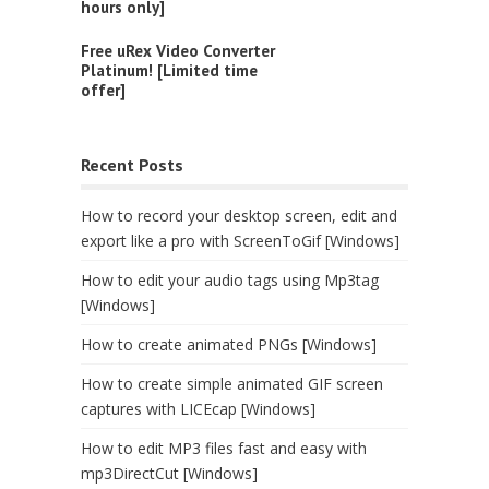
hours only]
Free uRex Video Converter
Platinum! [Limited time
offer]
Recent Posts
How to record your desktop screen, edit and
export like a pro with ScreenToGif [Windows]
How to edit your audio tags using Mp3tag
[Windows]
How to create animated PNGs [Windows]
How to create simple animated GIF screen
captures with LICEcap [Windows]
How to edit MP3 files fast and easy with
mp3DirectCut [Windows]