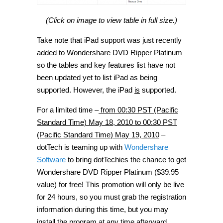
(Click on image to view table in full size.)
Take note that iPad support was just recently
added to Wondershare DVD Ripper Platinum
so the tables and key features list have not
been updated yet to list iPad as being
supported. However, the iPad
is
supported.
For a limited time –
from 00:30 PST (Pacific
Standard Time) May 18, 2010 to 00:30 PST
(Pacific Standard Time) May 19, 2010
–
dotTech is teaming up with
Wondershare
Software
to bring dotTechies the chance to get
Wondershare DVD Ripper Platinum ($39.95
value) for free! This promotion will only be live
for 24 hours, so you must grab the registration
information during this time, but you may
install the program at any time afterward.