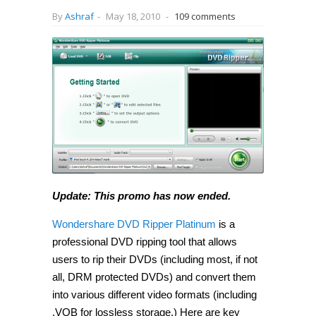
By
Ashraf
-
May 18, 2010
-
109 comments
Update: This promo has now ended.
Wondershare DVD Ripper Platinum
is a
professional DVD ripping tool that allows
users to rip their DVDs (including most, if not
all, DRM protected DVDs) and convert them
into various different video formats (including
.VOB for lossless storage.) Here are key