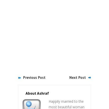
Previous Post
Next Post
About Ashraf
Happily married to the
most beautiful woman