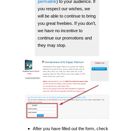
permalink
) to your audience. If
you respect our wishes, we
will be able to continue to bring
you great freebies. If you don’t,
we have no incentive to
continue our promotions and
they may stop.
After you have filled out the form, check