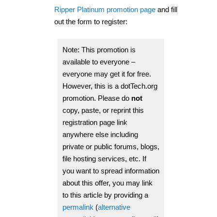
Ripper Platinum promotion page
and fill
out the form to register:
Note: This promotion is
available to everyone –
everyone may get it for free.
However, this is a dotTech.org
promotion.
Please do
not
copy, paste, or reprint this
registration page link
anywhere else including
private or public forums, blogs,
file hosting services, etc.
If
you want to spread information
about this offer, you may link
to this article by providing a
permalink
(
alternative