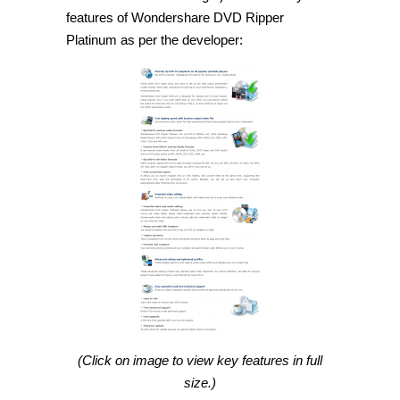
features of Wondershare DVD Ripper
Platinum as per the developer:
(Click on image to view key features in full
size.)