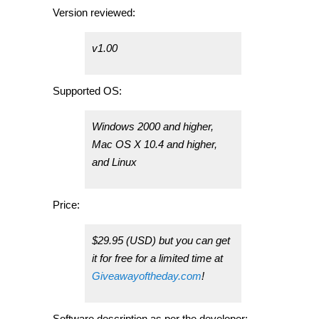
Version reviewed:
v1.00
Supported OS:
Windows 2000 and higher,
Mac OS X 10.4 and higher,
and Linux
Price:
$29.95 (USD) but you can get
it for free for a limited time at
Giveawayoftheday.com
!
Software description as per the developer: