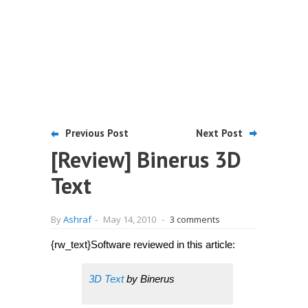
Previous Post
Next Post
[Review] Binerus 3D
Text
By
Ashraf
-
May 14, 2010
-
3 comments
{rw_text}Software reviewed in this article:
3D Text
by Binerus