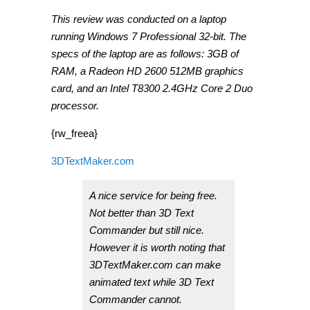
This review was conducted on a laptop
running Windows 7 Professional 32-bit. The
specs of the laptop are as follows: 3GB of
RAM, a Radeon HD 2600 512MB graphics
card, and an Intel T8300 2.4GHz Core 2 Duo
processor.
{rw_freea}
3DTextMaker.com
A nice service for being free.
Not better than 3D Text
Commander but still nice.
However it is worth noting that
3DTextMaker.com can make
animated text while 3D Text
Commander cannot.