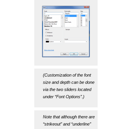
(Customization of the font
size and depth can be done
via the two sliders located
under “Font Options”.)
Note that although there are
“strikeout” and “underline”