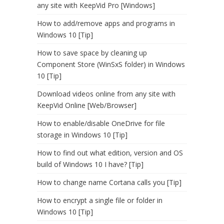
any site with KeepVid Pro [Windows]
How to add/remove apps and programs in
Windows 10 [Tip]
How to save space by cleaning up
Component Store (WinSxS folder) in Windows
10 [Tip]
Download videos online from any site with
KeepVid Online [Web/Browser]
How to enable/disable OneDrive for file
storage in Windows 10 [Tip]
How to find out what edition, version and OS
build of Windows 10 I have? [Tip]
How to change name Cortana calls you [Tip]
How to encrypt a single file or folder in
Windows 10 [Tip]