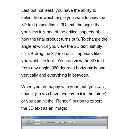
Last but not least, you have the ability to
select from which angle you want to view the
3D text (since this is 3D text, the angle that
you view it is one of the critical aspects of
how the final product turns out). To change the
angle at which you view the 3D text, simply
click + drag the 3D text until it appears like
you want it to look. You can view the 3D text
from any angle, 360 degrees horizontally and
vertically and everything in between.
When you are happy with your text, you can
save it (so you have access to it in the future)
or you can hit the “Render” button to export
the 3D text as an image: