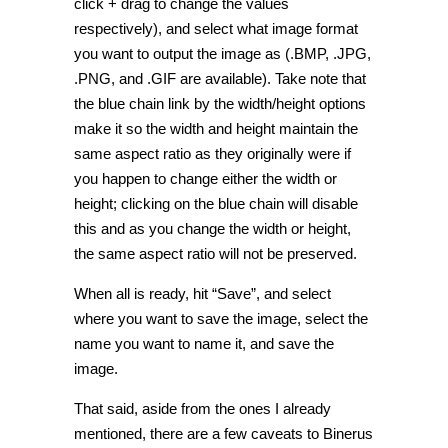
click + drag to change the values
respectively), and select what image format
you want to output the image as (.BMP, .JPG,
.PNG, and .GIF are available). Take note that
the blue chain link by the width/height options
make it so the width and height maintain the
same aspect ratio as they originally were if
you happen to change either the width or
height; clicking on the blue chain will disable
this and as you change the width or height,
the same aspect ratio will not be preserved.
When all is ready, hit “Save”, and select
where you want to save the image, select the
name you want to name it, and save the
image.
That said, aside from the ones I already
mentioned, there are a few caveats to Binerus