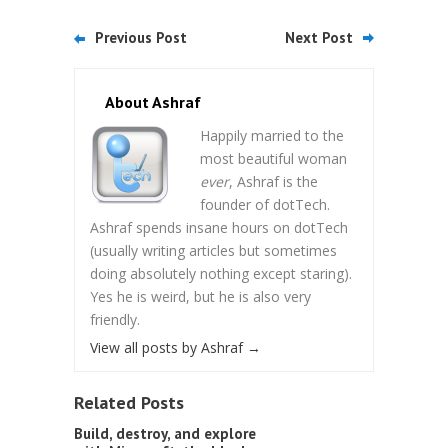
Previous Post
Next Post
About Ashraf
Happily married to the
most beautiful woman
ever
, Ashraf is the
founder of dotTech.
Ashraf spends insane hours on dotTech
(usually writing articles but sometimes
doing absolutely nothing except staring).
Yes he is weird, but he is also very
friendly.
View all posts by Ashraf
→
Related Posts
Build, destroy, and explore