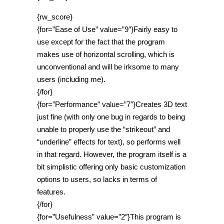
{rw_score}
{for=”Ease of Use” value=”9″}Fairly easy to
use except for the fact that the program
makes use of horizontal scrolling, which is
unconventional and will be irksome to many
users (including me).
{/for}
{for=”Performance” value=”7″}Creates 3D text
just fine (with only one bug in regards to being
unable to properly use the “strikeout” and
“underline” effects for text), so performs well
in that regard. However, the program itself is a
bit simplistic offering only basic customization
options to users, so lacks in terms of
features.
{/for}
{for=”Usefulness” value=”2″}This program is