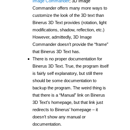
Image Commander
; 3D Image
Commander offers many more ways to
customize the look of the 3D text than
Binerus 3D Text provides (rotation, light
modifications, shadow, reflection, etc.)
However, admittedly, 3D Image
Commander doesn’t provide the “frame”
that Binerus 3D Text has.
There is no proper documentation for
Binerus 3D Text. True, the program itself
is fairly self explanatory, but still there
should be some documentation to
backup the program. The weird thing is
that there is a “Manual” link on Binerus
3D Text’s homepage, but that link just
redirects to Binerus’ homepage – it
doesn’t show any manual or
documentation.