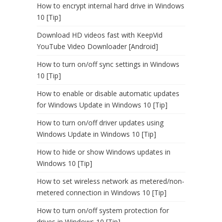
How to encrypt internal hard drive in Windows
10 [Tip]
Download HD videos fast with KeepVid
YouTube Video Downloader [Android]
How to turn on/off sync settings in Windows
10 [Tip]
How to enable or disable automatic updates
for Windows Update in Windows 10 [Tip]
How to turn on/off driver updates using
Windows Update in Windows 10 [Tip]
How to hide or show Windows updates in
Windows 10 [Tip]
How to set wireless network as metered/non-
metered connection in Windows 10 [Tip]
How to turn on/off system protection for
drives in Windows 10 [Tip]