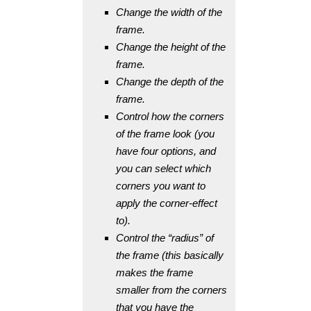
Change the width of the
frame.
Change the height of the
frame.
Change the depth of the
frame.
Control how the corners
of the frame look (you
have four options, and
you can select which
corners you want to
apply the corner-effect
to).
Control the “radius” of
the frame (this basically
makes the frame
smaller from the corners
that you have the