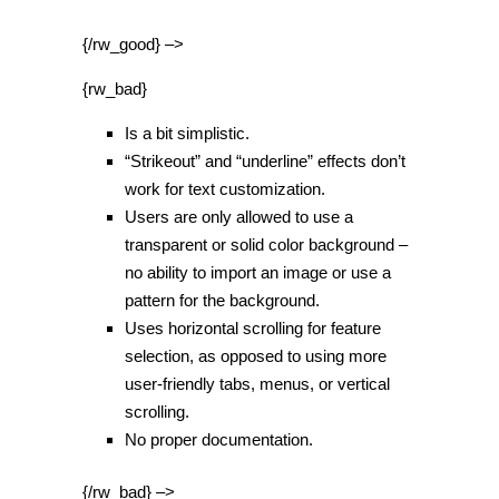
{/rw_good} –>
{rw_bad}
Is a bit simplistic.
“Strikeout” and “underline” effects don’t
work for text customization.
Users are only allowed to use a
transparent or solid color background –
no ability to import an image or use a
pattern for the background.
Uses horizontal scrolling for feature
selection, as opposed to using more
user-friendly tabs, menus, or vertical
scrolling.
No proper documentation.
{/rw_bad} –>