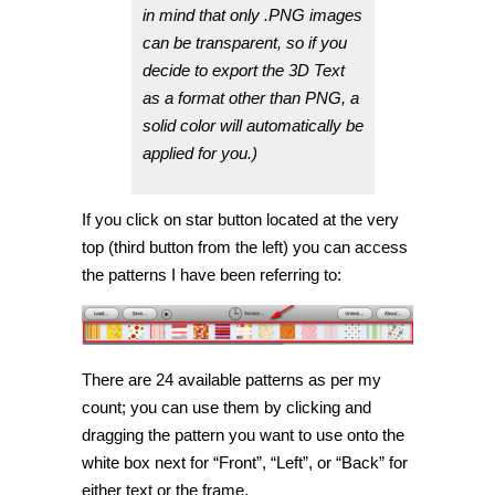
in mind that only .PNG images
can be transparent, so if you
decide to export the 3D Text
as a format other than PNG, a
solid color will automatically be
applied for you.)
If you click on star button located at the very
top (third button from the left) you can access
the patterns I have been referring to:
There are 24 available patterns as per my
count; you can use them by clicking and
dragging the pattern you want to use onto the
white box next for “Front”, “Left”, or “Back” for
either text or the frame.