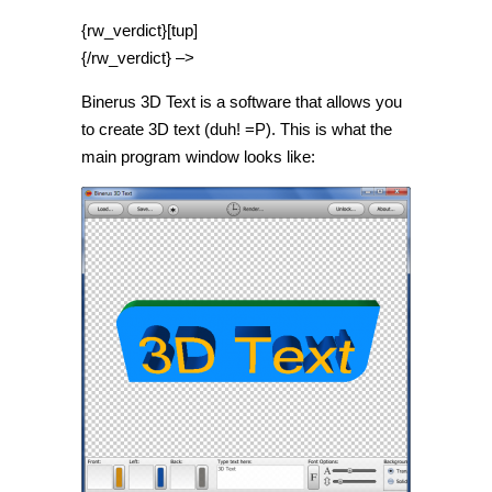
{rw_verdict}[tup]
{/rw_verdict} –>
Binerus 3D Text is a software that allows you
to create 3D text (duh! =P). This is what the
main program window looks like: