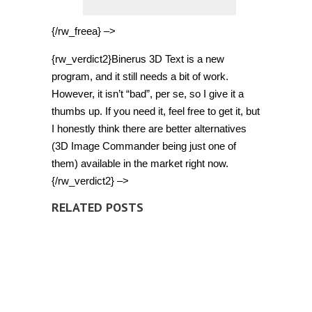
{/rw_freea} –>
{rw_verdict2}Binerus 3D Text is a new
program, and it still needs a bit of work.
However, it isn’t “bad”, per se, so I give it a
thumbs up. If you need it, feel free to get it, but
I honestly think there are better alternatives
(3D Image Commander being just one of
them) available in the market right now.
{/rw_verdict2} –>
RELATED POSTS