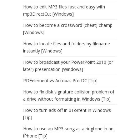
How to edit MP3 files fast and easy with
mp3DirectCut [Windows]
How to become a crossword (cheat) champ
[Windows]
How to locate files and folders by filename
instantly [Windows]
How to broadcast your PowerPoint 2010 (or
later) presentation [Windows]
PDFelement vs Acrobat Pro DC [Tip]
How to fix disk signature collision problem of
a drive without formatting in Windows [Tip]
How to turn ads off in uTorrent in Windows
[Tip]
How to use an MP3 song as a ringtone in an
iPhone [Tip]