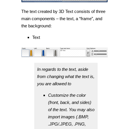
The text created by 3D Text consists of three
main components – the text, a “frame”, and
the background:
Text
In regards to the text, aside
from changing what the text is,
you are allowed to
Customize the color
(front, back, and sides)
of the text. You may also
import images (.BMP,
.JPG/.JPEG, .PNG,