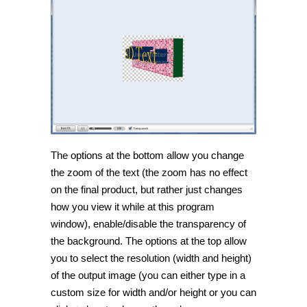
The options at the bottom allow you change
the zoom of the text (the zoom has no effect
on the final product, but rather just changes
how you view it while at this program
window), enable/disable the transparency of
the background. The options at the top allow
you to select the resolution (width and height)
of the output image (you can either type in a
custom size for width and/or height or you can