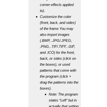
corner-effects applied
to).
Customize the color
(front, back, and sides)
of the frame You may
also import images
(.BMP, .JPG/.JPEG,
.PNG, .TIF/.TIFF, .GIF,
and .ICO) for the front,
back, or sides (click on
the boxes), or used
patterns that come with
the program (click +
drag the patterns into the
boxes).
Note: The program
states “Left” but in
actually that setting