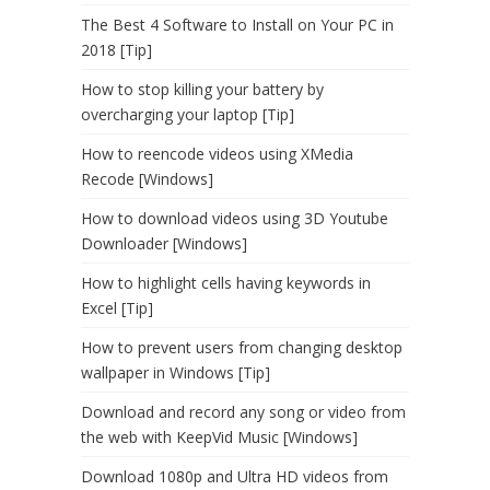
The Best 4 Software to Install on Your PC in
2018 [Tip]
How to stop killing your battery by
overcharging your laptop [Tip]
How to reencode videos using XMedia
Recode [Windows]
How to download videos using 3D Youtube
Downloader [Windows]
How to highlight cells having keywords in
Excel [Tip]
How to prevent users from changing desktop
wallpaper in Windows [Tip]
Download and record any song or video from
the web with KeepVid Music [Windows]
Download 1080p and Ultra HD videos from