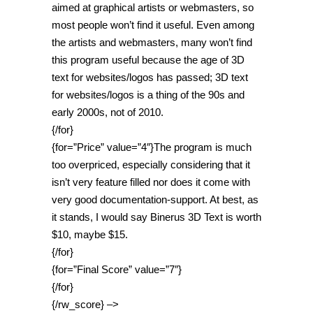
aimed at graphical artists or webmasters, so
most people won’t find it useful. Even among
the artists and webmasters, many won’t find
this program useful because the age of 3D
text for websites/logos has passed; 3D text
for websites/logos is a thing of the 90s and
early 2000s, not of 2010.
{/for}
{for=”Price” value=”4″}The program is much
too overpriced, especially considering that it
isn’t very feature filled nor does it come with
very good documentation-support. At best, as
it stands, I would say Binerus 3D Text is worth
$10, maybe $15.
{/for}
{for=”Final Score” value=”7″}
{/for}
{/rw_score} –>