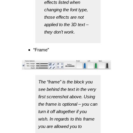
effects listed when
changing the font type,
those effects are not
applied to the 3D text –
they don’t work.
“Frame”
The “frame” is the block you
see behind the text in the very
first screenshot above. Using
the frame is optional – you can
turn it off altogether if you
wish. In regards to this frame
you are allowed you to