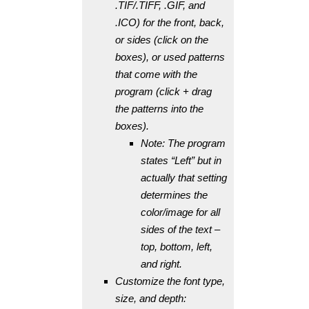
.TIF/.TIFF, .GIF, and
.ICO) for the front, back,
or sides (click on the
boxes), or used patterns
that come with the
program (click + drag
the patterns into the
boxes).
Note: The program
states “Left” but in
actually that setting
determines the
color/image for all
sides of the text –
top, bottom, left,
and right.
Customize the font type,
size, and depth: