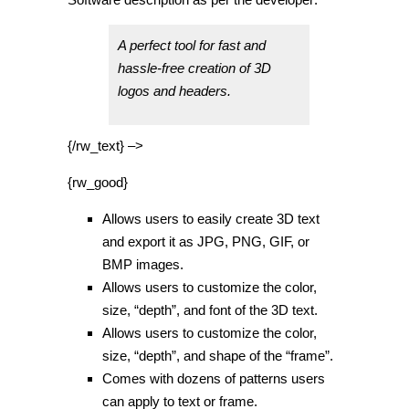
A perfect tool for fast and
hassle-free creation of 3D
logos and headers.
{/rw_text} –>
{rw_good}
Allows users to easily create 3D text
and export it as JPG, PNG, GIF, or
BMP images.
Allows users to customize the color,
size, “depth”, and font of the 3D text.
Allows users to customize the color,
size, “depth”, and shape of the “frame”.
Comes with dozens of patterns users
can apply to text or frame.