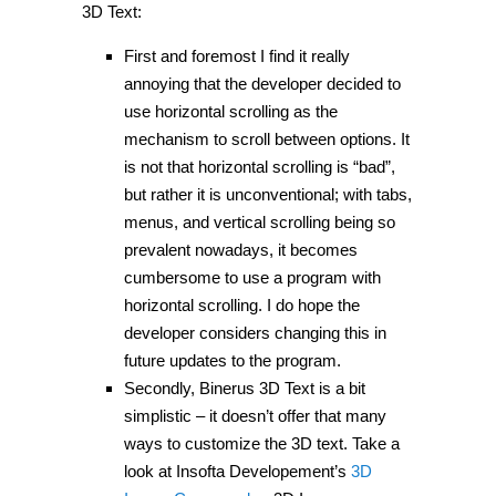
3D Text:
First and foremost I find it really
annoying that the developer decided to
use horizontal scrolling as the
mechanism to scroll between options. It
is not that horizontal scrolling is “bad”,
but rather it is unconventional; with tabs,
menus, and vertical scrolling being so
prevalent nowadays, it becomes
cumbersome to use a program with
horizontal scrolling. I do hope the
developer considers changing this in
future updates to the program.
Secondly, Binerus 3D Text is a bit
simplistic – it doesn’t offer that many
ways to customize the 3D text. Take a
look at Insofta Developement’s
3D