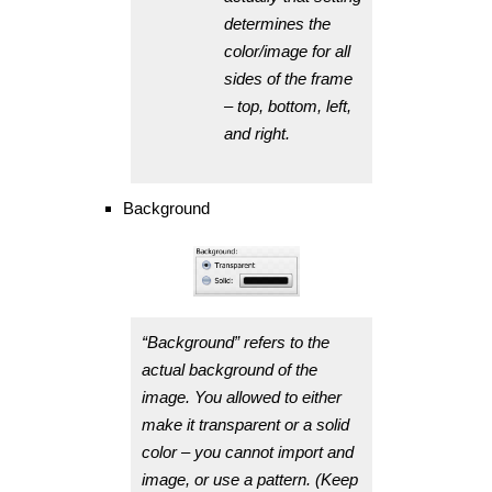
determines the
color/image for all
sides of the frame
– top, bottom, left,
and right.
Background
“Background” refers to the
actual background of the
image. You allowed to either
make it transparent or a solid
color – you cannot import and
image, or use a pattern. (Keep