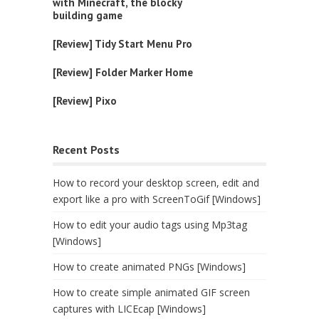
with Minecraft, the blocky
building game
[Review] Tidy Start Menu Pro
[Review] Folder Marker Home
[Review] Pixo
Recent Posts
How to record your desktop screen, edit and
export like a pro with ScreenToGif [Windows]
How to edit your audio tags using Mp3tag
[Windows]
How to create animated PNGs [Windows]
How to create simple animated GIF screen
captures with LICEcap [Windows]