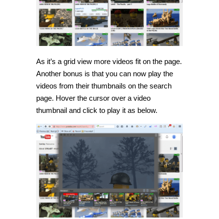
As it’s a grid view more videos fit on the page.
Another bonus is that you can now play the
videos from their thumbnails on the search
page. Hover the cursor over a video
thumbnail and click to play it as below.