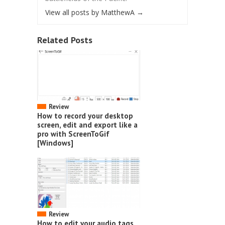
View all posts by MatthewA
→
Related Posts
Review
How to record your desktop
screen, edit and export like a
pro with ScreenToGif
[Windows]
Review
How to edit your audio tags