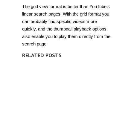
The grid view format is better than YouTube’s
linear search pages. With the grid format you
can probably find specific videos more
quickly, and the thumbnail playback options
also enable you to play them directly from the
search page.
RELATED POSTS