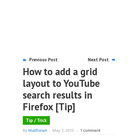
Previous Post
Next Post
How to add a grid
layout to YouTube
search results in
Firefox [Tip]
Tip / Trick
By
MatthewA
-
May 7, 2015
-
1 comment