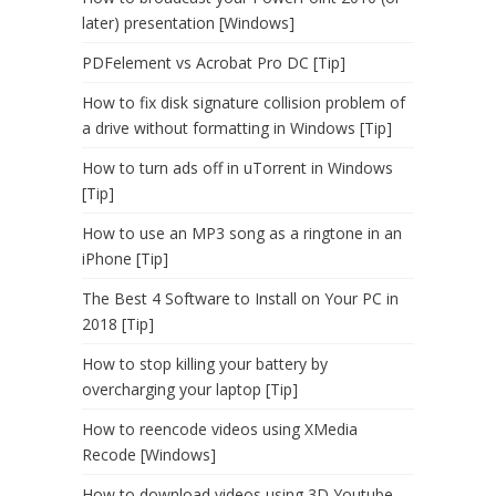
later) presentation [Windows]
PDFelement vs Acrobat Pro DC [Tip]
How to fix disk signature collision problem of
a drive without formatting in Windows [Tip]
How to turn ads off in uTorrent in Windows
[Tip]
How to use an MP3 song as a ringtone in an
iPhone [Tip]
The Best 4 Software to Install on Your PC in
2018 [Tip]
How to stop killing your battery by
overcharging your laptop [Tip]
How to reencode videos using XMedia
Recode [Windows]
How to download videos using 3D Youtube