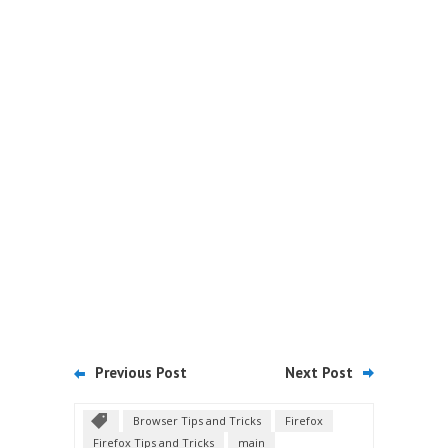
Previous Post
Next Post
Browser Tips and Tricks
Firefox
Firefox Tips and Tricks
main