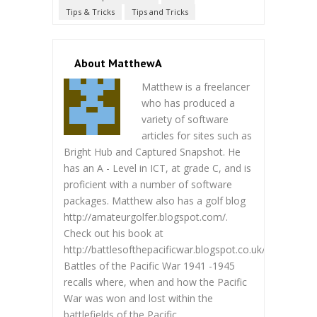
Tips & Tricks
Tips and Tricks
About MatthewA
Matthew is a freelancer
who has produced a
variety of software
articles for sites such as
Bright Hub and Captured Snapshot. He
has an A - Level in ICT, at grade C, and is
proficient with a number of software
packages. Matthew also has a golf blog
http://amateurgolfer.blogspot.com/.
Check out his book at
http://battlesofthepacificwar.blogspot.co.uk/.
Battles of the Pacific War 1941 -1945
recalls where, when and how the Pacific
War was won and lost within the
battlefields of the Pacific.