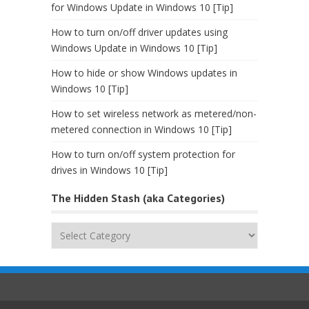
for Windows Update in Windows 10 [Tip]
How to turn on/off driver updates using
Windows Update in Windows 10 [Tip]
How to hide or show Windows updates in
Windows 10 [Tip]
How to set wireless network as metered/non-
metered connection in Windows 10 [Tip]
How to turn on/off system protection for
drives in Windows 10 [Tip]
The Hidden Stash (aka Categories)
The
Hidden
Stash
(aka
Categories)