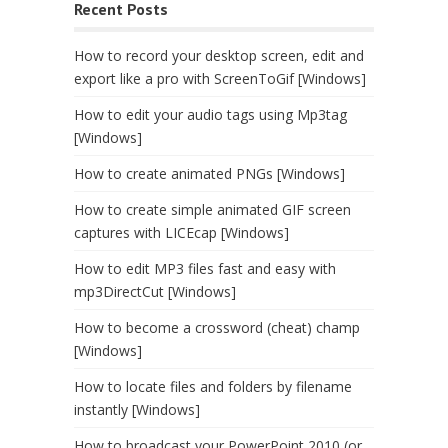
Recent Posts
How to record your desktop screen, edit and
export like a pro with ScreenToGif [Windows]
How to edit your audio tags using Mp3tag
[Windows]
How to create animated PNGs [Windows]
How to create simple animated GIF screen
captures with LICEcap [Windows]
How to edit MP3 files fast and easy with
mp3DirectCut [Windows]
How to become a crossword (cheat) champ
[Windows]
How to locate files and folders by filename
instantly [Windows]
How to broadcast your PowerPoint 2010 (or