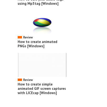
using Mp3tag [Windows]
Review
How to create animated
PNGs [Windows]
Review
How to create simple
animated GIF screen captures
with LICEcap [Windows]