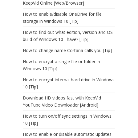
KeepVid Online [Web/Browser]
How to enable/disable OneDrive for file
storage in Windows 10 [Tip]
How to find out what edition, version and OS
build of Windows 10 I have? [Tip]
How to change name Cortana calls you [Tip]
How to encrypt a single file or folder in
Windows 10 [Tip]
How to encrypt internal hard drive in Windows
10 [Tip]
Download HD videos fast with KeepVid
YouTube Video Downloader [Android]
How to turn on/off sync settings in Windows
10 [Tip]
How to enable or disable automatic updates