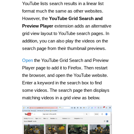
YouTube lists search results in a linear list
format much the same as other websites.
However, the
YouTube Grid Search and
Preview Player
extension adds an alternative
grid view layout to YouTube search pages. In
addition, you can also play the videos on the
search page from their thumbnail previews.
Open
the YouTube Grid Search and Preview
Player page to add it to Firefox. Then restart
the browser, and open the YouTube website.
Enter a keyword in the search box to find
some videos. The search page then displays
matching videos in a grid view as below.