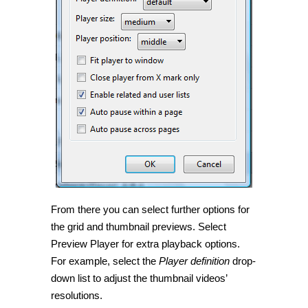
From there you can select further options for
the grid and thumbnail previews. Select
Preview Player for extra playback options.
For example, select the
Player definition
drop-
down list to adjust the thumbnail videos’
resolutions.