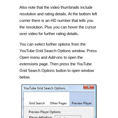
Also note that the video thumbnails include
resolution and rating details. At the bottom left
corner there is an HD number that tells you
the resolution. Plus you can hover the cursor
over video for further rating details.
You can select further options from the
YouTube Grid Search Options window. Press
Open menu
and
Add-ons
to open the
extensions page. Then press the YouTube
Grid Search
Options
button to open window
below.