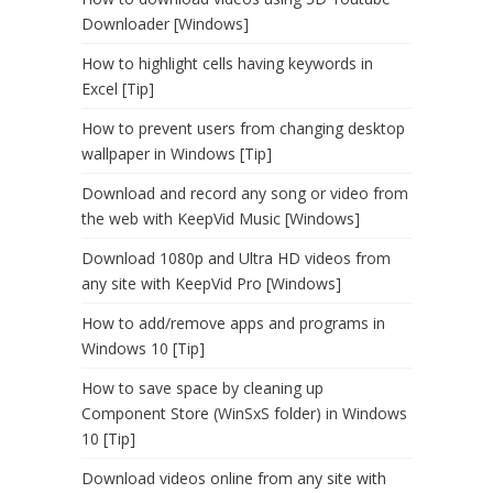
Downloader [Windows]
How to highlight cells having keywords in
Excel [Tip]
How to prevent users from changing desktop
wallpaper in Windows [Tip]
Download and record any song or video from
the web with KeepVid Music [Windows]
Download 1080p and Ultra HD videos from
any site with KeepVid Pro [Windows]
How to add/remove apps and programs in
Windows 10 [Tip]
How to save space by cleaning up
Component Store (WinSxS folder) in Windows
10 [Tip]
Download videos online from any site with