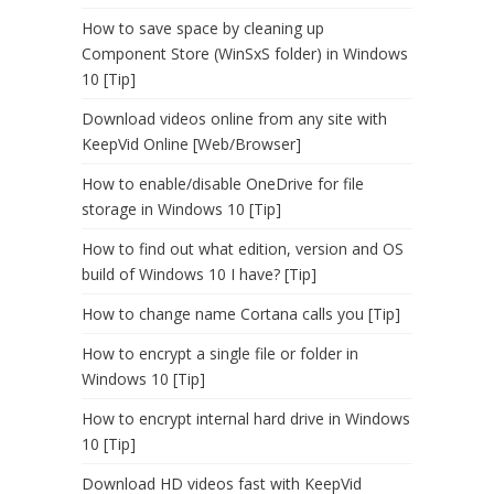
How to save space by cleaning up
Component Store (WinSxS folder) in Windows
10 [Tip]
Download videos online from any site with
KeepVid Online [Web/Browser]
How to enable/disable OneDrive for file
storage in Windows 10 [Tip]
How to find out what edition, version and OS
build of Windows 10 I have? [Tip]
How to change name Cortana calls you [Tip]
How to encrypt a single file or folder in
Windows 10 [Tip]
How to encrypt internal hard drive in Windows
10 [Tip]
Download HD videos fast with KeepVid