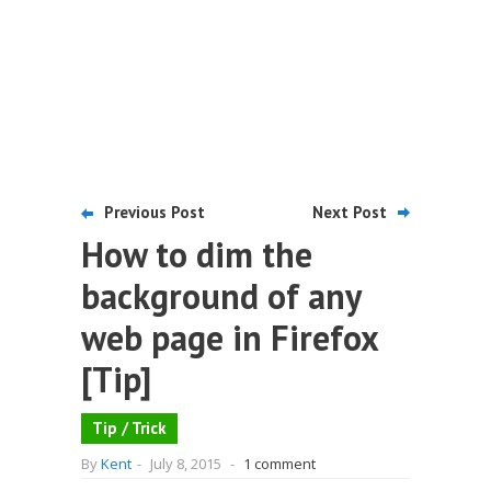
Previous Post
Next Post
How to dim the
background of any
web page in Firefox
[Tip]
Tip / Trick
By
Kent
-
July 8, 2015
-
1 comment