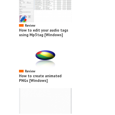
Review
How to edit your audio tags
using Mp3tag [Windows]
Review
How to create animated
PNGs [Windows]