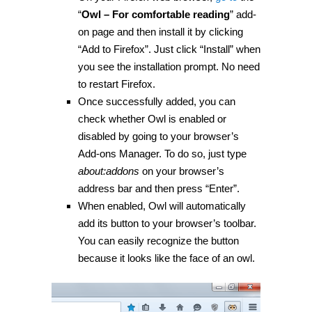
“
Owl – For comfortable reading
” add-
on page and then install it by clicking
“Add to Firefox”. Just click “Install” when
you see the installation prompt. No need
to restart Firefox.
Once successfully added, you can
check whether Owl is enabled or
disabled by going to your browser’s
Add-ons Manager. To do so, just type
about:addons
on your browser’s
address bar and then press “Enter”.
When enabled, Owl will automatically
add its button to your browser’s toolbar.
You can easily recognize the button
because it looks like the face of an owl.