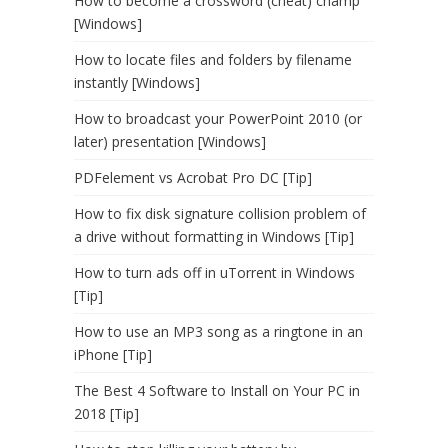
How to become a crossword (cheat) champ
[Windows]
How to locate files and folders by filename
instantly [Windows]
How to broadcast your PowerPoint 2010 (or
later) presentation [Windows]
PDFelement vs Acrobat Pro DC [Tip]
How to fix disk signature collision problem of
a drive without formatting in Windows [Tip]
How to turn ads off in uTorrent in Windows
[Tip]
How to use an MP3 song as a ringtone in an
iPhone [Tip]
The Best 4 Software to Install on Your PC in
2018 [Tip]