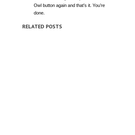
Owl button again and that’s it. You’re
done.
RELATED POSTS