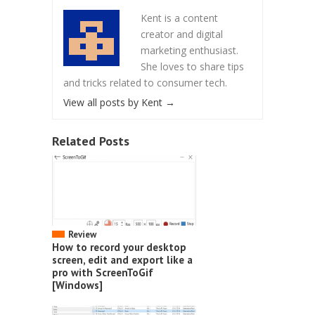
Kent is a content
creator and digital
marketing enthusiast.
She loves to share tips
and tricks related to consumer tech.
View all posts by Kent
→
Related Posts
Review
How to record your desktop
screen, edit and export like a
pro with ScreenToGif
[Windows]