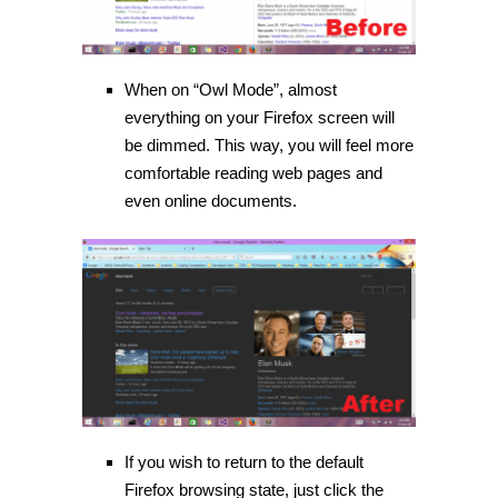
When on “Owl Mode”, almost
everything on your Firefox screen will
be dimmed. This way, you will feel more
comfortable reading web pages and
even online documents.
If you wish to return to the default
Firefox browsing state, just click the