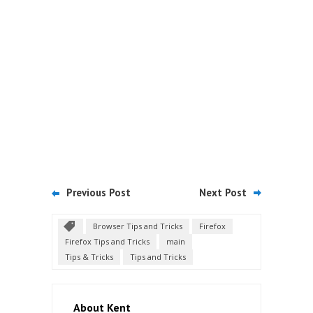
Previous Post
Next Post
Browser Tips and Tricks
Firefox
Firefox Tips and Tricks
main
Tips & Tricks
Tips and Tricks
About Kent