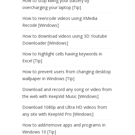
How to stop killing your battery by
overcharging your laptop [Tip]
How to reencode videos using XMedia
Recode [Windows]
How to download videos using 3D Youtube
Downloader [Windows]
How to highlight cells having keywords in
Excel [Tip]
How to prevent users from changing desktop
wallpaper in Windows [Tip]
Download and record any song or video from
the web with KeepVid Music [Windows]
Download 1080p and Ultra HD videos from
any site with KeepVid Pro [Windows]
How to add/remove apps and programs in
Windows 10 [Tip]