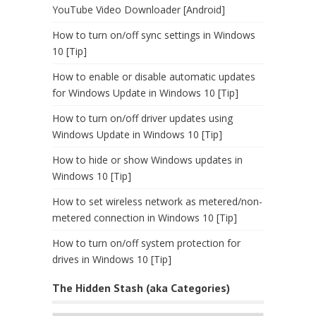
YouTube Video Downloader [Android]
How to turn on/off sync settings in Windows
10 [Tip]
How to enable or disable automatic updates
for Windows Update in Windows 10 [Tip]
How to turn on/off driver updates using
Windows Update in Windows 10 [Tip]
How to hide or show Windows updates in
Windows 10 [Tip]
How to set wireless network as metered/non-
metered connection in Windows 10 [Tip]
How to turn on/off system protection for
drives in Windows 10 [Tip]
The Hidden Stash (aka Categories)