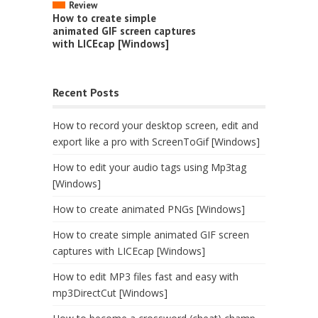
Review
How to create simple
animated GIF screen captures
with LICEcap [Windows]
Recent Posts
How to record your desktop screen, edit and
export like a pro with ScreenToGif [Windows]
How to edit your audio tags using Mp3tag
[Windows]
How to create animated PNGs [Windows]
How to create simple animated GIF screen
captures with LICEcap [Windows]
How to edit MP3 files fast and easy with
mp3DirectCut [Windows]