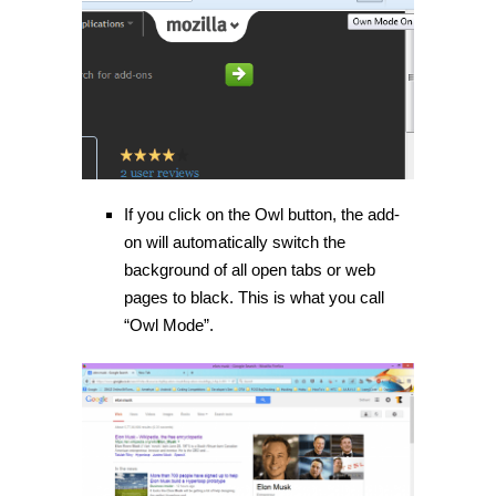
If you click on the Owl button, the add-
on will automatically switch the
background of all open tabs or web
pages to black. This is what you call
“Owl Mode”.