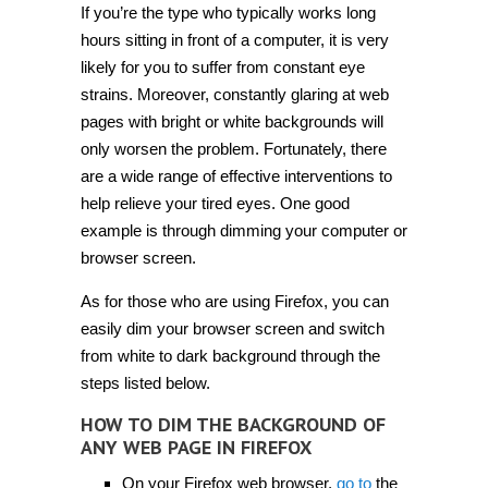
If you’re the type who typically works long
hours sitting in front of a computer, it is very
likely for you to suffer from constant eye
strains. Moreover, constantly glaring at web
pages with bright or white backgrounds will
only worsen the problem. Fortunately, there
are a wide range of effective interventions to
help relieve your tired eyes. One good
example is through dimming your computer or
browser screen.
As for those who are using Firefox, you can
easily dim your browser screen and switch
from white to dark background through the
steps listed below.
HOW TO DIM THE BACKGROUND OF
ANY WEB PAGE IN FIREFOX
On your Firefox web browser,
go to
the