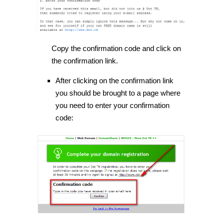
Copy the confirmation code and click on
the confirmation link.
After clicking on the confirmation link
you should be brought to a page where
you need to enter your confirmation
code: