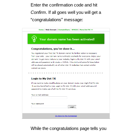
Enter the confirmation code and hit
Confirm
. If all goes well you will get a
“congratulations” message:
While the congratulations page tells you