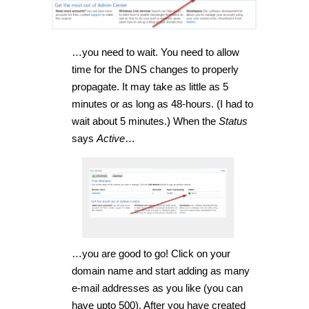
…you need to wait. You need to allow
time for the DNS changes to properly
propagate. It may take as little as 5
minutes or as long as 48-hours. (I had to
wait about 5 minutes.) When the
Status
says
Active
…
…you are good to go! Click on your
domain name and start adding as many
e-mail addresses as you like (you can
have upto 500). After you have created