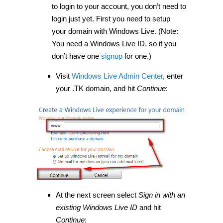
to login to your account, you don’t need to
login just yet. First you need to setup
your domain with Windows Live. (Note:
You need a Windows Live ID, so if you
don’t have one
signup
for one.)
Visit
Windows Live Admin Center
, enter
your .TK domain, and hit
Continue
:
At the next screen select
Sign in with an
existing Windows Live ID
and hit
Continue
: