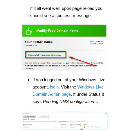
If it all went well, upon page reload you
should see a success message:
If you logged out of your Windows Live
account,
login
. Visit the
Windows Live
Domain Admin page
. If under Status it
says
Pending DNS configuration
…