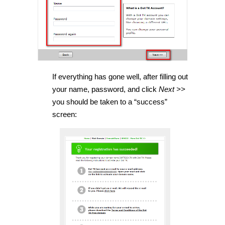
If everything has gone well, after filling out
your name, password, and click
Next >>
you should be taken to a “success”
screen: