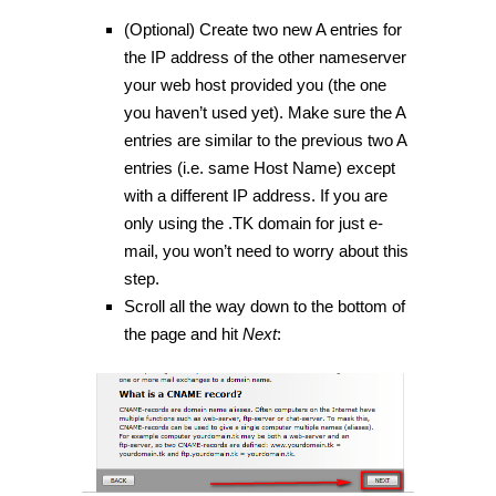
(Optional) Create two new A entries for
the IP address of the other nameserver
your web host provided you (the one
you haven’t used yet). Make sure the A
entries are similar to the previous two A
entries (i.e. same Host Name) except
with a different IP address. If you are
only using the .TK domain for just e-
mail, you won’t need to worry about this
step.
Scroll all the way down to the bottom of
the page and hit
Next
: