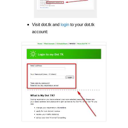
Visit dot.tk and
login
to your dot.tk
account: