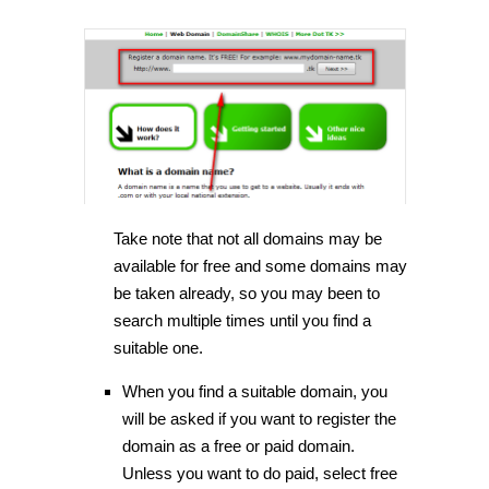
Take note that not all domains may be
available for free and some domains may
be taken already, so you may been to
search multiple times until you find a
suitable one.
When you find a suitable domain, you
will be asked if you want to register the
domain as a free or paid domain.
Unless you want to do paid, select free