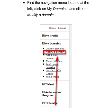
Find the navigation menu located at the
left, click on
My Domains
, and click on
Modify a domain
: