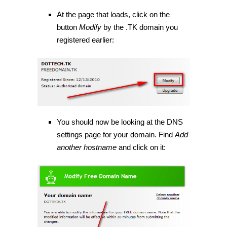
At the page that loads, click on the
button
Modify
by the .TK domain you
registered earlier:
You should now be looking at the DNS
settings page for your domain. Find
Add
another hostname
and click on it: