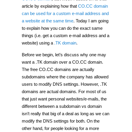
article by explaining how that
CO.CC domain
can be used for a custom e-mail address and
a website at the same time
. Today I am going
to explain how you can do the exact same
things (i.e. get a custom e-mail address and a
website) using a
.TK domain
.
Before we begin, let’s discuss why one may
want a .TK domain over a CO.CC domain.
The free CO.CC domains are actually
subdomains where the company has allowed
users to modify DNS settings. However, .TK
domains are actual domains. For most of us
that just want personal websites/e-mails, the
different between a subdomain vs domain
isn’t really that big of a deal as long as we can
modify the DNS settings for both. On the
other hand, for people looking for a more