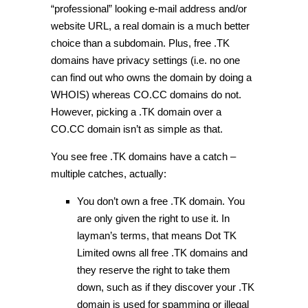
“professional” looking e-mail address and/or
website URL, a real domain is a much better
choice than a subdomain. Plus, free .TK
domains have privacy settings (i.e. no one
can find out who owns the domain by doing a
WHOIS) whereas CO.CC domains do not.
However, picking a .TK domain over a
CO.CC domain isn’t as simple as that.
You see free .TK domains have a catch –
multiple catches, actually:
You don’t own a free .TK domain. You
are only given the right to use it. In
layman’s terms, that means Dot TK
Limited owns all free .TK domains and
they reserve the right to take them
down, such as if they discover your .TK
domain is used for spamming or illegal