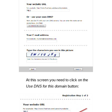
At this screen you need to click on the
Use DNS for this domain
button: