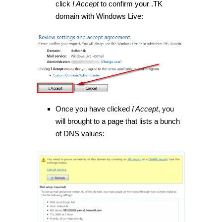
click
I Accept
to confirm your .TK
domain with Windows Live:
Once you have clicked
I Accept
, you
will brought to a page that lists a bunch
of DNS values: