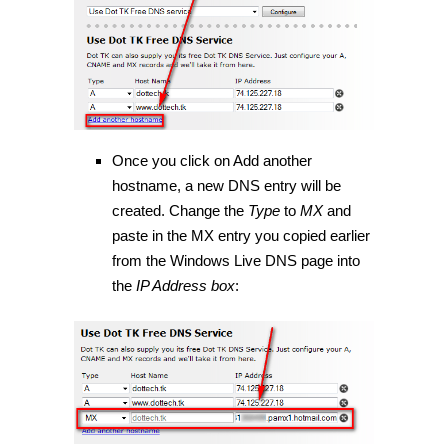
Once you click on Add another
hostname, a new DNS entry will be
created. Change the
Type
to
MX
and
paste in the MX entry you copied earlier
from the Windows Live DNS page into
the
IP Address box
: