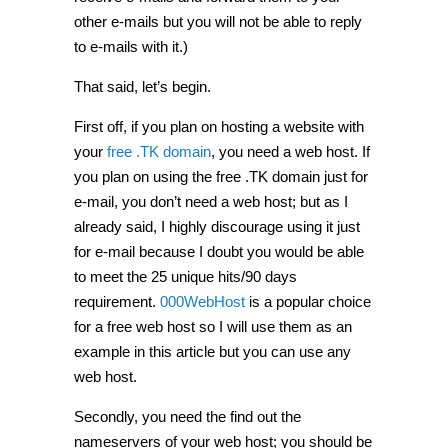
other e-mails but you will not be able to reply
to e-mails with it.)
That said, let’s begin.
First off, if you plan on hosting a website with
your
free .TK domain
, you need a web host. If
you plan on using the free .TK domain just for
e-mail, you don’t need a web host; but as I
already said, I highly discourage using it just
for e-mail because I doubt you would be able
to meet the 25 unique hits/90 days
requirement.
000WebHost
is a popular choice
for a free web host so I will use them as an
example in this article but you can use any
web host.
Secondly, you need the find out the
nameservers of your web host; you should be