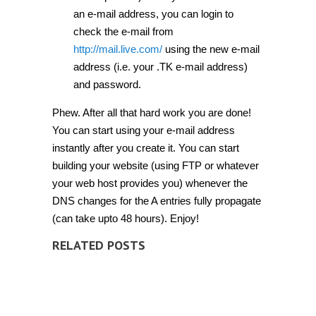
an e-mail address, you can login to
check the e-mail from
http://mail.live.com/
using the new e-mail
address (i.e. your .TK e-mail address)
and password.
Phew. After all that hard work you are done!
You can start using your e-mail address
instantly after you create it. You can start
building your website (using FTP or whatever
your web host provides you) whenever the
DNS changes for the A entries fully propagate
(can take upto 48 hours). Enjoy!
RELATED POSTS