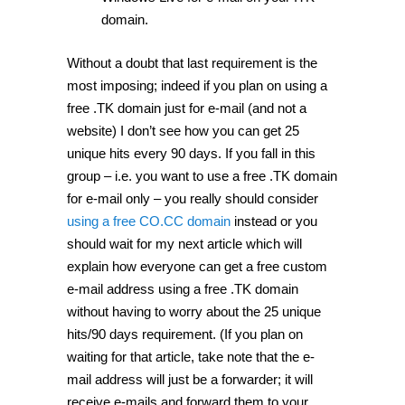
domain.
Without a doubt that last requirement is the
most imposing; indeed if you plan on using a
free .TK domain just for e-mail (and not a
website) I don’t see how you can get 25
unique hits every 90 days. If you fall in this
group – i.e. you want to use a free .TK domain
for e-mail only – you really should consider
using a free CO.CC domain
instead or you
should wait for my next article which will
explain how everyone can get a free custom
e-mail address using a free .TK domain
without having to worry about the 25 unique
hits/90 days requirement. (If you plan on
waiting for that article, take note that the e-
mail address will just be a forwarder; it will
receive e-mails and forward them to your