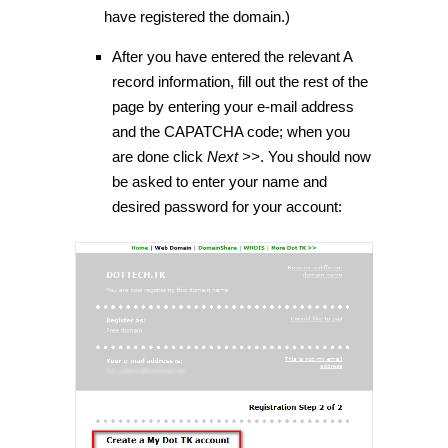
have registered the domain.)
After you have entered the relevant A
record information, fill out the rest of the
page by entering your e-mail address
and the CAPATCHA code; when you
are done click
Next >>
. You should now
be asked to enter your name and
desired password for your account: