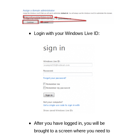
Login with your Windows Live ID:
After you have logged in, you will be
brought to a screen where you need to