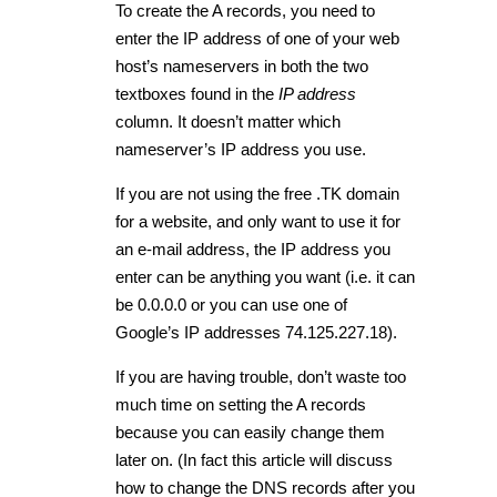
To create the A records, you need to
enter the IP address of one of your web
host’s nameservers in both the two
textboxes found in the
IP address
column. It doesn’t matter which
nameserver’s IP address you use.
If you are not using the free .TK domain
for a website, and only want to use it for
an e-mail address, the IP address you
enter can be anything you want (i.e. it can
be 0.0.0.0 or you can use one of
Google’s IP addresses 74.125.227.18).
If you are having trouble, don’t waste too
much time on setting the A records
because you can easily change them
later on. (In fact this article will discuss
how to change the DNS records after you