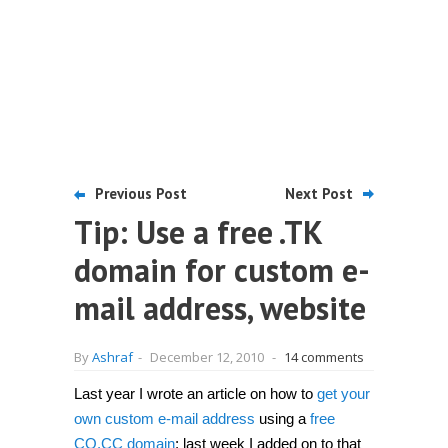
Previous Post
Next Post
Tip: Use a free .TK
domain for custom e-
mail address, website
By
Ashraf
-
December 12, 2010
-
14 comments
Last year I wrote an article on how to
get your
own custom e-mail address
using a
free
CO.CC domain
; last week I added on to that