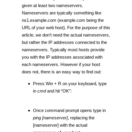
given at least two nameservers.
Nameservers are typically something like
ns1.example.com (example.com being the
URL of your web host). For the purpose of this
article, we don’t need the actual nameservers,
but rather the IP addresses connected to the
nameservers. Typically most hosts provide
you with the IP addresses associated with
each nameservers. However if your host
does not, there is an easy way to find out:
Press Win + R on your keyboard, type
in
cmd
and hit “OK”:
Once command prompt opens type in
ping [nameserver]
, replacing the
[nameserver] with the actual