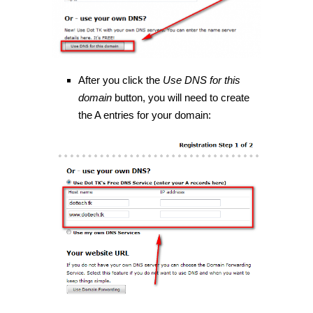
After you click the
Use DNS for this
domain
button, you will need to create
the A entries for your domain: