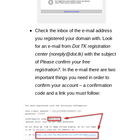
Check the inbox of the e-mail address
you registered your domain with. Look
for an e-mail from
Dot TK registration
center (noreply@dot.tk)
with the subject
of
Please confirm your free
registration?
. In the e-mail there are two
important things you need in order to
confirm your account – a confirmation
code and a link you must follow: