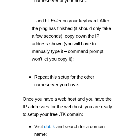
nameserver of your host…
…and hit
Enter
on your keyboard. After
the ping has finished (it should only take
a few seconds), copy down the IP
address shown (you will have to
manually type it – command prompt
won’t let you copy it):
Repeat this setup for the other
nameserver you have.
Once you have a web host and you have the
IP addresses for the web host, you are ready
to setup your free .TK domain:
Visit
dot.tk
and search for a domain
name: