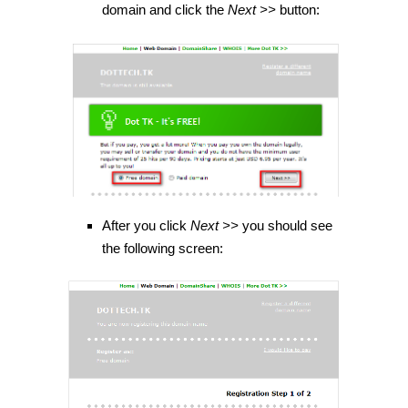
domain and click the
Next >>
button:
After you click
Next >>
you should see
the following screen: