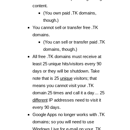
content.
(You own paid .TK domains,
though.)
You cannot sell or transfer free .TK
domains.
(You can sell or transfer paid .TK
domains, though.)
All free .TK domains must receive at
least 25 unique hits/visitors every 90
days or they will be shutdown. Take
note that is 25
unique
visitors; that
means you cannot visit your .TK
domain 25 times and call it a day… 25
different
IP addresses need to visit it
every 90 days.
Google Apps no longer works with .TK
domains; so you will need to use
Windows Live for e-mail on your .TK