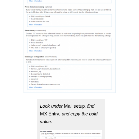
Look under
Mail setup
, find
MX Entry
, and copy the bold
value: