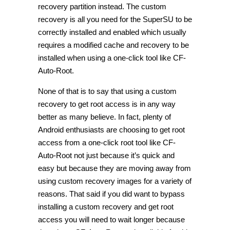
recovery partition instead. The custom
recovery is all you need for the SuperSU to be
correctly installed and enabled which usually
requires a modified cache and recovery to be
installed when using a one-click tool like CF-
Auto-Root.
None of that is to say that using a custom
recovery to get root access is in any way
better as many believe. In fact, plenty of
Android enthusiasts are choosing to get root
access from a one-click root tool like CF-
Auto-Root not just because it’s quick and
easy but because they are moving away from
using custom recovery images for a variety of
reasons. That said if you did want to bypass
installing a custom recovery and get root
access you will need to wait longer because