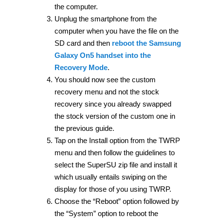
the computer.
Unplug the smartphone from the
computer when you have the file on the
SD card and then
reboot the Samsung
Galaxy On5 handset into the
Recovery Mode
.
You should now see the custom
recovery menu and not the stock
recovery since you already swapped
the stock version of the custom one in
the previous guide.
Tap on the Install option from the TWRP
menu and then follow the guidelines to
select the SuperSU zip file and install it
which usually entails swiping on the
display for those of you using TWRP.
Choose the “Reboot” option followed by
the “System” option to reboot the