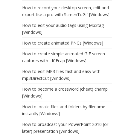
How to record your desktop screen, edit and
export like a pro with ScreenToGif [Windows]
How to edit your audio tags using Mp3tag
[Windows]
How to create animated PNGs [Windows]
How to create simple animated GIF screen
captures with LICEcap [Windows]
How to edit MP3 files fast and easy with
mp3DirectCut [Windows]
How to become a crossword (cheat) champ
[Windows]
How to locate files and folders by filename
instantly [Windows]
How to broadcast your PowerPoint 2010 (or
later) presentation [Windows]