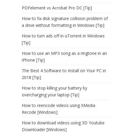
PDFelement vs Acrobat Pro DC [Tip]
How to fix disk signature collision problem of
a drive without formatting in Windows [Tip]
How to turn ads off in uTorrent in Windows
[Tip]
How to use an MP3 song as a ringtone in an
iPhone [Tip]
The Best 4 Software to Install on Your PC in
2018 [Tip]
How to stop killing your battery by
overcharging your laptop [Tip]
How to reencode videos using XMedia
Recode [Windows]
How to download videos using 3D Youtube
Downloader [Windows]