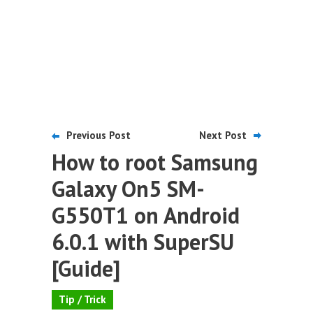
Previous Post
Next Post
How to root Samsung
Galaxy On5 SM-
G550T1 on Android
6.0.1 with SuperSU
[Guide]
Tip / Trick