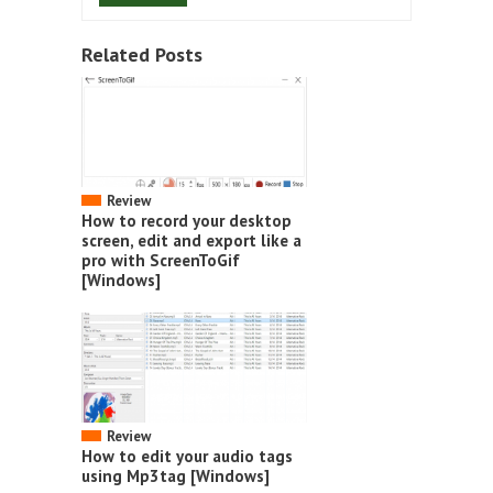
Related Posts
Review
How to record your desktop
screen, edit and export like a
pro with ScreenToGif
[Windows]
Review
How to edit your audio tags
using Mp3tag [Windows]