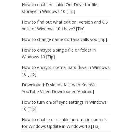
How to enable/disable OneDrive for file
storage in Windows 10 [Tip]
How to find out what edition, version and OS
build of Windows 10 I have? [Tip]
How to change name Cortana calls you [Tip]
How to encrypt a single file or folder in
Windows 10 [Tip]
How to encrypt internal hard drive in Windows
10 [Tip]
Download HD videos fast with KeepVid
YouTube Video Downloader [Android]
How to turn on/off sync settings in Windows
10 [Tip]
How to enable or disable automatic updates
for Windows Update in Windows 10 [Tip]