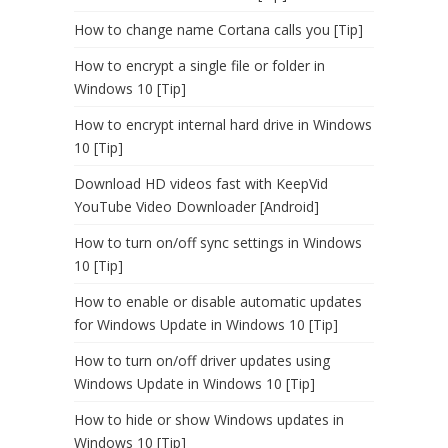
How to change name Cortana calls you [Tip]
How to encrypt a single file or folder in
Windows 10 [Tip]
How to encrypt internal hard drive in Windows
10 [Tip]
Download HD videos fast with KeepVid
YouTube Video Downloader [Android]
How to turn on/off sync settings in Windows
10 [Tip]
How to enable or disable automatic updates
for Windows Update in Windows 10 [Tip]
How to turn on/off driver updates using
Windows Update in Windows 10 [Tip]
How to hide or show Windows updates in
Windows 10 [Tip]