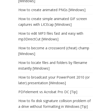
[Windows]
How to create animated PNGs [Windows]
How to create simple animated GIF screen
captures with LICEcap [Windows]
How to edit MP3 files fast and easy with
mp3DirectCut [Windows]
How to become a crossword (cheat) champ
[Windows]
How to locate files and folders by filename
instantly [Windows]
How to broadcast your PowerPoint 2010 (or
later) presentation [Windows]
PDFelement vs Acrobat Pro DC [Tip]
How to fix disk signature collision problem of
a drive without formatting in Windows [Tip]