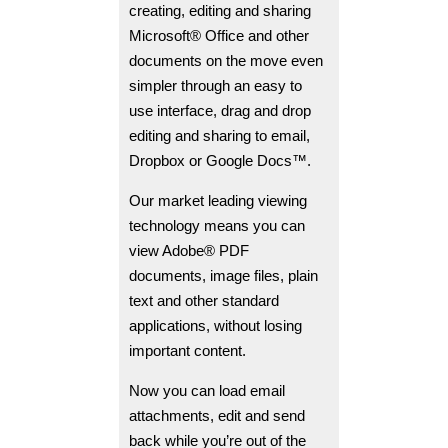
creating, editing and sharing
Microsoft® Office and other
documents on the move even
simpler through an easy to
use interface, drag and drop
editing and sharing to email,
Dropbox or Google Docs™.
Our market leading viewing
technology means you can
view Adobe® PDF
documents, image files, plain
text and other standard
applications, without losing
important content.
Now you can load email
attachments, edit and send
back while you’re out of the