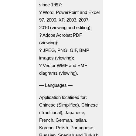
since 1997:
? Word, PowerPoint and Excel
97, 2000, XP, 2003, 2007,
2010 (viewing and editing);
? Adobe Acrobat PDF
(viewing);
? JPEG, PNG, GIF, BMP
images (viewing);
? Vector WMF and EMF
diagrams (viewing).
— Languages —
Application localised for:
Chinese (Simplified), Chinese
(Traditional), Japanese,
French, German, Italian,
Korean, Polish, Portuguese,
Russian, Spanish and Turkish.