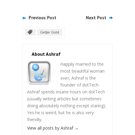
Previous Post
Next Post
GetJar Gold
About Ashraf
Happily married to the
most beautiful woman
ever
, Ashraf is the
founder of dotTech.
Ashraf spends insane hours on dotTech
(usually writing articles but sometimes
doing absolutely nothing except staring).
Yes he is weird, but he is also very
friendly.
View all posts by Ashraf
→