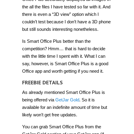
the all the files I have tested so far with it. And
there is even a “3D view” option which I
couldn’t test because I don’t have a 3D phone
but still sounds interesting nonetheless.
Is Smart Office Plus better than the
competition? Hmm… that is hard to decide
with the little time I spent with it. What I can
say, however, is Smart Office Plus is a good
Office app and worth getting if you need it.
FREEBIE DETAILS
As already mentioned Smart Office Plus is
being offered via
GetJar Gold
. So it is
available for an indefinite amount of time but
likely won’t get free updates.
You can grab Smart Office Plus from the