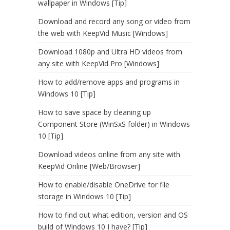
wallpaper in Windows [Tip]
Download and record any song or video from
the web with KeepVid Music [Windows]
Download 1080p and Ultra HD videos from
any site with KeepVid Pro [Windows]
How to add/remove apps and programs in
Windows 10 [Tip]
How to save space by cleaning up
Component Store (WinSxS folder) in Windows
10 [Tip]
Download videos online from any site with
KeepVid Online [Web/Browser]
How to enable/disable OneDrive for file
storage in Windows 10 [Tip]
How to find out what edition, version and OS
build of Windows 10 I have? [Tip]