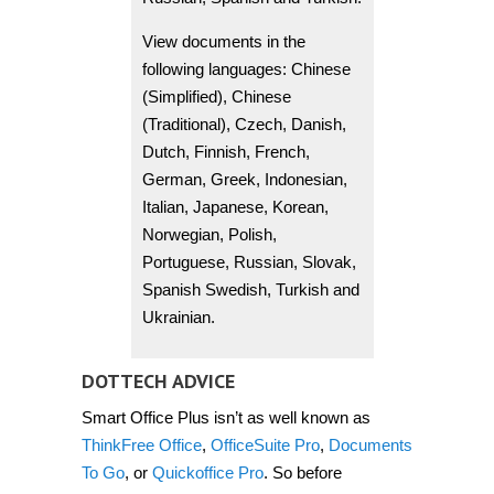
View documents in the
following languages: Chinese
(Simplified), Chinese
(Traditional), Czech, Danish,
Dutch, Finnish, French,
German, Greek, Indonesian,
Italian, Japanese, Korean,
Norwegian, Polish,
Portuguese, Russian, Slovak,
Spanish Swedish, Turkish and
Ukrainian.
DOTTECH ADVICE
Smart Office Plus isn’t as well known as
ThinkFree Office
,
OfficeSuite Pro
,
Documents
To Go
, or
Quickoffice Pro
. So before