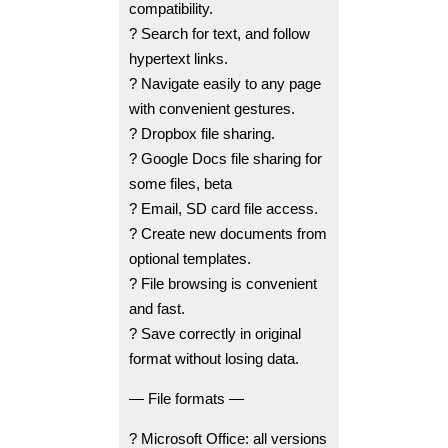
compatibility.
? Search for text, and follow
hypertext links.
? Navigate easily to any page
with convenient gestures.
? Dropbox file sharing.
? Google Docs file sharing for
some files, beta
? Email, SD card file access.
? Create new documents from
optional templates.
? File browsing is convenient
and fast.
? Save correctly in original
format without losing data.
— File formats —
? Microsoft Office: all versions