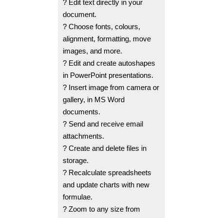
? Edit text directly in your
document.
? Choose fonts, colours,
alignment, formatting, move
images, and more.
? Edit and create autoshapes
in PowerPoint presentations.
? Insert image from camera or
gallery, in MS Word
documents.
? Send and receive email
attachments.
? Create and delete files in
storage.
? Recalculate spreadsheets
and update charts with new
formulae.
? Zoom to any size from