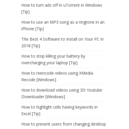
How to turn ads off in uTorrent in Windows
[Tip]
How to use an MP3 song as a ringtone in an
iPhone [Tip]
The Best 4 Software to Install on Your PC in
2018 [Tip]
How to stop killing your battery by
overcharging your laptop [Tip]
How to reencode videos using XMedia
Recode [Windows]
How to download videos using 3D Youtube
Downloader [Windows]
How to highlight cells having keywords in
Excel [Tip]
How to prevent users from changing desktop