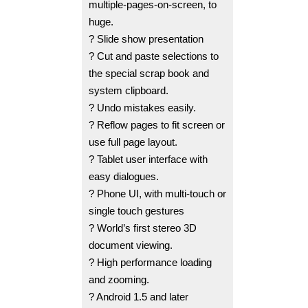
multiple-pages-on-screen, to
huge.
? Slide show presentation
? Cut and paste selections to
the special scrap book and
system clipboard.
? Undo mistakes easily.
? Reflow pages to fit screen or
use full page layout.
? Tablet user interface with
easy dialogues.
? Phone UI, with multi-touch or
single touch gestures
? World’s first stereo 3D
document viewing.
? High performance loading
and zooming.
? Android 1.5 and later