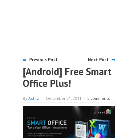
Previous Post
Next Post
[Android] Free Smart
Office Plus!
By
Ashraf
-
December 21, 2011
-
5 comments