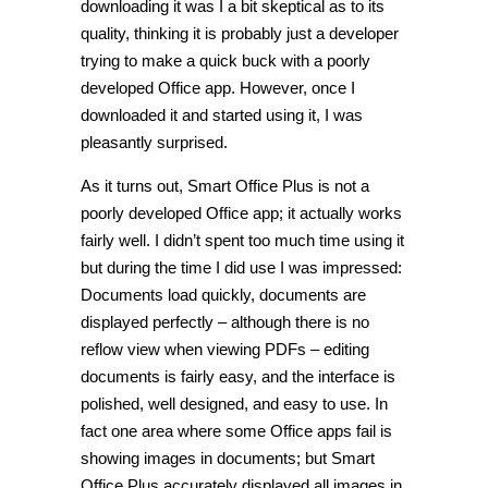
downloading it was I a bit skeptical as to its
quality, thinking it is probably just a developer
trying to make a quick buck with a poorly
developed Office app. However, once I
downloaded it and started using it, I was
pleasantly surprised.
As it turns out, Smart Office Plus is not a
poorly developed Office app; it actually works
fairly well. I didn’t spent too much time using it
but during the time I did use I was impressed:
Documents load quickly, documents are
displayed perfectly – although there is no
reflow view when viewing PDFs – editing
documents is fairly easy, and the interface is
polished, well designed, and easy to use. In
fact one area where some Office apps fail is
showing images in documents; but Smart
Office Plus accurately displayed all images in