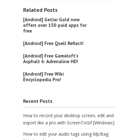
Related Posts
[Android] GetJar Gold now
offers over 150 paid apps for
free
[Android] Free Quell Reflect!
[Android] Free Gameloft’s
Asphalt 6: Adrenaline HD!
[Android] Free Wiki
Encyclopedia Pro!
Recent Posts
How to record your desktop screen, edit and
export like a pro with ScreenToGif [Windows]
How to edit your audio tags using Mp3tag