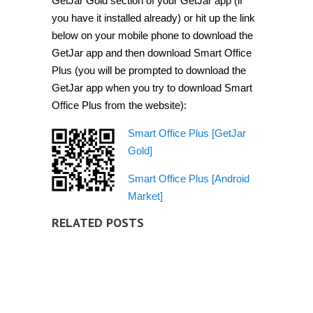
GetJar Gold section of your GetJar app (if
you have it installed already) or hit up the link
below on your mobile phone to download the
GetJar app and then download Smart Office
Plus (you will be prompted to download the
GetJar app when you try to download Smart
Office Plus from the website):
Smart Office Plus [GetJar
Gold]
Smart Office Plus [Android
Market]
RELATED POSTS