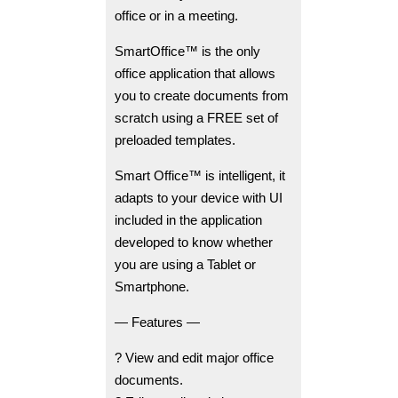
office or in a meeting.
SmartOffice™ is the only
office application that allows
you to create documents from
scratch using a FREE set of
preloaded templates.
Smart Office™ is intelligent, it
adapts to your device with UI
included in the application
developed to know whether
you are using a Tablet or
Smartphone.
— Features —
? View and edit major office
documents.