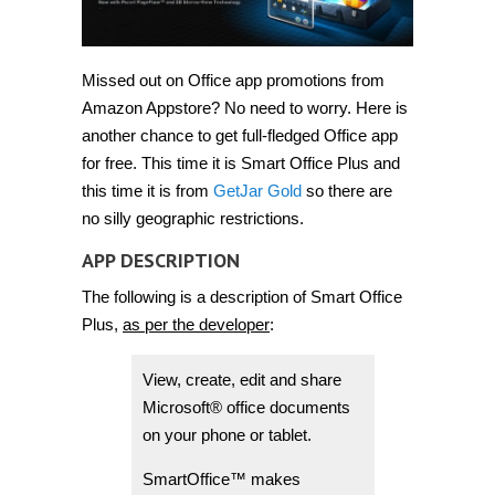
Missed out on Office app promotions from
Amazon Appstore? No need to worry. Here is
another chance to get full-fledged Office app
for free. This time it is Smart Office Plus and
this time it is from
GetJar Gold
so there are
no silly geographic restrictions.
APP DESCRIPTION
The following is a description of Smart Office
Plus,
as per the developer
:
View, create, edit and share
Microsoft® office documents
on your phone or tablet.
SmartOffice™ makes