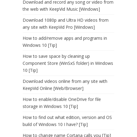
Download and record any song or video from
the web with KeepVid Music [Windows]
Download 1080p and Ultra HD videos from
any site with KeepVid Pro [Windows]
How to add/remove apps and programs in
Windows 10 [Tip]
How to save space by cleaning up
Component Store (WinSxS folder) in Windows
10 [Tip]
Download videos online from any site with
KeepVid Online [Web/Browser]
How to enable/disable OneDrive for file
storage in Windows 10 [Tip]
How to find out what edition, version and OS
build of Windows 10 I have? [Tip]
How to change name Cortana calls you [Tip]