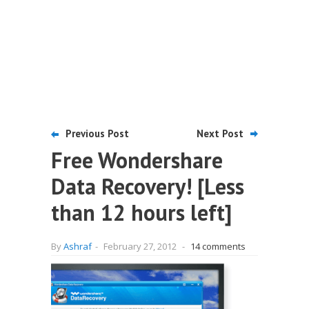
Previous Post
Next Post
Free Wondershare
Data Recovery! [Less
than 12 hours left]
By
Ashraf
-
February 27, 2012
-
14 comments