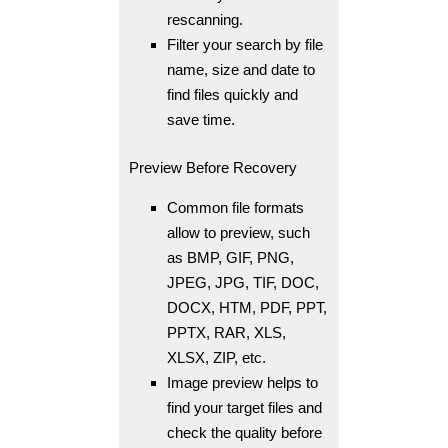
rescanning.
Filter your search by file
name, size and date to
find files quickly and
save time.
Preview Before Recovery
Common file formats
allow to preview, such
as BMP, GIF, PNG,
JPEG, JPG, TIF, DOC,
DOCX, HTM, PDF, PPT,
PPTX, RAR, XLS,
XLSX, ZIP, etc.
Image preview helps to
find your target files and
check the quality before