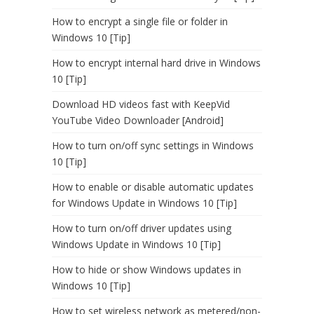
How to encrypt a single file or folder in
Windows 10 [Tip]
How to encrypt internal hard drive in Windows
10 [Tip]
Download HD videos fast with KeepVid
YouTube Video Downloader [Android]
How to turn on/off sync settings in Windows
10 [Tip]
How to enable or disable automatic updates
for Windows Update in Windows 10 [Tip]
How to turn on/off driver updates using
Windows Update in Windows 10 [Tip]
How to hide or show Windows updates in
Windows 10 [Tip]
How to set wireless network as metered/non-