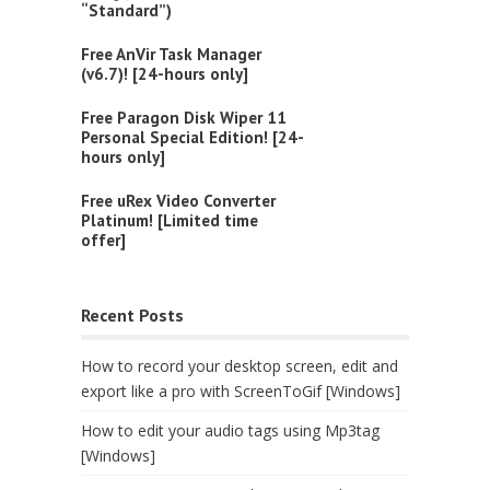
“Standard”)
Free AnVir Task Manager
(v6.7)! [24-hours only]
Free Paragon Disk Wiper 11
Personal Special Edition! [24-
hours only]
Free uRex Video Converter
Platinum! [Limited time
offer]
Recent Posts
How to record your desktop screen, edit and
export like a pro with ScreenToGif [Windows]
How to edit your audio tags using Mp3tag
[Windows]