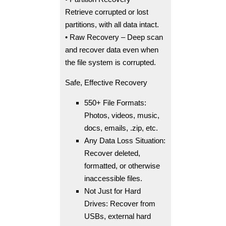
Retrieve corrupted or lost
partitions, with all data intact.
• Raw Recovery – Deep scan
and recover data even when
the file system is corrupted.
Safe, Effective Recovery
550+ File Formats:
Photos, videos, music,
docs, emails, .zip, etc.
Any Data Loss Situation:
Recover deleted,
formatted, or otherwise
inaccessible files.
Not Just for Hard
Drives: Recover from
USBs, external hard