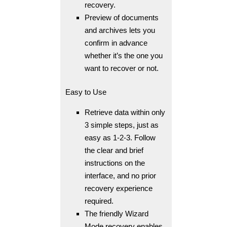
recovery.
Preview of documents
and archives lets you
confirm in advance
whether it’s the one you
want to recover or not.
Easy to Use
Retrieve data within only
3 simple steps, just as
easy as 1-2-3. Follow
the clear and brief
instructions on the
interface, and no prior
recovery experience
required.
The friendly Wizard
Mode recovery enables