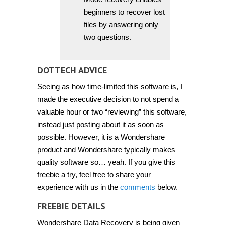
beginners to recover lost
files by answering only
two questions.
DOTTECH ADVICE
Seeing as how time-limited this software is, I
made the executive decision to not spend a
valuable hour or two “reviewing” this software,
instead just posting about it as soon as
possible. However, it is a Wondershare
product and Wondershare typically makes
quality software so… yeah. If you give this
freebie a try, feel free to share your
experience with us in the
comments
below.
FREEBIE DETAILS
Wondershare Data Recovery is being given