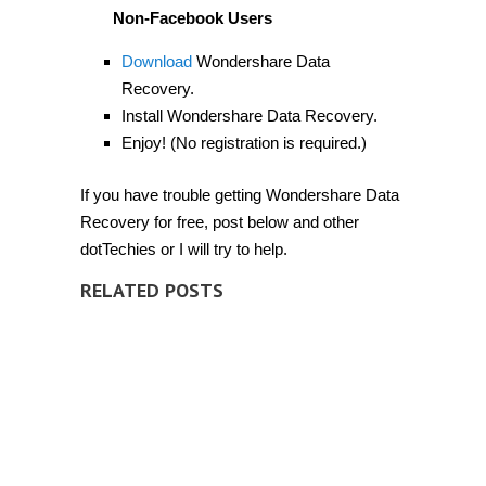
Non-Facebook Users
Download
Wondershare Data
Recovery.
Install Wondershare Data Recovery.
Enjoy! (No registration is required.)
If you have trouble getting Wondershare Data
Recovery for free, post below and other
dotTechies or I will try to help.
RELATED POSTS