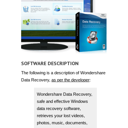
SOFTWARE DESCRIPTION
The following is a description of Wondershare
Data Recovery,
as per the developer
:
Wondershare Data Recovery,
safe and effective Windows
data recovery software,
retrieves your lost videos,
photos, music, documents,