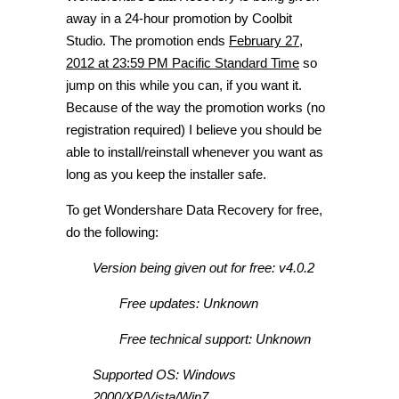
away in a 24-hour promotion by Coolbit
Studio. The promotion ends
February 27,
2012 at 23:59 PM Pacific Standard Time
so
jump on this while you can, if you want it.
Because of the way the promotion works (no
registration required) I believe you should be
able to install/reinstall whenever you want as
long as you keep the installer safe.
To get Wondershare Data Recovery for free,
do the following:
Version being given out for free: v4.0.2
Free updates: Unknown
Free technical support: Unknown
Supported OS: Windows
2000/XP/Vista/Win7