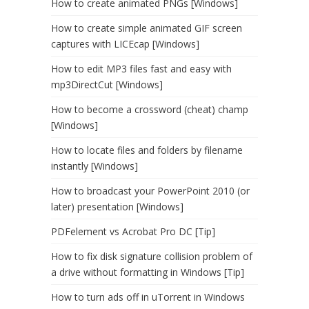
How to create animated PNGs [Windows]
How to create simple animated GIF screen
captures with LICEcap [Windows]
How to edit MP3 files fast and easy with
mp3DirectCut [Windows]
How to become a crossword (cheat) champ
[Windows]
How to locate files and folders by filename
instantly [Windows]
How to broadcast your PowerPoint 2010 (or
later) presentation [Windows]
PDFelement vs Acrobat Pro DC [Tip]
How to fix disk signature collision problem of
a drive without formatting in Windows [Tip]
How to turn ads off in uTorrent in Windows