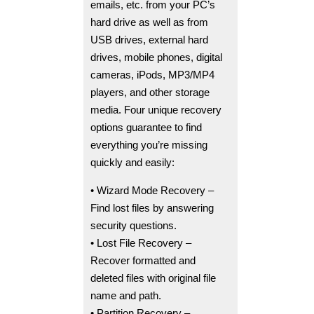
emails, etc. from your PC’s
hard drive as well as from
USB drives, external hard
drives, mobile phones, digital
cameras, iPods, MP3/MP4
players, and other storage
media. Four unique recovery
options guarantee to find
everything you’re missing
quickly and easily:
• Wizard Mode Recovery –
Find lost files by answering
security questions.
• Lost File Recovery –
Recover formatted and
deleted files with original file
name and path.
• Partition Recovery –