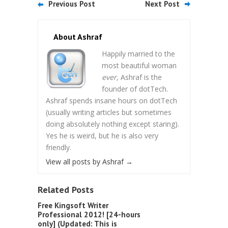
Previous Post
Next Post
About Ashraf
Happily married to the
most beautiful woman
ever
, Ashraf is the
founder of dotTech.
Ashraf spends insane hours on dotTech
(usually writing articles but sometimes
doing absolutely nothing except staring).
Yes he is weird, but he is also very
friendly.
View all posts by Ashraf
→
Related Posts
Free Kingsoft Writer
Professional 2012! [24-hours
only] (Updated: This is