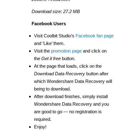
Download size: 27.2 MB
Facebook Users
Visit Coolbit Studio’s
Facebook fan page
and ‘Like’ them.
Visit the
promotion page
and click on
the
Get it free
button.
At the page that loads, click on the
Download Data Recovery
button after
which Wondershare Data Recovery will
being to download.
After download finishes, simply install
Wondershare Data Recovery and you
are good to go — no registration is
required.
Enjoy!