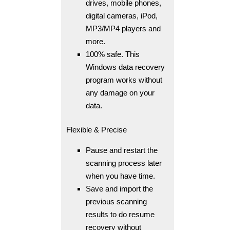
drives, mobile phones,
digital cameras, iPod,
MP3/MP4 players and
more.
100% safe. This
Windows data recovery
program works without
any damage on your
data.
Flexible & Precise
Pause and restart the
scanning process later
when you have time.
Save and import the
previous scanning
results to do resume
recovery without