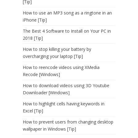
[Tip]
How to use an MP3 song as a ringtone in an
iPhone [Tip]
The Best 4 Software to Install on Your PC in
2018 [Tip]
How to stop killing your battery by
overcharging your laptop [Tip]
How to reencode videos using XMedia
Recode [Windows]
How to download videos using 3D Youtube
Downloader [Windows]
How to highlight cells having keywords in
Excel [Tip]
How to prevent users from changing desktop
wallpaper in Windows [Tip]