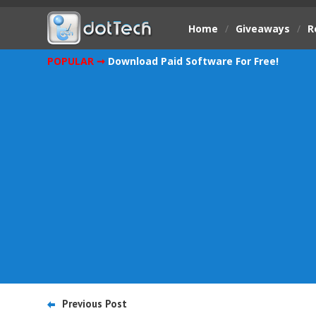
Home
/
Giveaways
/
R
POPULAR ➞
Download Paid Software For Free!
Previous Post