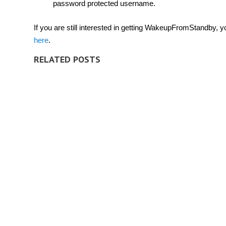
password protected username.
If you are still interested in getting WakeupFromStandby, y
here
.
RELATED POSTS