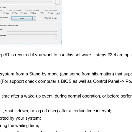
 #1 is required if you want to use this software – steps #2-4 are opti
system from a Stand-by mode (and some from hibernation) that supp
 (For support check computer’s BIOS as well as Control Panel -> Po
 time after a wake-up event, during normal operation, or before perfo
hut it down, or log off user) after a certain time interval;
orted by your system;
ing the waiting time;