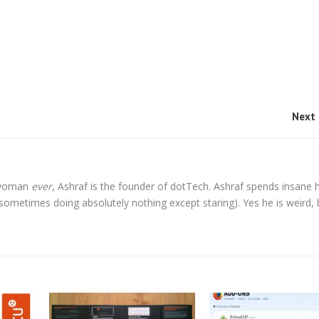
Next 
l woman
ever
, Ashraf is the founder of dotTech. Ashraf spends insane 
t sometimes doing absolutely nothing except staring). Yes he is weird, 