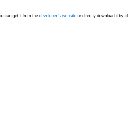
ou can get it from the
developer’s website
or directly download it by cl