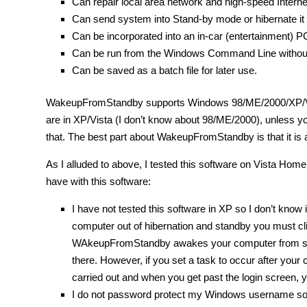
Can repair local area network and high-speed Intern
Can send system into Stand-by mode or hibernate it 
Can be incorporated into an in-car (entertainment) P
Can be run from the Windows Command Line without 
Can be saved as a batch file for later use.
WakeupFromStandby supports Windows 98/ME/2000/XP/Vis
are in XP/Vista (I don’t know about 98/ME/2000), unless you
that. The best part about WakeupFromStandby is that it is a
As I alluded to above, I tested this software on Vista Hom
have with this software:
I have not tested this software in XP so I don’t know
computer out of hibernation and standby you must c
WAkeupFromStandby awakes your computer from standby
there. However, if you set a task to occur after your
carried out and when you get past the login screen, y
I do not password protect my Windows username so I