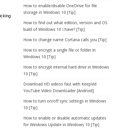
How to enable/disable OneDrive for file
storage in Windows 10 [Tip]
icking
How to find out what edition, version and OS
build of Windows 10 I have? [Tip]
How to change name Cortana calls you [Tip]
How to encrypt a single file or folder in
Windows 10 [Tip]
How to encrypt internal hard drive in Windows
10 [Tip]
Download HD videos fast with KeepVid
YouTube Video Downloader [Android]
How to turn on/off sync settings in Windows
10 [Tip]
How to enable or disable automatic updates
for Windows Update in Windows 10 [Tip]