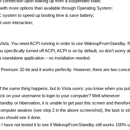
et connection upon waking up from a suspended state;
with more options than available through Operating System;
C system to speed up booting time & save battery;
user interaction;
ta. You need ACPI running in order to use WakeupFromStandby. If
 specifically turned off ACPI, ACPI is on by default, so don’t worry a
 standalone application – no installation needed.
e Premium 32-bit and it works perfectly. However, there are two conce
 if the same thing happens, but to Vista users: you know when you pul
lick on your username to login to your computer? Well whenever
 or hibernation, it is unable to get past this screen and therefore 
 computer awakes (see step 2 in the above screenshot), the task is stil
ou should see it done.
 have not tested it to see if WakeupFromStandby still works 100% u