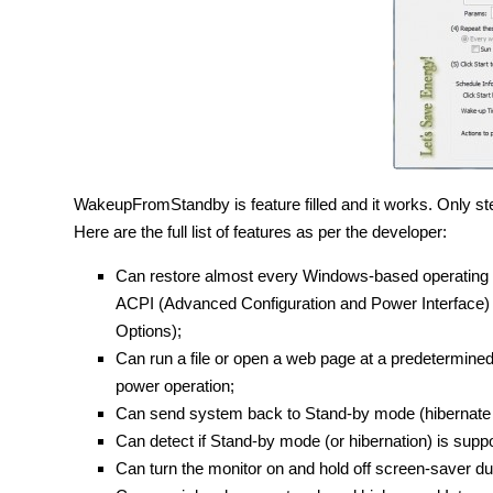
WakeupFromStandby is feature filled and it works. Only step
Here are the full list of features as per the developer:
Can restore almost every Windows-based operating 
ACPI (Advanced Configuration and Power Interface)
Options);
Can run a file or open a web page at a predetermined
power operation;
Can send system back to Stand-by mode (hibernate it, s
Can detect if Stand-by mode (or hibernation) is supp
Can turn the monitor on and hold off screen-saver dur