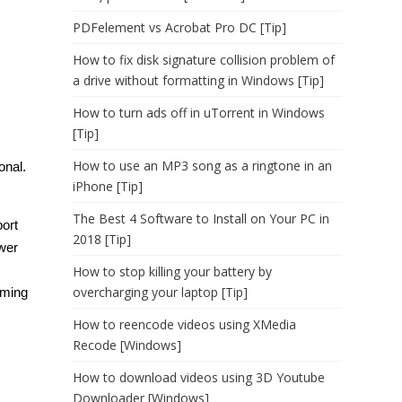
PDFelement vs Acrobat Pro DC [Tip]
How to fix disk signature collision problem of
a drive without formatting in Windows [Tip]
How to turn ads off in uTorrent in Windows
[Tip]
How to use an MP3 song as a ringtone in an
onal.
iPhone [Tip]
The Best 4 Software to Install on Your PC in
ort
2018 [Tip]
wer
How to stop killing your battery by
overcharging your laptop [Tip]
rming
How to reencode videos using XMedia
Recode [Windows]
How to download videos using 3D Youtube
Downloader [Windows]