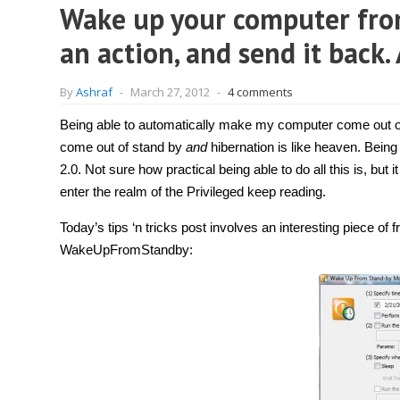
Wake up your computer from
an action, and send it back.
By
Ashraf
-
March 27, 2012
-
4 comments
Being able to automatically make my computer come out of
come out of stand by
and
hibernation is like heaven. Being
2.0. Not sure how practical being able to do all this is, but
enter the realm of the Privileged keep reading.
Today’s tips ‘n tricks post involves an interesting piece o
WakeUpFromStandby: