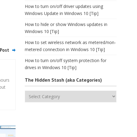
How to turn on/off driver updates using
Windows Update in Windows 10 [Tip]
How to hide or show Windows updates in
Windows 10 [Tip]
How to set wireless network as metered/non-
metered connection in Windows 10 [Tip]
Post
How to turn on/off system protection for
drives in Windows 10 [Tip]
The Hidden Stash (aka Categories)
hours
but
The
Hidden
Stash
(aka
Categories)