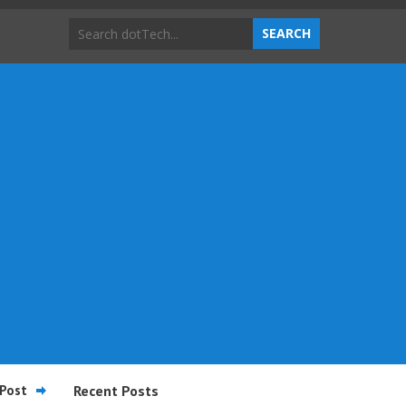
Post
Recent Posts