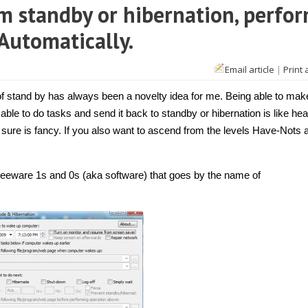
 standby or hibernation, perfo
 Automatically.
Email article
|
Print 
 stand by has always been a novelty idea for me. Being able to make
 able to do tasks and send it back to standby or hibernation is like he
 it sure is fancy. If you also want to ascend from the levels Have-Nots 
f freeware 1s and 0s (aka software) that goes by the name of