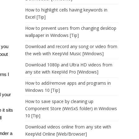
How to highlight cells having keywords in
Excel [Tip]
How to prevent users from changing desktop
wallpaper in Windows [Tip]
Download and record any song or video from
 you
the web with KeepVid Music [Windows]
bout
Download 1080p and Ultra HD videos from
any site with KeepVid Pro [Windows]
rns I
How to add/remove apps and programs in
Windows 10 [Tip]
l your
How to save space by cleaning up
Component Store (WinSxS folder) in Windows
it sits
10 [Tip]
l
Download videos online from any site with
nder a
KeepVid Online [Web/Browser]