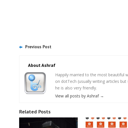
Previous Post
About Ashraf
Happily married to the most beautifu
on dotTech (usually writing articles bu
he is also very friendly.
View all posts by Ashraf
→
Related Posts