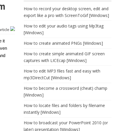
rm
How to record your desktop screen, edit and
export like a pro with ScreenToGif [Windows]
How to edit your audio tags using Mp3tag
article
[Windows]
 it
How to create animated PNGs [Windows]
aven
How to create simple animated GIF screen
and
captures with LICEcap [Windows]
How to edit MP3 files fast and easy with
mp3DirectCut [Windows]
How to become a crossword (cheat) champ
[Windows]
How to locate files and folders by filename
instantly [Windows]
How to broadcast your PowerPoint 2010 (or
later) presentation [Windows]