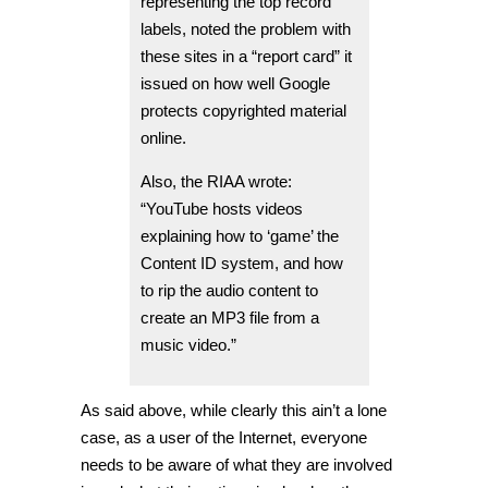
representing the top record
labels, noted the problem with
these sites in a “report card” it
issued on how well Google
protects copyrighted material
online.
Also, the RIAA wrote:
“YouTube hosts videos
explaining how to ‘game’ the
Content ID system, and how
to rip the audio content to
create an MP3 file from a
music video.”
As said above, while clearly this ain’t a lone
case, as a user of the Internet, everyone
needs to be aware of what they are involved