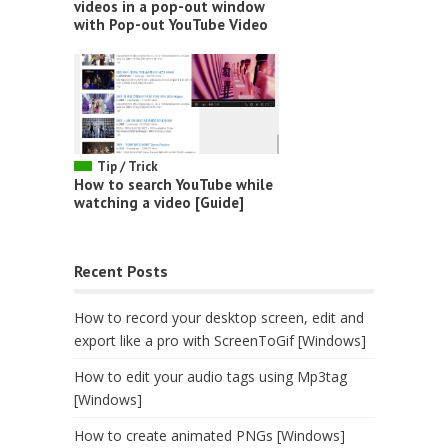
videos in a pop-out window
with Pop-out YouTube Video
Tip / Trick
How to search YouTube while
watching a video [Guide]
Recent Posts
How to record your desktop screen, edit and
export like a pro with ScreenToGif [Windows]
How to edit your audio tags using Mp3tag
[Windows]
How to create animated PNGs [Windows]