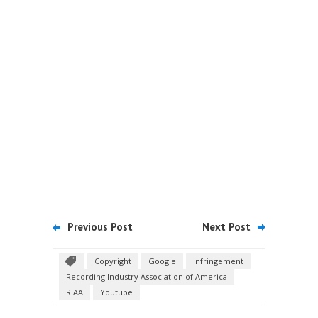
Previous Post
Next Post
Copyright
Google
Infringement
Recording Industry Association of America
RIAA
Youtube