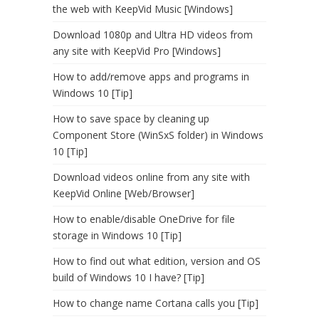
the web with KeepVid Music [Windows]
Download 1080p and Ultra HD videos from
any site with KeepVid Pro [Windows]
How to add/remove apps and programs in
Windows 10 [Tip]
How to save space by cleaning up
Component Store (WinSxS folder) in Windows
10 [Tip]
Download videos online from any site with
KeepVid Online [Web/Browser]
How to enable/disable OneDrive for file
storage in Windows 10 [Tip]
How to find out what edition, version and OS
build of Windows 10 I have? [Tip]
How to change name Cortana calls you [Tip]