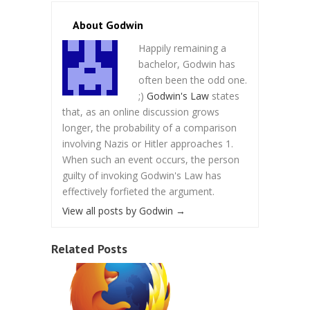
About Godwin
Happily remaining a
bachelor, Godwin has
often been the odd one.
;)
Godwin's Law
states
that, as an online discussion grows
longer, the probability of a comparison
involving Nazis or Hitler approaches 1.
When such an event occurs, the person
guilty of invoking Godwin's Law has
effectively forfieted the argument.
View all posts by Godwin
→
Related Posts