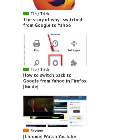
Tip / Trick
The story of why I switched
from Google to Yahoo
Tip / Trick
How to switch back to
Google from Yahoo in Firefox
[Guide]
Review
[Chrome] Watch YouTube