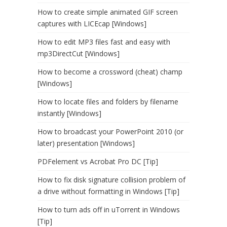
How to create simple animated GIF screen
captures with LICEcap [Windows]
How to edit MP3 files fast and easy with
mp3DirectCut [Windows]
How to become a crossword (cheat) champ
[Windows]
How to locate files and folders by filename
instantly [Windows]
How to broadcast your PowerPoint 2010 (or
later) presentation [Windows]
PDFelement vs Acrobat Pro DC [Tip]
How to fix disk signature collision problem of
a drive without formatting in Windows [Tip]
How to turn ads off in uTorrent in Windows
[Tip]