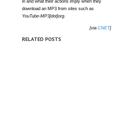
in and what their actions imply when they
download an MP3 from sites such as
YouTube-MP3[dot]org
.
[via
CNET
]
RELATED POSTS