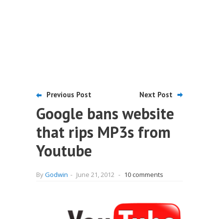
Previous Post
Next Post
Google bans website
that rips MP3s from
Youtube
By
Godwin
-
June 21, 2012
-
10 comments