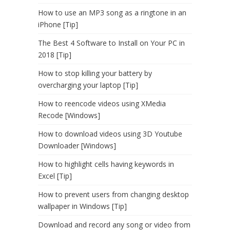
How to use an MP3 song as a ringtone in an
iPhone [Tip]
The Best 4 Software to Install on Your PC in
2018 [Tip]
How to stop killing your battery by
overcharging your laptop [Tip]
How to reencode videos using XMedia
Recode [Windows]
How to download videos using 3D Youtube
Downloader [Windows]
How to highlight cells having keywords in
Excel [Tip]
How to prevent users from changing desktop
wallpaper in Windows [Tip]
Download and record any song or video from