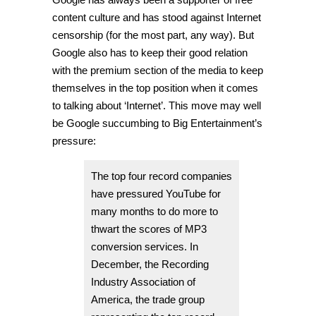
content culture and has stood against Internet
censorship (for the most part, any way). But
Google also has to keep their good relation
with the premium section of the media to keep
themselves in the top position when it comes
to talking about ‘Internet’. This move may well
be Google succumbing to Big Entertainment’s
pressure:
The top four record companies
have pressured YouTube for
many months to do more to
thwart the scores of MP3
conversion services. In
December, the Recording
Industry Association of
America, the trade group