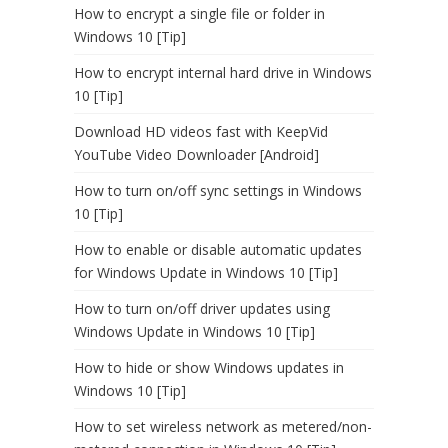
How to encrypt a single file or folder in
Windows 10 [Tip]
How to encrypt internal hard drive in Windows
10 [Tip]
Download HD videos fast with KeepVid
YouTube Video Downloader [Android]
How to turn on/off sync settings in Windows
10 [Tip]
How to enable or disable automatic updates
for Windows Update in Windows 10 [Tip]
How to turn on/off driver updates using
Windows Update in Windows 10 [Tip]
How to hide or show Windows updates in
Windows 10 [Tip]
How to set wireless network as metered/non-