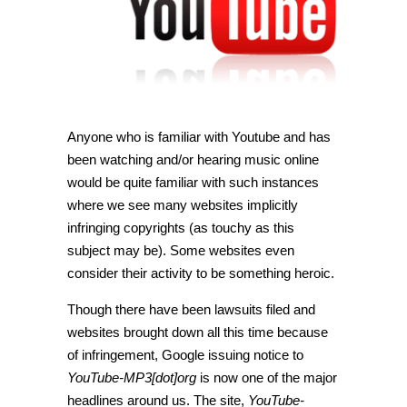
Anyone who is familiar with Youtube and has
been watching and/or hearing music online
would be quite familiar with such instances
where we see many websites implicitly
infringing copyrights (as touchy as this
subject may be). Some websites even
consider their activity to be something heroic.
Though there have been lawsuits filed and
websites brought down all this time because
of infringement, Google issuing notice to
YouTube-MP3[dot]org
is now one of the major
headlines around us. The site,
YouTube-