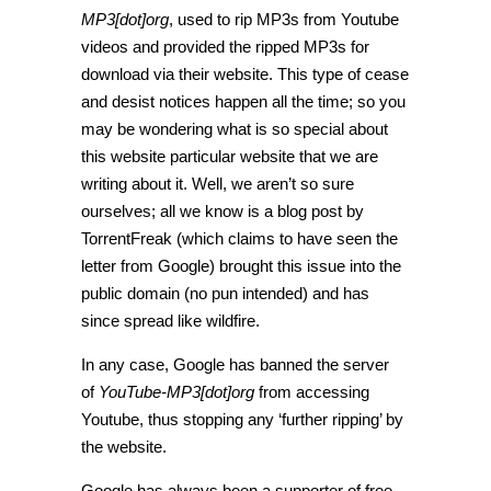
MP3[dot]org
, used to rip MP3s from Youtube
videos and provided the ripped MP3s for
download via their website. This type of cease
and desist notices happen all the time; so you
may be wondering what is so special about
this website particular website that we are
writing about it. Well, we aren’t so sure
ourselves; all we know is a blog post by
TorrentFreak (which claims to have seen the
letter from Google) brought this issue into the
public domain (no pun intended) and has
since spread like wildfire.
In any case, Google has banned the server
of
YouTube-MP3[dot]org
from accessing
Youtube, thus stopping any ‘further ripping’ by
the website.
Google has always been a supporter of free