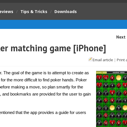
eviews
/
Tips & Tricks
/
Downloads
Next 
ker matching game [iPhone]
Email article
|
Print 
 The goal of the game is to attempt to create as
r the more difficult to find poker hands. Poker
before making a move, so plan smartly for the
e, and bookmarks are provided for the user to gain
entioned that the app provides a guide for users