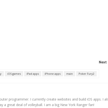
Next 
ay
iOS games
iPad apps
iPhone apps
main
Poker Fury2
er programmer. I currently create websites and build iOS apps. I al
ay a great deal of volleyball. I am a big New York Ranger fan!