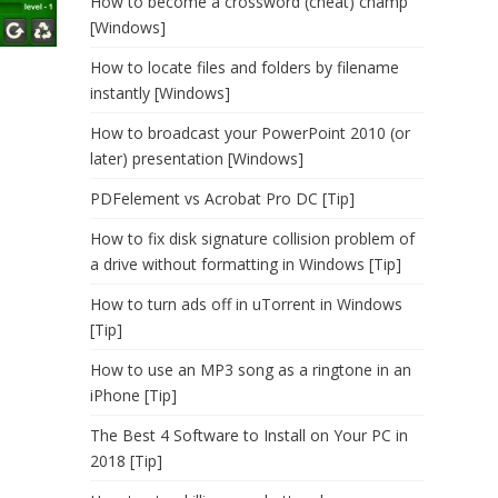
How to become a crossword (cheat) champ
[Windows]
How to locate files and folders by filename
instantly [Windows]
How to broadcast your PowerPoint 2010 (or
later) presentation [Windows]
PDFelement vs Acrobat Pro DC [Tip]
How to fix disk signature collision problem of
a drive without formatting in Windows [Tip]
How to turn ads off in uTorrent in Windows
[Tip]
How to use an MP3 song as a ringtone in an
iPhone [Tip]
The Best 4 Software to Install on Your PC in
2018 [Tip]