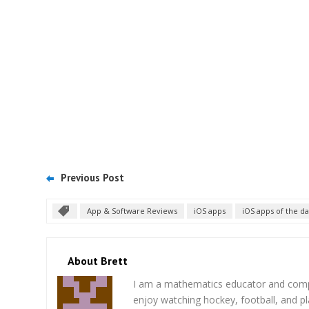
Previous Post
App & Software Reviews
iOS apps
iOS apps of the d
About Brett
I am a mathematics educator and comput
enjoy watching hockey, football, and pl