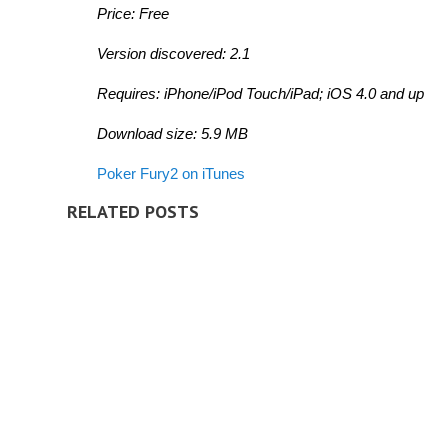
Price: Free
Version discovered: 2.1
Requires:
iPhone/iPod Touch/iPad; iOS 4.0 and up
Download size: 5.9 MB
Poker Fury2 on iTunes
RELATED POSTS