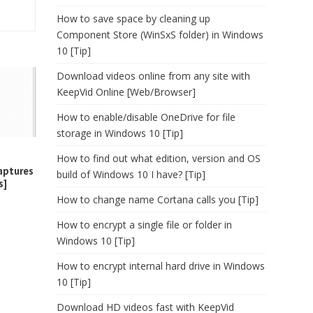
How to save space by cleaning up
Component Store (WinSxS folder) in Windows
10 [Tip]
Download videos online from any site with
KeepVid Online [Web/Browser]
How to enable/disable OneDrive for file
storage in Windows 10 [Tip]
How to find out what edition, version and OS
aptures
build of Windows 10 I have? [Tip]
s]
How to change name Cortana calls you [Tip]
How to encrypt a single file or folder in
Windows 10 [Tip]
How to encrypt internal hard drive in Windows
10 [Tip]
Download HD videos fast with KeepVid