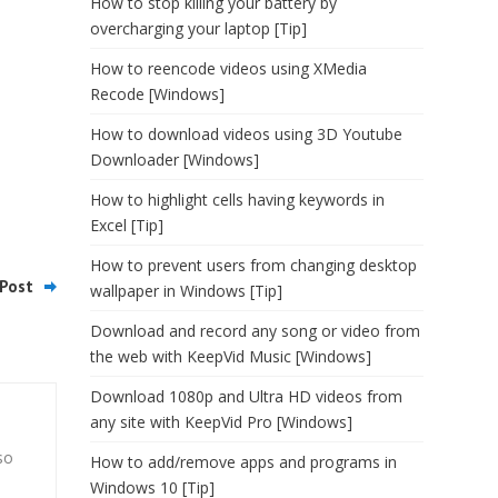
How to stop killing your battery by
overcharging your laptop [Tip]
How to reencode videos using XMedia
Recode [Windows]
How to download videos using 3D Youtube
Downloader [Windows]
How to highlight cells having keywords in
Excel [Tip]
How to prevent users from changing desktop
Post
wallpaper in Windows [Tip]
Download and record any song or video from
the web with KeepVid Music [Windows]
Download 1080p and Ultra HD videos from
any site with KeepVid Pro [Windows]
so
How to add/remove apps and programs in
Windows 10 [Tip]