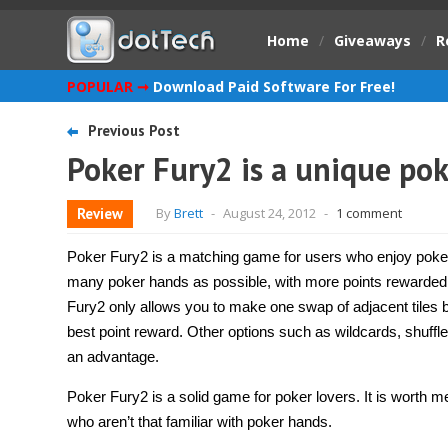
Home
/
Giveaways
/
R
POPULAR ➞
Download Paid Software For Free!
Previous Post
Poker Fury2 is a unique po
Review
By
Brett
-
August 24, 2012
-
1 comment
Poker Fury2 is a matching game for users who enjoy poker.
many poker hands as possible, with more points rewarded fo
Fury2 only allows you to make one swap of adjacent tiles 
best point reward. Other options such as wildcards, shuffl
an advantage.
Poker Fury2 is a solid game for poker lovers. It is worth m
who aren’t that familiar with poker hands.