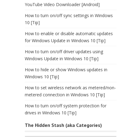
YouTube Video Downloader [Android]
How to turn on/off sync settings in Windows
10 [Tip]
How to enable or disable automatic updates
for Windows Update in Windows 10 [Tip]
How to turn on/off driver updates using
Windows Update in Windows 10 [Tip]
How to hide or show Windows updates in
Windows 10 [Tip]
How to set wireless network as metered/non-
metered connection in Windows 10 [Tip]
How to turn on/off system protection for
drives in Windows 10 [Tip]
The Hidden Stash (aka Categories)