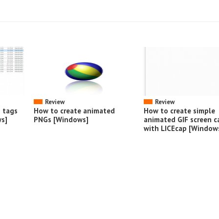
Review
Review
o tags
How to create animated
How to create simple
s]
PNGs [Windows]
animated GIF screen c
with LICEcap [Window