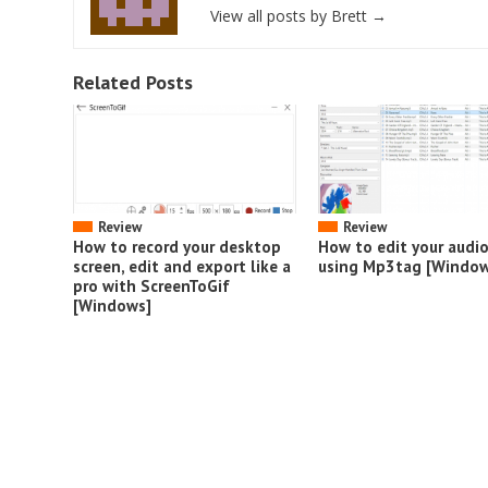
View all posts by Brett
→
Related Posts
Review
Review
How to record your desktop
How to edit your audi
screen, edit and export like a
using Mp3tag [Window
pro with ScreenToGif
[Windows]