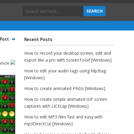
Post
Recent Posts
How to record your desktop screen, edit and
export like a pro with ScreenToGif [Windows]
article
How to edit your audio tags using Mp3tag
[Windows]
How to create animated PNGs [Windows]
How to create simple animated GIF screen
captures with LICEcap [Windows]
How to edit MP3 files fast and easy with
mp3DirectCut [Windows]