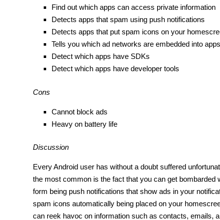
Find out which apps can access private information
Detects apps that spam using push notifications
Detects apps that put spam icons on your homescr
Tells you which ad networks are embedded into app
Detect which apps have SDKs
Detect which apps have developer tools
Cons
Cannot block ads
Heavy on battery life
Discussion
Every Android user has without a doubt suffered unfortunat
the most common is the fact that you can get bombarded wit
form being push notifications that show ads in your notific
spam icons automatically being placed on your homescre
can reek havoc on information such as contacts, emails, 