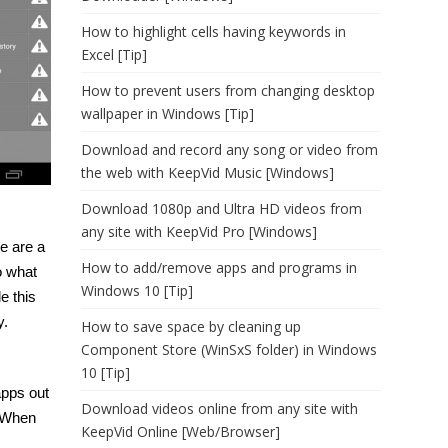
How to highlight cells having keywords in
Excel [Tip]
How to prevent users from changing desktop
wallpaper in Windows [Tip]
Download and record any song or video from
the web with KeepVid Music [Windows]
Download 1080p and Ultra HD videos from
any site with KeepVid Pro [Windows]
re are a
How to add/remove apps and programs in
to what
Windows 10 [Tip]
e this
y.
How to save space by cleaning up
Component Store (WinSxS folder) in Windows
10 [Tip]
apps out
Download videos online from any site with
. When
KeepVid Online [Web/Browser]