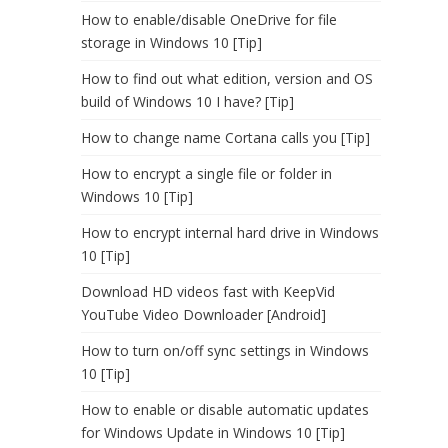
How to enable/disable OneDrive for file
storage in Windows 10 [Tip]
How to find out what edition, version and OS
build of Windows 10 I have? [Tip]
How to change name Cortana calls you [Tip]
How to encrypt a single file or folder in
Windows 10 [Tip]
How to encrypt internal hard drive in Windows
10 [Tip]
Download HD videos fast with KeepVid
YouTube Video Downloader [Android]
How to turn on/off sync settings in Windows
10 [Tip]
How to enable or disable automatic updates
for Windows Update in Windows 10 [Tip]