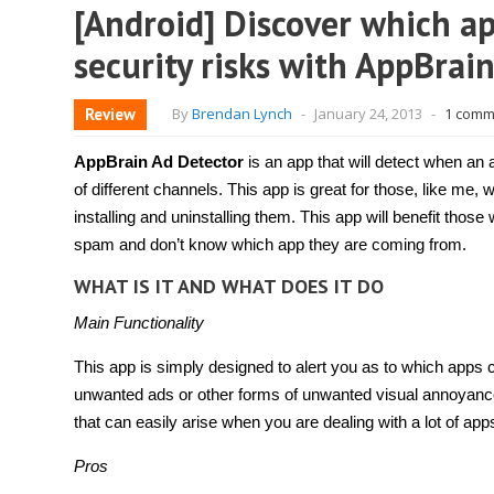
[Android] Discover which ap
security risks with AppBrai
Review
By
Brendan Lynch
-
January 24, 2013
-
1 comm
AppBrain Ad Detector
is an app that will detect when a
of different channels. This app is great for those, like me, 
installing and uninstalling them. This app will benefit thos
spam and don’t know which app they are coming from.
WHAT IS IT AND WHAT DOES IT DO
Main Functionality
This app is simply designed to alert you as to which apps
unwanted ads or other forms of unwanted visual annoyance
that can easily arise when you are dealing with a lot of app
Pros