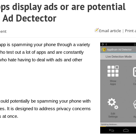
ps display ads or are potential
n Ad Dectector
Email article
|
Print 
ent
n app is spamming your phone through a variety
who test out a lot of apps and are constantly
e who hate having to deal with ads and other
 could potentially be spamming your phone with
s. It is designed to address privacy concerns
s at once.