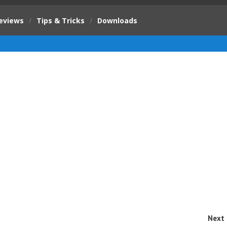
eviews
/
Tips & Tricks
/
Downloads
Next 