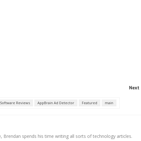
Next 
Software Reviews
AppBrain Ad Detector
Featured
main
 Brendan spends his time writing all sorts of technology articles.