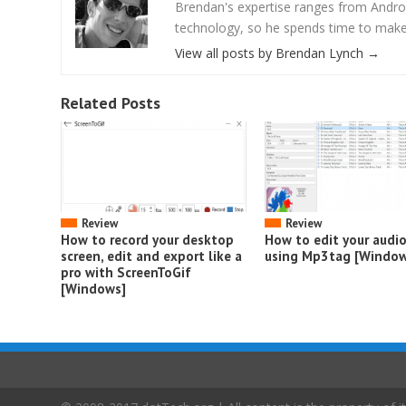
Brendan's expertise ranges from Androi
technology, so he spends time to make s
View all posts by Brendan Lynch
→
Related Posts
Review
Review
How to record your desktop
How to edit your audi
screen, edit and export like a
using Mp3tag [Window
pro with ScreenToGif
[Windows]