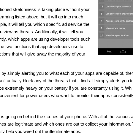
tioned sketchiness is taking place without your
amming listed above, but it will go into much
e, it will tell you which specific ad service the
ew as threats. Additionally, it will tell you
ly, which apps are using developer tools such
he two functions that app developers use to
tions that will give away the majority of your
 by simply alerting you to what each of your apps are capable of, the
n’t actually block any of the threats that it finds. It simply alerts you 
 be extremely heavy on your battery if you are constantly using it. Whil
l inconvenient for power users who want to monitor their apps consistentl
t is going on behind the scenes of your phone. With all of the various 
 ones are legitimate and which ones are out to collect your information
ally help you weed out the illegitimate apps.