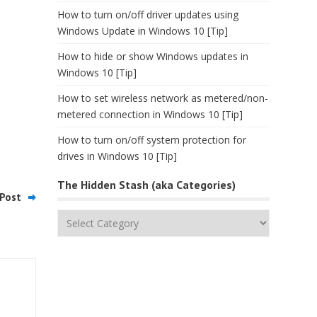
How to turn on/off driver updates using
Windows Update in Windows 10 [Tip]
How to hide or show Windows updates in
Windows 10 [Tip]
How to set wireless network as metered/non-
metered connection in Windows 10 [Tip]
How to turn on/off system protection for
drives in Windows 10 [Tip]
The Hidden Stash (aka Categories)
Post
The
Hidden
Stash
(aka
Categories)