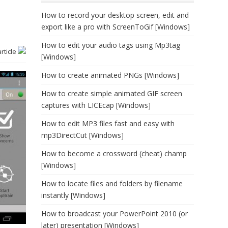
How to record your desktop screen, edit and
export like a pro with ScreenToGif [Windows]
How to edit your audio tags using Mp3tag
article
[Windows]
How to create animated PNGs [Windows]
How to create simple animated GIF screen
captures with LICEcap [Windows]
How to edit MP3 files fast and easy with
mp3DirectCut [Windows]
How to become a crossword (cheat) champ
[Windows]
How to locate files and folders by filename
instantly [Windows]
How to broadcast your PowerPoint 2010 (or
later) presentation [Windows]