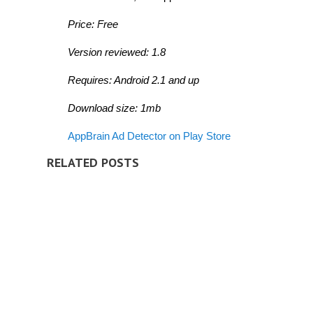
Price: Free
Version reviewed: 1.8
Requires: Android 2.1 and up
Download size: 1mb
AppBrain Ad Detector on Play Store
RELATED POSTS