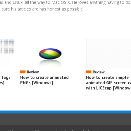
d and Linux, all the way to Mac OS X. He loves anything having to do
ure his articles are has honest as possible.
Review
Review
o tags
How to create animated
How to create simple
s]
PNGs [Windows]
animated GIF screen c
with LICEcap [Window