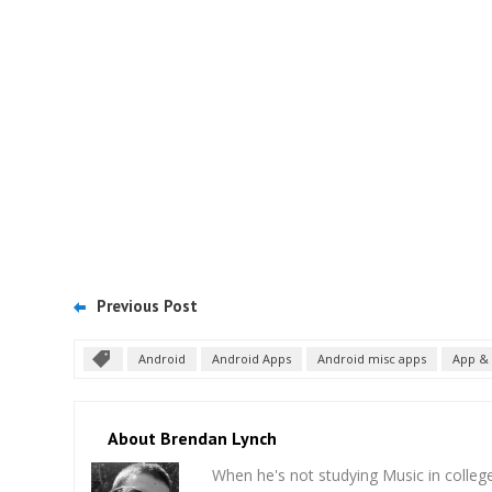
Previous Post
Android
Android Apps
Android misc apps
App & 
About Brendan Lynch
When he's not studying Music in college,