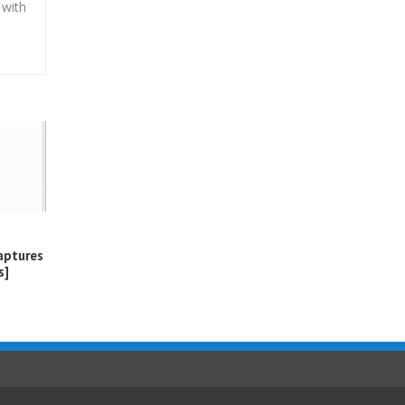
 with
aptures
s]