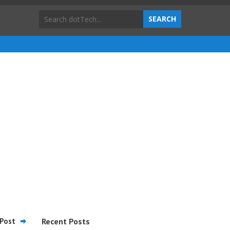
Post
Recent Posts