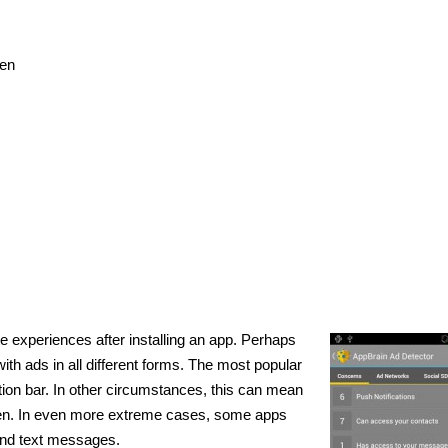
een
s
e experiences after installing an app. Perhaps
h ads in all different forms. The most popular
ation bar. In other circumstances, this can mean
en. In even more extreme cases, some apps
and text messages.