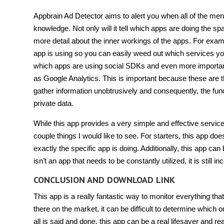
Appbrain Ad Detector aims to alert you when all of the men
knowledge. Not only will it tell which apps are doing the sp
more detail about the inner workings of the apps. For exampl
app is using so you can easily weed out which services you vi
which apps are using social SDKs and even more important
as Google Analytics. This is important because these are t
gather information unobtrusively and consequently, the func
private data.
While this app provides a very simple and effective service
couple things I would like to see. For starters, this app does
exactly the specific app is doing. Additionally, this app can
isn’t an app that needs to be constantly utilized, it is stil
CONCLUSION AND DOWNLOAD LINK
This app is a really fantastic way to monitor everything tha
there on the market, it can be difficult to determine which
all is said and done, this app can be a real lifesaver and re