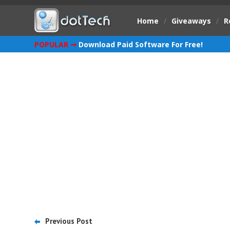
Home
/
Giveaways
/
R
POPULAR ➞
Download Paid Software For Free!
Previous Post