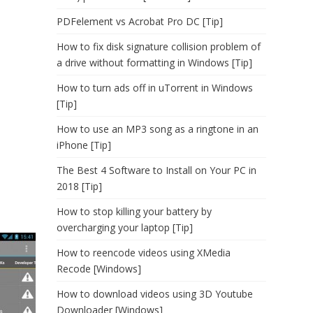
PDFelement vs Acrobat Pro DC [Tip]
How to fix disk signature collision problem of
a drive without formatting in Windows [Tip]
How to turn ads off in uTorrent in Windows
[Tip]
How to use an MP3 song as a ringtone in an
iPhone [Tip]
The Best 4 Software to Install on Your PC in
2018 [Tip]
How to stop killing your battery by
overcharging your laptop [Tip]
How to reencode videos using XMedia
Recode [Windows]
How to download videos using 3D Youtube
Downloader [Windows]