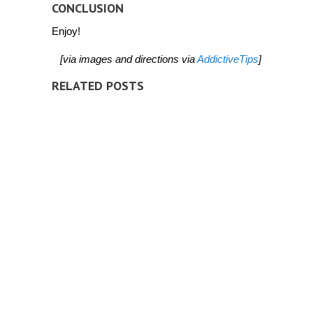
CONCLUSION
Enjoy!
[via images and directions via
AddictiveTips
]
RELATED POSTS