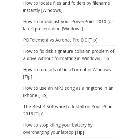
How to locate files and folders by filename
instantly [Windows]
How to broadcast your PowerPoint 2010 (or
later) presentation [Windows]
PDFelement vs Acrobat Pro DC [Tip]
How to fix disk signature collision problem of
a drive without formatting in Windows [Tip]
How to turn ads off in uTorrent in Windows
[Tip]
How to use an MP3 song as a ringtone in an
iPhone [Tip]
The Best 4 Software to Install on Your PC in
2018 [Tip]
How to stop killing your battery by
overcharging your laptop [Tip]