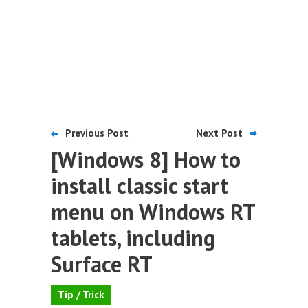
Previous Post
Next Post
[Windows 8] How to
install classic start
menu on Windows RT
tablets, including
Surface RT
Tip / Trick