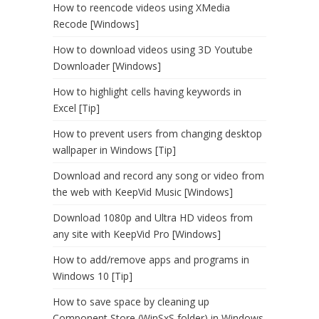
How to reencode videos using XMedia
Recode [Windows]
How to download videos using 3D Youtube
Downloader [Windows]
How to highlight cells having keywords in
Excel [Tip]
How to prevent users from changing desktop
wallpaper in Windows [Tip]
Download and record any song or video from
the web with KeepVid Music [Windows]
Download 1080p and Ultra HD videos from
any site with KeepVid Pro [Windows]
How to add/remove apps and programs in
Windows 10 [Tip]
How to save space by cleaning up
Component Store (WinSxS folder) in Windows