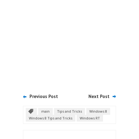
Previous Post
Next Post
main
Tips and Tricks
Windows 8
Windows 8 Tips and Tricks
Windows RT