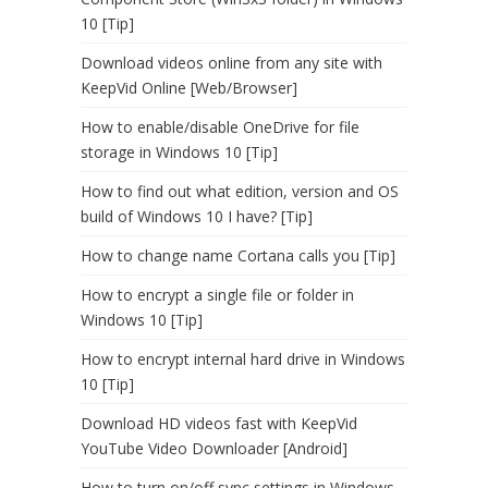
10 [Tip]
Download videos online from any site with
KeepVid Online [Web/Browser]
How to enable/disable OneDrive for file
storage in Windows 10 [Tip]
How to find out what edition, version and OS
build of Windows 10 I have? [Tip]
How to change name Cortana calls you [Tip]
How to encrypt a single file or folder in
Windows 10 [Tip]
How to encrypt internal hard drive in Windows
10 [Tip]
Download HD videos fast with KeepVid
YouTube Video Downloader [Android]
How to turn on/off sync settings in Windows