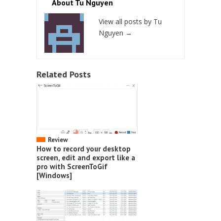
About Tu Nguyen
View all posts by Tu
Nguyen
→
Related Posts
Review
How to record your desktop
screen, edit and export like a
pro with ScreenToGif
[Windows]