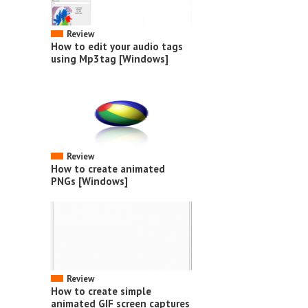
Review
How to edit your audio tags
using Mp3tag [Windows]
Review
How to create animated
PNGs [Windows]
Review
How to create simple
animated GIF screen captures