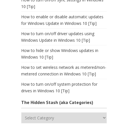
10 [Tip]
How to enable or disable automatic updates
for Windows Update in Windows 10 [Tip]
How to turn on/off driver updates using
Windows Update in Windows 10 [Tip]
How to hide or show Windows updates in
Windows 10 [Tip]
How to set wireless network as metered/non-
metered connection in Windows 10 [Tip]
How to turn on/off system protection for
drives in Windows 10 [Tip]
The Hidden Stash (aka Categories)
The
Hidden