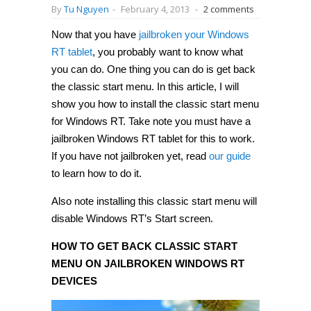
By
Tu Nguyen
-
February 4, 2013
-
2 comments
Now that you have
jailbroken your Windows
RT tablet
, you probably want to know what
you can do. One thing you can do is get back
the classic start menu. In this article, I will
show you how to install the classic start menu
for Windows RT. Take note you must have a
jailbroken Windows RT tablet for this to work.
If you have not jailbroken yet, read
our guide
to learn how to do it.
Also note installing this classic start menu will
disable Windows RT’s Start screen.
HOW TO GET BACK CLASSIC START
MENU ON JAILBROKEN WINDOWS RT
DEVICES