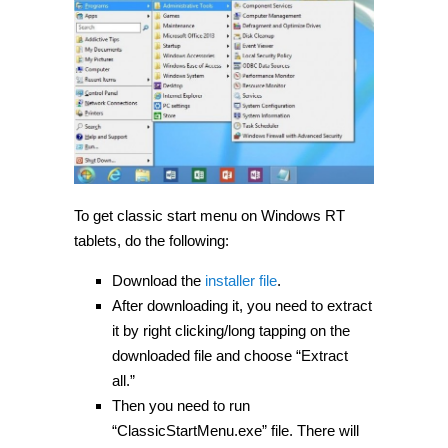
To get classic start menu on Windows RT
tablets, do the following:
Download the
installer file
.
After downloading it, you need to extract
it by right clicking/long tapping on the
downloaded file and choose “Extract
all.”
Then you need to run
“ClassicStartMenu.exe” file. There will