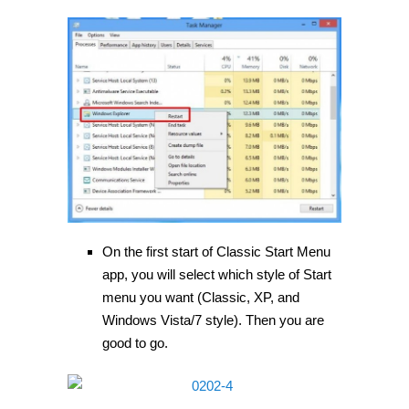
On the first start of Classic Start Menu
app, you will select which style of Start
menu you want (Classic, XP, and
Windows Vista/7 style). Then you are
good to go.