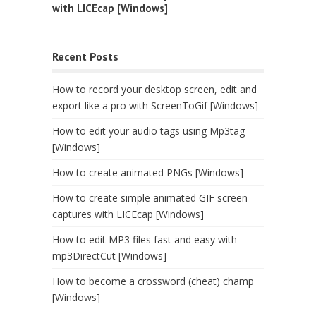
with LICEcap [Windows]
Recent Posts
How to record your desktop screen, edit and
export like a pro with ScreenToGif [Windows]
How to edit your audio tags using Mp3tag
[Windows]
How to create animated PNGs [Windows]
How to create simple animated GIF screen
captures with LICEcap [Windows]
How to edit MP3 files fast and easy with
mp3DirectCut [Windows]
How to become a crossword (cheat) champ
[Windows]