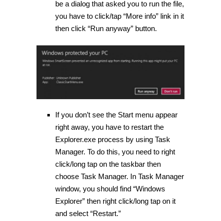
be a dialog that asked you to run the file,
you have to click/tap “More info” link in it
then click “Run anyway” button.
If you don’t see the Start menu appear
right away, you have to restart the
Explorer.exe process by using Task
Manager. To do this, you need to right
click/long tap on the taskbar then
choose Task Manager. In Task Manager
window, you should find “Windows
Explorer” then right click/long tap on it
and select “Restart.”