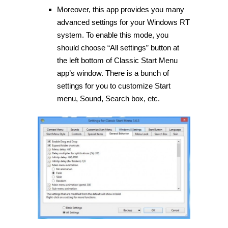
Moreover, this app provides you many
advanced settings for your Windows RT
system. To enable this mode, you
should choose “All settings” button at
the left bottom of Classic Start Menu
app’s window. There is a bunch of
settings for you to customize Start
menu, Sound, Search box, etc.