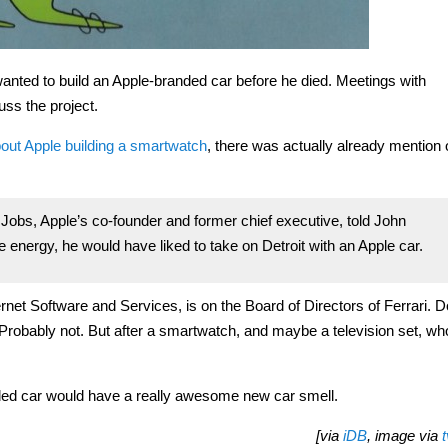
wanted to build an Apple-branded car before he died. Meetings with
ss the project.
bout Apple building a smartwatch
, there was actually already mention 
. Jobs, Apple’s co-founder and former chief executive, told John
energy, he would have liked to take on Detroit with an Apple car.
ernet Software and Services, is on the Board of Directors of Ferrari. D
robably not. But after a smartwatch, and maybe a television set, wh
anded car would have a really awesome new car smell.
[via
iDB
, image via