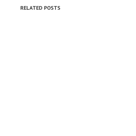
RELATED POSTS