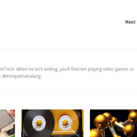
Next 
tTech. When he isn't writing, you'll find him playing video games or
 at @enriquemanalang.