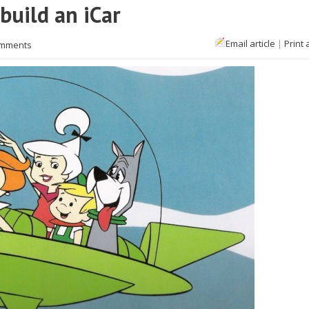
build an iCar
Email article
|
Print 
omments