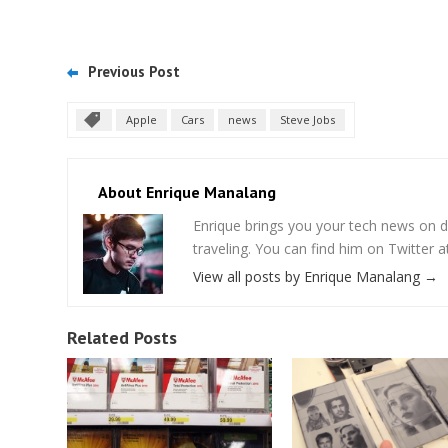
Previous Post
Apple
Cars
news
Steve Jobs
About Enrique Manalang
Enrique brings you your tech news on do
traveling. You can find him on Twitter
View all posts by Enrique Manalang
→
Related Posts