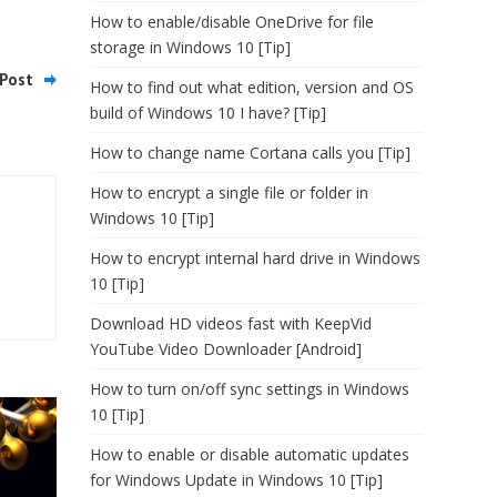
How to enable/disable OneDrive for file
storage in Windows 10 [Tip]
Post
How to find out what edition, version and OS
build of Windows 10 I have? [Tip]
How to change name Cortana calls you [Tip]
How to encrypt a single file or folder in
Windows 10 [Tip]
How to encrypt internal hard drive in Windows
10 [Tip]
Download HD videos fast with KeepVid
YouTube Video Downloader [Android]
How to turn on/off sync settings in Windows
10 [Tip]
How to enable or disable automatic updates
for Windows Update in Windows 10 [Tip]