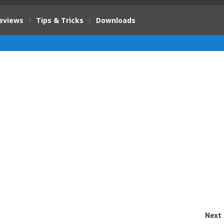
eviews
/
Tips & Tricks
/
Downloads
Next 