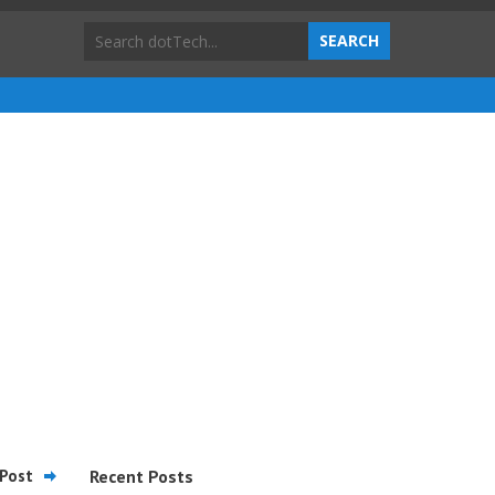
Post
Recent Posts