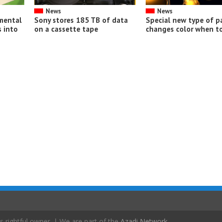
News
News
imental
Sony stores 185 TB of data
Special new type of p
 into
on a cassette tape
changes color when t
s rightful owner. | We are part of the
Azadi Network
.