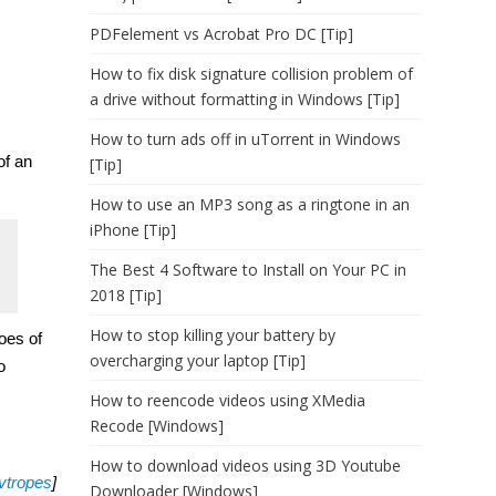
PDFelement vs Acrobat Pro DC [Tip]
How to fix disk signature collision problem of
a drive without formatting in Windows [Tip]
How to turn ads off in uTorrent in Windows
of an
[Tip]
How to use an MP3 song as a ringtone in an
iPhone [Tip]
The Best 4 Software to Install on Your PC in
2018 [Tip]
How to stop killing your battery by
oes of
overcharging your laptop [Tip]
o
How to reencode videos using XMedia
Recode [Windows]
How to download videos using 3D Youtube
tvtropes
]
Downloader [Windows]