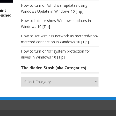
How to turn on/off driver updates using
aint
Windows Update in Windows 10 [Tip]
ouched
How to hide or show Windows updates in
Windows 10 [Tip]
How to set wireless network as metered/non-
metered connection in Windows 10 [Tip]
How to turn on/off system protection for
drives in Windows 10 [Tip]
The Hidden Stash (aka Categories)
The
Hidden
Stash
(aka
Categories)