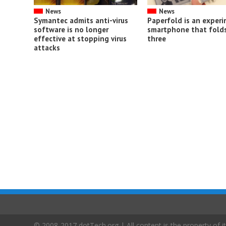
News
News
Symantec admits anti-virus
Paperfold is an exper
software is no longer
smartphone that folds
effective at stopping virus
three
attacks
© 2008-2017 dotTech.org | All content is the property of it