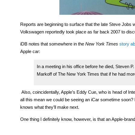
Reports are beginning to surface that the late Steve Jobs 
Volkswagen reportedly took place as far back 2007 to discu
iDB notes that somewhere in the
New York Times
story a
Apple car:
In a meeting in his office before he died, Steven P
Markoff of The New York Times that if he had more 
Also, coincidentally, Apple’s Eddy Cue, who is head of Int
all this mean we could be seeing an iCar sometime soon? P
knows what they’ll make next.
One thing I definitely know, however, is that an Apple-br