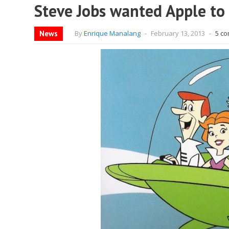
Steve Jobs wanted Apple to 
News
By
Enrique Manalang
-
February 13, 2013
-
5 c