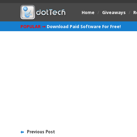
Home
/
Giveaways
/
R
POPULAR ➞
Download Paid Software For Free!
Previous Post