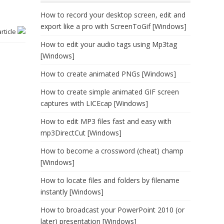
How to record your desktop screen, edit and
export like a pro with ScreenToGif [Windows]
article
How to edit your audio tags using Mp3tag
[Windows]
How to create animated PNGs [Windows]
How to create simple animated GIF screen
captures with LICEcap [Windows]
How to edit MP3 files fast and easy with
mp3DirectCut [Windows]
How to become a crossword (cheat) champ
[Windows]
How to locate files and folders by filename
instantly [Windows]
How to broadcast your PowerPoint 2010 (or
later) presentation [Windows]