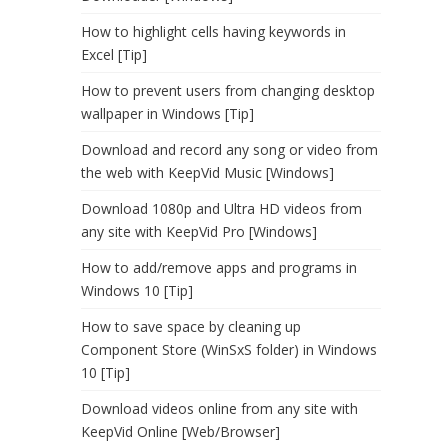
How to highlight cells having keywords in
Excel [Tip]
How to prevent users from changing desktop
wallpaper in Windows [Tip]
Download and record any song or video from
the web with KeepVid Music [Windows]
Download 1080p and Ultra HD videos from
any site with KeepVid Pro [Windows]
How to add/remove apps and programs in
Windows 10 [Tip]
How to save space by cleaning up
Component Store (WinSxS folder) in Windows
10 [Tip]
Download videos online from any site with
KeepVid Online [Web/Browser]