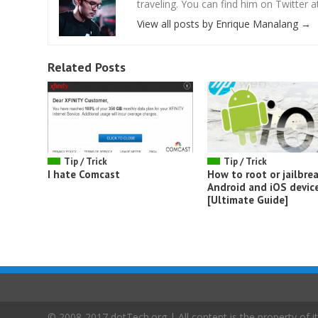
traveling. You can find him on Twitter
View all posts by Enrique Manalang
→
Related Posts
Tip / Trick
Tip / Trick
I hate Comcast
How to root or jailbrea
Android and iOS devic
[Ultimate Guide]
© 2008-2017 dotTech.org | All content is the property of it