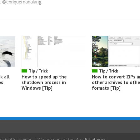
 at @enriquemanalang.
Tip / Trick
Tip / Trick
k all
How to speed up the
How to convert ZIPs 
es
shutdown process in
other archives to othe
Windows [Tip]
formats [Tip]
s rightful owner. | We are part of the
Azadi Network
.