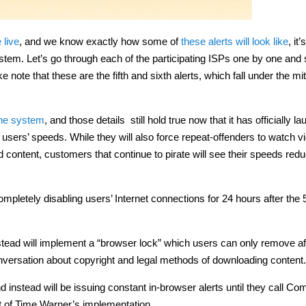
 live
, and we know exactly how some of
these alerts will look like
, it
stem. Let’s go through each of the participating ISPs one by one and
ote that these are the fifth and sixth alerts, which fall under the mit
the system
, and those details still hold true now that it has officially l
g users’ speeds. While they will also force repeat-offenders to watch v
content, customers that continue to pirate will see their speeds redu
letely disabling users’ Internet connections for 24 hours after the 
tead will implement a “browser lock” which users can only remove af
conversation about copyright and legal methods of downloading content.
d instead will be issuing constant in-browser alerts until they call Co
t of Time Warner’s implementation.