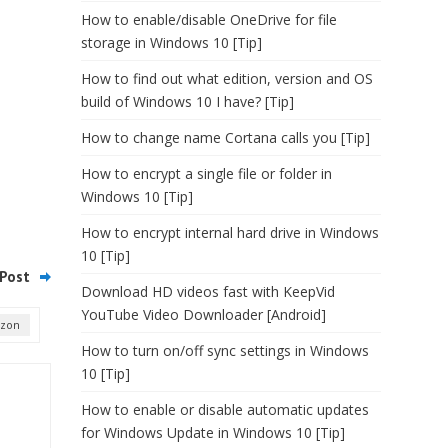
How to enable/disable OneDrive for file
storage in Windows 10 [Tip]
How to find out what edition, version and OS
build of Windows 10 I have? [Tip]
How to change name Cortana calls you [Tip]
How to encrypt a single file or folder in
Windows 10 [Tip]
How to encrypt internal hard drive in Windows
10 [Tip]
Post
Download HD videos fast with KeepVid
YouTube Video Downloader [Android]
izon
How to turn on/off sync settings in Windows
10 [Tip]
How to enable or disable automatic updates
for Windows Update in Windows 10 [Tip]