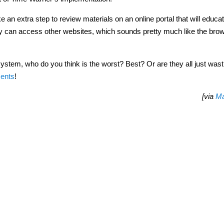
ke an extra step to review materials on an online portal that will educ
they can access other websites, which sounds pretty much like the bro
tem, who do you think is the worst? Best? Or are they all just wast
ents
!
[via
Ma