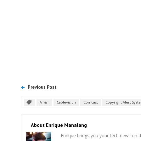
Previous Post
AT&T
Cablevision
Comcast
Copyright Alert Syst
About Enrique Manalang
Enrique brings you your tech news on do