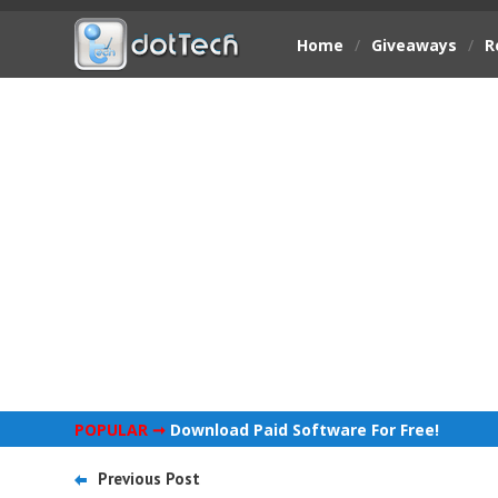
Home
/
Giveaways
/
R
POPULAR ➞
Download Paid Software For Free!
Previous Post