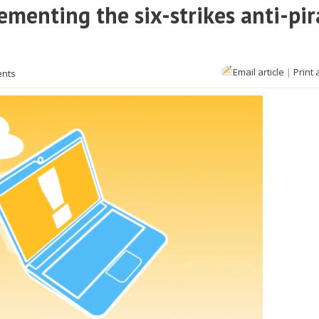
ementing the six-strikes anti-pir
Email article
|
Print 
ents