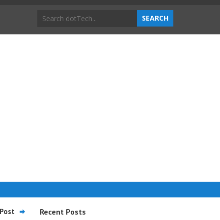
Post
Recent Posts