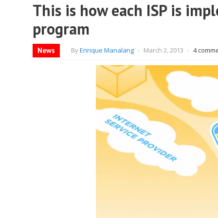
This is how each ISP is impl
program
News
By
Enrique Manalang
-
March 2, 2013
-
4 comm