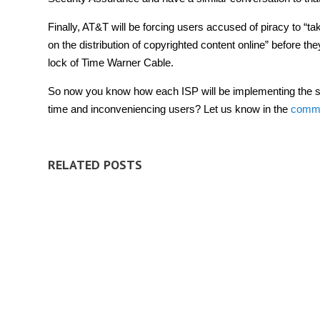
Finally, AT&T will be forcing users accused of piracy to “ta
on the distribution of copyrighted content online” before 
lock of Time Warner Cable.
So now you know how each ISP will be implementing the sys
time and inconveniencing users? Let us know in the
comm
RELATED POSTS