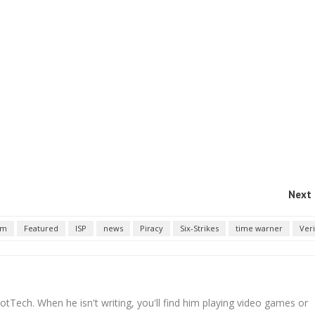
Next 
em
Featured
ISP
news
Piracy
Six-Strikes
time warner
Ver
tTech. When he isn't writing, you'll find him playing video games or