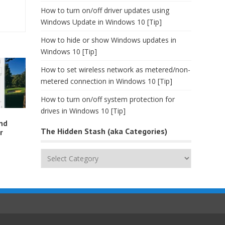
How to turn on/off driver updates using
Windows Update in Windows 10 [Tip]
How to hide or show Windows updates in
Windows 10 [Tip]
How to set wireless network as metered/non-
metered connection in Windows 10 [Tip]
How to turn on/off system protection for
drives in Windows 10 [Tip]
and
The Hidden Stash (aka Categories)
r
The
Hidden
Stash
(aka
Categories)