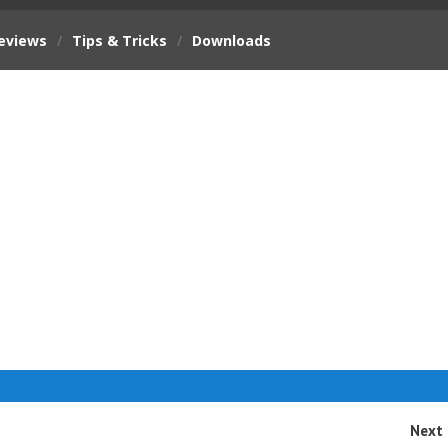
eviews
/
Tips & Tricks
/
Downloads
Next 