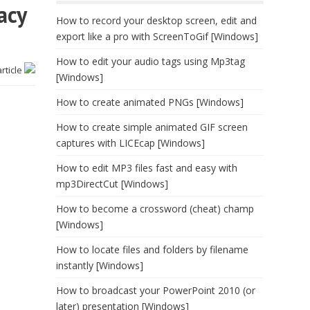
acy
How to record your desktop screen, edit and
export like a pro with ScreenToGif [Windows]
How to edit your audio tags using Mp3tag
article
[Windows]
How to create animated PNGs [Windows]
How to create simple animated GIF screen
captures with LICEcap [Windows]
How to edit MP3 files fast and easy with
mp3DirectCut [Windows]
How to become a crossword (cheat) champ
[Windows]
How to locate files and folders by filename
instantly [Windows]
How to broadcast your PowerPoint 2010 (or
later) presentation [Windows]