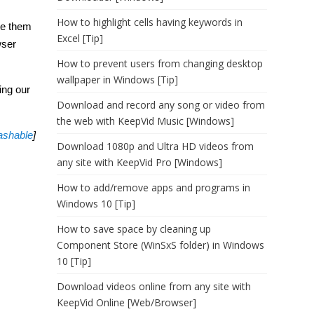
How to highlight cells having keywords in
ate them
Excel [Tip]
wser
How to prevent users from changing desktop
wallpaper in Windows [Tip]
ing our
Download and record any song or video from
the web with KeepVid Music [Windows]
shable
]
Download 1080p and Ultra HD videos from
any site with KeepVid Pro [Windows]
How to add/remove apps and programs in
Windows 10 [Tip]
How to save space by cleaning up
Component Store (WinSxS folder) in Windows
10 [Tip]
Download videos online from any site with
KeepVid Online [Web/Browser]