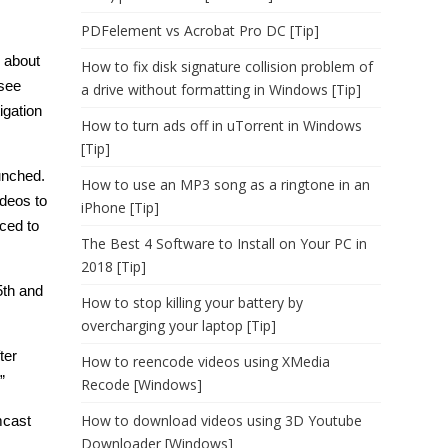
PDFelement vs Acrobat Pro DC [Tip]
’s about
How to fix disk signature collision problem of
 see
a drive without formatting in Windows [Tip]
igation
How to turn ads off in uTorrent in Windows
[Tip]
aunched.
How to use an MP3 song as a ringtone in an
ideos to
iPhone [Tip]
ced to
The Best 4 Software to Install on Your PC in
2018 [Tip]
5th and
How to stop killing your battery by
overcharging your laptop [Tip]
ter
How to reencode videos using XMedia
”
Recode [Windows]
How to download videos using 3D Youtube
mcast
Downloader [Windows]