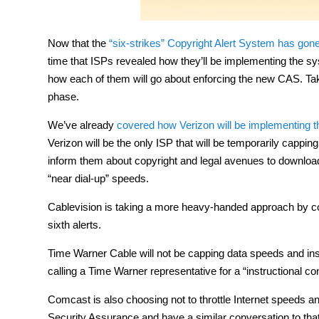
Now that the
“six-strikes” Copyright Alert System has gone
time that ISPs revealed how they’ll be implementing the sy
how each of them will go about enforcing the new CAS. Take n
phase.
We’ve already
covered how Verizon will be implementing 
Verizon will be the only ISP that will be temporarily cappin
inform them about copyright and legal avenues to download 
“near dial-up” speeds.
Cablevision is taking a more heavy-handed approach by comp
sixth alerts.
Time Warner Cable will not be capping data speeds and ins
calling a Time Warner representative for a “instructional 
Comcast is also choosing not to throttle Internet speeds an
Security Assurance and have a similar conversation to tha