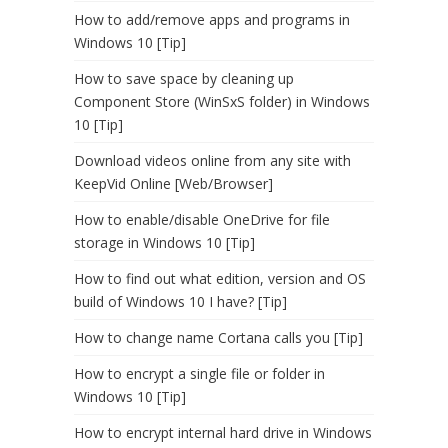
How to add/remove apps and programs in
Windows 10 [Tip]
How to save space by cleaning up
Component Store (WinSxS folder) in Windows
10 [Tip]
Download videos online from any site with
KeepVid Online [Web/Browser]
How to enable/disable OneDrive for file
storage in Windows 10 [Tip]
How to find out what edition, version and OS
build of Windows 10 I have? [Tip]
How to change name Cortana calls you [Tip]
How to encrypt a single file or folder in
Windows 10 [Tip]
How to encrypt internal hard drive in Windows