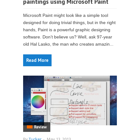
paintings using Microsoft Paint
Microsoft Paint might look like a simple tool
designed for doing trivial things, but in the right
hands, Paint is a powerful graphic designing
software. Don’t believe us? Well, ask 97-year
old Hal Lasko, the man who creates amazin...
Read More
Review
By
Tucker
-
May 13, 2013