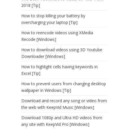
2018 [Tip]
How to stop killing your battery by
overcharging your laptop [Tip]
How to reencode videos using XMedia
Recode [Windows]
How to download videos using 3D Youtube
Downloader [Windows]
How to highlight cells having keywords in
Excel [Tip]
How to prevent users from changing desktop
wallpaper in Windows [Tip]
Download and record any song or video from
the web with KeepVid Music [Windows]
Download 1080p and Ultra HD videos from
any site with KeepVid Pro [Windows]