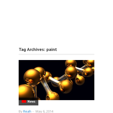
Tag Archives:
paint
News
By
Reah
-
May 6, 2014