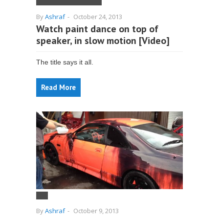
By
Ashraf
-
October 24, 2013
Watch paint dance on top of
speaker, in slow motion [Video]
The title says it all.
Read More
By
Ashraf
-
October 9, 2013