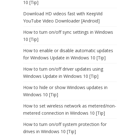
10 [Tip]
Download HD videos fast with KeepVid
YouTube Video Downloader [Android]
How to turn on/off sync settings in Windows
10 [Tip]
How to enable or disable automatic updates
for Windows Update in Windows 10 [Tip]
How to turn on/off driver updates using
Windows Update in Windows 10 [Tip]
How to hide or show Windows updates in
Windows 10 [Tip]
How to set wireless network as metered/non-
metered connection in Windows 10 [Tip]
How to turn on/off system protection for
drives in Windows 10 [Tip]