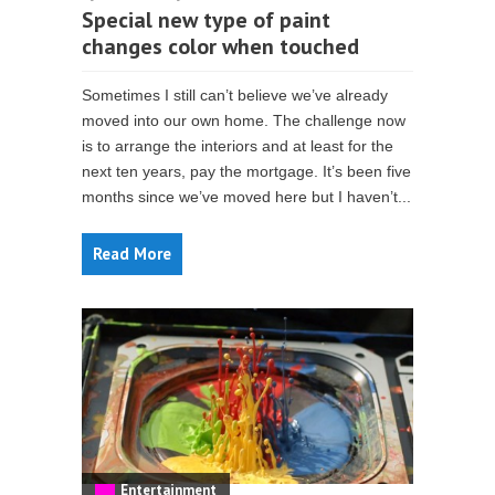
Special new type of paint
changes color when touched
Sometimes I still can’t believe we’ve already
moved into our own home. The challenge now
is to arrange the interiors and at least for the
next ten years, pay the mortgage. It’s been five
months since we’ve moved here but I haven’t...
Read More
Entertainment