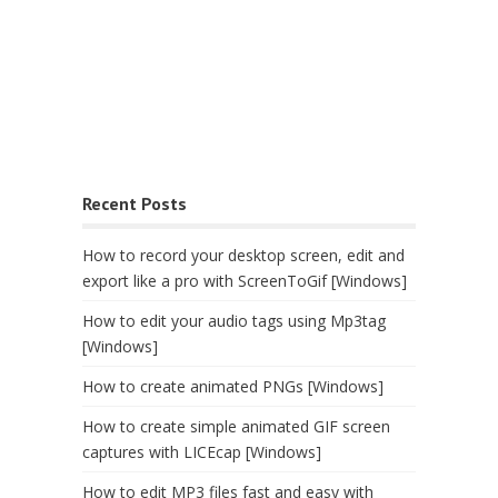
Recent Posts
How to record your desktop screen, edit and
export like a pro with ScreenToGif [Windows]
How to edit your audio tags using Mp3tag
[Windows]
How to create animated PNGs [Windows]
How to create simple animated GIF screen
captures with LICEcap [Windows]
How to edit MP3 files fast and easy with