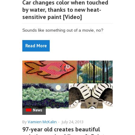
Car changes color when touched
by water, thanks to new heat-
sensitive paint [Video]
Sounds like something out of a movie, no?
Read More
News
By
Vamien McKalin
-
July 24, 2013
97-year old creates beautiful