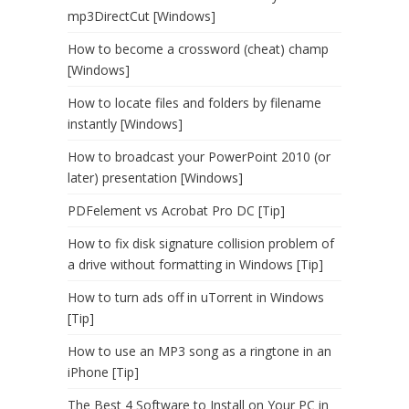
mp3DirectCut [Windows]
How to become a crossword (cheat) champ
[Windows]
How to locate files and folders by filename
instantly [Windows]
How to broadcast your PowerPoint 2010 (or
later) presentation [Windows]
PDFelement vs Acrobat Pro DC [Tip]
How to fix disk signature collision problem of
a drive without formatting in Windows [Tip]
How to turn ads off in uTorrent in Windows
[Tip]
How to use an MP3 song as a ringtone in an
iPhone [Tip]
The Best 4 Software to Install on Your PC in