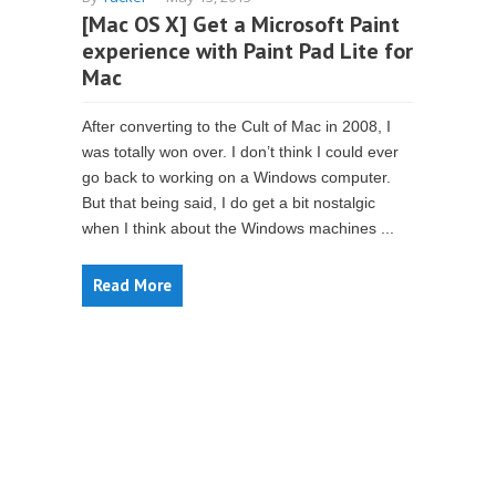
[Mac OS X] Get a Microsoft Paint
experience with Paint Pad Lite for
Mac
After converting to the Cult of Mac in 2008, I
was totally won over. I don’t think I could ever
go back to working on a Windows computer.
But that being said, I do get a bit nostalgic
when I think about the Windows machines ...
Read More