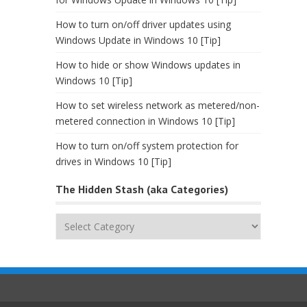
How to turn on/off driver updates using
Windows Update in Windows 10 [Tip]
How to hide or show Windows updates in
Windows 10 [Tip]
How to set wireless network as metered/non-
metered connection in Windows 10 [Tip]
How to turn on/off system protection for
drives in Windows 10 [Tip]
The Hidden Stash (aka Categories)
The
Hidden
Stash
(aka
Categories)