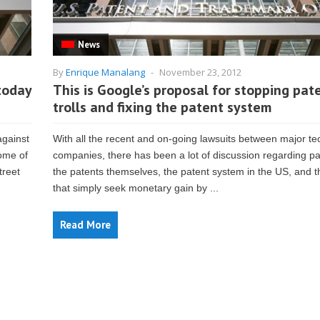
News
By
Enrique Manalang
-
November 23, 2012
today
This is Google’s proposal for stopping pat
trolls and fixing the patent system
against
With all the recent and on-going lawsuits between major te
some of
companies, there has been a lot of discussion regarding p
treet
the patents themselves, the patent system in the US, and 
that simply seek monetary gain by ...
Read More