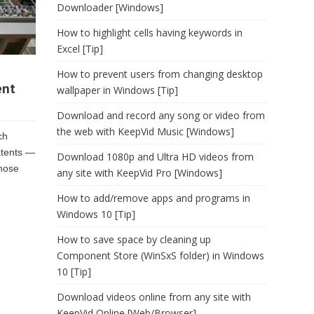
Downloader [Windows]
How to highlight cells having keywords in
Excel [Tip]
How to prevent users from changing desktop
ent
wallpaper in Windows [Tip]
Download and record any song or video from
the web with KeepVid Music [Windows]
ch
atents —
Download 1080p and Ultra HD videos from
those
any site with KeepVid Pro [Windows]
How to add/remove apps and programs in
Windows 10 [Tip]
How to save space by cleaning up
Component Store (WinSxS folder) in Windows
10 [Tip]
Download videos online from any site with
KeepVid Online [Web/Browser]