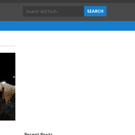
Recent Posts