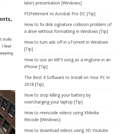
later) presentation [Windows]
PDFelement vs Acrobat Pro DC [Tip]
ents,
How to fix disk signature collision problem of
a drive without formatting in Windows [Tip]
 trolls
How to turn ads off in uTorrent in Windows
 I feel
[Tip]
leeping,
How to use an MP3 song as a ringtone in an
iPhone [Tip]
The Best 4 Software to Install on Your PC in
2018 [Tip]
How to stop killing your battery by
overcharging your laptop [Tip]
How to reencode videos using XMedia
Recode [Windows]
How to download videos using 3D Youtube