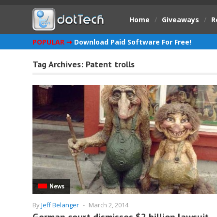
Home
/
Giveaways
/
R
POPULAR ➞
Download Paid Software For Free!
Tag Archives:
Patent trolls
News
By
Jeff Belanger
-
March 2, 2014