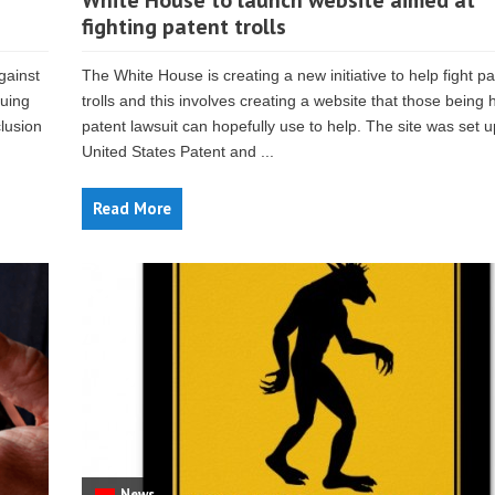
White House to launch website aimed at
fighting patent trolls
gainst
The White House is creating a new initiative to help fight pa
suing
trolls and this involves creating a website that those being h
lusion
patent lawsuit can hopefully use to help. The site was set u
United States Patent and ...
Read More
News