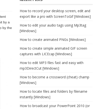
How to record your desktop screen, edit and
export like a pro with ScreenToGif [Windows]
tent
it by a
How to edit your audio tags using Mp3tag
p by the
[Windows]
How to create animated PNGs [Windows]
How to create simple animated GIF screen
captures with LICEcap [Windows]
How to edit MP3 files fast and easy with
mp3DirectCut [Windows]
How to become a crossword (cheat) champ
[Windows]
How to locate files and folders by filename
instantly [Windows]
How to broadcast your PowerPoint 2010 (or