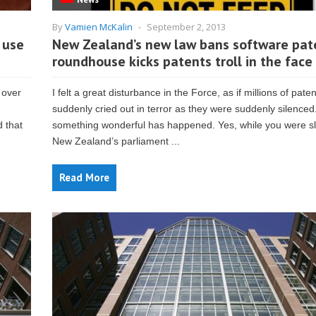
By
Vamien McKalin
-
September 2, 2013
 use
New Zealand’s new law bans software pat
roundhouse kicks patents troll in the face
 over
I felt a great disturbance in the Force, as if millions of patent
suddenly cried out in terror as they were suddenly silenced.
 that
something wonderful has happened. Yes, while you were s
New Zealand’s parliament ...
Read More