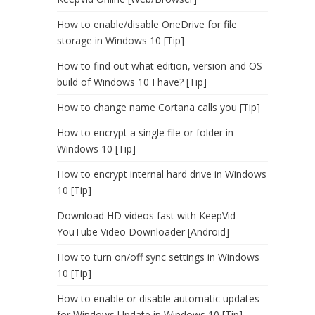
How to enable/disable OneDrive for file
storage in Windows 10 [Tip]
How to find out what edition, version and OS
build of Windows 10 I have? [Tip]
How to change name Cortana calls you [Tip]
How to encrypt a single file or folder in
Windows 10 [Tip]
How to encrypt internal hard drive in Windows
10 [Tip]
Download HD videos fast with KeepVid
YouTube Video Downloader [Android]
How to turn on/off sync settings in Windows
10 [Tip]
How to enable or disable automatic updates
for Windows Update in Windows 10 [Tip]