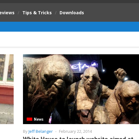
eviews
/
Tips & Tricks
/
Downloads
News
By
Jeff Belanger
-
February 22, 2014