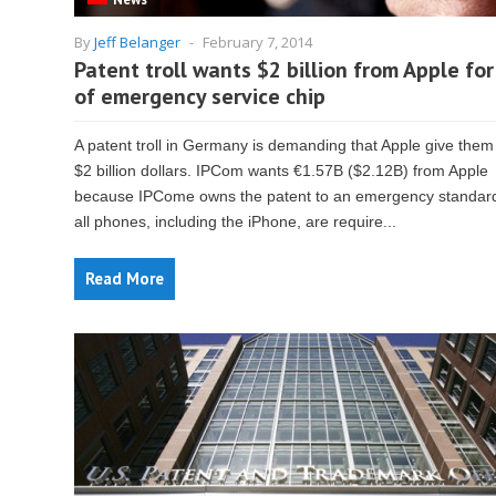
By
Jeff Belanger
-
February 7, 2014
Patent troll wants $2 billion from Apple for
of emergency service chip
A patent troll in Germany is demanding that Apple give them
$2 billion dollars. IPCom wants €1.57B ($2.12B) from Apple
because IPCome owns the patent to an emergency standard
all phones, including the iPhone, are require...
Read More