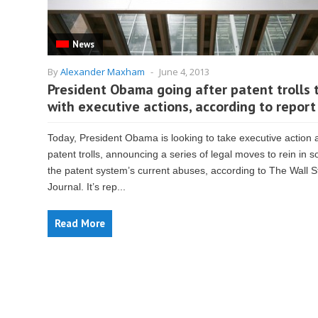
News
By
Alexander Maxham
-
June 4, 2013
President Obama going after patent trolls 
with executive actions, according to report
Today, President Obama is looking to take executive action 
patent trolls, announcing a series of legal moves to rein in 
the patent system’s current abuses, according to The Wall S
Journal. It’s rep...
Read More