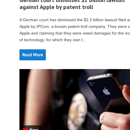
German court dismisses $2 billion lawsuit
against Apple by patent troll
A German court has dismissed the $2.2 billion lawsuit filed a
Apple by IPCom, a known patent troll company. They were 
Apple and claiming that they were owed damages for the inc
of technology, for which they own t...
Read More
News