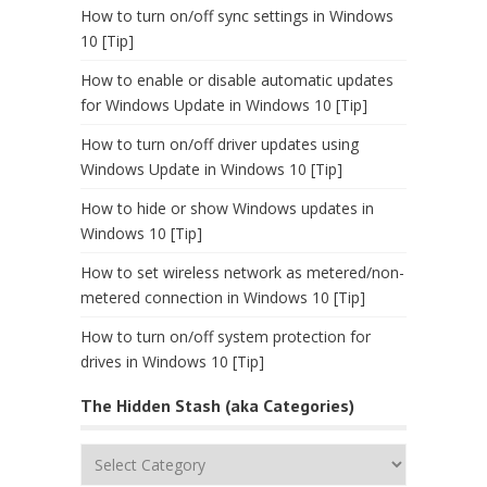
How to turn on/off sync settings in Windows
10 [Tip]
How to enable or disable automatic updates
for Windows Update in Windows 10 [Tip]
How to turn on/off driver updates using
Windows Update in Windows 10 [Tip]
How to hide or show Windows updates in
Windows 10 [Tip]
How to set wireless network as metered/non-
metered connection in Windows 10 [Tip]
How to turn on/off system protection for
drives in Windows 10 [Tip]
The Hidden Stash (aka Categories)
The
Hidden