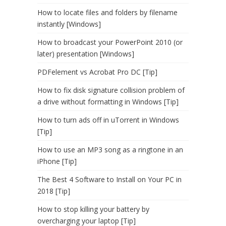
How to locate files and folders by filename
instantly [Windows]
How to broadcast your PowerPoint 2010 (or
later) presentation [Windows]
PDFelement vs Acrobat Pro DC [Tip]
How to fix disk signature collision problem of
a drive without formatting in Windows [Tip]
How to turn ads off in uTorrent in Windows
[Tip]
How to use an MP3 song as a ringtone in an
iPhone [Tip]
The Best 4 Software to Install on Your PC in
2018 [Tip]
How to stop killing your battery by
overcharging your laptop [Tip]