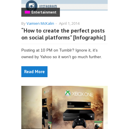
Entertainment
By
Vamien McKalin
-
April 1, 2014
“How to create the perfect posts
on social platforms” [Infographic]
Posting at 10 PM on Tumblr? Ignore it, it's
owned by Yahoo so it won't go much further.
Read More