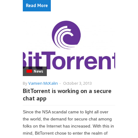
Read More
News
By
Vamien McKalin
-
October 3, 2013
BitTorrent is working on a secure
chat app
Since the NSA scandal came to light all over
the world, the demand for secure chat among
folks on the Internet has increased. With this in
mind, BitTorrent chose to enter the realm of