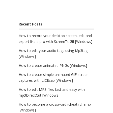
Recent Posts
How to record your desktop screen, edit and
export like a pro with ScreenToGif [Windows]
How to edit your audio tags using Mp3tag
[Windows]
How to create animated PNGs [Windows]
How to create simple animated GIF screen
captures with LICEcap [Windows]
How to edit MP3 files fast and easy with
mp3DirectCut [Windows]
How to become a crossword (cheat) champ
[Windows]