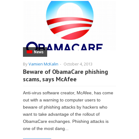
News
By
Vamien McKalin
-
October 4, 2013
Beware of ObamaCare phishing
scams, says McAfee
Anti-virus software creator, McAfee, has come
out with a warning to computer users to
beware of phishing attacks by hackers who
want to take advantage of the rollout of
ObamaCare exchanges. Phishing attacks is
one of the most dang...