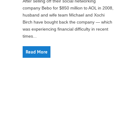
After selling off their social networking
company Bebo for $850 million to AOL in 2008,
husband and wife team Michael and Xochi
Birch have bought back the company — which
was experiencing financial difficulty in recent
times...
Read More