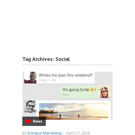
Tag Archives:
Social
News
By
Enrique Manalang
-
April 27, 2014