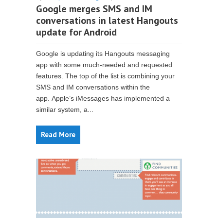
Google merges SMS and IM
conversations in latest Hangouts
update for Android
Google is updating its Hangouts messaging
app with some much-needed and requested
features. The top of the list is combining your
SMS and IM conversations within the
app. Apple’s iMessages has implemented a
similar system, a...
Read More