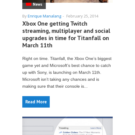
News
By
Enrique Manalang
-
February 25, 2014
Xbox One getting Twitch
streaming, multiplayer and social
upgrades in time for Titanfall on
March 11th
Right on time. Titanfall, the Xbox One’s biggest
game yet and Microsoft’s best chance to catch
up with Sony, is launching on March 11th.
Microsoft isn’t taking any chances and is
making sure that their console is...
Read More