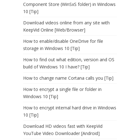
Component Store (WinSxS folder) in Windows
10 [Tip]
Download videos online from any site with
KeepVid Online [Web/Browser]
How to enable/disable OneDrive for file
storage in Windows 10 [Tip]
How to find out what edition, version and OS
build of Windows 10 I have? [Tip]
How to change name Cortana calls you [Tip]
How to encrypt a single file or folder in
Windows 10 [Tip]
How to encrypt internal hard drive in Windows
10 [Tip]
Download HD videos fast with KeepVid
YouTube Video Downloader [Android]