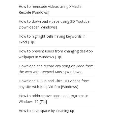
How to reencode videos using XMedia
Recode [Windows]
How to download videos using 3D Youtube
Downloader [Windows]
How to highlight cells having keywords in
Excel [Tip]
How to prevent users from changing desktop
wallpaper in Windows [Tip]
Download and record any song or video from
the web with KeepVid Music [Windows]
Download 1080p and Ultra HD videos from
any site with KeepVid Pro [Windows]
How to add/remove apps and programs in
Windows 10 [Tip]
How to save space by cleaning up