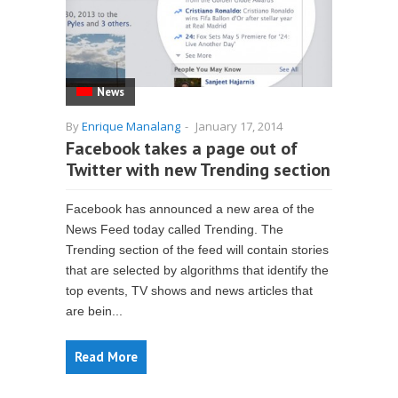
News
By
Enrique Manalang
-
January 17, 2014
Facebook takes a page out of
Twitter with new Trending section
Facebook has announced a new area of the
News Feed today called Trending. The
Trending section of the feed will contain stories
that are selected by algorithms that identify the
top events, TV shows and news articles that
are bein...
Read More