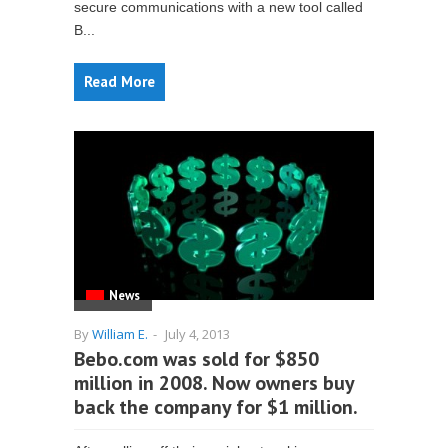
secure communications with a new tool called
B...
Read More
News
By
William E.
-
July 4, 2013
Bebo.com was sold for $850
million in 2008. Now owners buy
back the company for $1 million.