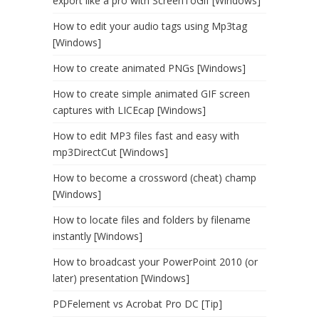
export like a pro with ScreenToGif [Windows]
How to edit your audio tags using Mp3tag
[Windows]
How to create animated PNGs [Windows]
How to create simple animated GIF screen
captures with LICEcap [Windows]
How to edit MP3 files fast and easy with
mp3DirectCut [Windows]
How to become a crossword (cheat) champ
[Windows]
How to locate files and folders by filename
instantly [Windows]
How to broadcast your PowerPoint 2010 (or
later) presentation [Windows]
PDFelement vs Acrobat Pro DC [Tip]