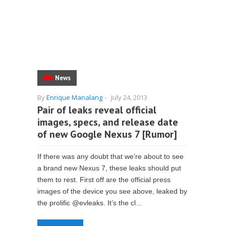
News
By
Enrique Manalang
-
July 24, 2013
Pair of leaks reveal official
images, specs, and release date
of new Google Nexus 7 [Rumor]
If there was any doubt that we’re about to see
a brand new Nexus 7, these leaks should put
them to rest. First off are the official press
images of the device you see above, leaked by
the prolific @evleaks. It’s the cl...