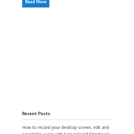
Read More
Recent Posts
How to record your desktop screen, edit and