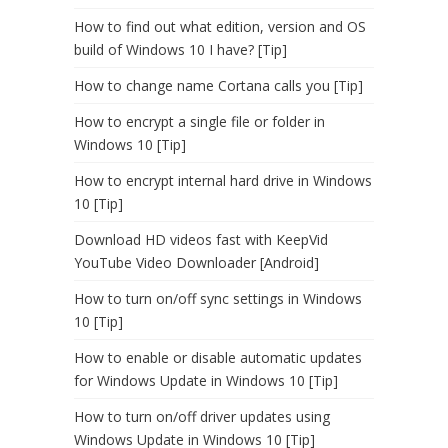
How to find out what edition, version and OS
build of Windows 10 I have? [Tip]
How to change name Cortana calls you [Tip]
How to encrypt a single file or folder in
Windows 10 [Tip]
How to encrypt internal hard drive in Windows
10 [Tip]
Download HD videos fast with KeepVid
YouTube Video Downloader [Android]
How to turn on/off sync settings in Windows
10 [Tip]
How to enable or disable automatic updates
for Windows Update in Windows 10 [Tip]
How to turn on/off driver updates using
Windows Update in Windows 10 [Tip]