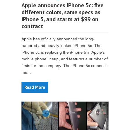
Apple announces iPhone 5c: five
different colors, same specs as
iPhone 5, and starts at $99 on
contract
Apple has officially announced the long-
rumored and heavily leaked iPhone 5c. The
iPhone 5c is replacing the iPhone 5 in Apple’s
mobile phone lineup, and features a number of
firsts for the company. The iPhone 5c comes in
mu...
Read More