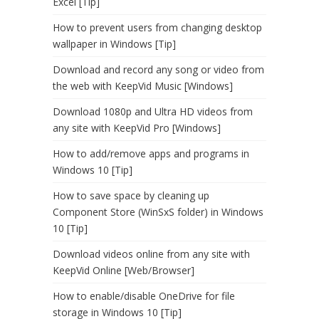
Excel [Tip]
How to prevent users from changing desktop
wallpaper in Windows [Tip]
Download and record any song or video from
the web with KeepVid Music [Windows]
Download 1080p and Ultra HD videos from
any site with KeepVid Pro [Windows]
How to add/remove apps and programs in
Windows 10 [Tip]
How to save space by cleaning up
Component Store (WinSxS folder) in Windows
10 [Tip]
Download videos online from any site with
KeepVid Online [Web/Browser]
How to enable/disable OneDrive for file
storage in Windows 10 [Tip]