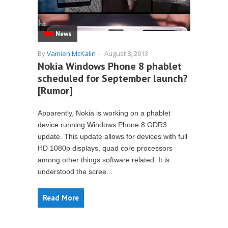
News
By
Vamien McKalin
-
August 8, 2013
Nokia Windows Phone 8 phablet
scheduled for September launch?
[Rumor]
Apparently, Nokia is working on a phablet
device running Windows Phone 8 GDR3
update. This update allows for devices with full
HD 1080p displays, quad core processors
among other things software related. It is
understood the scree...
Read More