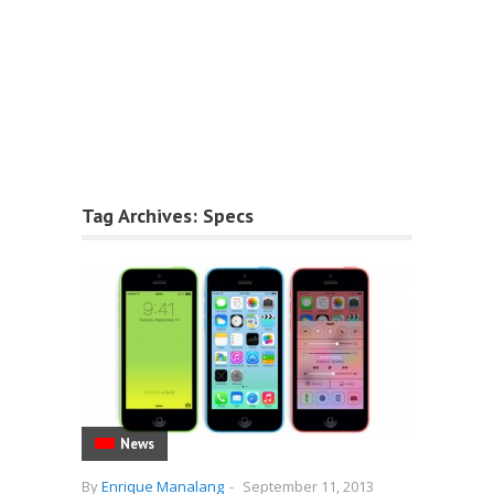
Tag Archives:
Specs
News
By
Enrique Manalang
-
September 11, 2013