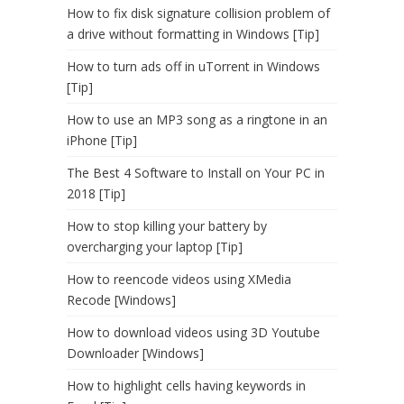
How to fix disk signature collision problem of
a drive without formatting in Windows [Tip]
How to turn ads off in uTorrent in Windows
[Tip]
How to use an MP3 song as a ringtone in an
iPhone [Tip]
The Best 4 Software to Install on Your PC in
2018 [Tip]
How to stop killing your battery by
overcharging your laptop [Tip]
How to reencode videos using XMedia
Recode [Windows]
How to download videos using 3D Youtube
Downloader [Windows]
How to highlight cells having keywords in