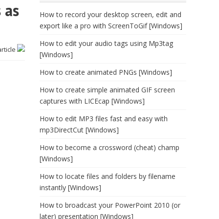
 as
How to record your desktop screen, edit and
export like a pro with ScreenToGif [Windows]
How to edit your audio tags using Mp3tag
article
[Windows]
How to create animated PNGs [Windows]
How to create simple animated GIF screen
captures with LICEcap [Windows]
How to edit MP3 files fast and easy with
mp3DirectCut [Windows]
How to become a crossword (cheat) champ
[Windows]
How to locate files and folders by filename
instantly [Windows]
How to broadcast your PowerPoint 2010 (or
later) presentation [Windows]