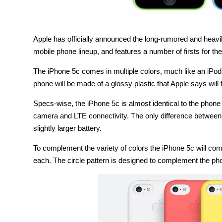
Apple has officially announced the long-rumored and heavil
mobile phone lineup, and features a number of firsts for t
The iPhone 5c comes in multiple colors, much like an iPod w
phone will be made of a glossy plastic that Apple says will fe
Specs-wise, the iPhone 5c is almost identical to the phone 
camera and LTE connectivity. The only difference between t
slightly larger battery.
To complement the variety of colors the iPhone 5c will com
each. The circle pattern is designed to complement the phon