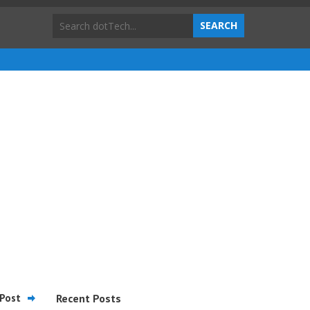
Post
Recent Posts