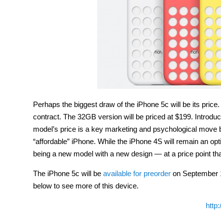
Perhaps the biggest draw of the iPhone 5c will be its price
contract. The 32GB version will be priced at $199. Introduc
model’s price is a key marketing and psychological move b
“affordable” iPhone. While the iPhone 4S will remain an opti
being a new model with a new design — at a price point tha
The iPhone 5c will be
available for preorder
on September 13
below to see more of this device.
http