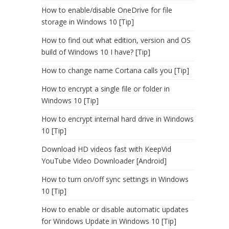
How to enable/disable OneDrive for file
storage in Windows 10 [Tip]
How to find out what edition, version and OS
build of Windows 10 I have? [Tip]
How to change name Cortana calls you [Tip]
How to encrypt a single file or folder in
Windows 10 [Tip]
How to encrypt internal hard drive in Windows
10 [Tip]
Download HD videos fast with KeepVid
YouTube Video Downloader [Android]
How to turn on/off sync settings in Windows
10 [Tip]
How to enable or disable automatic updates
for Windows Update in Windows 10 [Tip]