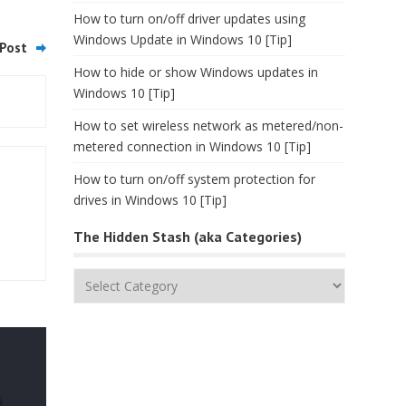
How to turn on/off driver updates using
Windows Update in Windows 10 [Tip]
Post
How to hide or show Windows updates in
Windows 10 [Tip]
How to set wireless network as metered/non-
metered connection in Windows 10 [Tip]
How to turn on/off system protection for
drives in Windows 10 [Tip]
The Hidden Stash (aka Categories)
The
Hidden
Stash
(aka
Categories)