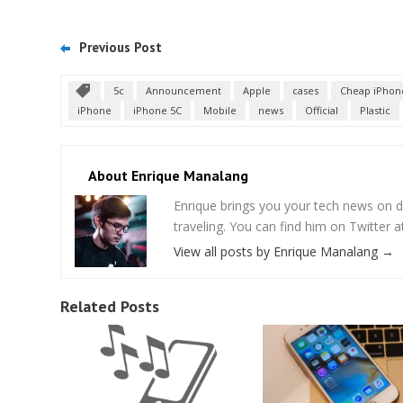
Previous Post
5c
Announcement
Apple
cases
Cheap iPhon
iPhone
iPhone 5C
Mobile
news
Official
Plastic
About Enrique Manalang
Enrique brings you your tech news on do
traveling. You can find him on Twitter
View all posts by Enrique Manalang
→
Related Posts