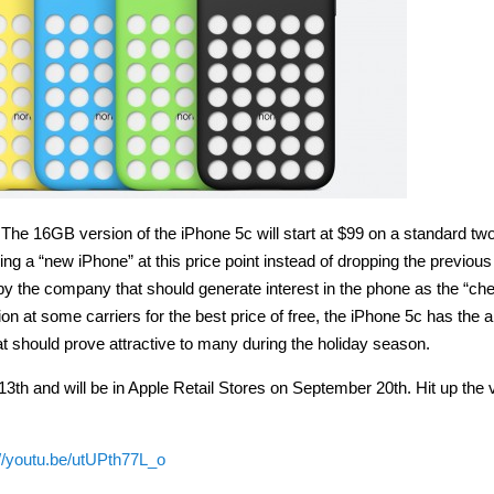
. The 16GB version of the iPhone 5c will start at $99 on a standard tw
ing a “new iPhone” at this price point instead of dropping the previous
y the company that should generate interest in the phone as the “ch
on at some carriers for the best price of free, the iPhone 5c has the al
t should prove attractive to many during the holiday season.
th and will be in Apple Retail Stores on September 20th. Hit up the 
://youtu.be/utUPth77L_o