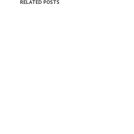
RELATED POSTS