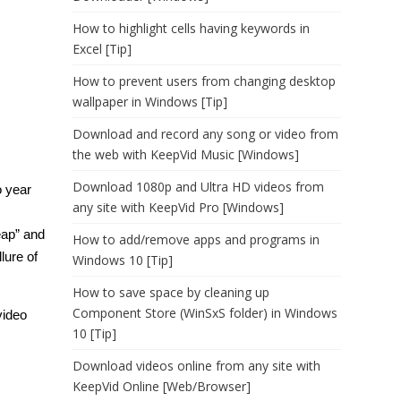
How to highlight cells having keywords in
Excel [Tip]
How to prevent users from changing desktop
wallpaper in Windows [Tip]
Download and record any song or video from
the web with KeepVid Music [Windows]
Download 1080p and Ultra HD videos from
o year
any site with KeepVid Pro [Windows]
eap” and
How to add/remove apps and programs in
lure of
Windows 10 [Tip]
How to save space by cleaning up
Component Store (WinSxS folder) in Windows
video
10 [Tip]
Download videos online from any site with
KeepVid Online [Web/Browser]