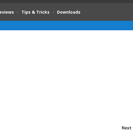
eviews
/
Tips & Tricks
/
Downloads
Next 