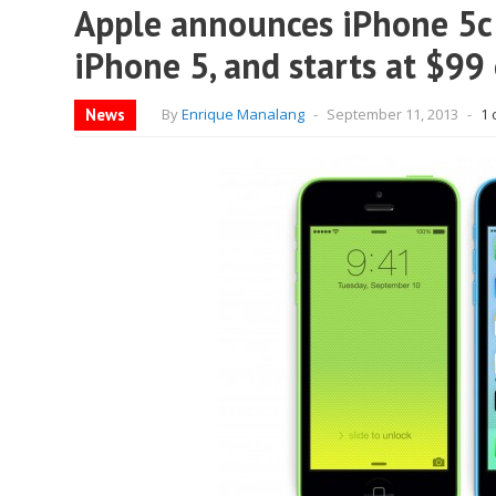
Apple announces iPhone 5c: 
iPhone 5, and starts at $99
News
By
Enrique Manalang
-
September 11, 2013
-
1