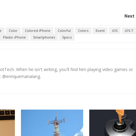
Next 
e
Color
Colored iPhone
Colorful
Colors
Event
iOS
iOS 7
Plastic iPhone
Smartphones
Specs
tTech. When he isn't writing, you'll find him playing video games or
 at @enriquemanalang.