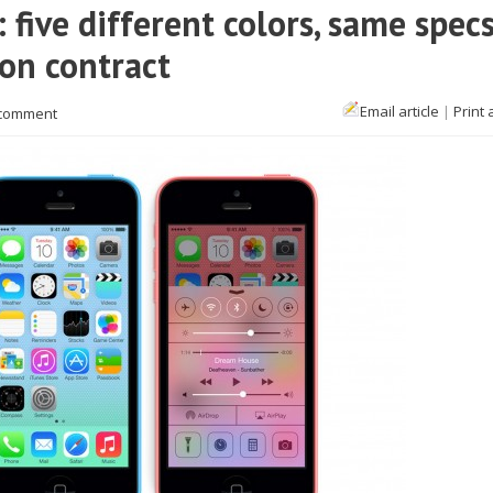
five different colors, same specs
 on contract
Email article
|
Print 
 comment