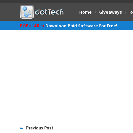
Home
/
Giveaways
/
R
POPULAR ➞
Download Paid Software For Free!
Previous Post