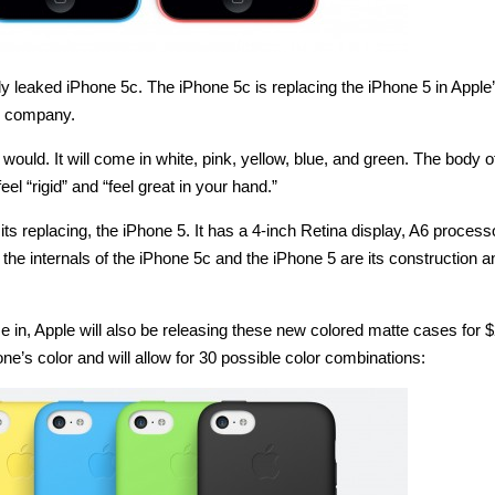
y leaked iPhone 5c. The iPhone 5c is replacing the iPhone 5 in Apple
he company.
ould. It will come in white, pink, yellow, blue, and green. The body o
el “rigid” and “feel great in your hand.”
its replacing, the iPhone 5. It has a 4-inch Retina display, A6 proces
he internals of the iPhone 5c and the iPhone 5 are its construction a
e in, Apple will also be releasing these new colored matte cases for 
e’s color and will allow for 30 possible color combinations: