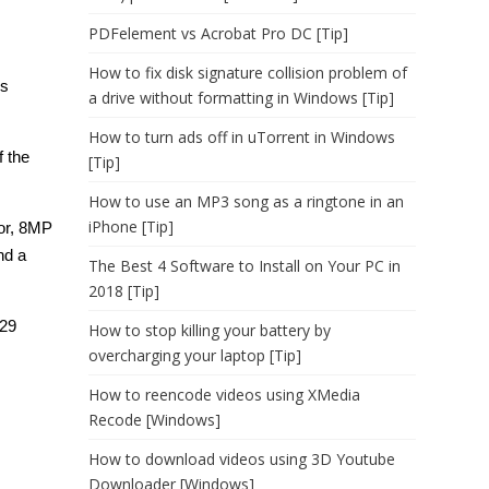
PDFelement vs Acrobat Pro DC [Tip]
How to fix disk signature collision problem of
’s
a drive without formatting in Windows [Tip]
How to turn ads off in uTorrent in Windows
f the
[Tip]
How to use an MP3 song as a ringtone in an
iPhone [Tip]
sor, 8MP
nd a
The Best 4 Software to Install on Your PC in
2018 [Tip]
$29
How to stop killing your battery by
overcharging your laptop [Tip]
How to reencode videos using XMedia
Recode [Windows]
How to download videos using 3D Youtube
Downloader [Windows]