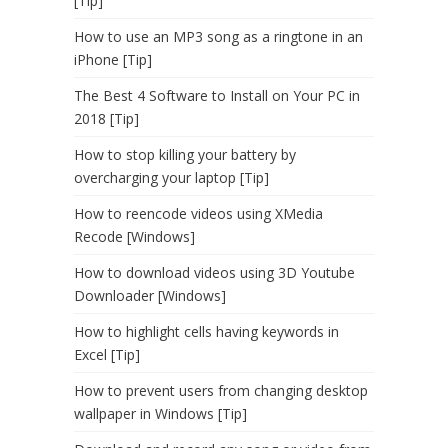
[Tip]
How to use an MP3 song as a ringtone in an
iPhone [Tip]
The Best 4 Software to Install on Your PC in
2018 [Tip]
How to stop killing your battery by
overcharging your laptop [Tip]
How to reencode videos using XMedia
Recode [Windows]
How to download videos using 3D Youtube
Downloader [Windows]
How to highlight cells having keywords in
Excel [Tip]
How to prevent users from changing desktop
wallpaper in Windows [Tip]