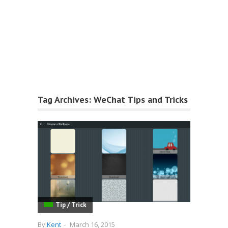
Tag Archives:
WeChat Tips and Tricks
Tip / Trick
By
Kent
-
March 16, 2015