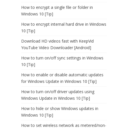
How to encrypt a single file or folder in
Windows 10 [Tip]
How to encrypt internal hard drive in Windows
10 [Tip]
Download HD videos fast with KeepVid
YouTube Video Downloader [Android]
How to turn on/off sync settings in Windows
10 [Tip]
How to enable or disable automatic updates
for Windows Update in Windows 10 [Tip]
How to turn on/off driver updates using
Windows Update in Windows 10 [Tip]
How to hide or show Windows updates in
Windows 10 [Tip]
How to set wireless network as metered/non-