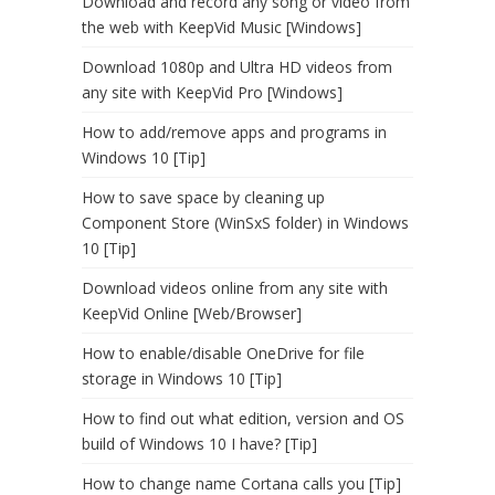
Download and record any song or video from
the web with KeepVid Music [Windows]
Download 1080p and Ultra HD videos from
any site with KeepVid Pro [Windows]
How to add/remove apps and programs in
Windows 10 [Tip]
How to save space by cleaning up
Component Store (WinSxS folder) in Windows
10 [Tip]
Download videos online from any site with
KeepVid Online [Web/Browser]
How to enable/disable OneDrive for file
storage in Windows 10 [Tip]
How to find out what edition, version and OS
build of Windows 10 I have? [Tip]
How to change name Cortana calls you [Tip]