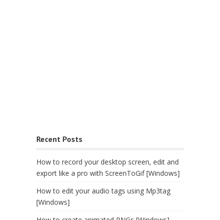
Recent Posts
How to record your desktop screen, edit and
export like a pro with ScreenToGif [Windows]
How to edit your audio tags using Mp3tag
[Windows]
How to create animated PNGs [Windows]