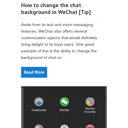
How to change the chat
background in WeChat [Tip]
Aside from its text and voice messaging
features, WeChat also offers several
customization options that would definitely
bring delight to its loyal users. One good
example of this is the ability to change the
background of chat co...
Read More