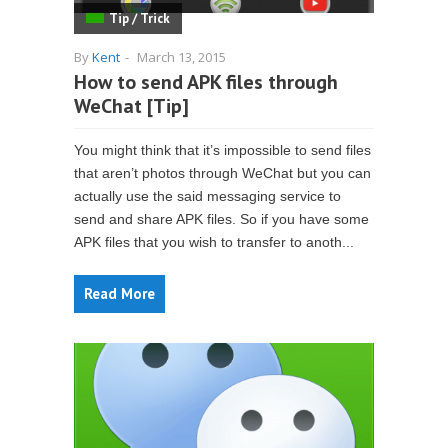
Tip / Trick
By
Kent
-
March 13, 2015
How to send APK files through
WeChat [Tip]
You might think that it’s impossible to send files
that aren’t photos through WeChat but you can
actually use the said messaging service to
send and share APK files. So if you have some
APK files that you wish to transfer to anoth...
Read More