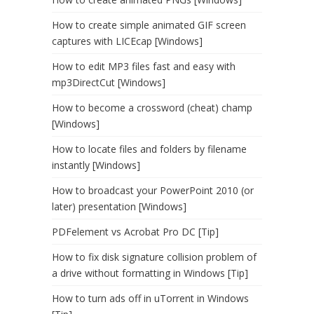
How to create simple animated GIF screen
captures with LICEcap [Windows]
How to edit MP3 files fast and easy with
mp3DirectCut [Windows]
How to become a crossword (cheat) champ
[Windows]
How to locate files and folders by filename
instantly [Windows]
How to broadcast your PowerPoint 2010 (or
later) presentation [Windows]
PDFelement vs Acrobat Pro DC [Tip]
How to fix disk signature collision problem of
a drive without formatting in Windows [Tip]
How to turn ads off in uTorrent in Windows