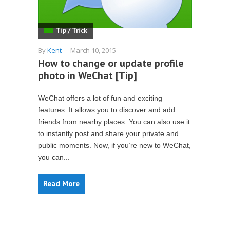
Tip / Trick
By
Kent
-
March 10, 2015
How to change or update profile
photo in WeChat [Tip]
WeChat offers a lot of fun and exciting
features. It allows you to discover and add
friends from nearby places. You can also use it
to instantly post and share your private and
public moments. Now, if you’re new to WeChat,
you can...
Read More