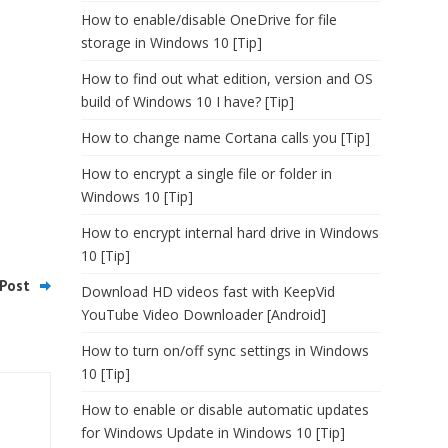
How to enable/disable OneDrive for file
storage in Windows 10 [Tip]
How to find out what edition, version and OS
build of Windows 10 I have? [Tip]
How to change name Cortana calls you [Tip]
How to encrypt a single file or folder in
Windows 10 [Tip]
How to encrypt internal hard drive in Windows
10 [Tip]
Post
Download HD videos fast with KeepVid
YouTube Video Downloader [Android]
How to turn on/off sync settings in Windows
10 [Tip]
How to enable or disable automatic updates
for Windows Update in Windows 10 [Tip]