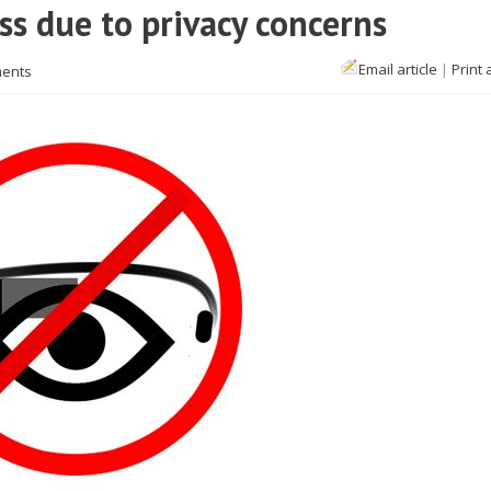
ss due to privacy concerns
Email article
|
Print 
ents