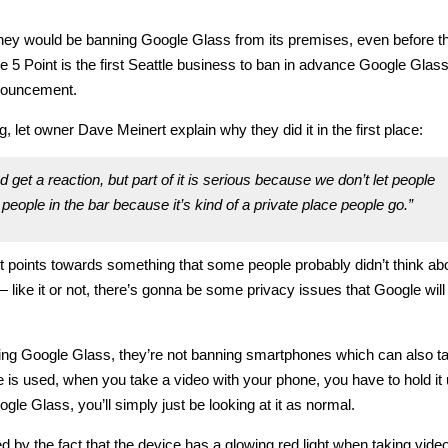
they would be banning Google Glass from its premises, even before t
 The 5 Point is the first Seattle business to ban in advance Google Glas
nnouncement.
 let owner Dave Meinert explain why they did it in the first place:
 get a reaction, but part of it is serious because we don’t let people
people in the bar because it’s kind of a private place people go.”
t it points towards something that some people probably didn’t think ab
 like it or not, there’s gonna be some privacy issues that Google will
nning Google Glass, they’re not banning smartphones which can also t
e is used, when you take a video with your phone, you have to hold it 
gle Glass, you’ll simply just be looking at it as normal.
 by the fact that the device has a glowing red light when taking video