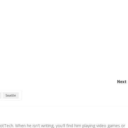
Next 
Seattle
tTech. When he isn't writing, you'll find him playing video games or