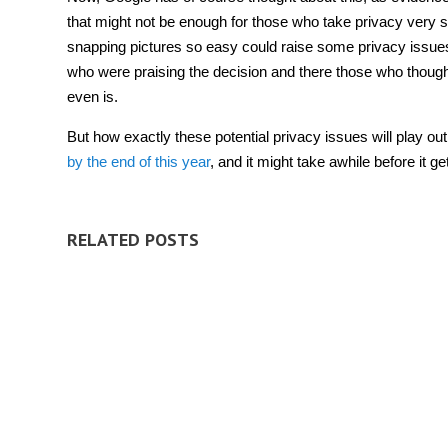
that might not be enough for those who take privacy very ser
snapping pictures so easy could raise some privacy issue
who were praising the decision and there those who thoug
even is.
But how exactly these potential privacy issues will play out
by the end of this year
, and it might take awhile before it ge
RELATED POSTS