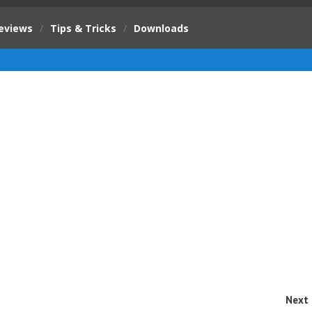
eviews
/
Tips & Tricks
/
Downloads
Next 