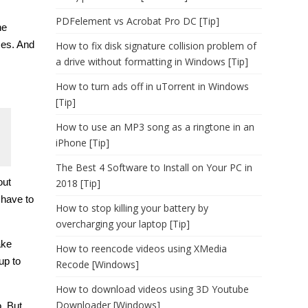
PDFelement vs Acrobat Pro DC [Tip]
he
ses. And
How to fix disk signature collision problem of
a drive without formatting in Windows [Tip]
How to turn ads off in uTorrent in Windows
[Tip]
How to use an MP3 song as a ringtone in an
iPhone [Tip]
The Best 4 Software to Install on Your PC in
out
2018 [Tip]
 have to
How to stop killing your battery by
overcharging your laptop [Tip]
ake
How to reencode videos using XMedia
up to
Recode [Windows]
How to download videos using 3D Youtube
Downloader [Windows]
. But