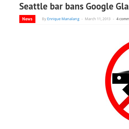
Seattle bar bans Google Gla
News
By
Enrique Manalang
-
March 11, 2013
-
4 comm