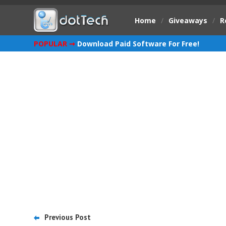
Home
/
Giveaways
/
R
POPULAR ➞
Download Paid Software For Free!
Previous Post