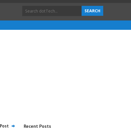
Post
Recent Posts