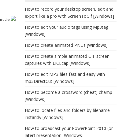
How to record your desktop screen, edit and
export like a pro with ScreenToGif [Windows]
article
How to edit your audio tags using Mp3tag
[Windows]
How to create animated PNGs [Windows]
How to create simple animated GIF screen
captures with LICEcap [Windows]
How to edit MP3 files fast and easy with
mp3DirectCut [Windows]
How to become a crossword (cheat) champ
[Windows]
How to locate files and folders by filename
instantly [Windows]
How to broadcast your PowerPoint 2010 (or
later) presentation [Windows]