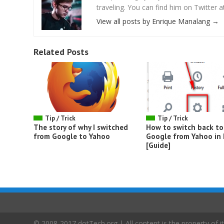
traveling. You can find him on Twitter
View all posts by Enrique Manalang
→
Related Posts
Tip / Trick
Tip / Trick
The story of why I switched
How to switch back to
from Google to Yahoo
Google from Yahoo in 
[Guide]
© 2008-2017 dotTech.org | All content is the property of it