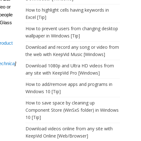
deo or
How to highlight cells having keywords in
people
Excel [Tip]
 Glass
How to prevent users from changing desktop
wallpaper in Windows [Tip]
roduct
Download and record any song or video from
the web with KeepVid Music [Windows]
echnica
]
Download 1080p and Ultra HD videos from
any site with KeepVid Pro [Windows]
How to add/remove apps and programs in
Windows 10 [Tip]
How to save space by cleaning up
Component Store (WinSxS folder) in Windows
10 [Tip]
Download videos online from any site with
KeepVid Online [Web/Browser]