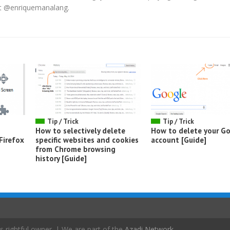
 at @enriquemanalang.
Tip / Trick
Tip / Trick
How to selectively delete
How to delete your G
Firefox
specific websites and cookies
account [Guide]
from Chrome browsing
history [Guide]
s rightful owner. | We are part of the
Azadi Network
.