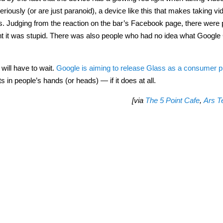
iously (or are just paranoid), a device like this that makes taking vi
s. Judging from the reaction on the bar’s Facebook page, there were 
ht it was stupid. There was also people who had no idea what Google
 will have to wait.
Google is aiming to release Glass as a consumer p
ts in people’s hands (or heads) — if it does at all.
[via
The 5 Point Cafe
,
Ars T