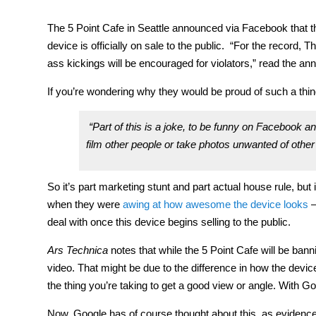
The 5 Point Cafe in Seattle announced via Facebook that 
device is officially on sale to the public. “For the record,
ass kickings will be encouraged for violators,” read the a
If you’re wondering why they would be proud of such a thing,
“Part of this is a joke, to be funny on Facebook and
film other people or take photos unwanted of other 
So it’s part marketing stunt and part actual house rule, bu
when they were
awing at how awesome the device looks
—
deal with once this device begins selling to the public.
Ars Technica
notes that while the 5 Point Cafe will be ba
video. That might be due to the difference in how the devic
the thing you’re taking to get a good view or angle. With Goo
Now, Google has of course thought about this, as evidenced