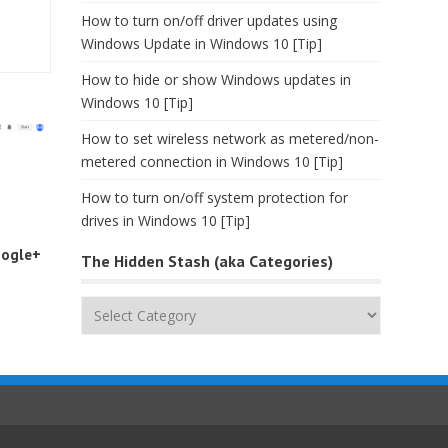
How to turn on/off driver updates using
Windows Update in Windows 10 [Tip]
How to hide or show Windows updates in
Windows 10 [Tip]
How to set wireless network as metered/non-
metered connection in Windows 10 [Tip]
How to turn on/off system protection for
drives in Windows 10 [Tip]
oogle+
The Hidden Stash (aka Categories)
The
Hidden
Stash
(aka
Categories)