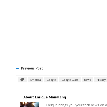
Previous Post
America
Google
Google Glass
news
Privacy
About Enrique Manalang
Enrique brings you your tech news on do