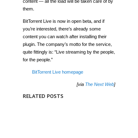
content — all the load will be taken care of by
them.
BitTorrent Live is now in open beta, and if
you’re interested, there’s already some
content you can watch after installing their
plugin. The company’s motto for the service,
quite fittingly is: “Live streaming by the people,
for the people.”
BitTorrent Live homepage
[via
The Next Web
]
RELATED POSTS