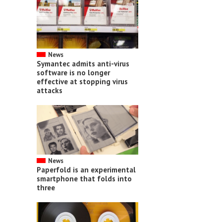
News
Symantec admits anti-virus
software is no longer
effective at stopping virus
attacks
News
Paperfold is an experimental
smartphone that folds into
three