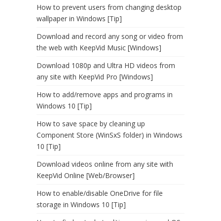
How to prevent users from changing desktop
wallpaper in Windows [Tip]
Download and record any song or video from
the web with KeepVid Music [Windows]
Download 1080p and Ultra HD videos from
any site with KeepVid Pro [Windows]
How to add/remove apps and programs in
Windows 10 [Tip]
How to save space by cleaning up
Component Store (WinSxS folder) in Windows
10 [Tip]
Download videos online from any site with
KeepVid Online [Web/Browser]
How to enable/disable OneDrive for file
storage in Windows 10 [Tip]