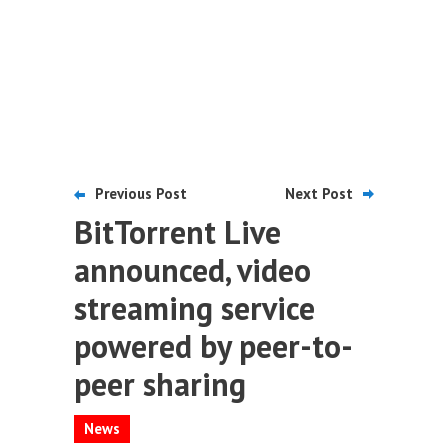
Previous Post
Next Post
BitTorrent Live
announced, video
streaming service
powered by peer-to-
peer sharing
News