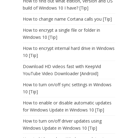
How to find out what edition, version and OS
build of Windows 10 I have? [Tip]
How to change name Cortana calls you [Tip]
How to encrypt a single file or folder in
Windows 10 [Tip]
How to encrypt internal hard drive in Windows
10 [Tip]
Download HD videos fast with KeepVid
YouTube Video Downloader [Android]
How to turn on/off sync settings in Windows
10 [Tip]
How to enable or disable automatic updates
for Windows Update in Windows 10 [Tip]
How to turn on/off driver updates using
Windows Update in Windows 10 [Tip]