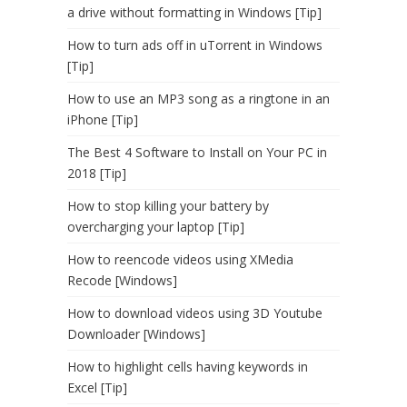
a drive without formatting in Windows [Tip]
How to turn ads off in uTorrent in Windows
[Tip]
How to use an MP3 song as a ringtone in an
iPhone [Tip]
The Best 4 Software to Install on Your PC in
2018 [Tip]
How to stop killing your battery by
overcharging your laptop [Tip]
How to reencode videos using XMedia
Recode [Windows]
How to download videos using 3D Youtube
Downloader [Windows]
How to highlight cells having keywords in
Excel [Tip]