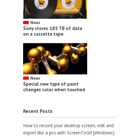
News
Sony stores 185 TB of data
on a cassette tape
News
Special new type of paint
changes color when touched
Recent Posts
How to record your desktop screen, edit and
export like a pro with ScreenToGif [Windows]