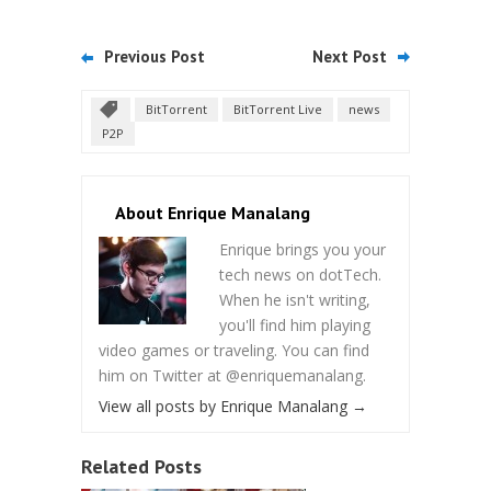
Previous Post
Next Post
BitTorrent
BitTorrent Live
news
P2P
About Enrique Manalang
Enrique brings you your
tech news on dotTech.
When he isn't writing,
you'll find him playing
video games or traveling. You can find
him on Twitter at @enriquemanalang.
View all posts by Enrique Manalang
→
Related Posts