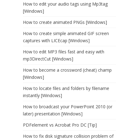
How to edit your audio tags using Mp3tag
[Windows]
How to create animated PNGs [Windows]
How to create simple animated GIF screen
captures with LICEcap [Windows]
How to edit MP3 files fast and easy with
mp3DirectCut [Windows]
How to become a crossword (cheat) champ
[Windows]
How to locate files and folders by filename
instantly [Windows]
How to broadcast your PowerPoint 2010 (or
later) presentation [Windows]
PDFelement vs Acrobat Pro DC [Tip]
How to fix disk signature collision problem of