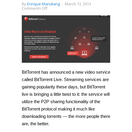
By
Enrique Manalang
-
March 13, 2013
-
on
Comments Off
BitTorrent
Live
announced,
video
streaming
service
powered
by
peer-
to-
peer
sharing
BitTorrent has announced a new video service
called BitTorrent Live. Streaming services are
gaining popularity these days, but BitTorrent
live is bringing a little twist to it: the service will
utilize the P2P sharing functionality of the
BitTorrent protocol making it much like
downloading torrents — the more people there
are, the better.