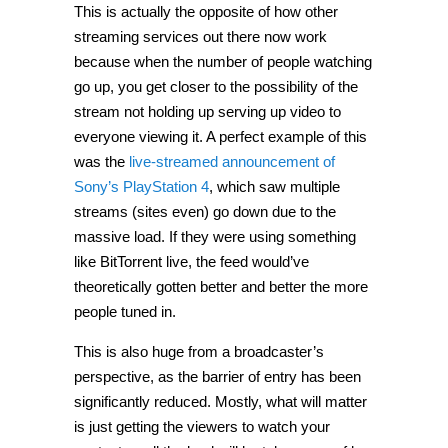
This is actually the opposite of how other
streaming services out there now work
because when the number of people watching
go up, you get closer to the possibility of the
stream not holding up serving up video to
everyone viewing it. A perfect example of this
was the
live-streamed announcement of
Sony’s PlayStation 4
, which saw multiple
streams (sites even) go down due to the
massive load. If they were using something
like BitTorrent live, the feed would’ve
theoretically gotten better and better the more
people tuned in.
This is also huge from a broadcaster’s
perspective, as the barrier of entry has been
significantly reduced. Mostly, what will matter
is just getting the viewers to watch your