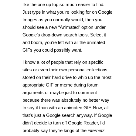
like the one up top so much easier to find.
Just type in what you’re looking for on Google
Images as you normally would, then you
should see a new “Animated” option under
Google’s drop-down search tools. Select it
and boom, you’re left with all the animated
GIFs you could possibly want.
I know a lot of people that rely on specific
sites or even their own personal collections
stored on their hard drive to whip up the most
appropriate GIF or meme during forum
arguments or maybe just to comment
because there was absolutely no better way
to say it than with an animated GIF. Now, all
that’s just a Google search anyway. If Google
didn’t decide to turn off Google Reader, I’d
probably say they’re kings of the
internetz