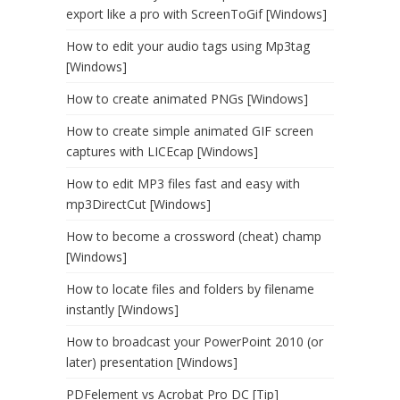
export like a pro with ScreenToGif [Windows]
How to edit your audio tags using Mp3tag
[Windows]
How to create animated PNGs [Windows]
How to create simple animated GIF screen
captures with LICEcap [Windows]
How to edit MP3 files fast and easy with
mp3DirectCut [Windows]
How to become a crossword (cheat) champ
[Windows]
How to locate files and folders by filename
instantly [Windows]
How to broadcast your PowerPoint 2010 (or
later) presentation [Windows]
PDFelement vs Acrobat Pro DC [Tip]