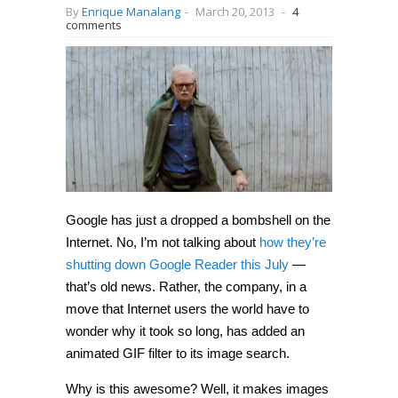
By
Enrique Manalang
-
March 20, 2013
-
4
comments
Google has just a dropped a bombshell on the
Internet. No, I’m not talking about
how they’re
shutting down Google Reader this July
—
that’s old news. Rather, the company, in a
move that Internet users the world have to
wonder why it took so long, has added an
animated GIF filter to its image search.
Why is this awesome? Well, it makes images