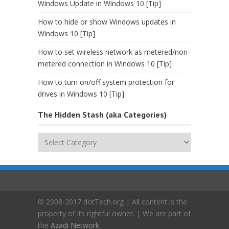
Windows Update in Windows 10 [Tip]
How to hide or show Windows updates in
Windows 10 [Tip]
How to set wireless network as metered/non-
metered connection in Windows 10 [Tip]
How to turn on/off system protection for
drives in Windows 10 [Tip]
The Hidden Stash (aka Categories)
The
Hidden
Stash
(aka
Categories)
© 2008-2017 dotTech.org | All content is the
property of its rightful owner. | We are part of
the
Azadi Network
.