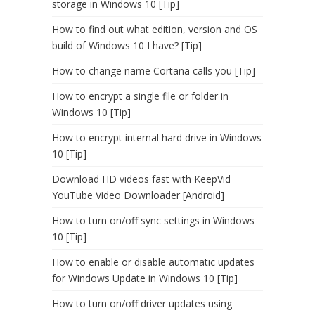
storage in Windows 10 [Tip]
How to find out what edition, version and OS
build of Windows 10 I have? [Tip]
How to change name Cortana calls you [Tip]
How to encrypt a single file or folder in
Windows 10 [Tip]
How to encrypt internal hard drive in Windows
10 [Tip]
Download HD videos fast with KeepVid
YouTube Video Downloader [Android]
How to turn on/off sync settings in Windows
10 [Tip]
How to enable or disable automatic updates
for Windows Update in Windows 10 [Tip]
How to turn on/off driver updates using