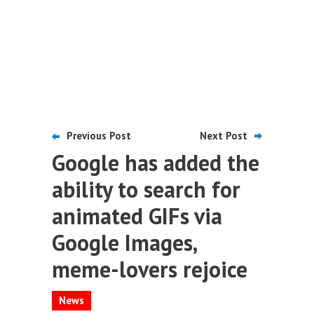
Previous Post
Next Post
Google has added the
ability to search for
animated GIFs via
Google Images,
meme-lovers rejoice
News