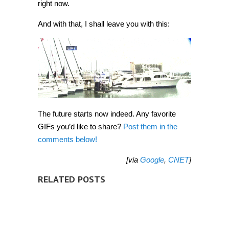
right now.
And with that, I shall leave you with this:
The future starts now indeed. Any favorite
GIFs you’d like to share?
Post them in the
comments below!
[via
Google
,
CNET
]
RELATED POSTS