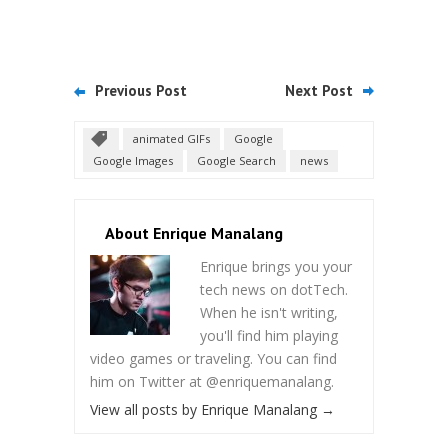
Previous Post
Next Post
animated GIFs
Google
Google Images
Google Search
news
About Enrique Manalang
Enrique brings you your
tech news on dotTech.
When he isn't writing,
you'll find him playing
video games or traveling. You can find
him on Twitter at @enriquemanalang.
View all posts by Enrique Manalang
→