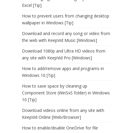
Excel [Tip]
How to prevent users from changing desktop
wallpaper in Windows [Tip]
Download and record any song or video from
the web with KeepVid Music [Windows]
Download 1080p and Ultra HD videos from
any site with KeepVid Pro [Windows]
How to add/remove apps and programs in
Windows 10 [Tip]
How to save space by cleaning up
Component Store (WinSxS folder) in Windows
10 [Tip]
Download videos online from any site with
KeepVid Online [Web/Browser]
How to enable/disable OneDrive for file