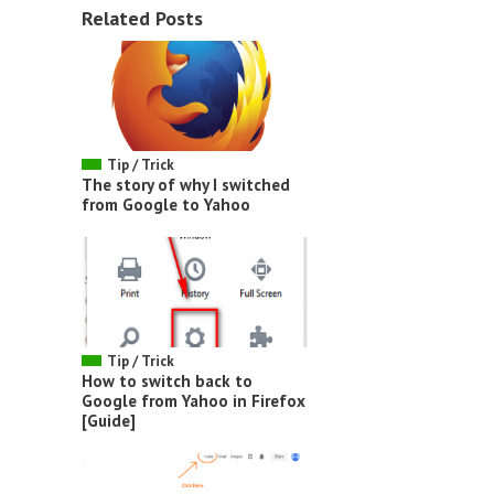
Related Posts
Tip / Trick
The story of why I switched
from Google to Yahoo
Tip / Trick
How to switch back to
Google from Yahoo in Firefox
[Guide]