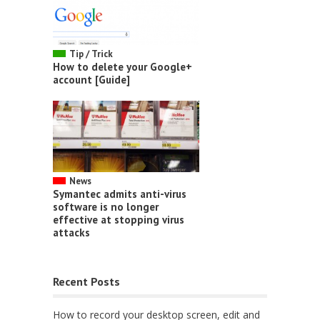
Tip / Trick
How to delete your Google+
account [Guide]
News
Symantec admits anti-virus
software is no longer
effective at stopping virus
attacks
Recent Posts
How to record your desktop screen, edit and