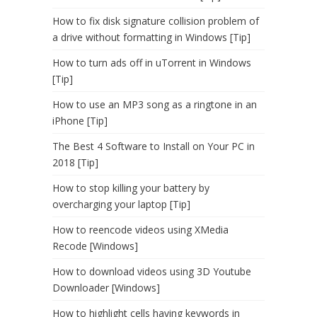
How to fix disk signature collision problem of
a drive without formatting in Windows [Tip]
How to turn ads off in uTorrent in Windows
[Tip]
How to use an MP3 song as a ringtone in an
iPhone [Tip]
The Best 4 Software to Install on Your PC in
2018 [Tip]
How to stop killing your battery by
overcharging your laptop [Tip]
How to reencode videos using XMedia
Recode [Windows]
How to download videos using 3D Youtube
Downloader [Windows]
How to highlight cells having keywords in