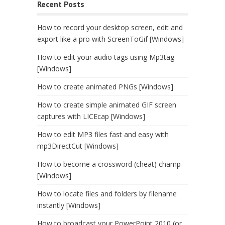
Recent Posts
How to record your desktop screen, edit and
export like a pro with ScreenToGif [Windows]
How to edit your audio tags using Mp3tag
[Windows]
How to create animated PNGs [Windows]
How to create simple animated GIF screen
captures with LICEcap [Windows]
How to edit MP3 files fast and easy with
mp3DirectCut [Windows]
How to become a crossword (cheat) champ
[Windows]
How to locate files and folders by filename
instantly [Windows]
How to broadcast your PowerPoint 2010 (or