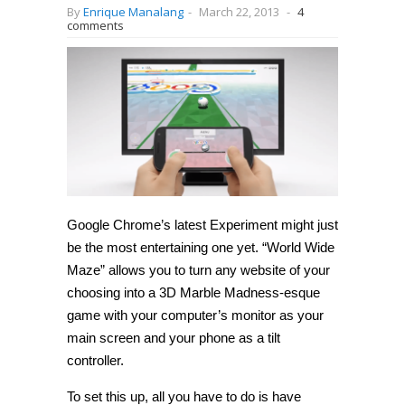
By
Enrique Manalang
-
March 22, 2013
-
4
comments
Google Chrome’s latest Experiment might just
be the most entertaining one yet. “World Wide
Maze” allows you to turn any website of your
choosing into a 3D Marble Madness-esque
game with your computer’s monitor as your
main screen and your phone as a tilt
controller.
To set this up, all you have to do is have