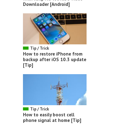
Downloader [Android]
Tip / Trick
How to restore iPhone from
backup after iOS 10.3 update
[Tip]
Tip / Trick
How to easily boost cell
phone signal at home [Tip]