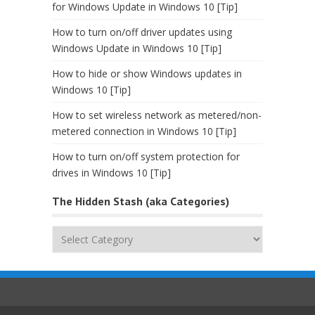
for Windows Update in Windows 10 [Tip]
How to turn on/off driver updates using
Windows Update in Windows 10 [Tip]
How to hide or show Windows updates in
Windows 10 [Tip]
How to set wireless network as metered/non-
metered connection in Windows 10 [Tip]
How to turn on/off system protection for
drives in Windows 10 [Tip]
The Hidden Stash (aka Categories)
The
Hidden
Stash
(aka
Categories)