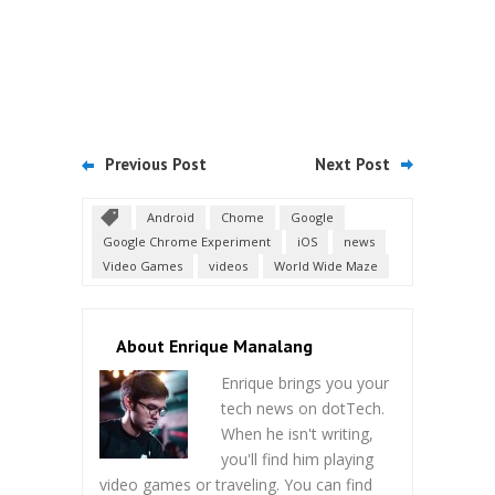
Previous Post
Next Post
Android
Chome
Google
Google Chrome Experiment
iOS
news
Video Games
videos
World Wide Maze
About Enrique Manalang
Enrique brings you your
tech news on dotTech.
When he isn't writing,
you'll find him playing
video games or traveling. You can find