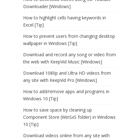
Downloader [Windows]
How to highlight cells having keywords in
Excel [Tip]
How to prevent users from changing desktop
wallpaper in Windows [Tip]
Download and record any song or video from
the web with KeepVid Music [Windows]
Download 1080p and Ultra HD videos from
any site with KeepVid Pro [Windows]
How to add/remove apps and programs in
Windows 10 [Tip]
How to save space by cleaning up
Component Store (WinSxS folder) in Windows
10 [Tip]
Download videos online from any site with