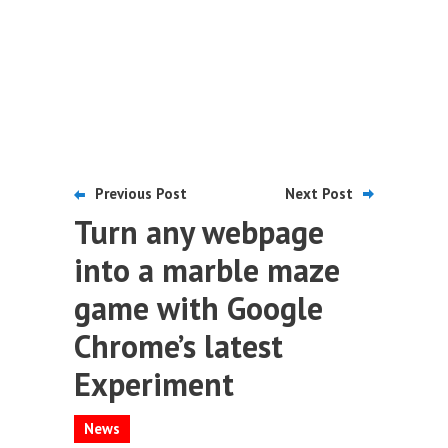
Previous Post
Next Post
Turn any webpage
into a marble maze
game with Google
Chrome’s latest
Experiment
News