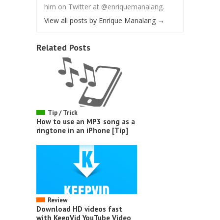
him on Twitter at @enriquemanalang.
View all posts by Enrique Manalang
→
Related Posts
Tip / Trick
How to use an MP3 song as a
ringtone in an iPhone [Tip]
Review
Download HD videos fast
with KeepVid YouTube Video