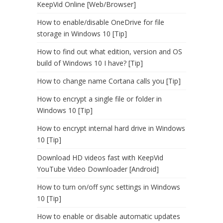
KeepVid Online [Web/Browser]
How to enable/disable OneDrive for file
storage in Windows 10 [Tip]
How to find out what edition, version and OS
build of Windows 10 I have? [Tip]
How to change name Cortana calls you [Tip]
How to encrypt a single file or folder in
Windows 10 [Tip]
How to encrypt internal hard drive in Windows
10 [Tip]
Download HD videos fast with KeepVid
YouTube Video Downloader [Android]
How to turn on/off sync settings in Windows
10 [Tip]
How to enable or disable automatic updates