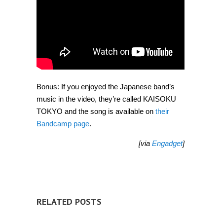
Bonus: If you enjoyed the Japanese band’s
music in the video, they’re called KAISOKU
TOKYO and the song is available on
their
Bandcamp page
.
[via
Engadget
]
RELATED POSTS