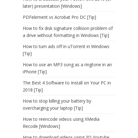
later) presentation [Windows]
PDFelement vs Acrobat Pro DC [Tip]
How to fix disk signature collision problem of
a drive without formatting in Windows [Tip]
How to turn ads off in uTorrent in Windows
[Tip]
How to use an MP3 song as a ringtone in an
iPhone [Tip]
The Best 4 Software to Install on Your PC in
2018 [Tip]
How to stop killing your battery by
overcharging your laptop [Tip]
How to reencode videos using XMedia
Recode [Windows]
How to download videos using 3D Youtube