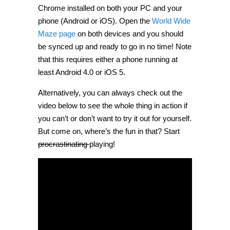
Chrome installed on both your PC and your
phone (Android or iOS). Open the
World Wide
Maze page
on both devices and you should
be synced up and ready to go in no time! Note
that this requires either a phone running at
least Android 4.0 or iOS 5.
Alternatively, you can always check out the
video below to see the whole thing in action if
you can’t or don’t want to try it out for yourself.
But come on, where’s the fun in that? Start
procrastinating
playing!