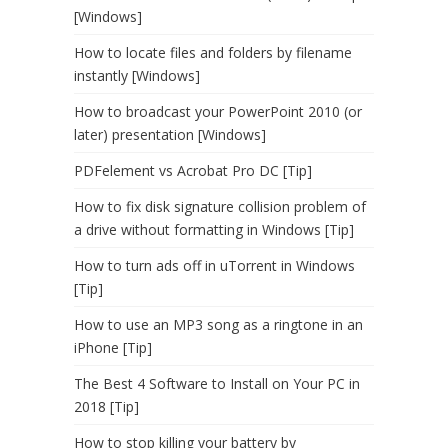
[Windows]
How to locate files and folders by filename
instantly [Windows]
How to broadcast your PowerPoint 2010 (or
later) presentation [Windows]
PDFelement vs Acrobat Pro DC [Tip]
How to fix disk signature collision problem of
a drive without formatting in Windows [Tip]
How to turn ads off in uTorrent in Windows
[Tip]
How to use an MP3 song as a ringtone in an
iPhone [Tip]
The Best 4 Software to Install on Your PC in
2018 [Tip]
How to stop killing your battery by