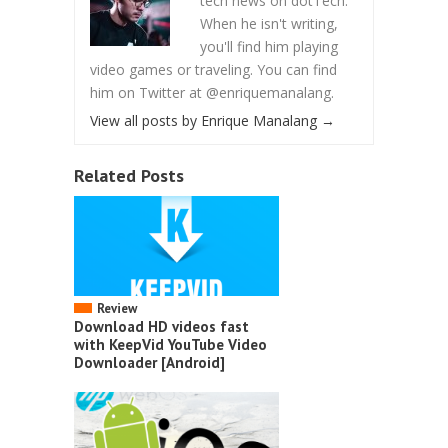
tech news on dotTech.
When he isn't writing,
you'll find him playing
video games or traveling. You can find
him on Twitter at @enriquemanalang.
View all posts by Enrique Manalang
→
Related Posts
Review
Download HD videos fast
with KeepVid YouTube Video
Downloader [Android]