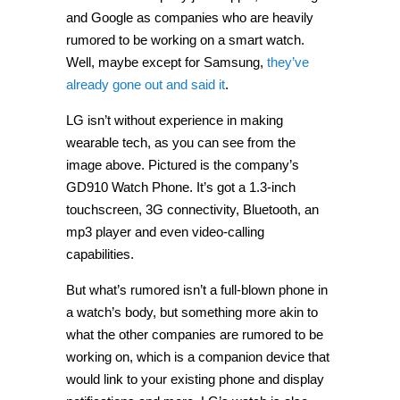
and Google as companies who are heavily
rumored to be working on a smart watch.
Well, maybe except for Samsung,
they’ve
already gone out and said it
.
LG isn’t without experience in making
wearable tech, as you can see from the
image above. Pictured is the company’s
GD910 Watch Phone. It’s got a 1.3-inch
touchscreen, 3G connectivity, Bluetooth, an
mp3 player and even video-calling
capabilities.
But what’s rumored isn’t a full-blown phone in
a watch’s body, but something more akin to
what the other companies are rumored to be
working on, which is a companion device that
would link to your existing phone and display