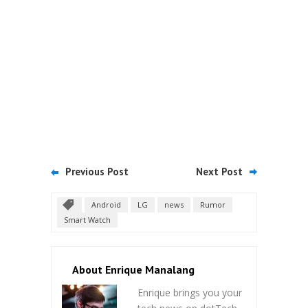
Previous Post
Next Post
Android
LG
news
Rumor
Smart Watch
About Enrique Manalang
Enrique brings you your