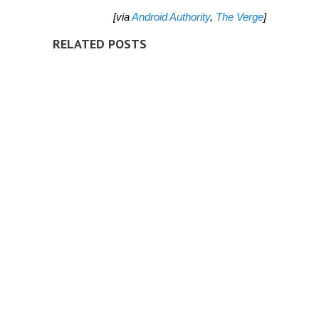
[via
Android Authority
,
The Verge
]
RELATED POSTS