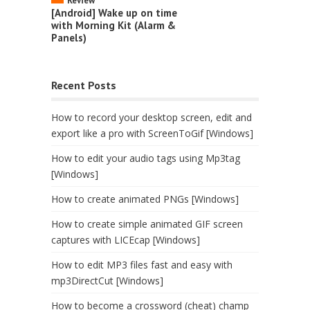
Review
[Android] Wake up on time
with Morning Kit (Alarm &
Panels)
Recent Posts
How to record your desktop screen, edit and
export like a pro with ScreenToGif [Windows]
How to edit your audio tags using Mp3tag
[Windows]
How to create animated PNGs [Windows]
How to create simple animated GIF screen
captures with LICEcap [Windows]
How to edit MP3 files fast and easy with
mp3DirectCut [Windows]
How to become a crossword (cheat) champ