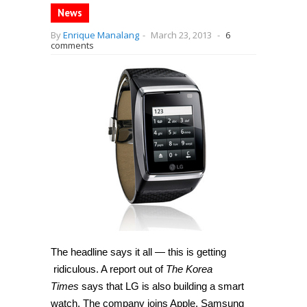
News
By
Enrique Manalang
-
March 23, 2013
-
6
comments
The headline says it all — this is getting
ridiculous. A report out of
The Korea
Times
says that LG is also building a smart
watch. The company joins Apple, Samsung