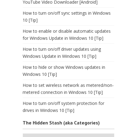
YouTube Video Downloader [Android]
How to turn on/off sync settings in Windows
10 [Tip]
How to enable or disable automatic updates
for Windows Update in Windows 10 [Tip]
How to turn on/off driver updates using
Windows Update in Windows 10 [Tip]
How to hide or show Windows updates in
Windows 10 [Tip]
How to set wireless network as metered/non-
metered connection in Windows 10 [Tip]
How to turn on/off system protection for
drives in Windows 10 [Tip]
The Hidden Stash (aka Categories)
The