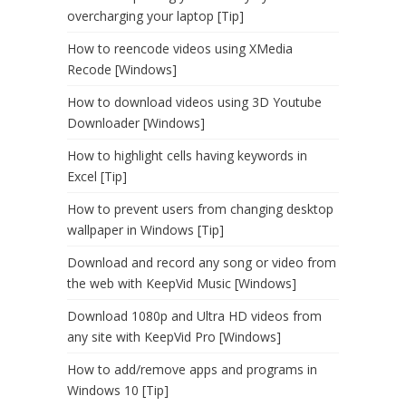
overcharging your laptop [Tip]
How to reencode videos using XMedia
Recode [Windows]
How to download videos using 3D Youtube
Downloader [Windows]
How to highlight cells having keywords in
Excel [Tip]
How to prevent users from changing desktop
wallpaper in Windows [Tip]
Download and record any song or video from
the web with KeepVid Music [Windows]
Download 1080p and Ultra HD videos from
any site with KeepVid Pro [Windows]
How to add/remove apps and programs in
Windows 10 [Tip]