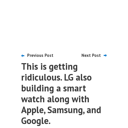
Previous Post
Next Post
This is getting
ridiculous. LG also
building a smart
watch along with
Apple, Samsung, and
Google.