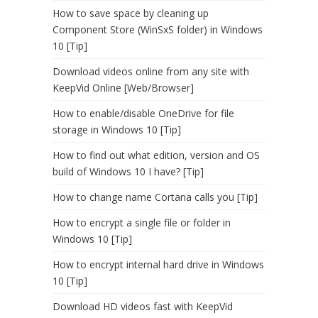
How to save space by cleaning up
Component Store (WinSxS folder) in Windows
10 [Tip]
Download videos online from any site with
KeepVid Online [Web/Browser]
How to enable/disable OneDrive for file
storage in Windows 10 [Tip]
How to find out what edition, version and OS
build of Windows 10 I have? [Tip]
How to change name Cortana calls you [Tip]
How to encrypt a single file or folder in
Windows 10 [Tip]
How to encrypt internal hard drive in Windows
10 [Tip]
Download HD videos fast with KeepVid