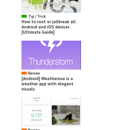
Tip / Trick
How to root or jailbreak all
Android and iOS devices
[Ultimate Guide]
Review
[Android] Weatheroux is a
weather app with elegant
visuals