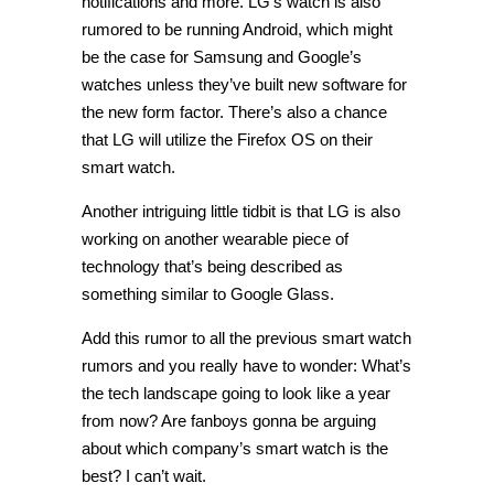
notifications and more. LG’s watch is also
rumored to be running Android, which might
be the case for Samsung and Google’s
watches unless they’ve built new software for
the new form factor. There’s also a chance
that LG will utilize the Firefox OS on their
smart watch.
Another intriguing little tidbit is that LG is also
working on another wearable piece of
technology that’s being described as
something similar to Google Glass.
Add this rumor to all the previous smart watch
rumors and you really have to wonder: What’s
the tech landscape going to look like a year
from now? Are fanboys gonna be arguing
about which company’s smart watch is the
best? I can’t wait.