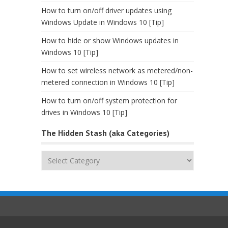
How to turn on/off driver updates using
Windows Update in Windows 10 [Tip]
How to hide or show Windows updates in
Windows 10 [Tip]
How to set wireless network as metered/non-
metered connection in Windows 10 [Tip]
How to turn on/off system protection for
drives in Windows 10 [Tip]
The Hidden Stash (aka Categories)
The
Hidden
Stash
(aka
Categories)