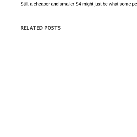
Still, a cheaper and smaller S4 might just be what some peo
RELATED POSTS