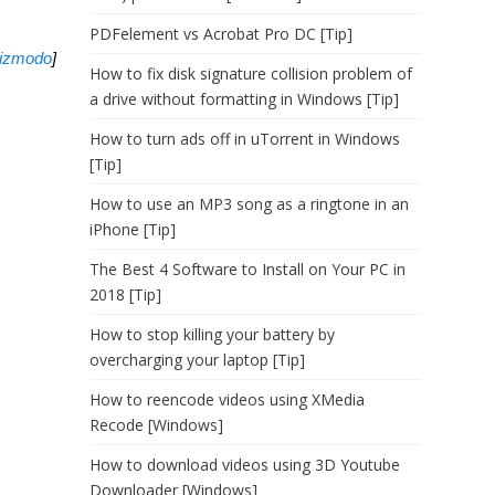
PDFelement vs Acrobat Pro DC [Tip]
izmodo
]
How to fix disk signature collision problem of
a drive without formatting in Windows [Tip]
How to turn ads off in uTorrent in Windows
[Tip]
How to use an MP3 song as a ringtone in an
iPhone [Tip]
The Best 4 Software to Install on Your PC in
2018 [Tip]
How to stop killing your battery by
overcharging your laptop [Tip]
How to reencode videos using XMedia
Recode [Windows]
How to download videos using 3D Youtube
Downloader [Windows]