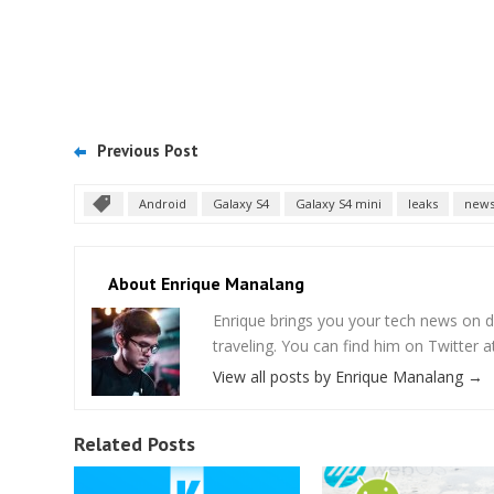
Previous Post
Android
Galaxy S4
Galaxy S4 mini
leaks
new
About Enrique Manalang
Enrique brings you your tech news on do
traveling. You can find him on Twitter
View all posts by Enrique Manalang
→
Related Posts