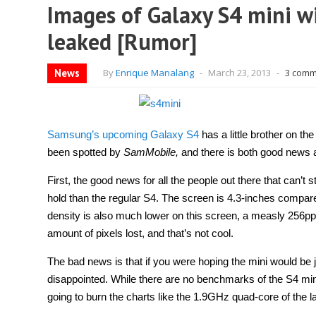
Images of Galaxy S4 mini w
leaked [Rumor]
News
By
Enrique Manalang
-
March 23, 2013
-
3 comm
Samsung’s upcoming Galaxy S4
has a little brother on t
been spotted by
SamMobile,
and there is both good news
First, the good news for all the people out there that can’t
hold than the regular S4. The screen is 4.3-inches compared
density is also much lower on this screen, a measly 256pp
amount of pixels lost, and that’s not cool.
The bad news is that if you were hoping the mini would be
disappointed. While there are no benchmarks of the S4 mini o
going to burn the charts like the 1.9GHz quad-core of the l