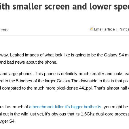
ith smaller screen and lower spe
Email article
|
Print 
ents
he way. Leaked images of what look like is going to be the Galaxy S4 m
 and bad news about the phone.
 stand large phones. This phone is definitely much smaller and looks ea
 to the 5-inches of the larger Galaxy.The downside to this is that pix
i compared to the much more pixel-dense 441ppi. That’s almost half o
 just as much of
a benchmark killer it’s bigger brother is
, you might be a
ut in the wild just yet, it’s obvious that its 1.6Ghz dual-core process
arger S4.