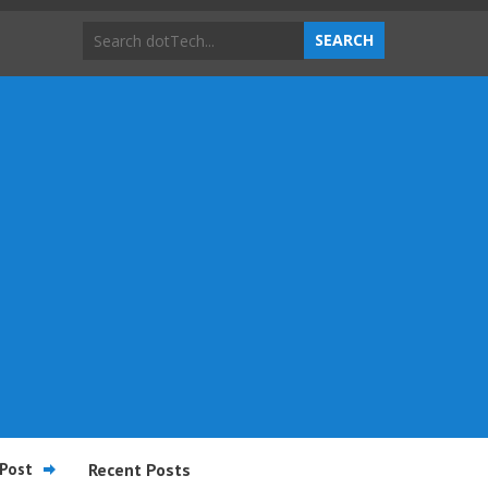
Post
Recent Posts