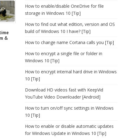
How to enable/disable OneDrive for file
storage in Windows 10 [Tip]
How to find out what edition, version and OS
build of Windows 10 I have? [Tip]
time
rm &
How to change name Cortana calls you [Tip]
How to encrypt a single file or folder in
Windows 10 [Tip]
How to encrypt internal hard drive in Windows
10 [Tip]
Download HD videos fast with KeepVid
YouTube Video Downloader [Android]
How to turn on/off sync settings in Windows
10 [Tip]
How to enable or disable automatic updates
for Windows Update in Windows 10 [Tip]