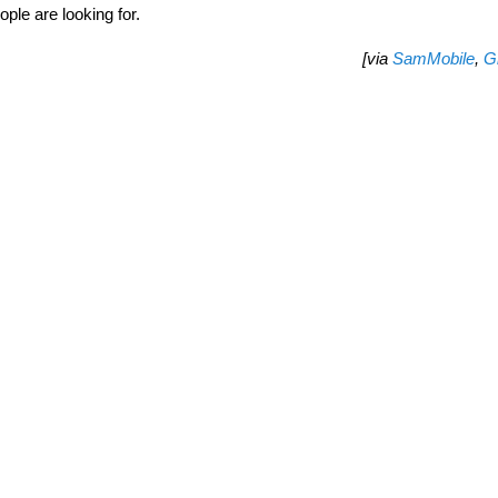
ple are looking for.
[via
SamMobile
,
G