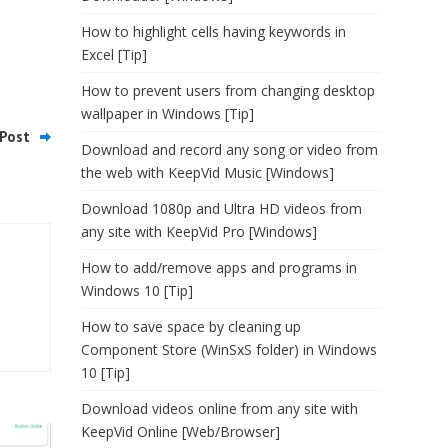
How to highlight cells having keywords in
Excel [Tip]
How to prevent users from changing desktop
wallpaper in Windows [Tip]
Post
Download and record any song or video from
the web with KeepVid Music [Windows]
Download 1080p and Ultra HD videos from
any site with KeepVid Pro [Windows]
How to add/remove apps and programs in
Windows 10 [Tip]
How to save space by cleaning up
Component Store (WinSxS folder) in Windows
10 [Tip]
Download videos online from any site with
KeepVid Online [Web/Browser]