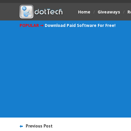
Home
/
Giveaways
/
R
POPULAR ➞
Download Paid Software For Free!
Previous Post