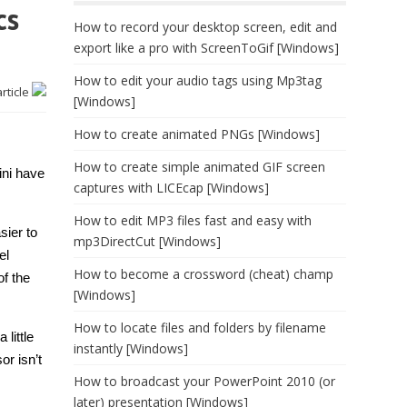
cs
How to record your desktop screen, edit and
export like a pro with ScreenToGif [Windows]
How to edit your audio tags using Mp3tag
article
[Windows]
How to create animated PNGs [Windows]
How to create simple animated GIF screen
ini have
captures with LICEcap [Windows]
How to edit MP3 files fast and easy with
sier to
mp3DirectCut [Windows]
el
How to become a crossword (cheat) champ
f the
[Windows]
How to locate files and folders by filename
 little
instantly [Windows]
or isn’t
How to broadcast your PowerPoint 2010 (or
later) presentation [Windows]