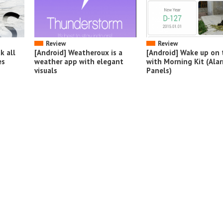
Review
Review
k all
[Android] Weatheroux is a
[Android] Wake up on 
es
weather app with elegant
with Morning Kit (Ala
visuals
Panels)