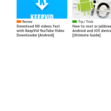
Review
Tip / Trick
Download HD videos fast
How to root or jailbrea
with KeepVid YouTube Video
Android and iOS devic
Downloader [Android]
[Ultimate Guide]