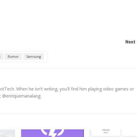
Next 
s
Rumor
Samsung
tTech. When he isn't writing, you'll find him playing video games or
 at @enriquemanalang.