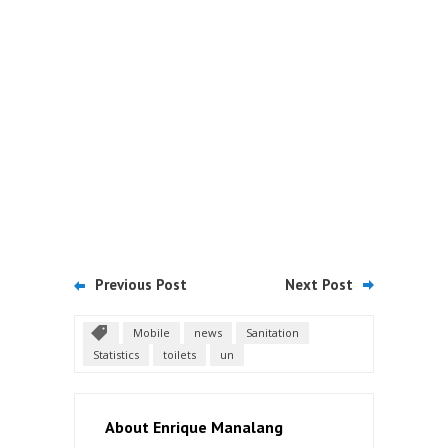
Previous Post
Next Post
Mobile
news
Sanitation
Statistics
toilets
un
About Enrique Manalang