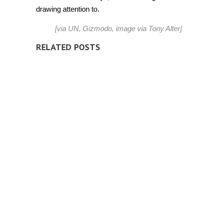
drawing attention to.
[via
UN
,
Gizmodo
, image via
Tony Alter
]
RELATED POSTS