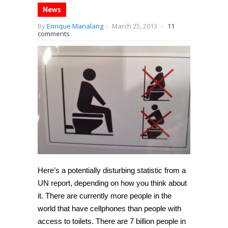
News
By
Enrique Manalang
-
March 25, 2013
-
11
comments
Here’s a potentially disturbing statistic from a
UN report, depending on how you think about
it. There are currently more people in the
world that have cellphones than people with
access to toilets. There are 7 billion people in