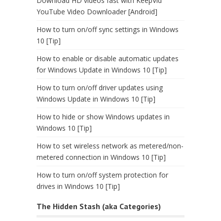
Download HD videos fast with KeepVid
YouTube Video Downloader [Android]
How to turn on/off sync settings in Windows
10 [Tip]
How to enable or disable automatic updates
for Windows Update in Windows 10 [Tip]
How to turn on/off driver updates using
Windows Update in Windows 10 [Tip]
How to hide or show Windows updates in
Windows 10 [Tip]
How to set wireless network as metered/non-
metered connection in Windows 10 [Tip]
How to turn on/off system protection for
drives in Windows 10 [Tip]
The Hidden Stash (aka Categories)