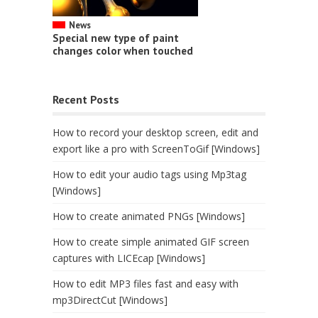
News
Special new type of paint
changes color when touched
Recent Posts
How to record your desktop screen, edit and
export like a pro with ScreenToGif [Windows]
How to edit your audio tags using Mp3tag
[Windows]
How to create animated PNGs [Windows]
How to create simple animated GIF screen
captures with LICEcap [Windows]
How to edit MP3 files fast and easy with
mp3DirectCut [Windows]