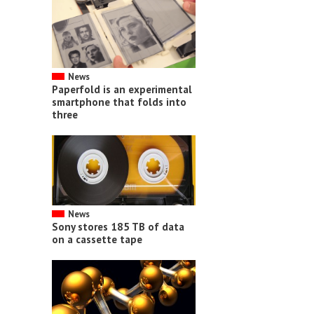
News
Paperfold is an experimental
smartphone that folds into
three
News
Sony stores 185 TB of data
on a cassette tape