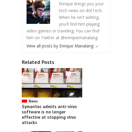
Enrique brings you your
tech news on dotTech.
When he isn't writing,
you'll find him playing
video games or traveling. You can find
him on Twitter at @enriquemanalang.
View all posts by Enrique Manalang
→
Related Posts
News
Symantec admits anti-virus
software is no longer
effective at stopping virus
attacks