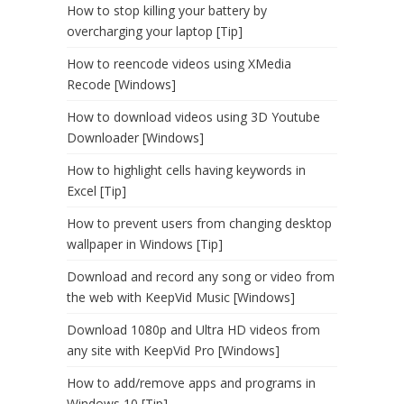
How to stop killing your battery by
overcharging your laptop [Tip]
How to reencode videos using XMedia
Recode [Windows]
How to download videos using 3D Youtube
Downloader [Windows]
How to highlight cells having keywords in
Excel [Tip]
How to prevent users from changing desktop
wallpaper in Windows [Tip]
Download and record any song or video from
the web with KeepVid Music [Windows]
Download 1080p and Ultra HD videos from
any site with KeepVid Pro [Windows]
How to add/remove apps and programs in
Windows 10 [Tip]