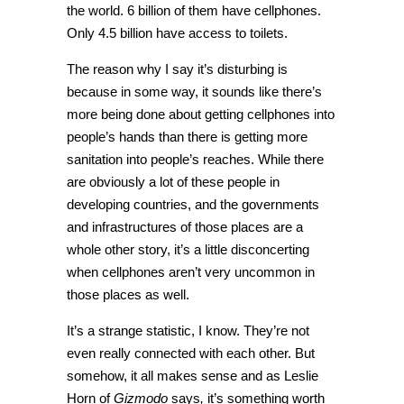
the world. 6 billion of them have cellphones.
Only 4.5 billion have access to toilets.
The reason why I say it’s disturbing is
because in some way, it sounds like there’s
more being done about getting cellphones into
people’s hands than there is getting more
sanitation into people’s reaches. While there
are obviously a lot of these people in
developing countries, and the governments
and infrastructures of those places are a
whole other story, it’s a little disconcerting
when cellphones aren’t very uncommon in
those places as well.
It’s a strange statistic, I know. They’re not
even really connected with each other. But
somehow, it all makes sense and as Leslie
Horn of
Gizmodo
says
,
it’s something worth