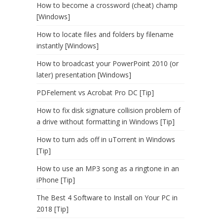
How to become a crossword (cheat) champ
[Windows]
How to locate files and folders by filename
instantly [Windows]
How to broadcast your PowerPoint 2010 (or
later) presentation [Windows]
PDFelement vs Acrobat Pro DC [Tip]
How to fix disk signature collision problem of
a drive without formatting in Windows [Tip]
How to turn ads off in uTorrent in Windows
[Tip]
How to use an MP3 song as a ringtone in an
iPhone [Tip]
The Best 4 Software to Install on Your PC in
2018 [Tip]