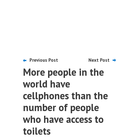
Previous Post
Next Post
More people in the
world have
cellphones than the
number of people
who have access to
toilets