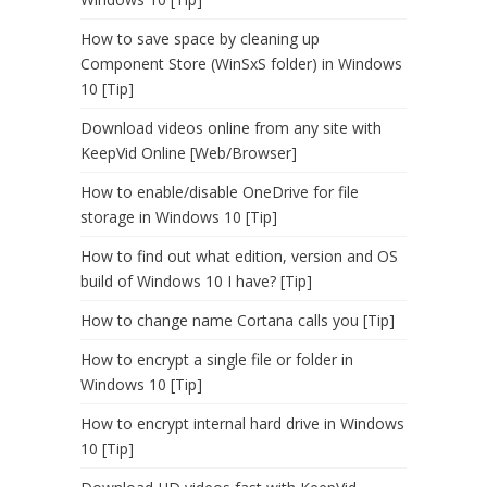
How to save space by cleaning up
Component Store (WinSxS folder) in Windows
10 [Tip]
Download videos online from any site with
KeepVid Online [Web/Browser]
How to enable/disable OneDrive for file
storage in Windows 10 [Tip]
How to find out what edition, version and OS
build of Windows 10 I have? [Tip]
How to change name Cortana calls you [Tip]
How to encrypt a single file or folder in
Windows 10 [Tip]
How to encrypt internal hard drive in Windows
10 [Tip]