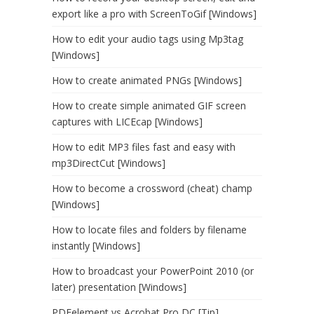
export like a pro with ScreenToGif [Windows]
How to edit your audio tags using Mp3tag
[Windows]
How to create animated PNGs [Windows]
How to create simple animated GIF screen
captures with LICEcap [Windows]
How to edit MP3 files fast and easy with
mp3DirectCut [Windows]
How to become a crossword (cheat) champ
[Windows]
How to locate files and folders by filename
instantly [Windows]
How to broadcast your PowerPoint 2010 (or
later) presentation [Windows]
PDFelement vs Acrobat Pro DC [Tip]