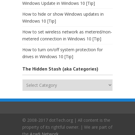
Windows Update in Windows 10 [Tip]
How to hide or show Windows updates in
Windows 10 [Tip]
How to set wireless network as metered/non-
metered connection in Windows 10 [Tip]
How to turn on/off system protection for
drives in Windows 10 [Tip]
The Hidden Stash (aka Categories)
The
Hidden
Stash
(aka
Categories)
© 2008-2017 dotTech.org | All content is the
property of its rightful owner. | We are part of
the
Azadi Network
.