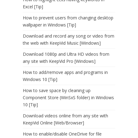
Excel [Tip]
How to prevent users from changing desktop
wallpaper in Windows [Tip]
Download and record any song or video from
the web with KeepVid Music [Windows]
Download 1080p and Ultra HD videos from
any site with KeepVid Pro [Windows]
How to add/remove apps and programs in
Windows 10 [Tip]
How to save space by cleaning up
Component Store (WinSxS folder) in Windows
10 [Tip]
Download videos online from any site with
KeepVid Online [Web/Browser]
How to enable/disable OneDrive for file