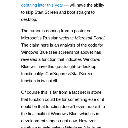
debuting later this year
— will have the ability
to skip Start Screen and boot straight to
desktop.
The rumor is coming from a poster on
Microsoft’s Russian website
Microsoft Portal.
The claim here is an analysis of the code for
Windows Blue (see screenshot above) has
revealed a function that indicates Windows
Blue will have this go-straight-to-desktop
functionality: CanSuppressStartScreen
function in twinui.dll.
Of course this is far from a fact set in stone;
that function could be for something else or it
could be that function doesn’t even make it to
the final build of Windows Blue, which is in
development stages right now. However,
anything to help bolster Windows 8 is, in my