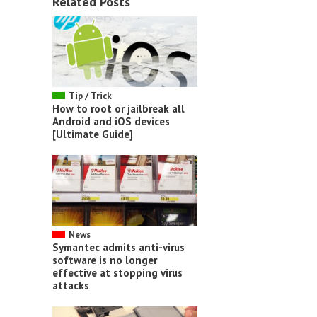
Related Posts
Tip / Trick
How to root or jailbreak all
Android and iOS devices
[Ultimate Guide]
News
Symantec admits anti-virus
software is no longer
effective at stopping virus
attacks