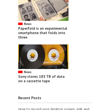
News
Paperfold is an experimental
smartphone that folds into
three
News
Sony stores 185 TB of data
on a cassette tape
Recent Posts
How to record your desktop screen, edit and