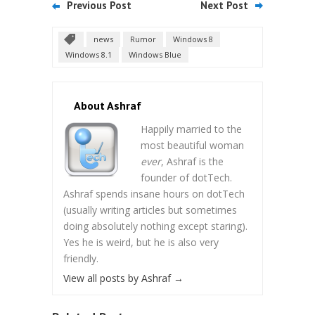
Previous Post
Next Post
news
Rumor
Windows 8
Windows 8.1
Windows Blue
About Ashraf
Happily married to the
most beautiful woman
ever
, Ashraf is the
founder of dotTech.
Ashraf spends insane hours on dotTech
(usually writing articles but sometimes
doing absolutely nothing except staring).
Yes he is weird, but he is also very
friendly.
View all posts by Ashraf
→