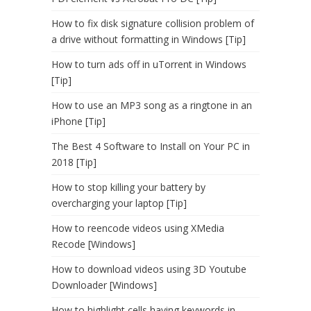
How to fix disk signature collision problem of
a drive without formatting in Windows [Tip]
How to turn ads off in uTorrent in Windows
[Tip]
How to use an MP3 song as a ringtone in an
iPhone [Tip]
The Best 4 Software to Install on Your PC in
2018 [Tip]
How to stop killing your battery by
overcharging your laptop [Tip]
How to reencode videos using XMedia
Recode [Windows]
How to download videos using 3D Youtube
Downloader [Windows]
How to highlight cells having keywords in