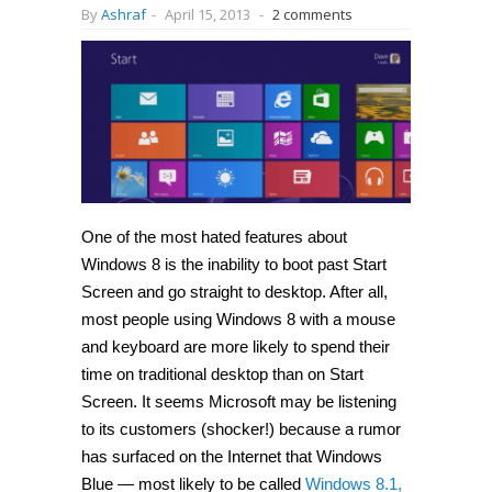
By
Ashraf
-
April 15, 2013
-
2 comments
One of the most hated features about
Windows 8 is the inability to boot past Start
Screen and go straight to desktop. After all,
most people using Windows 8 with a mouse
and keyboard are more likely to spend their
time on traditional desktop than on Start
Screen. It seems Microsoft may be listening
to its customers (shocker!) because a rumor
has surfaced on the Internet that Windows
Blue — most likely to be called
Windows 8.1,