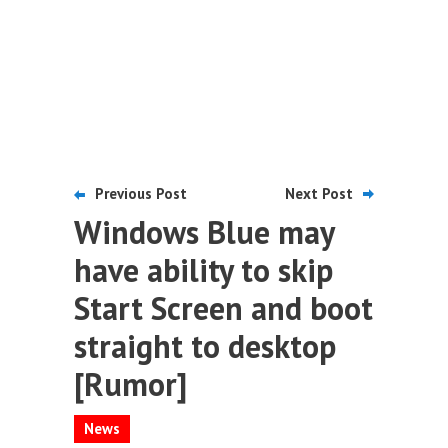
Previous Post
Next Post
Windows Blue may
have ability to skip
Start Screen and boot
straight to desktop
[Rumor]
News