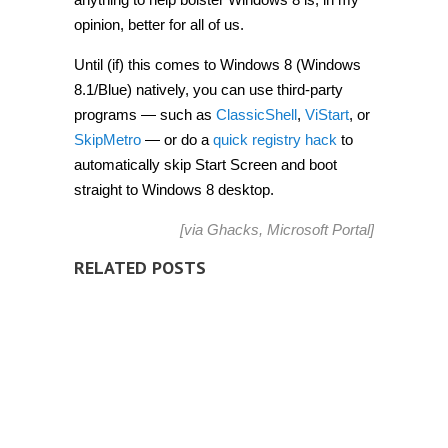
opinion, better for all of us.
Until (if) this comes to Windows 8 (Windows
8.1/Blue) natively, you can use third-party
programs — such as
ClassicShell
,
ViStart
, or
SkipMetro
— or do a
quick registry hack
to
automatically skip Start Screen and boot
straight to Windows 8 desktop.
[via
Ghacks
,
Microsoft Portal
]
RELATED POSTS