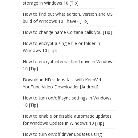
storage in Windows 10 [Tip]
How to find out what edition, version and OS
build of Windows 10 I have? [Tip]
How to change name Cortana calls you [Tip]
How to encrypt a single file or folder in
Windows 10 [Tip]
How to encrypt internal hard drive in Windows
10 [Tip]
Download HD videos fast with KeepVid
YouTube Video Downloader [Android]
How to turn on/off sync settings in Windows
10 [Tip]
How to enable or disable automatic updates
for Windows Update in Windows 10 [Tip]
How to turn on/off driver updates using