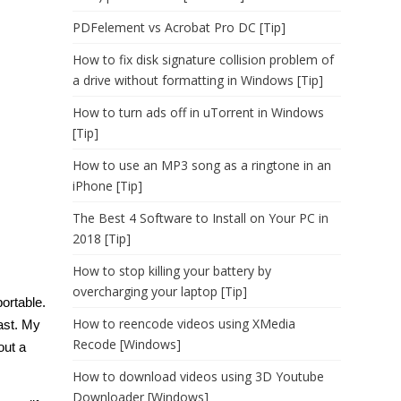
PDFelement vs Acrobat Pro DC [Tip]
How to fix disk signature collision problem of
a drive without formatting in Windows [Tip]
How to turn ads off in uTorrent in Windows
[Tip]
How to use an MP3 song as a ringtone in an
iPhone [Tip]
The Best 4 Software to Install on Your PC in
2018 [Tip]
How to stop killing your battery by
overcharging your laptop [Tip]
ortable.
How to reencode videos using XMedia
fast. My
Recode [Windows]
out a
How to download videos using 3D Youtube
Downloader [Windows]