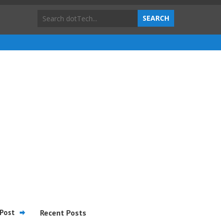
Post
Recent Posts