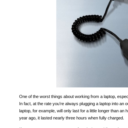
One of the worst things about working from a laptop, especi
In fact, at the rate you’re always plugging a laptop into an o
laptop, for example, will only last for a little longer than 
year ago, it lasted nearly three hours when fully charged.