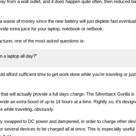
y from a wall outlet, and it does happen quite often, then reduced batt
a waste of money since the new battery will just deplete fast eventual
vide extra juice for your laptop, notebook or netbook.
cturer, one of the most asked questions is:
 a laptop all day?”
ould afford sufficient time to get work done while you’re traveling or just
at will actually provide a full days charge. The Silverback Gorilla is
ide an extra boost of up to 14 hours at a time. Rightly so, it’s desig
e while traveling, obviously.
kly swapped to DC power and dampened, in order to charge other devi
 several devices to be charged all at once. This is especially useful i