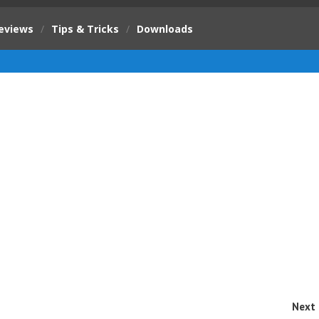
eviews
/
Tips & Tricks
/
Downloads
Next 