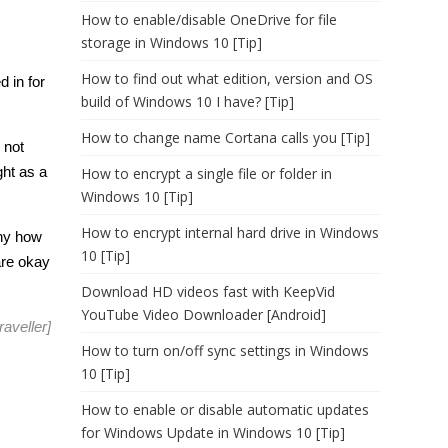
How to enable/disable OneDrive for file
storage in Windows 10 [Tip]
How to find out what edition, version and OS
d in for
build of Windows 10 I have? [Tip]
How to change name Cortana calls you [Tip]
 not
ght as a
How to encrypt a single file or folder in
Windows 10 [Tip]
How to encrypt internal hard drive in Windows
eny how
10 [Tip]
are okay
Download HD videos fast with KeepVid
YouTube Video Downloader [Android]
aveller
]
How to turn on/off sync settings in Windows
10 [Tip]
How to enable or disable automatic updates
for Windows Update in Windows 10 [Tip]