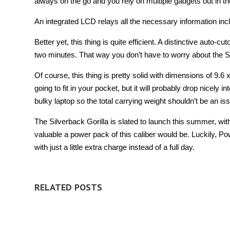
always on the go and you rely on multiple gadgets out in the
An integrated LCD relays all the necessary information inc
Better yet, this thing is quite efficient. A distinctive auto-
two minutes. That way you don’t have to worry about the S
Of course, this thing is pretty solid with dimensions of 9.6 
going to fit in your pocket, but it will probably drop nicel
bulky laptop so the total carrying weight shouldn’t be an is
The Silverback Gorilla is slated to launch this summer, wit
valuable a power pack of this caliber would be. Luckily, P
with just a little extra charge instead of a full day.
RELATED POSTS