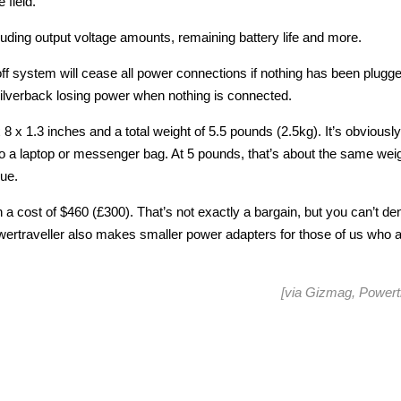
 field.
luding output voltage amounts, remaining battery life and more.
cutoff system will cease all power connections if nothing has been plugge
ilverback losing power when nothing is connected.
x 8 x 1.3 inches and a total weight of 5.5 pounds (2.5kg). It’s obviously
y into a laptop or messenger bag. At 5 pounds, that’s about the same wei
sue.
h a cost of $460 (£300). That’s not exactly a bargain, but you can’t d
owertraveller also makes smaller power adapters for those of us who 
[via
Gizmag
,
Powertr