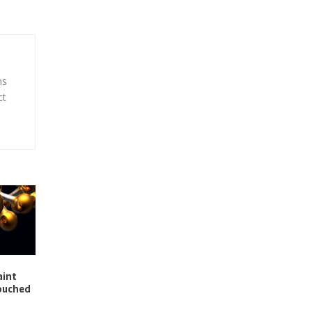
ns
ct
aint
ouched