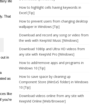
ery life
How to highlight cells having keywords in
Excel [Tip]
ly. That
How to prevent users from changing desktop
wallpaper in Windows [Tip]
Download and record any song or video from
the web with KeepVid Music [Windows]
Download 1080p and Ultra HD videos from
any site with KeepVid Pro [Windows]
 out in
How to add/remove apps and programs in
Windows 10 [Tip]
 a
How to save space by cleaning up
nated as
Component Store (WinSxS folder) in Windows
10 [Tip]
ces like
Download videos online from any site with
f you’re
KeepVid Online [Web/Browser]