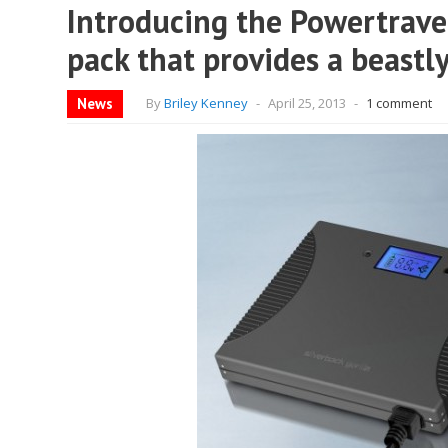
Introducing the Powertravel
pack that provides a beastly
News
By
Briley Kenney
-
April 25, 2013
-
1 comment