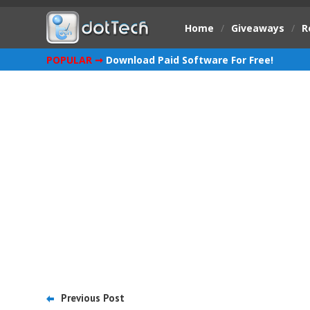
Home
/
Giveaways
/
R
POPULAR ➞
Download Paid Software For Free!
Previous Post