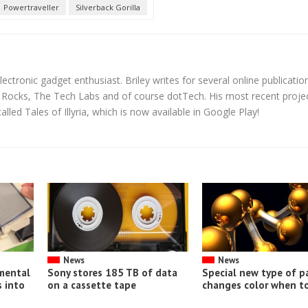
Powertraveller
Silverback Gorilla
lectronic gadget enthusiast. Briley writes for several online publicatio
y Rocks, The Tech Labs and of course dotTech. His most recent proje
led Tales of Illyria, which is now available in Google Play!
News
News
imental
Sony stores 185 TB of data
Special new type of p
 into
on a cassette tape
changes color when t