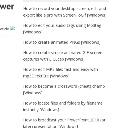
ower
How to record your desktop screen, edit and
export like a pro with ScreenToGif [Windows]
How to edit your audio tags using Mp3tag
article
[Windows]
How to create animated PNGs [Windows]
How to create simple animated GIF screen
captures with LICEcap [Windows]
How to edit MP3 files fast and easy with
mp3DirectCut [Windows]
How to become a crossword (cheat) champ
[Windows]
How to locate files and folders by filename
instantly [Windows]
How to broadcast your PowerPoint 2010 (or
later) presentation [Windows]