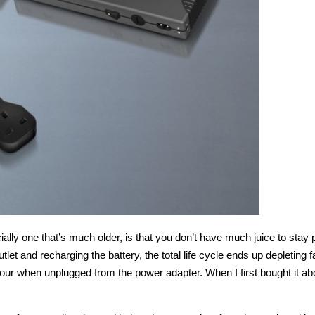
ally one that’s much older, is that you don’t have much juice to stay p
utlet and recharging the battery, the total life cycle ends up depleting 
an hour when unplugged from the power adapter. When I first bought it ab