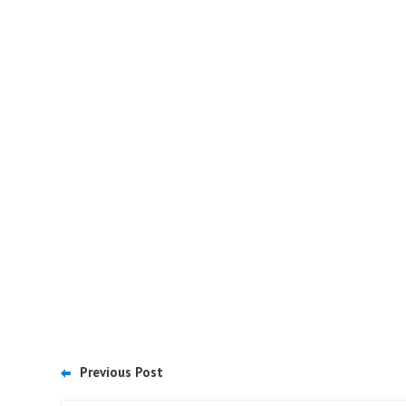
Previous Post