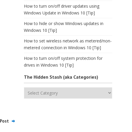
How to turn on/off driver updates using
Windows Update in Windows 10 [Tip]
How to hide or show Windows updates in
Windows 10 [Tip]
How to set wireless network as metered/non-
metered connection in Windows 10 [Tip]
How to turn on/off system protection for
drives in Windows 10 [Tip]
The Hidden Stash (aka Categories)
The
Hidden
Stash
(aka
Categories)
Post