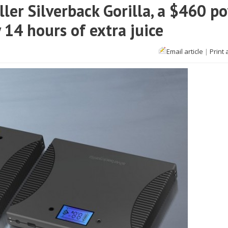
ler Silverback Gorilla, a $460 p
 14 hours of extra juice
Email article
|
Print 