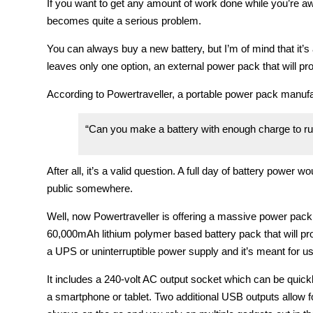
If you want to get any amount of work done while you’re awa
becomes quite a serious problem.
You can always buy a new battery, but I’m of mind that it’s 
leaves only one option, an external power pack that will pro
According to Powertraveller, a portable power pack manufa
“Can you make a battery with enough charge to run
After all, it’s a valid question. A full day of battery power w
public somewhere.
Well, now Powertraveller is offering a massive power pack th
60,000mAh lithium polymer based battery pack that will prov
a UPS or uninterruptible power supply and it’s meant for us
It includes a 240-volt AC output socket which can be quic
a smartphone or tablet. Two additional USB outputs allow for