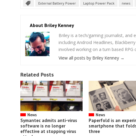
External Battery Power
Laptop Power Pack
news
About Briley Kenney
Briley is a tech/gaming journalist, and e
including Android Headlines, Blackberr
involved working on a turn based RPG cal
View all posts by Briley Kenney
→
Related Posts
News
News
Symantec admits anti-virus
Paperfold is an exper
software is no longer
smartphone that folds
effective at stopping virus
three