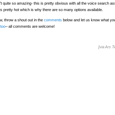
t quite so amazing- this is pretty obvious with all the voice search as
is pretty hot which is why there are so many options available.
w, throw a shout out in the
comments
below and let us know what you
 too
– all comments are welcome!
[via
Ars T