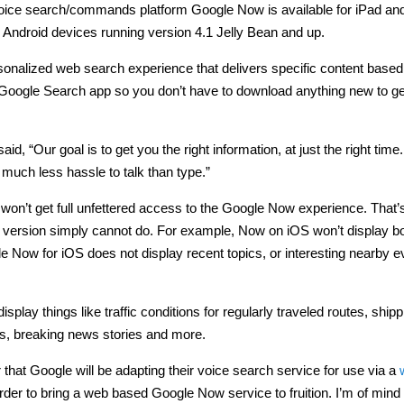
voice search/commands platform Google Now is available for iPad an
 Android devices running version 4.1 Jelly Bean and up.
personalized web search experience that delivers specific content based
st Google Search app so you don’t have to download anything new to get 
, “Our goal is to get you the right information, at just the right time
 much less hassle to talk than type.”
won’t get full unfettered access to the Google Now experience. That’s
S version simply cannot do. For example, Now on iOS won’t display b
e Now for iOS does not display recent topics, or interesting nearby e
lay things like traffic conditions for regularly traveled routes, shipp
es, breaking news stories and more.
that Google will be adapting their voice search service for use via a
order to bring a web based Google Now service to fruition. I’m of mind 