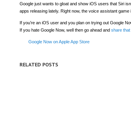
Google just wants to gloat and show iOS users that Siri isn’
apps releasing lately. Right now, the voice assistant game 
If you’re an iOS user and you plan on trying out Google No
If you hate Google Now, well then go ahead and
share that
Google Now on Apple App Store
RELATED POSTS