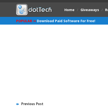
Home
/
Giveaways
/
R
POPULAR ➞
Download Paid Software For Free!
Previous Post