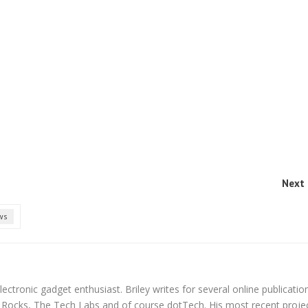
Next 
ws
lectronic gadget enthusiast. Briley writes for several online publicatio
y Rocks, The Tech Labs and of course dotTech. His most recent proje