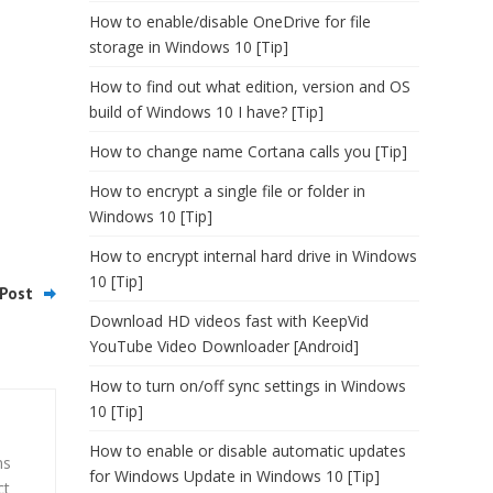
How to enable/disable OneDrive for file
storage in Windows 10 [Tip]
How to find out what edition, version and OS
build of Windows 10 I have? [Tip]
How to change name Cortana calls you [Tip]
How to encrypt a single file or folder in
Windows 10 [Tip]
How to encrypt internal hard drive in Windows
10 [Tip]
Post
Download HD videos fast with KeepVid
YouTube Video Downloader [Android]
How to turn on/off sync settings in Windows
10 [Tip]
How to enable or disable automatic updates
ns
for Windows Update in Windows 10 [Tip]
ct