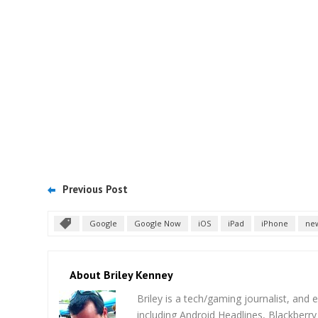
Previous Post
Google
Google Now
iOS
iPad
iPhone
ne
About Briley Kenney
Briley is a tech/gaming journalist, and e
including Android Headlines, Blackberr