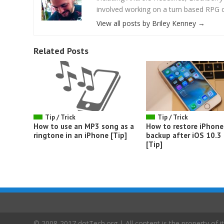
involved working on a turn based RPG cal
View all posts by Briley Kenney
→
Related Posts
Tip / Trick
Tip / Trick
How to use an MP3 song as a
How to restore iPhone
ringtone in an iPhone [Tip]
backup after iOS 10.3
[Tip]
© 2008-2017 dotTech.org | All content is the property of it