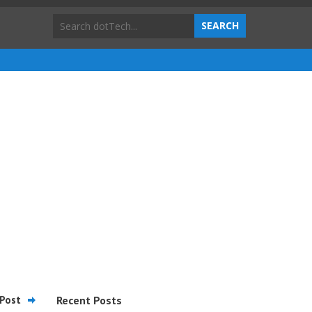
Post
Recent Posts