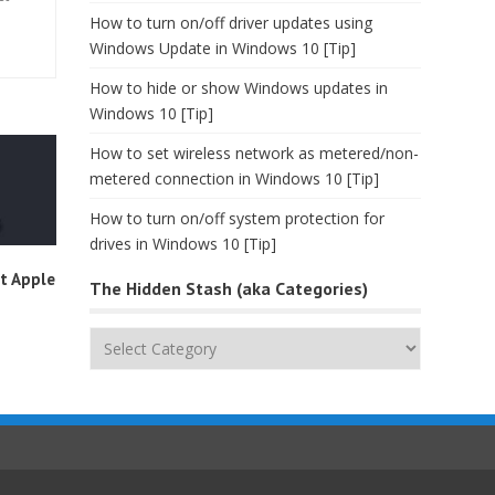
How to turn on/off driver updates using
Windows Update in Windows 10 [Tip]
How to hide or show Windows updates in
Windows 10 [Tip]
How to set wireless network as metered/non-
metered connection in Windows 10 [Tip]
How to turn on/off system protection for
drives in Windows 10 [Tip]
t Apple
The Hidden Stash (aka Categories)
The
Hidden
Stash
(aka
Categories)