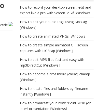
no
How to record your desktop screen, edit and
export like a pro with ScreenToGif [Windows]
How to edit your audio tags using Mp3tag
article
[Windows]
How to create animated PNGs [Windows]
How to create simple animated GIF screen
captures with LICEcap [Windows]
How to edit MP3 files fast and easy with
mp3DirectCut [Windows]
How to become a crossword (cheat) champ
[Windows]
How to locate files and folders by filename
instantly [Windows]
How to broadcast your PowerPoint 2010 (or
later) presentation [Windows]