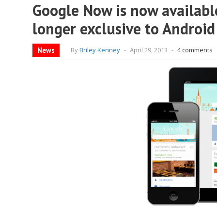
Google Now is now available
longer exclusive to Android
News
By
Briley Kenney
-
April 29, 2013
-
4 comments