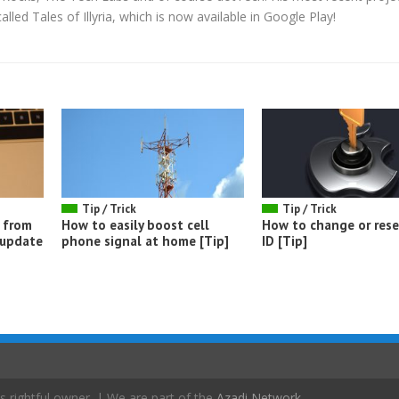
led Tales of Illyria, which is now available in Google Play!
Tip / Trick
Tip / Trick
 from
How to easily boost cell
How to change or rese
 update
phone signal at home [Tip]
ID [Tip]
s rightful owner. | We are part of the
Azadi Network
.