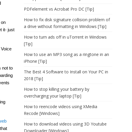
d
PDFelement vs Acrobat Pro DC [Tip]
How to fix disk signature collision problem of
 on
a drive without formatting in Windows [Tip]
it- just
How to turn ads off in uTorrent in Windows
[Tip]
. Voice
How to use an MP3 song as a ringtone in an
iPhone [Tip]
 not to
The Best 4 Software to Install on Your PC in
oarding
2018 [Tip]
vents
How to stop killing your battery by
overcharging your laptop [Tip]
ing
How to reencode videos using XMedia
Recode [Windows]
web
How to download videos using 3D Youtube
that
Downloader [Windows]