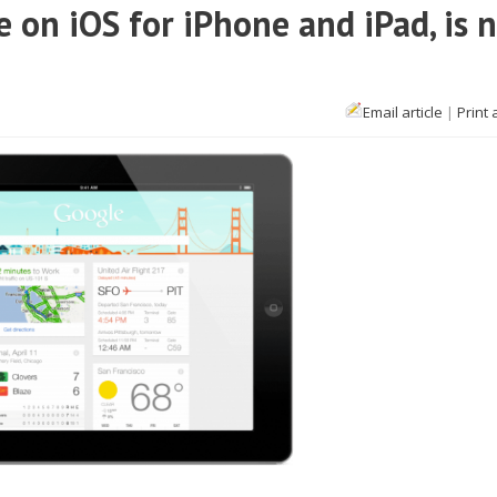
 on iOS for iPhone and iPad, is 
Email article
|
Print 