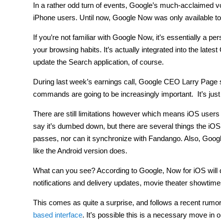
In a rather odd turn of events, Google’s much-acclaimed 
iPhone users. Until now, Google Now was only available to
If you’re not familiar with Google Now, it’s essentially a 
your browsing habits. It’s actually integrated into the late
update the Search application, of course.
During last week’s earnings call, Google CEO Larry Page said
commands are going to be increasingly important. It’s just
There are still limitations however which means iOS users 
say it’s dumbed down, but there are several things the iO
passes, nor can it synchronize with Fandango. Also, Googl
like the Android version does.
What can you see? According to Google, Now for iOS will disp
notifications and delivery updates, movie theater showtim
This comes as quite a surprise, and follows a recent rumor 
based interface
. It’s possible this is a necessary move in 