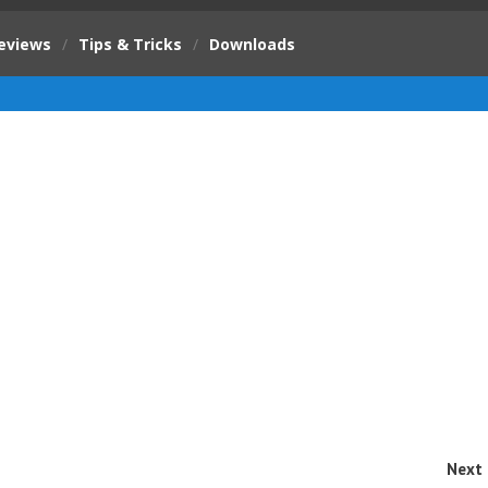
eviews
/
Tips & Tricks
/
Downloads
Next 