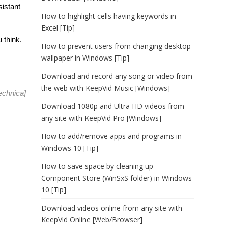
sistant
How to highlight cells having keywords in
Excel [Tip]
 think.
How to prevent users from changing desktop
wallpaper in Windows [Tip]
Download and record any song or video from
the web with KeepVid Music [Windows]
echnica
]
Download 1080p and Ultra HD videos from
any site with KeepVid Pro [Windows]
How to add/remove apps and programs in
Windows 10 [Tip]
How to save space by cleaning up
Component Store (WinSxS folder) in Windows
10 [Tip]
Download videos online from any site with
KeepVid Online [Web/Browser]