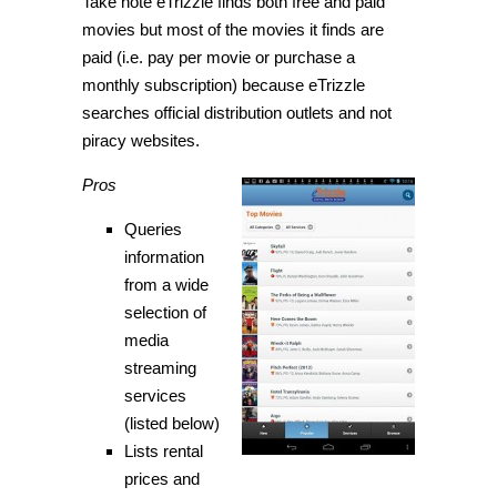
Take note eTrizzle finds both free and paid
movies but most of the movies it finds are
paid (i.e. pay per movie or purchase a
monthly subscription) because eTrizzle
searches official distribution outlets and not
piracy websites.
Pros
Queries
information
from a wide
selection of
media
streaming
services
(listed below)
Lists rental
prices and