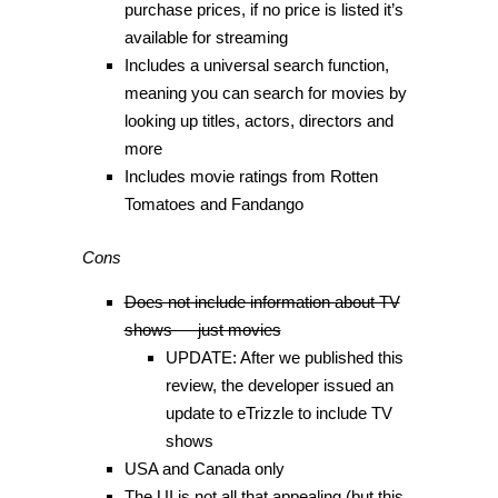
purchase prices, if no price is listed it’s
available for streaming
Includes a universal search function,
meaning you can search for movies by
looking up titles, actors, directors and
more
Includes movie ratings from Rotten
Tomatoes and Fandango
Cons
Does not include information about TV
shows — just movies
UPDATE: After we published this
review, the developer issued an
update to eTrizzle to include TV
shows
USA and Canada only
The UI is not all that appealing (but this