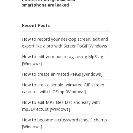
smartphone are leaked
Recent Posts
How to record your desktop screen, edit and
export like a pro with ScreenToGif [Windows]
How to edit your audio tags using Mp3tag
[Windows]
How to create animated PNGs [Windows]
How to create simple animated GIF screen
captures with LICEcap [Windows]
How to edit MP3 files fast and easy with
mp3DirectCut [Windows]
How to become a crossword (cheat) champ
[Windows]