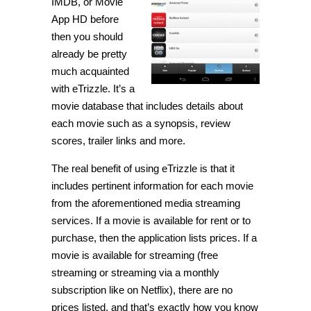
IMDB, or Movie
App HD before
then you should
already be pretty
much acquainted
with eTrizzle. It’s a
movie database that includes details about
each movie such as a synopsis, review
scores, trailer links and more.
The real benefit of using eTrizzle is that it
includes pertinent information for each movie
from the aforementioned media streaming
services. If a movie is available for rent or to
purchase, then the application lists prices. If a
movie is available for streaming (free
streaming or streaming via a monthly
subscription like on Netflix), there are no
prices listed, and that’s exactly how you know