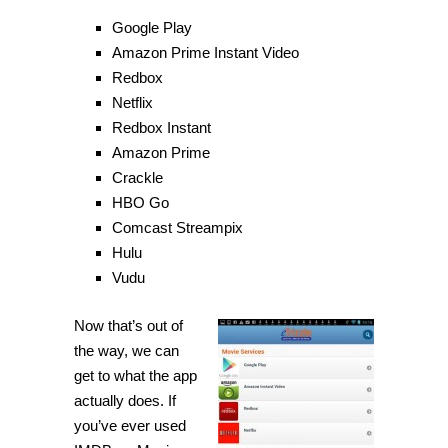
Google Play
Amazon Prime Instant Video
Redbox
Netflix
Redbox Instant
Amazon Prime
Crackle
HBO Go
Comcast Streampix
Hulu
Vudu
Now that’s out of
the way, we can
get to what the app
actually does. If
you’ve ever used