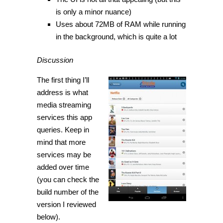
is only a minor nuance)
Uses about 72MB of RAM while running
in the background, which is quite a lot
Discussion
The first thing I’ll
address is what
media streaming
services this app
queries. Keep in
mind that more
services may be
added over time
(you can check the
build number of the
version I reviewed
below).