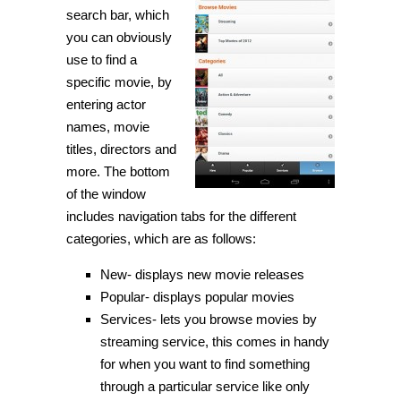
search bar, which
you can obviously
use to find a
specific movie, by
entering actor
names, movie
titles, directors and
more. The bottom
of the window
includes navigation tabs for the different
categories, which are as follows:
New- displays new movie releases
Popular- displays popular movies
Services- lets you browse movies by
streaming service, this comes in handy
for when you want to find something
through a particular service like only