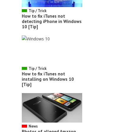
Tip / Trick
How to fix iTunes not
detecting iPhone in Windows
10 [Tip]
Tip / Trick
How to fix iTunes not
installing on Windows 10
[Tip]
News
Photos of alleged Amazon