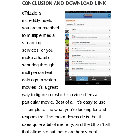
CONCLUSION AND DOWNLOAD LINK
eTrizzle is
incredibly useful if
you are subscribed
to multiple media
streaming
services, or you
make a habit of
scouring through
multiple content
catalogs to watch
movies It’s a great
way to figure out which service offers a
particular movie. Best of all, it’s easy to use
— simple to find what you’re looking for and
responsive. The major downside is that it
uses quite a bit of memory, and the UI isn’t all
that attractive but those are hardly deal-