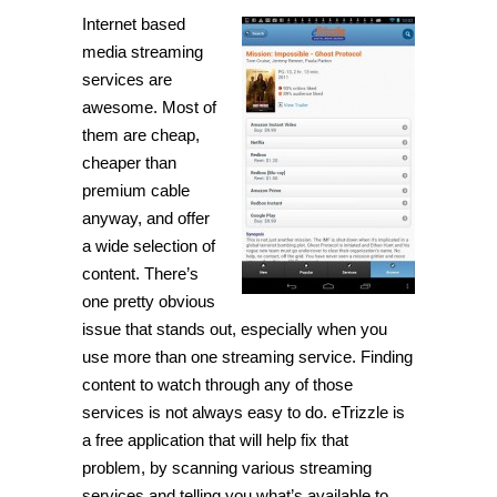
Internet based
media streaming
services are
awesome. Most of
them are cheap,
cheaper than
premium cable
anyway, and offer
a wide selection of
content. There’s
one pretty obvious
issue that stands out, especially when you
use more than one streaming service. Finding
content to watch through any of those
services is not always easy to do.
eTrizzle
is
a free application that will help fix that
problem, by scanning various streaming
services and telling you what’s available to