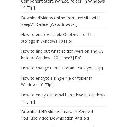
Component Store (WinSxS folder) in Windows
10 [Tip]
Download videos online from any site with
KeepVid Online [Web/Browser]
How to enable/disable OneDrive for file
storage in Windows 10 [Tip]
How to find out what edition, version and OS
build of Windows 10 I have? [Tip]
How to change name Cortana calls you [Tip]
How to encrypt a single file or folder in
Windows 10 [Tip]
How to encrypt internal hard drive in Windows
10 [Tip]
Download HD videos fast with KeepVid
YouTube Video Downloader [Android]