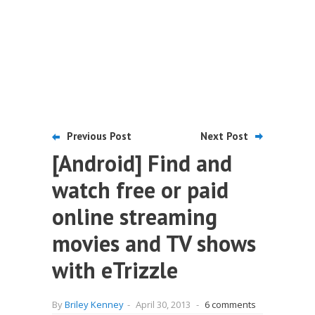
Previous Post
Next Post
[Android] Find and
watch free or paid
online streaming
movies and TV shows
with eTrizzle
By
Briley Kenney
-
April 30, 2013
-
6 comments