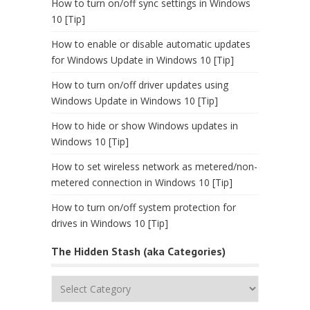
How to turn on/off sync settings in Windows
10 [Tip]
How to enable or disable automatic updates
for Windows Update in Windows 10 [Tip]
How to turn on/off driver updates using
Windows Update in Windows 10 [Tip]
How to hide or show Windows updates in
Windows 10 [Tip]
How to set wireless network as metered/non-
metered connection in Windows 10 [Tip]
How to turn on/off system protection for
drives in Windows 10 [Tip]
The Hidden Stash (aka Categories)
The
Hidden