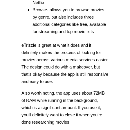
Netflix
Browse- allows you to browse movies
by genre, but also includes three
additional categories like free, available
for streaming and top movie lists
eTrizzle is great at what it does and it
definitely makes the process of looking for
movies across various media services easier.
The design could do with a makeover, but
that’s okay because the app is still responsive
and easy to use.
Also worth noting, the app uses about 72MB
of RAM while running in the background,
which is a significant amount. If you use it,
you’ll definitely want to close it when you’re
done researching movies.