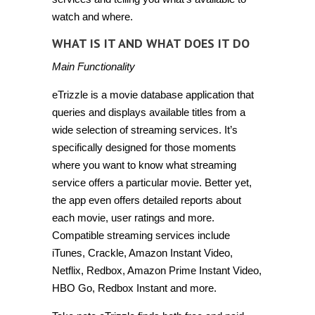
watch and where.
WHAT IS IT AND WHAT DOES IT DO
Main Functionality
eTrizzle is a movie database application that
queries and displays available titles from a
wide selection of streaming services. It’s
specifically designed for those moments
where you want to know what streaming
service offers a particular movie. Better yet,
the app even offers detailed reports about
each movie, user ratings and more.
Compatible streaming services include
iTunes, Crackle, Amazon Instant Video,
Netflix, Redbox, Amazon Prime Instant Video,
HBO Go, Redbox Instant and more.