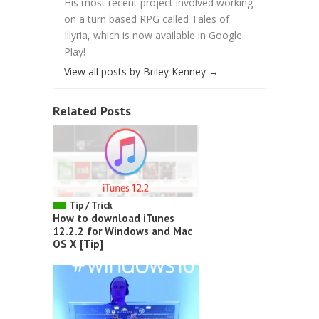
His most recent project involved working
on a turn based RPG called Tales of
Illyria, which is now available in Google
Play!
View all posts by Briley Kenney
→
Related Posts
Tip / Trick
How to download iTunes
12.2.2 for Windows and Mac
OS X [Tip]