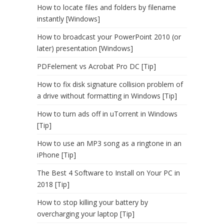
How to locate files and folders by filename
instantly [Windows]
How to broadcast your PowerPoint 2010 (or
later) presentation [Windows]
PDFelement vs Acrobat Pro DC [Tip]
How to fix disk signature collision problem of
a drive without formatting in Windows [Tip]
How to turn ads off in uTorrent in Windows
[Tip]
How to use an MP3 song as a ringtone in an
iPhone [Tip]
The Best 4 Software to Install on Your PC in
2018 [Tip]
How to stop killing your battery by
overcharging your laptop [Tip]