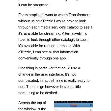
it can be streamed.
For example, if I want to watch Transformers
without using eTrizzle I would have to look
through each media service’s catalog to see if
it’s available for streaming. Alternatively, I’d
have to look through other catalogs to see if
it’s available for rent or purchase. With
eTrizzle, I can see all that information
conveniently through one app.
One thing in particular that could use a
change is the user interface. It’s not
complicated, in fact eTrizzle is really easy to
use. The design however leaves a little
something to be desired.
Across the top of
the window is the