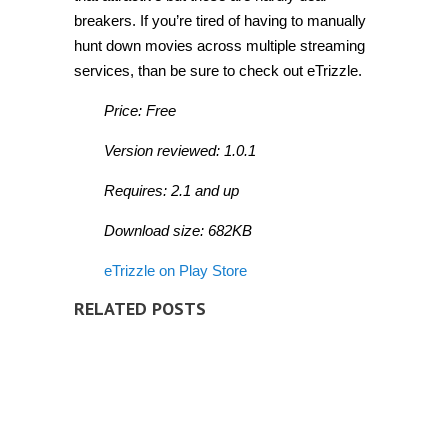
breakers. If you’re tired of having to manually
hunt down movies across multiple streaming
services, than be sure to check out eTrizzle.
Price: Free
Version reviewed: 1.0.1
Requires: 2.1 and up
Download size: 682KB
eTrizzle on Play Store
RELATED POSTS