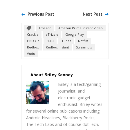
Previous Post
Next Post
Amazon
Amazon Prime Instant Video
Crackle
eTrizzle
Google Play
HBO Go
Hulu
iTunes
Netflix
Redbox
Redbox Instant
Streampix
Vudu
About Briley Kenney
Briley is a tech/gaming
journalist, and
electronic gadget
enthusiast. Briley writes
for several online publications including
Android Headlines, Blackberry Rocks,
The Tech Labs and of course dotTech.