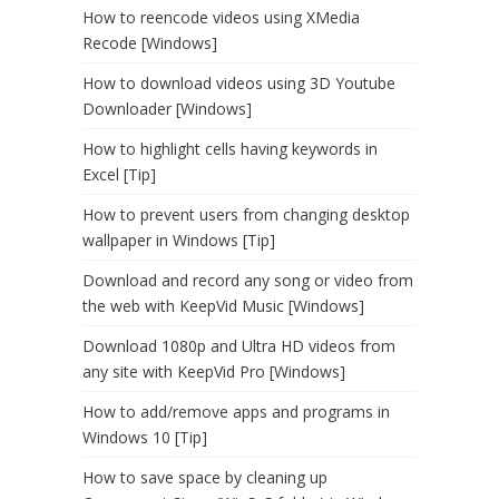
How to reencode videos using XMedia
Recode [Windows]
How to download videos using 3D Youtube
Downloader [Windows]
How to highlight cells having keywords in
Excel [Tip]
How to prevent users from changing desktop
wallpaper in Windows [Tip]
Download and record any song or video from
the web with KeepVid Music [Windows]
Download 1080p and Ultra HD videos from
any site with KeepVid Pro [Windows]
How to add/remove apps and programs in
Windows 10 [Tip]
How to save space by cleaning up