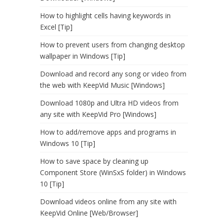
How to highlight cells having keywords in
Excel [Tip]
How to prevent users from changing desktop
wallpaper in Windows [Tip]
Download and record any song or video from
the web with KeepVid Music [Windows]
Download 1080p and Ultra HD videos from
any site with KeepVid Pro [Windows]
How to add/remove apps and programs in
Windows 10 [Tip]
How to save space by cleaning up
Component Store (WinSxS folder) in Windows
10 [Tip]
Download videos online from any site with
KeepVid Online [Web/Browser]