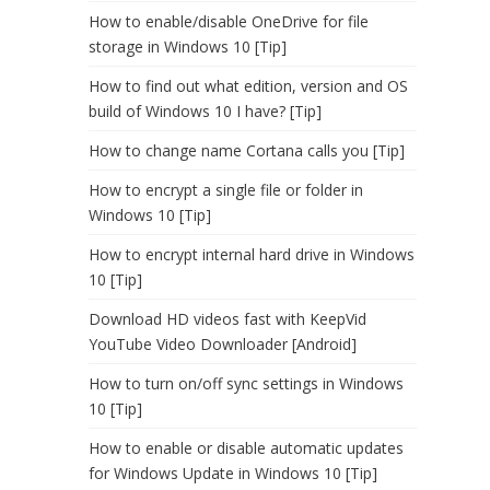
How to enable/disable OneDrive for file
storage in Windows 10 [Tip]
How to find out what edition, version and OS
build of Windows 10 I have? [Tip]
How to change name Cortana calls you [Tip]
How to encrypt a single file or folder in
Windows 10 [Tip]
How to encrypt internal hard drive in Windows
10 [Tip]
Download HD videos fast with KeepVid
YouTube Video Downloader [Android]
How to turn on/off sync settings in Windows
10 [Tip]
How to enable or disable automatic updates
for Windows Update in Windows 10 [Tip]