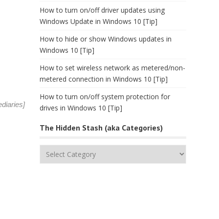
How to turn on/off driver updates using
Windows Update in Windows 10 [Tip]
How to hide or show Windows updates in
Windows 10 [Tip]
How to set wireless network as metered/non-
metered connection in Windows 10 [Tip]
How to turn on/off system protection for
diaries
]
drives in Windows 10 [Tip]
The Hidden Stash (aka Categories)
The
Hidden
Stash
(aka
Categories)