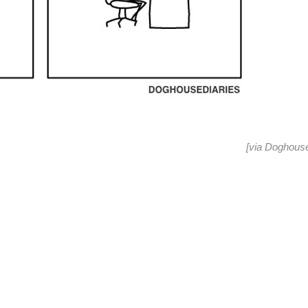
[via
Doghouse