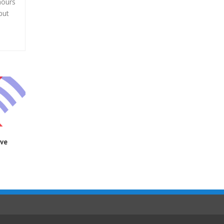
hours
but
ive