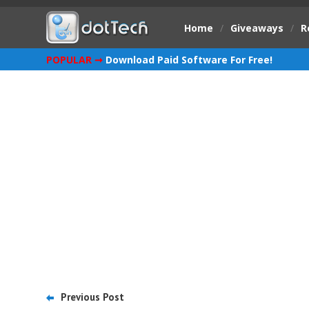
Home
/
Giveaways
/
R
POPULAR ➞
Download Paid Software For Free!
Previous Post