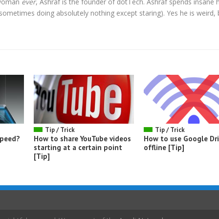
l woman
ever
, Ashraf is the founder of dotTech. Ashraf spends insane 
t sometimes doing absolutely nothing except staring). Yes he is weird, 
Tip / Trick
Tip / Trick
speed?
How to share YouTube videos
How to use Google Dr
starting at a certain point
offline [Tip]
[Tip]