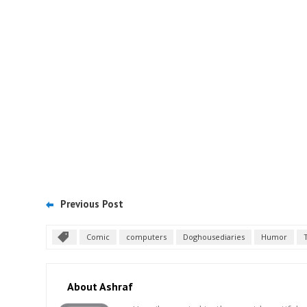
Previous Post
Comic
computers
Doghousediaries
Humor
About Ashraf