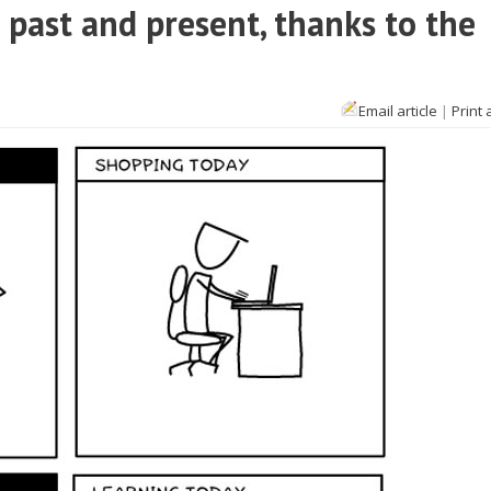
past and present, thanks to the
Email article
|
Print 