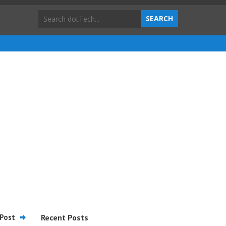
Post
Recent Posts