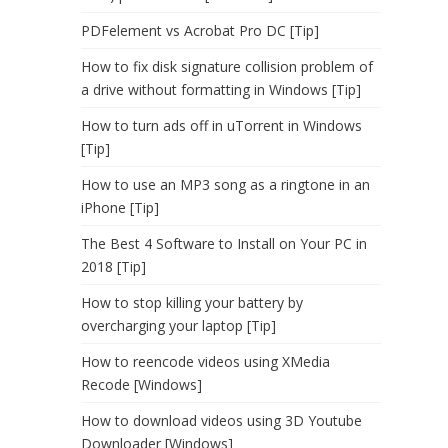
PDFelement vs Acrobat Pro DC [Tip]
How to fix disk signature collision problem of
a drive without formatting in Windows [Tip]
How to turn ads off in uTorrent in Windows
[Tip]
How to use an MP3 song as a ringtone in an
iPhone [Tip]
The Best 4 Software to Install on Your PC in
2018 [Tip]
How to stop killing your battery by
overcharging your laptop [Tip]
How to reencode videos using XMedia
Recode [Windows]
How to download videos using 3D Youtube
Downloader [Windows]