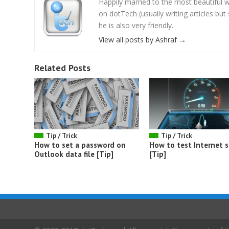
Happily married to the most beautifu
on dotTech (usually writing articles bu
he is also very friendly.
View all posts by Ashraf
→
Related Posts
Tip / Trick
Tip / Trick
How to set a password on
How to test Internet 
Outlook data file [Tip]
[Tip]