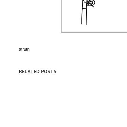
#truth
RELATED POSTS