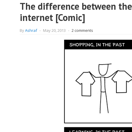
The difference between the 
internet [Comic]
By
Ashraf
-
May 20, 2013
-
2 comments