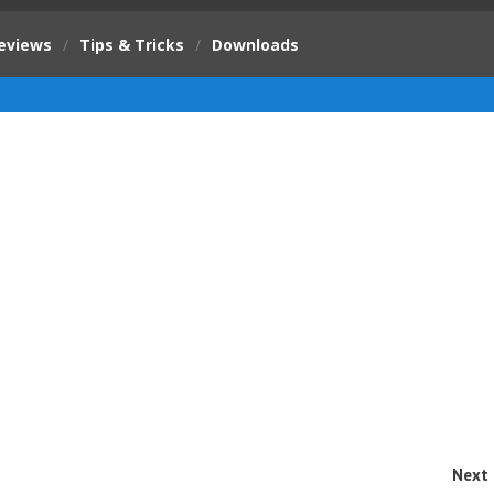
eviews
/
Tips & Tricks
/
Downloads
Next 