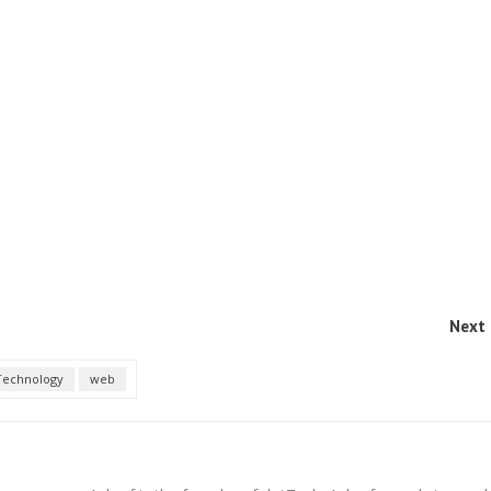
Next 
Technology
web