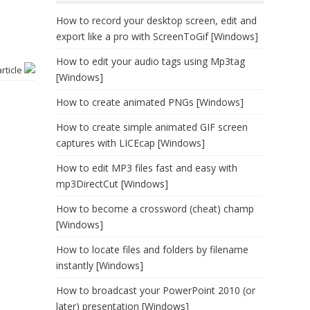
How to record your desktop screen, edit and
export like a pro with ScreenToGif [Windows]
How to edit your audio tags using Mp3tag
article
[Windows]
How to create animated PNGs [Windows]
How to create simple animated GIF screen
captures with LICEcap [Windows]
How to edit MP3 files fast and easy with
mp3DirectCut [Windows]
How to become a crossword (cheat) champ
[Windows]
How to locate files and folders by filename
instantly [Windows]
How to broadcast your PowerPoint 2010 (or
later) presentation [Windows]