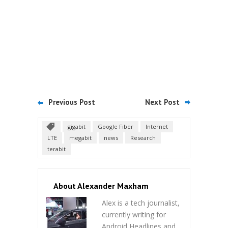
Previous Post
Next Post
gigabit
Google Fiber
Internet
LTE
megabit
news
Research
terabit
About Alexander Maxham
Alex is a tech journalist,
currently writing for
Android Headlines and