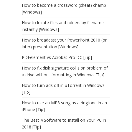
How to become a crossword (cheat) champ
[Windows]
How to locate files and folders by filename
instantly [Windows]
How to broadcast your PowerPoint 2010 (or
later) presentation [Windows]
PDFelement vs Acrobat Pro DC [Tip]
How to fix disk signature collision problem of
a drive without formatting in Windows [Tip]
How to turn ads off in uTorrent in Windows
[Tip]
How to use an MP3 song as a ringtone in an
iPhone [Tip]
The Best 4 Software to Install on Your PC in
2018 [Tip]