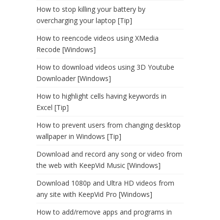
How to stop killing your battery by
overcharging your laptop [Tip]
How to reencode videos using XMedia
Recode [Windows]
How to download videos using 3D Youtube
Downloader [Windows]
How to highlight cells having keywords in
Excel [Tip]
How to prevent users from changing desktop
wallpaper in Windows [Tip]
Download and record any song or video from
the web with KeepVid Music [Windows]
Download 1080p and Ultra HD videos from
any site with KeepVid Pro [Windows]
How to add/remove apps and programs in