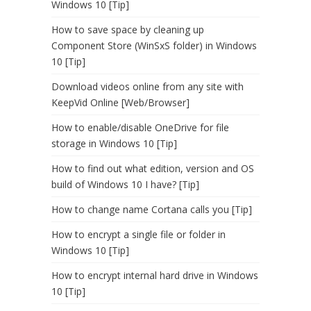
Windows 10 [Tip]
How to save space by cleaning up
Component Store (WinSxS folder) in Windows
10 [Tip]
Download videos online from any site with
KeepVid Online [Web/Browser]
How to enable/disable OneDrive for file
storage in Windows 10 [Tip]
How to find out what edition, version and OS
build of Windows 10 I have? [Tip]
How to change name Cortana calls you [Tip]
How to encrypt a single file or folder in
Windows 10 [Tip]
How to encrypt internal hard drive in Windows
10 [Tip]