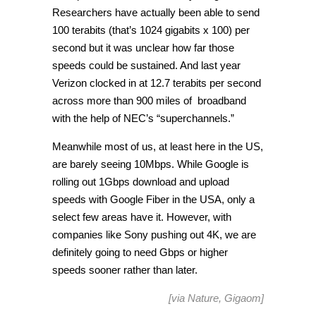
Researchers have actually been able to send
100 terabits (that’s 1024 gigabits x 100) per
second but it was unclear how far those
speeds could be sustained. And last year
Verizon clocked in at 12.7 terabits per second
across more than 900 miles of broadband
with the help of NEC’s “superchannels.”
Meanwhile most of us, at least here in the US,
are barely seeing 10Mbps. While Google is
rolling out 1Gbps download and upload
speeds with Google Fiber in the USA, only a
select few areas have it. However, with
companies like Sony pushing out 4K, we are
definitely going to need Gbps or higher
speeds sooner rather than later.
[via
Nature
,
Gigaom
]