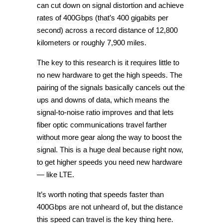
can cut down on signal distortion and achieve
rates of 400Gbps (that’s 400 gigabits per
second) across a record distance of 12,800
kilometers or roughly 7,900 miles.
The key to this research is it requires little to
no new hardware to get the high speeds. The
pairing of the signals basically cancels out the
ups and downs of data, which means the
signal-to-noise ratio improves and that lets
fiber optic communications travel farther
without more gear along the way to boost the
signal. This is a huge deal because right now,
to get higher speeds you need new hardware
— like LTE.
It’s worth noting that speeds faster than
400Gbps are not unheard of, but the distance
this speed can travel is the key thing here.