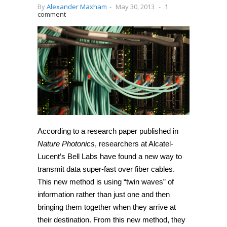
By
Alexander Maxham
-
May 30, 2013
-
1
comment
According to a research paper published in
Nature Photonics
, researchers at Alcatel-
Lucent’s Bell Labs have found a new way to
transmit data super-fast over fiber cables.
This new method is using “twin waves” of
information rather than just one and then
bringing them together when they arrive at
their destination. From this new method, they