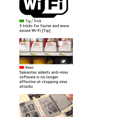
Tip / Trick
5 tricks for faster and more
secure Wi-Fi [Tip]
News
Symantec admits anti-virus
software is no longer
effective at stopping virus
attacks