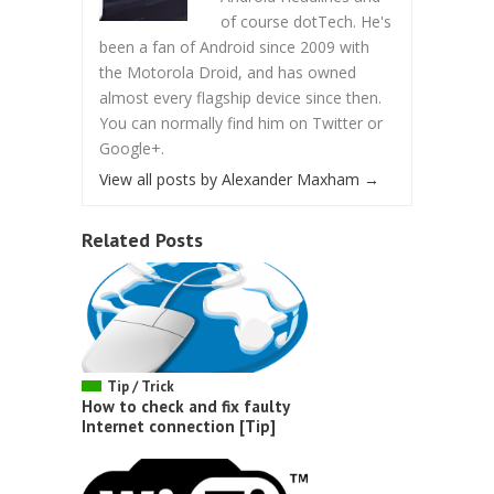
of course dotTech. He's
been a fan of Android since 2009 with
the Motorola Droid, and has owned
almost every flagship device since then.
You can normally find him on Twitter or
Google+.
View all posts by Alexander Maxham
→
Related Posts
Tip / Trick
How to check and fix faulty
Internet connection [Tip]