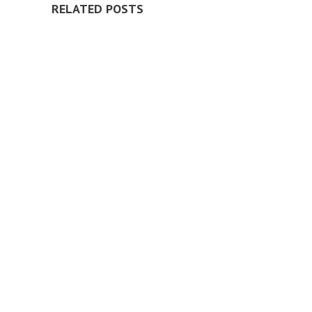
RELATED POSTS