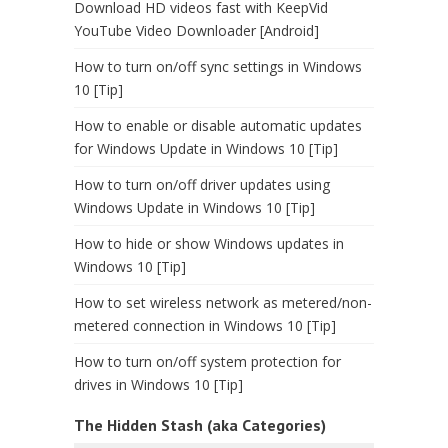
Download HD videos fast with KeepVid
YouTube Video Downloader [Android]
How to turn on/off sync settings in Windows
10 [Tip]
How to enable or disable automatic updates
for Windows Update in Windows 10 [Tip]
How to turn on/off driver updates using
Windows Update in Windows 10 [Tip]
How to hide or show Windows updates in
Windows 10 [Tip]
How to set wireless network as metered/non-
metered connection in Windows 10 [Tip]
How to turn on/off system protection for
drives in Windows 10 [Tip]
The Hidden Stash (aka Categories)