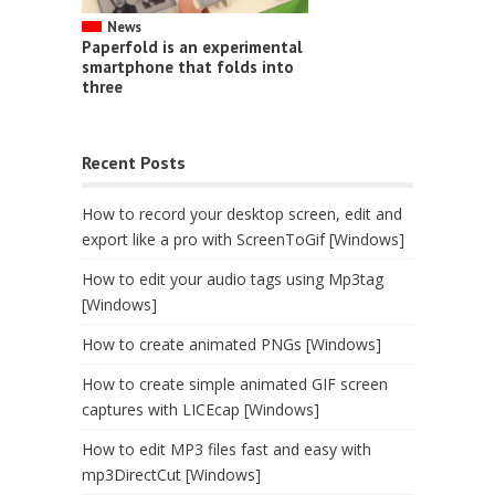
News
Paperfold is an experimental
smartphone that folds into
three
Recent Posts
How to record your desktop screen, edit and
export like a pro with ScreenToGif [Windows]
How to edit your audio tags using Mp3tag
[Windows]
How to create animated PNGs [Windows]
How to create simple animated GIF screen
captures with LICEcap [Windows]
How to edit MP3 files fast and easy with
mp3DirectCut [Windows]