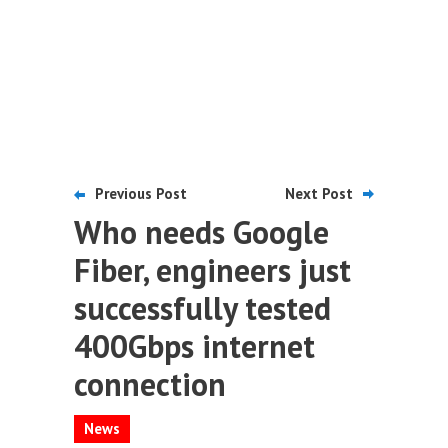
Previous Post
Next Post
Who needs Google
Fiber, engineers just
successfully tested
400Gbps internet
connection
News