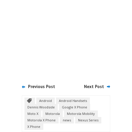
Previous Post
Next Post
Android
Android Handsets
Dennis Woodside
Google X Phone
Moto X
Motorola
Motorola Mobility
Motorola X Phone
news
Nexus Series
X Phone