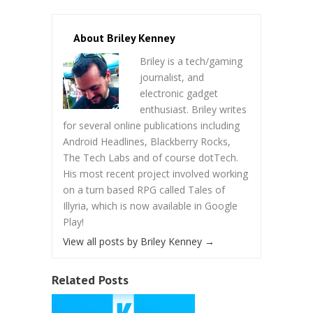
About Briley Kenney
Briley is a tech/gaming
journalist, and
electronic gadget
enthusiast. Briley writes
for several online publications including
Android Headlines, Blackberry Rocks,
The Tech Labs and of course dotTech.
His most recent project involved working
on a turn based RPG called Tales of
Illyria, which is now available in Google
Play!
View all posts by Briley Kenney
→
Related Posts