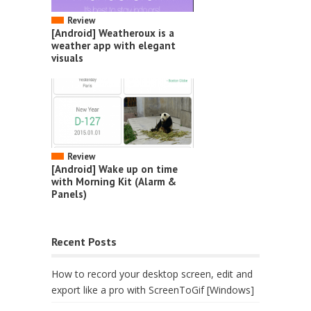
Review
[Android] Weatheroux is a
weather app with elegant
visuals
Review
[Android] Wake up on time
with Morning Kit (Alarm &
Panels)
Recent Posts
How to record your desktop screen, edit and
export like a pro with ScreenToGif [Windows]