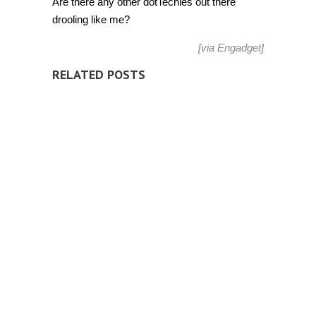
Are there any other dotTechies out there
drooling like me?
[via
Engadget
]
RELATED POSTS