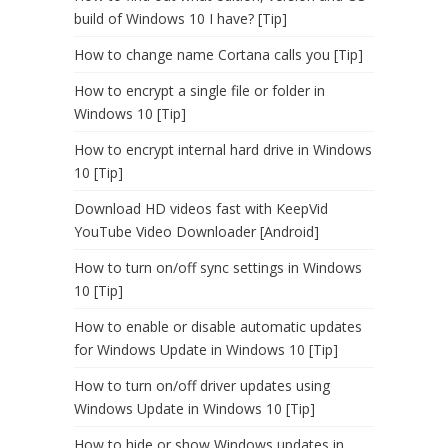
build of Windows 10 I have? [Tip]
How to change name Cortana calls you [Tip]
How to encrypt a single file or folder in
Windows 10 [Tip]
How to encrypt internal hard drive in Windows
10 [Tip]
Download HD videos fast with KeepVid
YouTube Video Downloader [Android]
How to turn on/off sync settings in Windows
10 [Tip]
How to enable or disable automatic updates
for Windows Update in Windows 10 [Tip]
How to turn on/off driver updates using
Windows Update in Windows 10 [Tip]
How to hide or show Windows updates in