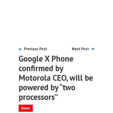
Previous Post
Next Post
Google X Phone
confirmed by
Motorola CEO, will be
powered by “two
processors”
News