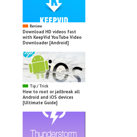
Review
Download HD videos fast
with KeepVid YouTube Video
Downloader [Android]
Tip / Trick
How to root or jailbreak all
Android and iOS devices
[Ultimate Guide]