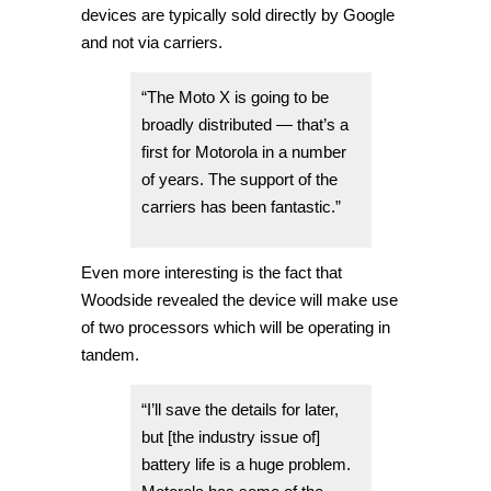
devices are typically sold directly by Google
and not via carriers.
“The Moto X is going to be
broadly distributed — that’s a
first for Motorola in a number
of years. The support of the
carriers has been fantastic.”
Even more interesting is the fact that
Woodside revealed the device will make use
of two processors which will be operating in
tandem.
“I’ll save the details for later,
but [the industry issue of]
battery life is a huge problem.