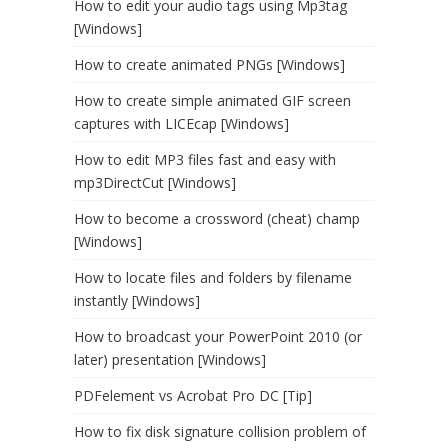
How to edit your audio tags using Mp3tag
[Windows]
How to create animated PNGs [Windows]
How to create simple animated GIF screen
captures with LICEcap [Windows]
How to edit MP3 files fast and easy with
mp3DirectCut [Windows]
How to become a crossword (cheat) champ
[Windows]
How to locate files and folders by filename
instantly [Windows]
How to broadcast your PowerPoint 2010 (or
later) presentation [Windows]
PDFelement vs Acrobat Pro DC [Tip]
How to fix disk signature collision problem of