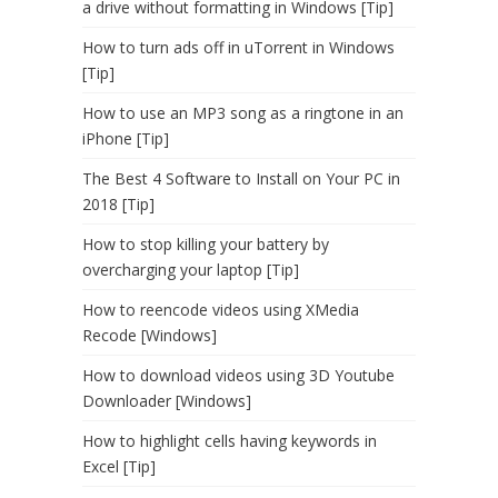
a drive without formatting in Windows [Tip]
How to turn ads off in uTorrent in Windows
[Tip]
How to use an MP3 song as a ringtone in an
iPhone [Tip]
The Best 4 Software to Install on Your PC in
2018 [Tip]
How to stop killing your battery by
overcharging your laptop [Tip]
How to reencode videos using XMedia
Recode [Windows]
How to download videos using 3D Youtube
Downloader [Windows]
How to highlight cells having keywords in
Excel [Tip]