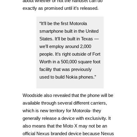
about whether or not the handset can do
exactly as promised until it’s released.
“It’ll be the first Motorola
smartphone built in the United
States. It’ll be built in Texas —
we’ll employ around 2,000
people. It’s right outside of Fort
Worth in a 500,000 square foot
facility that was previously
used to build Nokia phones.”
Woodside also revealed that the phone will be
available through several different carriers,
which is new territory for Motorola- they
generally release a device with exclusivity. It
also means that the Moto X may not be an
official Nexus branded device because Nexus