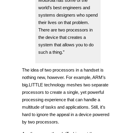
Motorola has some of the
world’s best engineers and
systems designers who spend
their lives on that problem.
There are two processors in
the device that creates a
system that allows you to do
such a thing.”
The idea of two processors in a handset is
nothing new, however. For example, ARM’s
big.LITTLE technology meshes two separate
processors to create a single, yet powerful
processing experience that can handle a
multitude of tasks and applications. Still, it’s
hard to ignore the appeal in a device powered
by two processors.