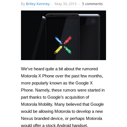
By
Briley Kenney
-
May 30, 2013
-
5 comments
We’ve heard quite a bit about the rumored
Motorola X Phone over the past few months,
more popularly known as the Google X
Phone. Namely, these rumors were started in
part thanks to Google’s acquisition of
Motorola Mobility. Many believed that Google
would be allowing Motorola to develop a new
Nexus branded device, or perhaps Motorola
would offer a stock Android handset.