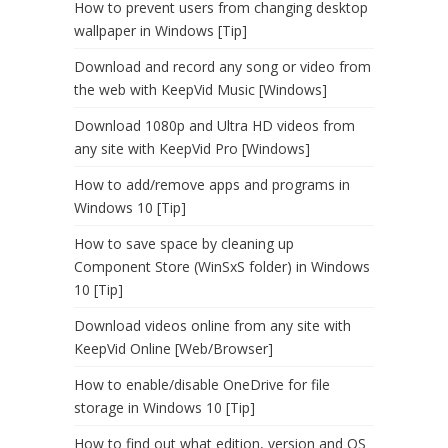
How to prevent users from changing desktop
wallpaper in Windows [Tip]
Download and record any song or video from
the web with KeepVid Music [Windows]
Download 1080p and Ultra HD videos from
any site with KeepVid Pro [Windows]
How to add/remove apps and programs in
Windows 10 [Tip]
How to save space by cleaning up
Component Store (WinSxS folder) in Windows
10 [Tip]
Download videos online from any site with
KeepVid Online [Web/Browser]
How to enable/disable OneDrive for file
storage in Windows 10 [Tip]
How to find out what edition, version and OS