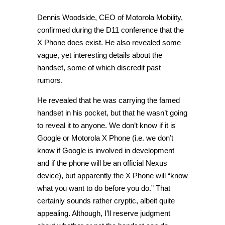
Dennis Woodside, CEO of Motorola Mobility,
confirmed during the D11 conference that the
X Phone does exist. He also revealed some
vague, yet interesting details about the
handset, some of which discredit past
rumors.
He revealed that he was carrying the famed
handset in his pocket, but that he wasn’t going
to reveal it to anyone. We don’t know if it is
Google or Motorola X Phone (i.e. we don’t
know if Google is involved in development
and if the phone will be an official Nexus
device), but apparently the X Phone will “know
what you want to do before you do.” That
certainly sounds rather cryptic, albeit quite
appealing. Although, I’ll reserve judgment