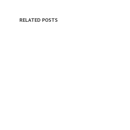
RELATED POSTS