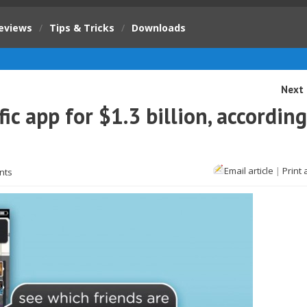
eviews
/
Tips & Tricks
/
Downloads
Next 
ic app for $1.3 billion, according
Email article
|
Print 
nts