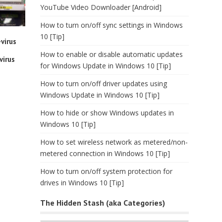
YouTube Video Downloader [Android]
How to turn on/off sync settings in Windows
10 [Tip]
virus
How to enable or disable automatic updates
virus
for Windows Update in Windows 10 [Tip]
How to turn on/off driver updates using
Windows Update in Windows 10 [Tip]
How to hide or show Windows updates in
Windows 10 [Tip]
How to set wireless network as metered/non-
metered connection in Windows 10 [Tip]
How to turn on/off system protection for
drives in Windows 10 [Tip]
The Hidden Stash (aka Categories)