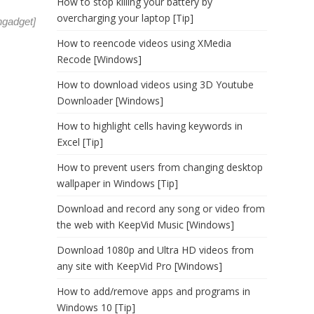
How to stop killing your battery by
overcharging your laptop [Tip]
ngadget
]
How to reencode videos using XMedia
Recode [Windows]
How to download videos using 3D Youtube
Downloader [Windows]
How to highlight cells having keywords in
Excel [Tip]
How to prevent users from changing desktop
wallpaper in Windows [Tip]
Download and record any song or video from
the web with KeepVid Music [Windows]
Download 1080p and Ultra HD videos from
any site with KeepVid Pro [Windows]
How to add/remove apps and programs in
Windows 10 [Tip]