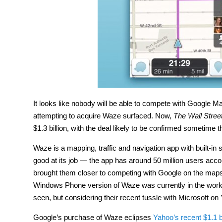
It looks like nobody will be able to compete with Google
attempting to acquire Waze surfaced. Now,
The Wall Stree
$1.3 billion, with the deal likely to be confirmed sometime 
Waze is a mapping, traffic and navigation app with built-in s
good at its job — the app has around 50 million users acc
brought them closer to competing with Google on the maps fr
Windows Phone version of Waze was currently in the works
seen, but considering their recent tussle with Microsoft on Y
Google’s purchase of Waze eclipses
Yahoo’s recent $1.1 b