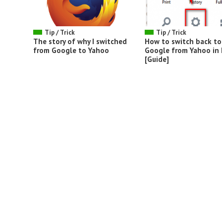
Tip / Trick
Tip / Trick
The story of why I switched
How to switch back to
from Google to Yahoo
Google from Yahoo in 
[Guide]