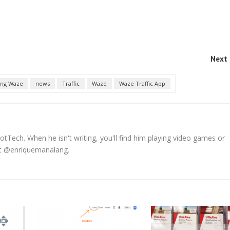
Next 
ing Waze
news
Traffic
Waze
Waze Traffic App
tTech. When he isn't writing, you'll find him playing video games or
 at @enriquemanalang.