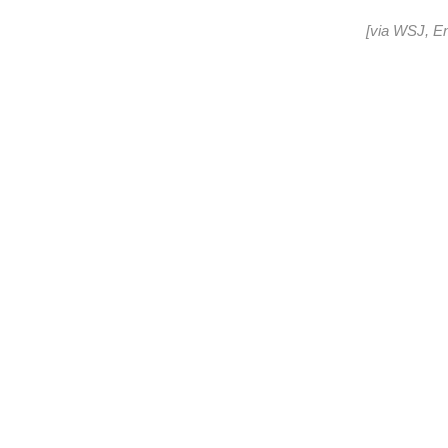
[via
WSJ
,
E