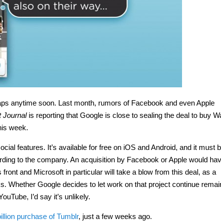
 Maps anytime soon. Last month, rumors of Facebook and even Apple
t Journal
is reporting that Google is close to sealing the deal to buy W
this week.
ocial features. It’s available for free on iOS and Android, and it must b
ording to the company. An acquisition by Facebook or Apple would ha
ont and Microsoft in particular will take a blow from this deal, as a
. Whether Google decides to let work on that project continue remai
ouTube, I’d say it’s unlikely.
illion purchase of Tumblr
, just a few weeks ago.