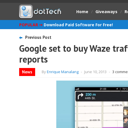
Home
/
Giveaways
/
R
POPULAR ➞
Download Paid Software For Free!
Previous Post
Google set to buy Waze traff
reports
News
By
Enrique Manalang
-
June 10, 2013
-
3 comme