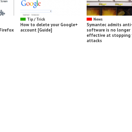
Tip / Trick
News
How to delete your Google+
Symantec admits anti-
Firefox
account [Guide]
software is no longer
effective at stopping 
attacks