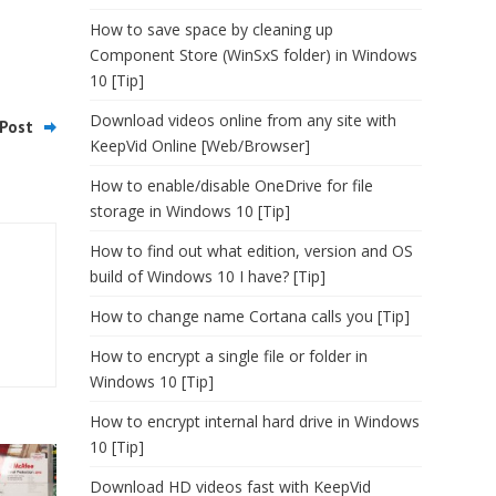
How to save space by cleaning up
Component Store (WinSxS folder) in Windows
10 [Tip]
Download videos online from any site with
Post
KeepVid Online [Web/Browser]
How to enable/disable OneDrive for file
storage in Windows 10 [Tip]
How to find out what edition, version and OS
build of Windows 10 I have? [Tip]
How to change name Cortana calls you [Tip]
How to encrypt a single file or folder in
Windows 10 [Tip]
How to encrypt internal hard drive in Windows
10 [Tip]
Download HD videos fast with KeepVid