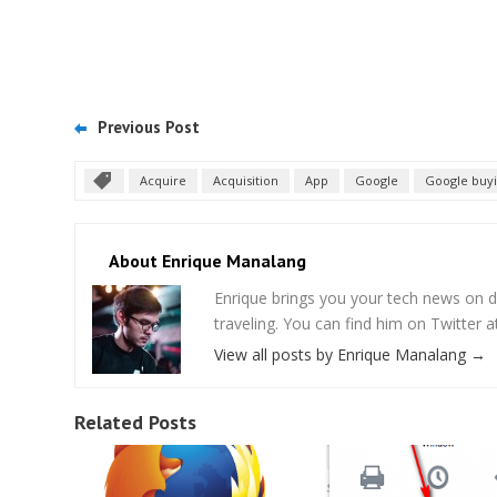
Previous Post
Acquire
Acquisition
App
Google
Google buy
About Enrique Manalang
Enrique brings you your tech news on do
traveling. You can find him on Twitter
View all posts by Enrique Manalang
→
Related Posts