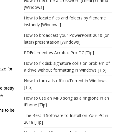
How to become a crossword (cheat) champ
[Windows]
How to locate files and folders by filename
instantly [Windows]
How to broadcast your PowerPoint 2010 (or
later) presentation [Windows]
PDFelement vs Acrobat Pro DC [Tip]
How to fix disk signature collision problem of
aze for
a drive without formatting in Windows [Tip]
How to turn ads off in uTorrent in Windows
[Tip]
e pretty
ve
How to use an MP3 song as a ringtone in an
iPhone [Tip]
ns to be
The Best 4 Software to Install on Your PC in
2018 [Tip]