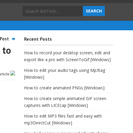
Post
Recent Posts
 to
How to record your desktop screen, edit and
export like a pro with ScreenToGif [Windows]
How to edit your audio tags using Mp3tag
article
[Windows]
How to create animated PNGs [Windows]
How to create simple animated GIF screen
captures with LICEcap [Windows]
How to edit MP3 files fast and easy with
mp3DirectCut [Windows]