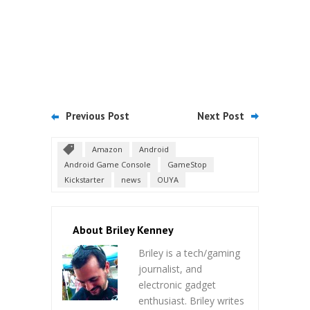
Previous Post
Next Post
Amazon
Android
Android Game Console
GameStop
Kickstarter
news
OUYA
About Briley Kenney
Briley is a tech/gaming
journalist, and
electronic gadget
enthusiast. Briley writes