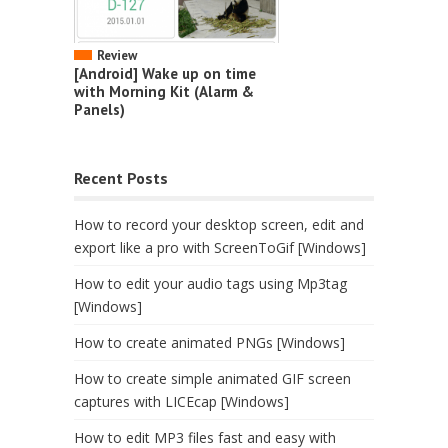
Review
[Android] Wake up on time
with Morning Kit (Alarm &
Panels)
Recent Posts
How to record your desktop screen, edit and
export like a pro with ScreenToGif [Windows]
How to edit your audio tags using Mp3tag
[Windows]
How to create animated PNGs [Windows]
How to create simple animated GIF screen
captures with LICEcap [Windows]
How to edit MP3 files fast and easy with