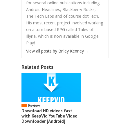
for several online publications including
Android Headlines, Blackberry Rocks,
The Tech Labs and of course dotTech.
His most recent project involved working
on a turn based RPG called Tales of
Illyria, which is now available in Google
Play!
View all posts by Briley Kenney
→
Related Posts
Review
Download HD videos fast
with KeepVid YouTube Video
Downloader [Android]