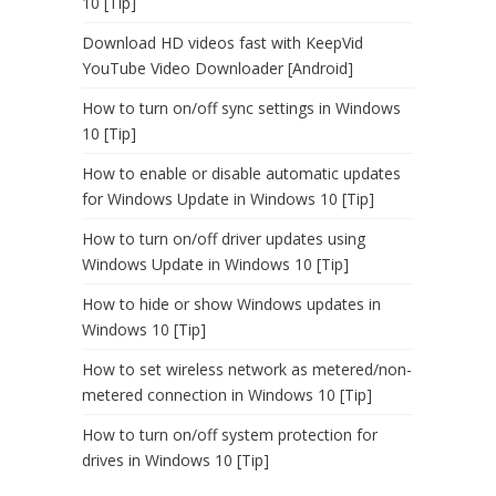
10 [Tip]
Download HD videos fast with KeepVid
YouTube Video Downloader [Android]
How to turn on/off sync settings in Windows
10 [Tip]
How to enable or disable automatic updates
for Windows Update in Windows 10 [Tip]
How to turn on/off driver updates using
Windows Update in Windows 10 [Tip]
How to hide or show Windows updates in
Windows 10 [Tip]
How to set wireless network as metered/non-
metered connection in Windows 10 [Tip]
How to turn on/off system protection for
drives in Windows 10 [Tip]