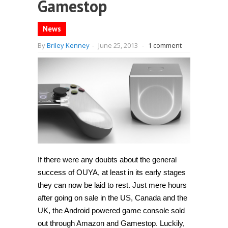
Gamestop
News
By
Briley Kenney
-
June 25, 2013
-
1 comment
If there were any doubts about the general
success of OUYA, at least in its early stages
they can now be laid to rest. Just mere hours
after going on sale in the US, Canada and the
UK, the Android powered game console sold
out through Amazon and Gamestop. Luckily,