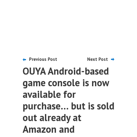
Previous Post
Next Post
OUYA Android-based
game console is now
available for
purchase… but is sold
out already at
Amazon and