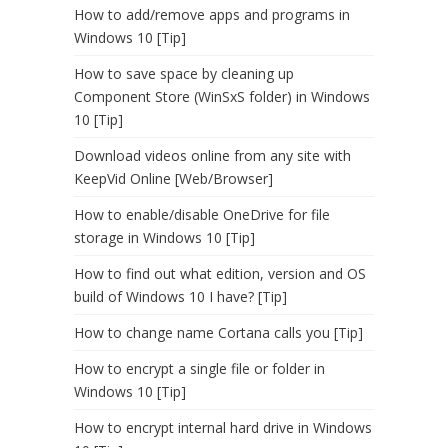
How to add/remove apps and programs in
Windows 10 [Tip]
How to save space by cleaning up
Component Store (WinSxS folder) in Windows
10 [Tip]
Download videos online from any site with
KeepVid Online [Web/Browser]
How to enable/disable OneDrive for file
storage in Windows 10 [Tip]
How to find out what edition, version and OS
build of Windows 10 I have? [Tip]
How to change name Cortana calls you [Tip]
How to encrypt a single file or folder in
Windows 10 [Tip]
How to encrypt internal hard drive in Windows