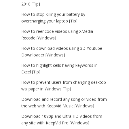
2018 [Tip]
How to stop killing your battery by
overcharging your laptop [Tip]
How to reencode videos using XMedia
Recode [Windows]
How to download videos using 3D Youtube
Downloader [Windows]
How to highlight cells having keywords in
Excel [Tip]
How to prevent users from changing desktop
wallpaper in Windows [Tip]
Download and record any song or video from
the web with KeepVid Music [Windows]
Download 1080p and Ultra HD videos from
any site with KeepVid Pro [Windows]