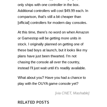
only ships with one controller in the box.
Additional controllers will cost $49.99 each. In
comparison, that’s still a bit cheaper than
[official] controllers for modern day consoles.
At this time, there’s no word on when Amazon
or Gamestop will be getting more units in
stock. I originally planned on getting one of
these bad boys at launch, but it looks like my
plans have just been thwarted. I’m not
chasing the console all over the country,
instead I’ll just wait until it’s readily available.
What about you? Have you had a chance to
play with the OUYA game console yet?
[via
CNET
,
Mashable
]
RELATED POSTS