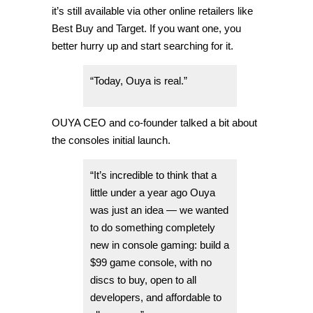
it’s still available via other online retailers like
Best Buy and Target. If you want one, you
better hurry up and start searching for it.
“Today, Ouya is real.”
OUYA CEO and co-founder talked a bit about
the consoles initial launch.
“It’s incredible to think that a
little under a year ago Ouya
was just an idea — we wanted
to do something completely
new in console gaming: build a
$99 game console, with no
discs to buy, open to all
developers, and affordable to