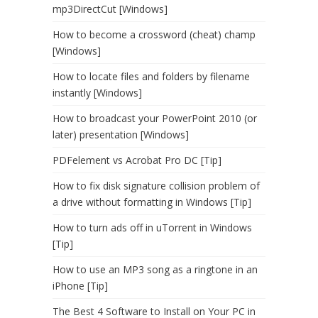
mp3DirectCut [Windows]
How to become a crossword (cheat) champ
[Windows]
How to locate files and folders by filename
instantly [Windows]
How to broadcast your PowerPoint 2010 (or
later) presentation [Windows]
PDFelement vs Acrobat Pro DC [Tip]
How to fix disk signature collision problem of
a drive without formatting in Windows [Tip]
How to turn ads off in uTorrent in Windows
[Tip]
How to use an MP3 song as a ringtone in an
iPhone [Tip]
The Best 4 Software to Install on Your PC in