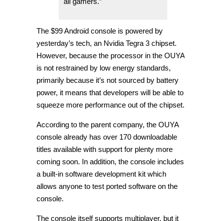
all gamers.”
The $99 Android console is powered by
yesterday’s tech, an Nvidia Tegra 3 chipset.
However, because the processor in the OUYA
is not restrained by low energy standards,
primarily because it’s not sourced by battery
power, it means that developers will be able to
squeeze more performance out of the chipset.
According to the parent company, the OUYA
console already has over 170 downloadable
titles available with support for plenty more
coming soon. In addition, the console includes
a built-in software development kit which
allows anyone to test ported software on the
console.
The console itself supports multiplayer, but it