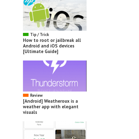
Tip / Trick
How to root or jailbreak all
Android and iOS devices
[Ultimate Guide]
Review
[Android] Weatheroux is a
weather app with elegant
visuals