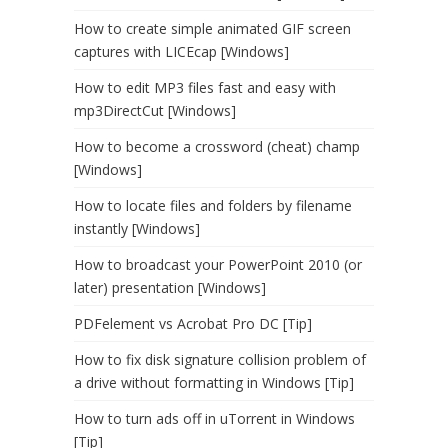
How to create simple animated GIF screen
captures with LICEcap [Windows]
How to edit MP3 files fast and easy with
mp3DirectCut [Windows]
How to become a crossword (cheat) champ
[Windows]
How to locate files and folders by filename
instantly [Windows]
How to broadcast your PowerPoint 2010 (or
later) presentation [Windows]
PDFelement vs Acrobat Pro DC [Tip]
How to fix disk signature collision problem of
a drive without formatting in Windows [Tip]
How to turn ads off in uTorrent in Windows
[Tip]