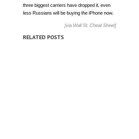
three biggest carriers have dropped it, even
less Russians will be buying the iPhone now.
[via
Wall St. Cheat Sheet
]
RELATED POSTS