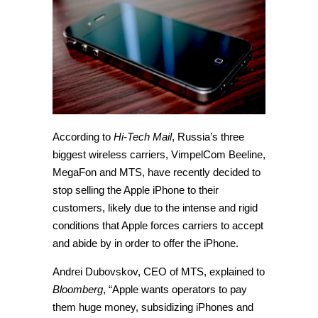
According to
Hi-Tech Mail
, Russia’s three
biggest wireless carriers, VimpelCom Beeline,
MegaFon and MTS, have recently decided to
stop selling the Apple iPhone to their
customers, likely due to the intense and rigid
conditions that Apple forces carriers to accept
and abide by in order to offer the iPhone.
Andrei Dubovskov, CEO of MTS, explained to
Bloomberg
, “Apple wants operators to pay
them huge money, subsidizing iPhones and