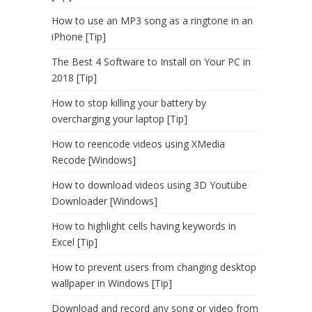
How to use an MP3 song as a ringtone in an
iPhone [Tip]
The Best 4 Software to Install on Your PC in
2018 [Tip]
How to stop killing your battery by
overcharging your laptop [Tip]
How to reencode videos using XMedia
Recode [Windows]
How to download videos using 3D Youtube
Downloader [Windows]
How to highlight cells having keywords in
Excel [Tip]
How to prevent users from changing desktop
wallpaper in Windows [Tip]
Download and record any song or video from