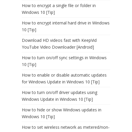
How to encrypt a single file or folder in
Windows 10 [Tip]
How to encrypt internal hard drive in Windows
10 [Tip]
Download HD videos fast with KeepVid
YouTube Video Downloader [Android]
How to turn on/off sync settings in Windows
10 [Tip]
How to enable or disable automatic updates
for Windows Update in Windows 10 [Tip]
How to turn on/off driver updates using
Windows Update in Windows 10 [Tip]
How to hide or show Windows updates in
Windows 10 [Tip]
How to set wireless network as metered/non-