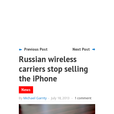
Previous Post
Next Post
Russian wireless
carriers stop selling
the iPhone
News
By
Michael Garrity
-
July 18, 2013
-
1 comment