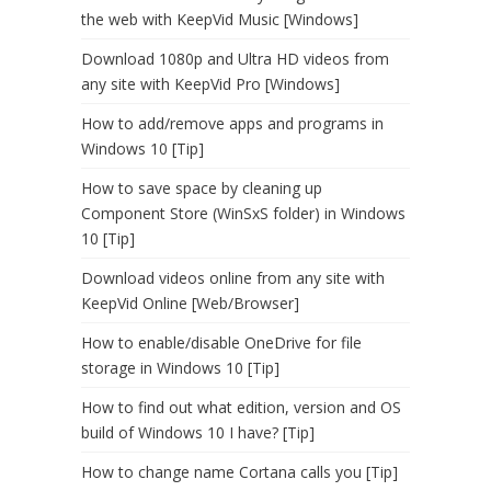
the web with KeepVid Music [Windows]
Download 1080p and Ultra HD videos from
any site with KeepVid Pro [Windows]
How to add/remove apps and programs in
Windows 10 [Tip]
How to save space by cleaning up
Component Store (WinSxS folder) in Windows
10 [Tip]
Download videos online from any site with
KeepVid Online [Web/Browser]
How to enable/disable OneDrive for file
storage in Windows 10 [Tip]
How to find out what edition, version and OS
build of Windows 10 I have? [Tip]
How to change name Cortana calls you [Tip]