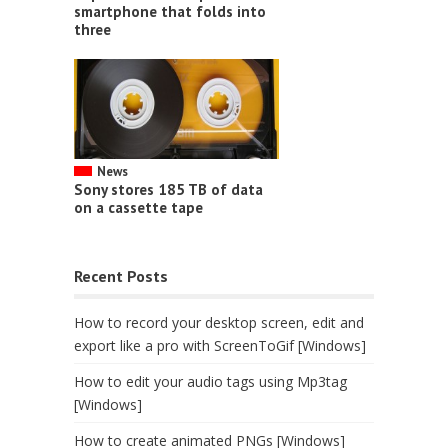
smartphone that folds into
three
News
Sony stores 185 TB of data
on a cassette tape
Recent Posts
How to record your desktop screen, edit and
export like a pro with ScreenToGif [Windows]
How to edit your audio tags using Mp3tag
[Windows]
How to create animated PNGs [Windows]