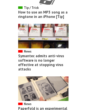
Tip / Trick
How to use an MP3 song as a
ringtone in an iPhone [Tip]
News
Symantec admits anti-virus
software is no longer
effective at stopping virus
attacks
News
Paperfold is an experimental