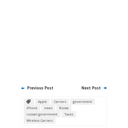
Previous Post
Next Post
Apple
Carriers
government
iPhone
news
Russia
russian government
Taxes
Wireless Carriers