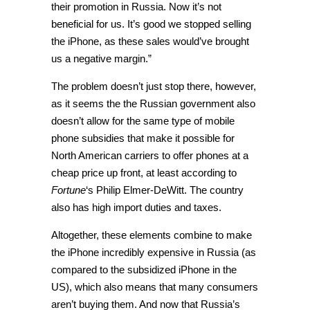
their promotion in Russia. Now it’s not
beneficial for us. It’s good we stopped selling
the iPhone, as these sales would’ve brought
us a negative margin.”
The problem doesn’t just stop there, however,
as it seems the the Russian government also
doesn’t allow for the same type of mobile
phone subsidies that make it possible for
North American carriers to offer phones at a
cheap price up front, at least according to
Fortune
‘s Philip Elmer-DeWitt. The country
also has high import duties and taxes.
Altogether, these elements combine to make
the iPhone incredibly expensive in Russia (as
compared to the subsidized iPhone in the
US), which also means that many consumers
aren’t buying them. And now that Russia’s