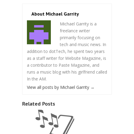
About Michael Garrity
Michael Garrity is a
freelance writer
primarily focusing on
tech and music news. In
addition to dotTech, he spent two years
as a staff writer for Website Magazine, is
a contributor to Paste Magazine, and
runs a music blog with his girlfriend called
In the AM.
View all posts by Michael Garrity
→
Related Posts