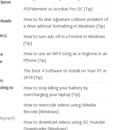
 Ipsos
PDFelement vs Acrobat Pro DC [Tip]
How to fix disk signature collision problem of
wnloads
a drive without formatting in Windows [Tip]
racy;
How to turn ads off in uTorrent in Windows
[Tip]
How to use an MP3 song as a ringtone in an
se
iPhone [Tip]
ow
The Best 4 Software to Install on Your PC in
2018 [Tip]
lo.
sting to
How to stop killing your battery by
overcharging your laptop [Tip]
How to reencode videos using XMedia
Recode [Windows]
legraph
]
How to download videos using 3D Youtube
Downloader [Windows]