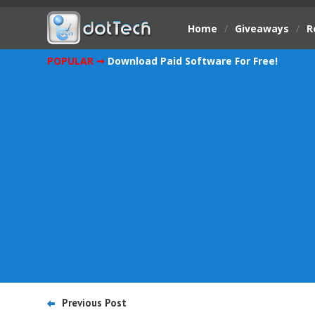
Home
/
Giveaways
/
R
POPULAR ➞
Download Paid Software For Free!
Previous Post