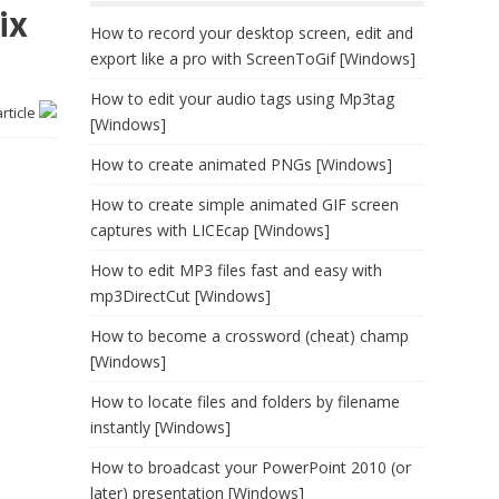
ix
How to record your desktop screen, edit and
export like a pro with ScreenToGif [Windows]
How to edit your audio tags using Mp3tag
article
[Windows]
How to create animated PNGs [Windows]
How to create simple animated GIF screen
captures with LICEcap [Windows]
How to edit MP3 files fast and easy with
mp3DirectCut [Windows]
How to become a crossword (cheat) champ
[Windows]
How to locate files and folders by filename
instantly [Windows]
How to broadcast your PowerPoint 2010 (or
later) presentation [Windows]