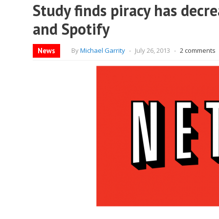
Study finds piracy has decre
and Spotify
News
By
Michael Garrity
-
July 26, 2013
-
2 comments