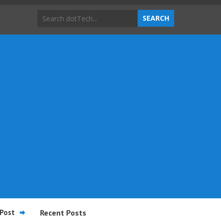
Post
Recent Posts