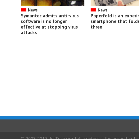
News
News
Symantec admits anti-virus
Paperfold is an exper
software is no longer
smartphone that folds
effective at stopping virus
three
attacks
© 2008-2017 dotTech.org | All content is the property of it