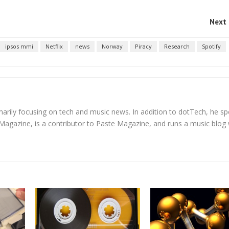
Next 
ipsos mmi
Netflix
news
Norway
Piracy
Research
Spotify
rimarily focusing on tech and music news. In addition to dotTech, he sp
 Magazine, is a contributor to Paste Magazine, and runs a music blog 