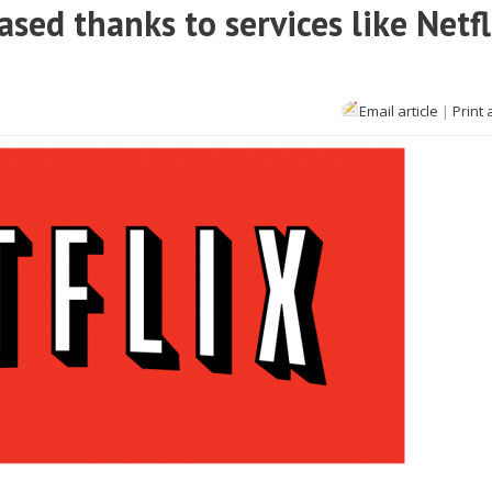
ased thanks to services like Netfl
Email article
|
Print 