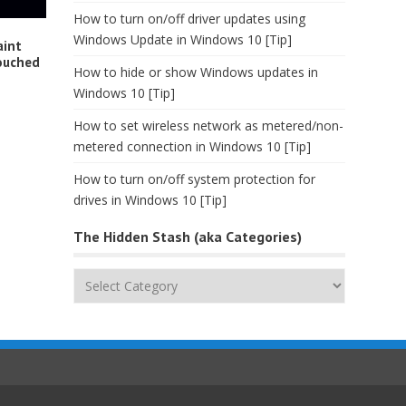
How to turn on/off driver updates using
Windows Update in Windows 10 [Tip]
aint
ouched
How to hide or show Windows updates in
Windows 10 [Tip]
How to set wireless network as metered/non-
metered connection in Windows 10 [Tip]
How to turn on/off system protection for
drives in Windows 10 [Tip]
The Hidden Stash (aka Categories)
The
Hidden
Stash
(aka
Categories)