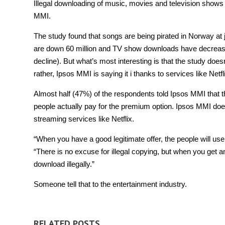
Illegal downloading of music, movies and television shows
MMI.
The study found that songs are being pirated in Norway at 
are down 60 million and TV show downloads have decreased
decline). But what’s most interesting is that the study does
rather, Ipsos MMI is saying it i thanks to services like Netfl
Almost half (47%) of the respondents told Ipsos MMI that th
people actually pay for the premium option. Ipsos MMI doesn
streaming services like Netflix.
“When you have a good legitimate offer, the people will use 
“There is no excuse for illegal copying, but when you get an 
download illegally.”
Someone tell that to the entertainment industry.
RELATED POSTS