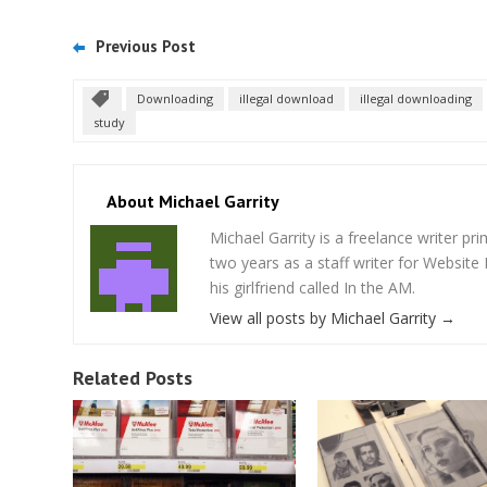
Previous Post
Downloading
illegal download
illegal downloading
study
About Michael Garrity
Michael Garrity is a freelance writer p
two years as a staff writer for Website
his girlfriend called In the AM.
View all posts by Michael Garrity
→
Related Posts