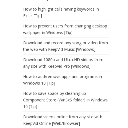
How to highlight cells having keywords in
Excel [Tip]
How to prevent users from changing desktop
wallpaper in Windows [Tip]
Download and record any song or video from
the web with KeepVid Music [Windows]
Download 1080p and Ultra HD videos from
any site with KeepVid Pro [Windows]
How to add/remove apps and programs in
Windows 10 [Tip]
How to save space by cleaning up
Component Store (WinSxS folder) in Windows
10 [Tip]
Download videos online from any site with
KeepVid Online [Web/Browser]