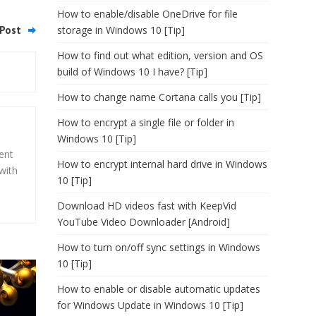
How to enable/disable OneDrive for file
Post
storage in Windows 10 [Tip]
How to find out what edition, version and OS
build of Windows 10 I have? [Tip]
How to change name Cortana calls you [Tip]
How to encrypt a single file or folder in
Windows 10 [Tip]
ent
How to encrypt internal hard drive in Windows
with
10 [Tip]
Download HD videos fast with KeepVid
YouTube Video Downloader [Android]
How to turn on/off sync settings in Windows
10 [Tip]
How to enable or disable automatic updates
for Windows Update in Windows 10 [Tip]