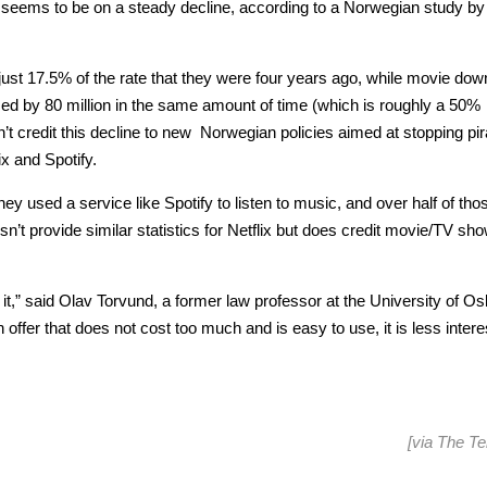
 seems to be on a steady decline, according to a Norwegian study by
just 17.5% of the rate that they were four years ago, while movie do
 by 80 million in the same amount of time (which is roughly a 50%
n’t credit this decline to new Norwegian policies aimed at stopping pi
ix and Spotify.
ey used a service like Spotify to listen to music, and over half of tho
’t provide similar statistics for Netflix but does credit movie/TV sh
it,” said Olav Torvund, a former law professor at the University of Os
offer that does not cost too much and is easy to use, it is less intere
[via
The Te