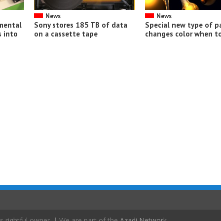
News
News
imental
Sony stores 185 TB of data
Special new type of p
 into
on a cassette tape
changes color when t
s rightful owner. | We are part of the
Azadi Network
.