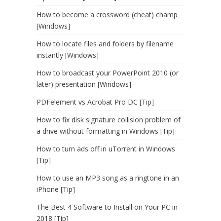
How to become a crossword (cheat) champ
[Windows]
How to locate files and folders by filename
instantly [Windows]
How to broadcast your PowerPoint 2010 (or
later) presentation [Windows]
PDFelement vs Acrobat Pro DC [Tip]
How to fix disk signature collision problem of
a drive without formatting in Windows [Tip]
How to turn ads off in uTorrent in Windows
[Tip]
How to use an MP3 song as a ringtone in an
iPhone [Tip]
The Best 4 Software to Install on Your PC in
2018 [Tip]