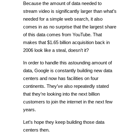
Because the amount of data needed to
stream video is significantly larger than what’s
needed for a simple web search, it also
comes in as no surprise that the largest share
of this data comes from YouTube. That
makes that $1.65 billion acquisition back in
2006 look like a steal, doesn’t it?
In order to handle this astounding amount of
data, Google is constantly building new data
centers and now has facilities on four
continents. They’ve also repeatedly stated
that they’re looking into the next billion
customers to join the internet in the next few
years.
Let’s hope they keep building those data
centers then.