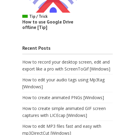
Tip / Trick
How to use Google Drive
offline [Tip]
Recent Posts
How to record your desktop screen, edit and
export like a pro with ScreenToGif [Windows]
How to edit your audio tags using Mp3tag
[Windows]
How to create animated PNGs [Windows]
How to create simple animated GIF screen
captures with LICEcap [Windows]
How to edit MP3 files fast and easy with
mp3DirectCut [Windows]