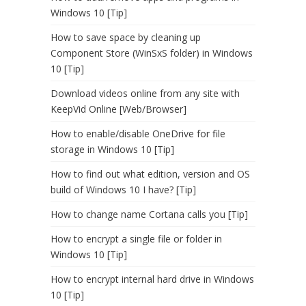
Windows 10 [Tip]
How to save space by cleaning up
Component Store (WinSxS folder) in Windows
10 [Tip]
Download videos online from any site with
KeepVid Online [Web/Browser]
How to enable/disable OneDrive for file
storage in Windows 10 [Tip]
How to find out what edition, version and OS
build of Windows 10 I have? [Tip]
How to change name Cortana calls you [Tip]
How to encrypt a single file or folder in
Windows 10 [Tip]
How to encrypt internal hard drive in Windows
10 [Tip]