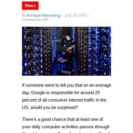
News
By
Enrique Manalang
-
July 29, 2013
-
on
Comments Off
Google
makes
up
25
percent
of
all
web
traffic
in
USA
—
more
than
If someone were to tell you that on an average
Netflix,
Facebook,
day, Google is responsible for around 25
and
Twitter
percent of all consumer internet traffic in the
combined
US, would you be surprised?
There’s a good chance that at least one of
your daily computer activities passes through