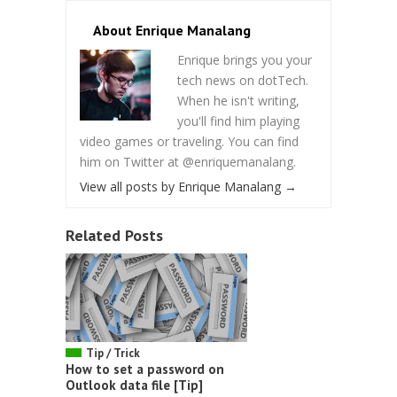
About Enrique Manalang
Enrique brings you your
tech news on dotTech.
When he isn't writing,
you'll find him playing
video games or traveling. You can find
him on Twitter at @enriquemanalang.
View all posts by Enrique Manalang
→
Related Posts
Tip / Trick
How to set a password on
Outlook data file [Tip]