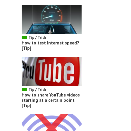
Tip / Trick
How to test Internet speed?
[Tip]
Tip / Trick
How to share YouTube videos
starting at a certain point
[Tip]