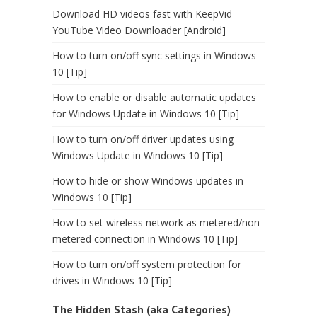
Download HD videos fast with KeepVid
YouTube Video Downloader [Android]
How to turn on/off sync settings in Windows
10 [Tip]
How to enable or disable automatic updates
for Windows Update in Windows 10 [Tip]
How to turn on/off driver updates using
Windows Update in Windows 10 [Tip]
How to hide or show Windows updates in
Windows 10 [Tip]
How to set wireless network as metered/non-
metered connection in Windows 10 [Tip]
How to turn on/off system protection for
drives in Windows 10 [Tip]
The Hidden Stash (aka Categories)