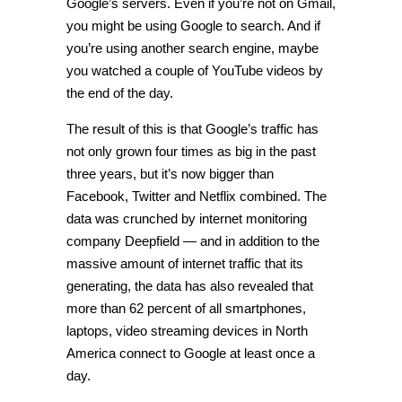
Google’s servers. Even if you’re not on Gmail,
you might be using Google to search. And if
you’re using another search engine, maybe
you watched a couple of YouTube videos by
the end of the day.
The result of this is that Google’s traffic has
not only grown four times as big in the past
three years, but it’s now bigger than
Facebook, Twitter and Netflix combined. The
data was crunched by internet monitoring
company Deepfield — and in addition to the
massive amount of internet traffic that its
generating, the data has also revealed that
more than 62 percent of all smartphones,
laptops, video streaming devices in North
America connect to Google at least once a
day.