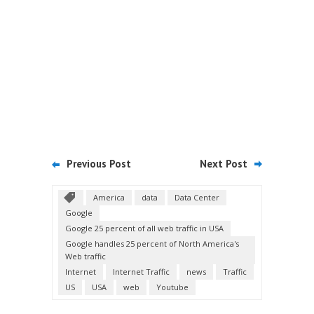
Previous Post
Next Post
America
data
Data Center
Google
Google 25 percent of all web traffic in USA
Google handles 25 percent of North America's
Web traffic
Internet
Internet Traffic
news
Traffic
US
USA
web
Youtube