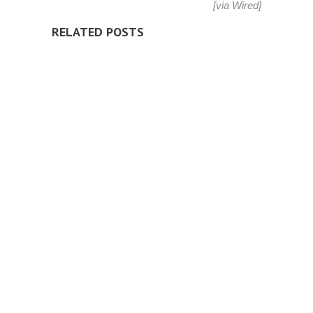
[via
Wired
]
RELATED POSTS