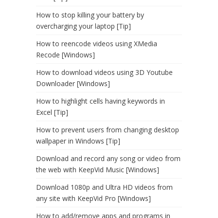
How to stop killing your battery by
overcharging your laptop [Tip]
How to reencode videos using XMedia
Recode [Windows]
How to download videos using 3D Youtube
Downloader [Windows]
How to highlight cells having keywords in
Excel [Tip]
How to prevent users from changing desktop
wallpaper in Windows [Tip]
Download and record any song or video from
the web with KeepVid Music [Windows]
Download 1080p and Ultra HD videos from
any site with KeepVid Pro [Windows]
How to add/remove apps and programs in