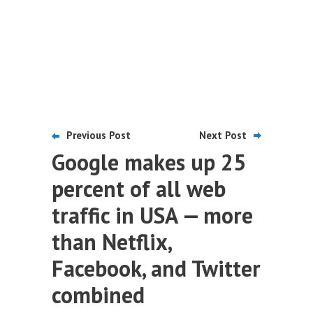
Previous Post
Next Post
Google makes up 25
percent of all web
traffic in USA — more
than Netflix,
Facebook, and Twitter
combined