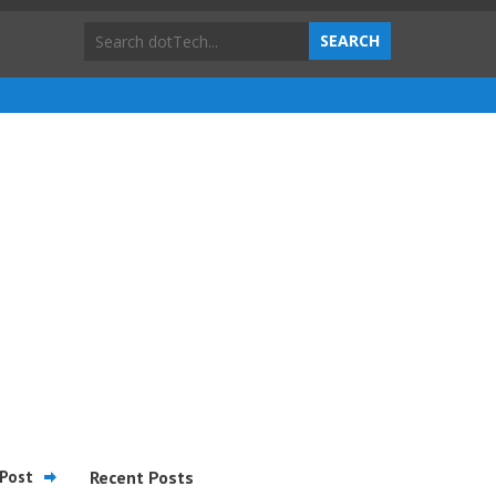
Post
Recent Posts