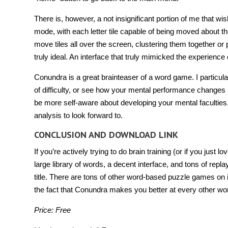
There is, however, a not insignificant portion of me that wi
mode, with each letter tile capable of being moved about t
move tiles all over the screen, clustering them together or
truly ideal. An interface that truly mimicked the experience 
Conundra is a great brainteaser of a word game. I particul
of difficulty, or see how your mental performance changes b
be more self-aware about developing your mental faculties
analysis to look forward to.
CONCLUSION AND DOWNLOAD LINK
If you’re actively trying to do brain training (or if you just
large library of words, a decent interface, and tons of rep
title. There are tons of other word-based puzzle games on i
the fact that Conundra makes you better at every other w
Price: Free