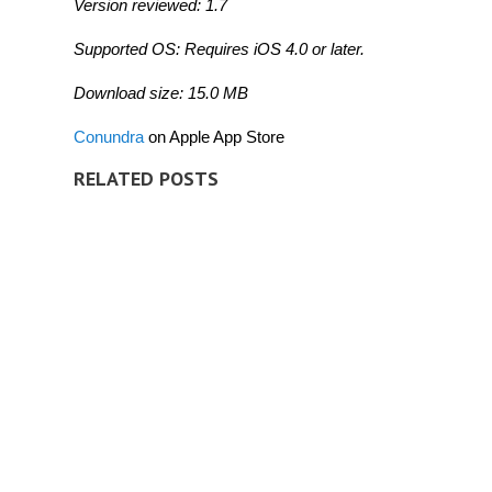
Version reviewed: 1.7
Supported OS: Requires iOS 4.0 or later.
Download size: 15.0 MB
Conundra
on Apple App Store
RELATED POSTS