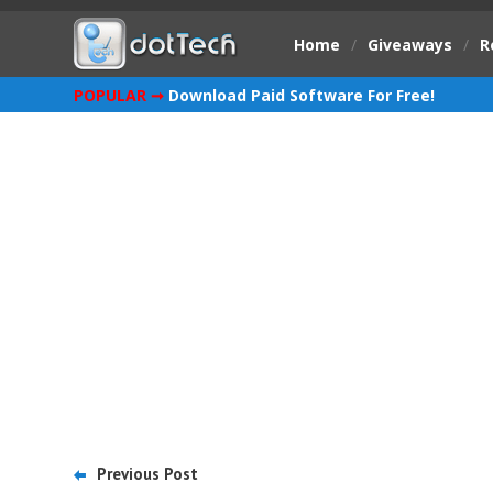
Home
/
Giveaways
/
R
POPULAR ➞
Download Paid Software For Free!
Previous Post