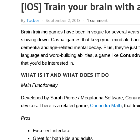
[iOS] Train your brain wit
By
Tucker
-
September 2, 2013
-
1 comment
Brain training games have been in vogue for several years
slowing down. Casual games that keep your mind alert and p
dementia and age-related mental decay. Plus, they’re just to
language and word-building abilities, a game like
Conundr
that you’d be interested in.
WHAT IS IT AND WHAT DOES IT DO
Main Functionality
Developed by Sarah Pierce / Megafauna Software, Conundra
devices. There is a related game,
Conundra Math
, that tr
Pros
Excellent interface
Great for both kids and adults