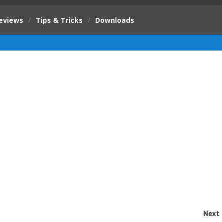
eviews
/
Tips & Tricks
/
Downloads
Next 