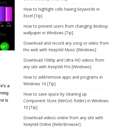
How to highlight cells having keywords in
Excel [Tip]
How to prevent users from changing desktop
wallpaper in Windows [Tip]
Download and record any song or video from
the web with KeepVid Music [Windows]
Download 1080p and Ultra HD videos from
any site with KeepVid Pro [Windows]
How to add/remove apps and programs in
Windows 10 [Tip]
re’s a
aming
How to save space by cleaning up
me is
Component Store (WinSxS folder) in Windows
10 [Tip]
Download videos online from any site with
KeepVid Online [Web/Browser]