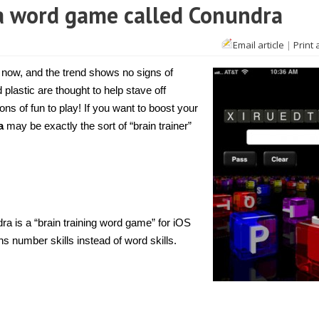
h a word game called Conundra
Email article
|
Print 
 now, and the trend shows no signs of
lastic are thought to help stave off
ns of fun to play! If you want to boost your
a
may be exactly the sort of “brain trainer”
 is a “brain training word game” for iOS
ains number skills instead of word skills.