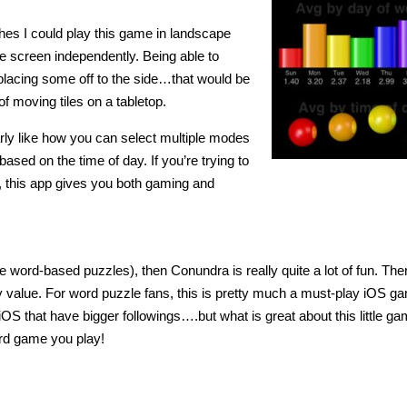
shes I could play this game in landscape
he screen independently. Being able to
 placing some off to the side…that would be
of moving tiles on a tabletop.
arly like how you can select multiple modes
ased on the time of day. If you’re trying to
, this app gives you both gaming and
 love word-based puzzles), then Conundra is really quite a lot of fun. The
lay value. For word puzzle fans, this is pretty much a must-play iOS g
OS that have bigger followings….but what is great about this little ga
ord game you play!