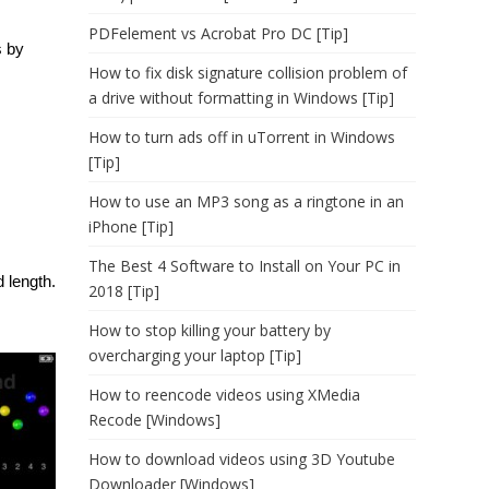
PDFelement vs Acrobat Pro DC [Tip]
s by
How to fix disk signature collision problem of
a drive without formatting in Windows [Tip]
How to turn ads off in uTorrent in Windows
[Tip]
How to use an MP3 song as a ringtone in an
iPhone [Tip]
The Best 4 Software to Install on Your PC in
d length.
2018 [Tip]
How to stop killing your battery by
overcharging your laptop [Tip]
How to reencode videos using XMedia
Recode [Windows]
How to download videos using 3D Youtube
Downloader [Windows]