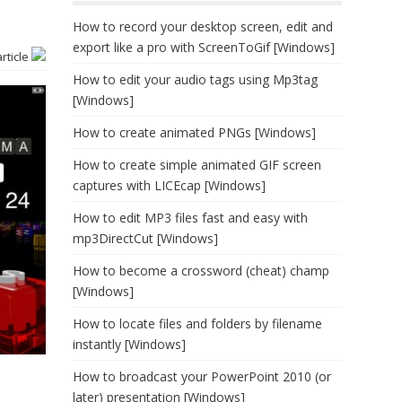
How to record your desktop screen, edit and
export like a pro with ScreenToGif [Windows]
article
How to edit your audio tags using Mp3tag
[Windows]
How to create animated PNGs [Windows]
How to create simple animated GIF screen
captures with LICEcap [Windows]
How to edit MP3 files fast and easy with
mp3DirectCut [Windows]
How to become a crossword (cheat) champ
[Windows]
How to locate files and folders by filename
instantly [Windows]
How to broadcast your PowerPoint 2010 (or
later) presentation [Windows]