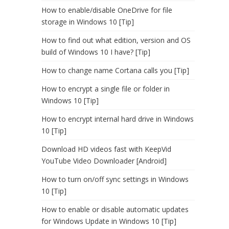
How to enable/disable OneDrive for file
storage in Windows 10 [Tip]
How to find out what edition, version and OS
build of Windows 10 I have? [Tip]
How to change name Cortana calls you [Tip]
How to encrypt a single file or folder in
Windows 10 [Tip]
How to encrypt internal hard drive in Windows
10 [Tip]
Download HD videos fast with KeepVid
YouTube Video Downloader [Android]
How to turn on/off sync settings in Windows
10 [Tip]
How to enable or disable automatic updates
for Windows Update in Windows 10 [Tip]