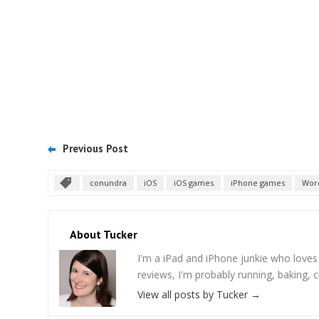
Previous Post
conundra
iOS
iOS games
iPhone games
Wor
About Tucker
I'm a iPad and iPhone junkie who love
reviews, I'm probably running, baking, c
View all posts by Tucker
→