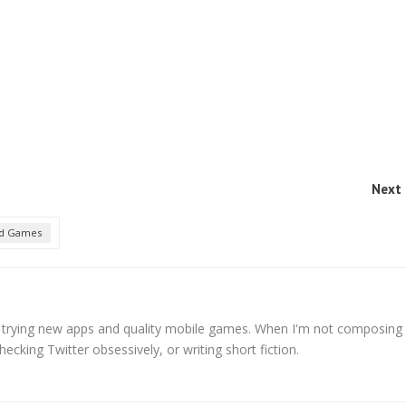
Next 
d Games
s trying new apps and quality mobile games. When I'm not composing
hecking Twitter obsessively, or writing short fiction.