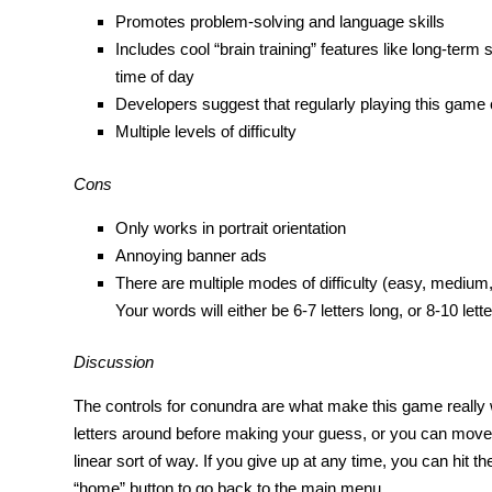
Promotes problem-solving and language skills
Includes cool “brain training” features like long-ter
time of day
Developers suggest that regularly playing this game 
Multiple levels of difficulty
Cons
Only works in portrait orientation
Annoying banner ads
There are multiple modes of difficulty (easy, medium, 
Your words will either be 6-7 letters long, or 8-10 lette
Discussion
The controls for conundra are what make this game really wo
letters around before making your guess, or you can move 
linear sort of way. If you give up at any time, you can hit t
“home” button to go back to the main menu.