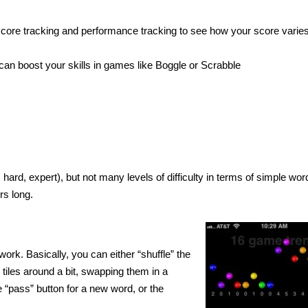
m score tracking and performance tracking to see how your score varie
can boost your skills in games like Boggle or Scrabble
hard, expert), but not many levels of difficulty in terms of simple wor
rs long.
rk. Basically, you can either “shuffle” the
tiles around a bit, swapping them in a
he “pass” button for a new word, or the