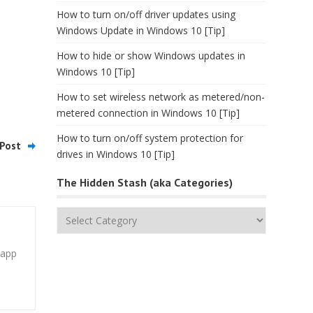
How to turn on/off driver updates using
Windows Update in Windows 10 [Tip]
How to hide or show Windows updates in
Windows 10 [Tip]
How to set wireless network as metered/non-
metered connection in Windows 10 [Tip]
How to turn on/off system protection for
Post
drives in Windows 10 [Tip]
The Hidden Stash (aka Categories)
The
Hidden
Stash
 app
(aka
Categories)