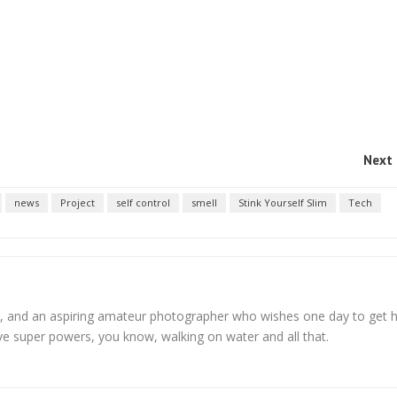
Next 
news
Project
self control
smell
Stink Yourself Slim
Tech
, and an aspiring amateur photographer who wishes one day to get h
ve super powers, you know, walking on water and all that.