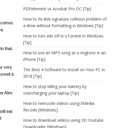
PDFelement vs Acrobat Pro DC [Tip]
How to fix disk signature collision problem of
it comes
a drive without formatting in Windows [Tip]
ve
How to turn ads off in uTorrent in Windows
[Tip]
o that,
How to use an MP3 song as a ringtone in an
iPhone [Tip]
ur very
The Best 4 Software to Install on Your PC in
smell it.
2018 [Tip]
How to stop killing your battery by
or Alex
overcharging your laptop [Tip]
How to reencode videos using XMedia
Recode [Windows]
ill eat
f
How to download videos using 3D Youtube
Downloader [Windows]