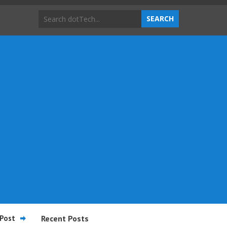
Post
Recent Posts