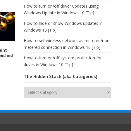
How to turn on/off driver updates using
Windows Update in Windows 10 [Tip]
How to hide or show Windows updates in
Windows 10 [Tip]
How to set wireless network as metered/non-
metered connection in Windows 10 [Tip]
aint
ouched
How to turn on/off system protection for
drives in Windows 10 [Tip]
The Hidden Stash (aka Categories)
The
Hidden
Stash
(aka
Categories)