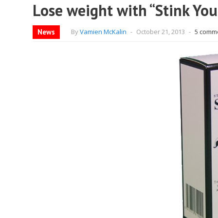
Lose weight with “Stink You
News
By
Vamien McKalin
-
October 21, 2013
-
5 comm