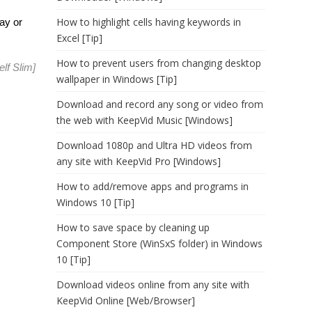
How to highlight cells having keywords in
ay or
Excel [Tip]
How to prevent users from changing desktop
elf Slim
]
wallpaper in Windows [Tip]
Download and record any song or video from
the web with KeepVid Music [Windows]
Download 1080p and Ultra HD videos from
any site with KeepVid Pro [Windows]
How to add/remove apps and programs in
Windows 10 [Tip]
How to save space by cleaning up
Component Store (WinSxS folder) in Windows
10 [Tip]
Download videos online from any site with
KeepVid Online [Web/Browser]