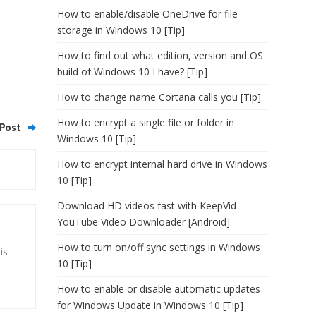
How to enable/disable OneDrive for file
storage in Windows 10 [Tip]
How to find out what edition, version and OS
build of Windows 10 I have? [Tip]
How to change name Cortana calls you [Tip]
How to encrypt a single file or folder in
Post
Windows 10 [Tip]
How to encrypt internal hard drive in Windows
10 [Tip]
Download HD videos fast with KeepVid
YouTube Video Downloader [Android]
How to turn on/off sync settings in Windows
is
10 [Tip]
How to enable or disable automatic updates
for Windows Update in Windows 10 [Tip]