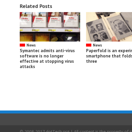
Related Posts
News
News
Symantec admits anti-virus
Paperfold is an exper
software is no longer
smartphone that folds
effective at stopping virus
three
attacks
© 2008-2017 dotTech.org | All content is the property of it