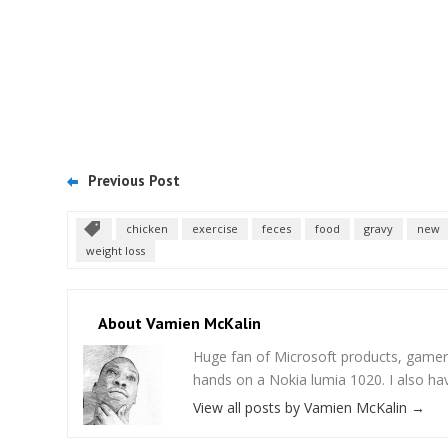
Previous Post
chicken
exercise
feces
food
gravy
new
weight loss
About Vamien McKalin
Huge fan of Microsoft products, gamer
hands on a Nokia lumia 1020. I also ha
View all posts by Vamien McKalin
→