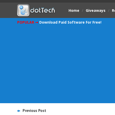
Home
/
Giveaways
/
R
POPULAR ➞
Download Paid Software For Free!
Previous Post