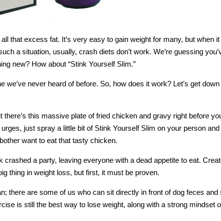
e all that excess fat. It’s very easy to gain weight for many, but when 
n such a situation, usually, crash diets don’t work. We’re guessing you’
hing new? How about “Stink Yourself Slim.”
ne we’ve never heard of before. So, how does it work? Let’s get down t
but there’s this massive plate of fried chicken and gravy right before yo
urges, just spray a little bit of Stink Yourself Slim on your person and 
bother want to eat that tasty chicken.
k crashed a party, leaving everyone with a dead appetite to eat. Creat
big thing in weight loss, but first, it must be proven.
 there are some of us who can sit directly in front of dog feces and st
cise is still the best way to lose weight, along with a strong mindset o