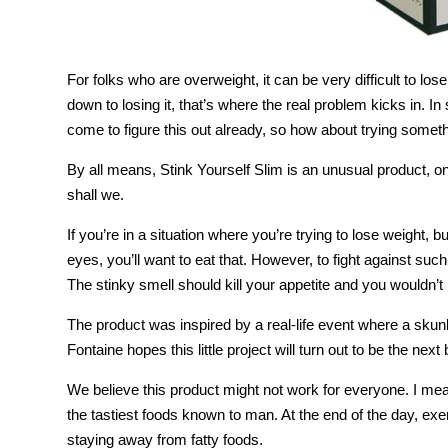
For folks who are overweight, it can be very difficult to los
down to losing it, that’s where the real problem kicks in. I
come to figure this out already, so how about trying somet
By all means, Stink Yourself Slim is an unusual product, o
shall we.
If you’re in a situation where you’re trying to lose weight, 
eyes, you’ll want to eat that. However, to fight against such 
The stinky smell should kill your appetite and you wouldn’t 
The product was inspired by a real-life event where a skun
Fontaine hopes this little project will turn out to be the next 
We believe this product might not work for everyone. I mean;
the tastiest foods known to man. At the end of the day, exer
staying away from fatty foods.