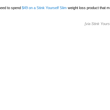
r need to spend
$49 on a Stink Yourself Slim
weight loss product that m
[via
Stink Yours