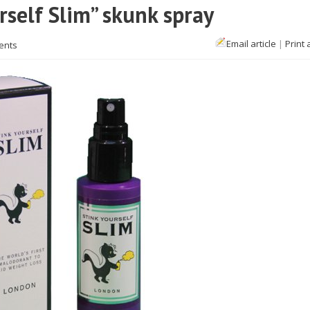
rself Slim” skunk spray
Email article
|
Print 
ents