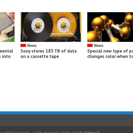
News
News
imental
Sony stores 185 TB of data
Special new type of p
 into
on a cassette tape
changes color when t
s rightful owner. | We are part of the
Azadi Network
.