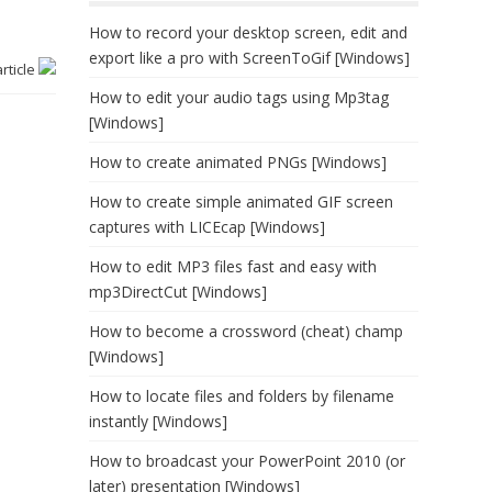
How to record your desktop screen, edit and
export like a pro with ScreenToGif [Windows]
article
How to edit your audio tags using Mp3tag
[Windows]
How to create animated PNGs [Windows]
How to create simple animated GIF screen
captures with LICEcap [Windows]
How to edit MP3 files fast and easy with
mp3DirectCut [Windows]
How to become a crossword (cheat) champ
[Windows]
How to locate files and folders by filename
instantly [Windows]
How to broadcast your PowerPoint 2010 (or
later) presentation [Windows]