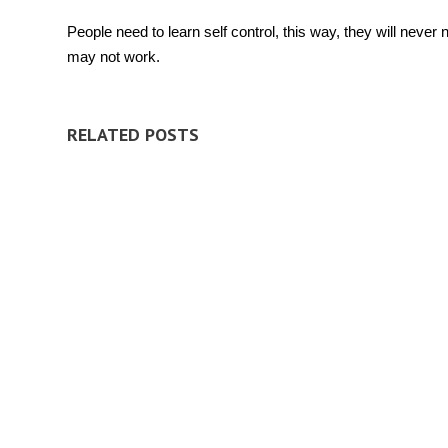
People need to learn self control, this way, they will neve
may not work.
RELATED POSTS