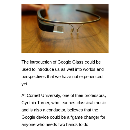
Cornell
professor
hopes
to
use
Google
Glass
to
enhance
music
experience
The introduction of Google Glass could be
used to introduce us as well into worlds and
perspectives that we have not experienced
yet.
At Cornell University, one of their professors,
Cynthia Turner, who teaches classical music
and is also a conductor, believes that the
Google device could be a “game changer for
anyone who needs two hands to do