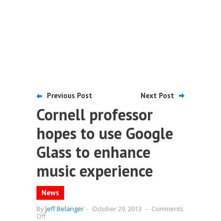
Previous Post
Next Post
Cornell professor
hopes to use Google
Glass to enhance
music experience
News
By
Jeff Belanger
-
October 29, 2013
-
Comments
on
Off