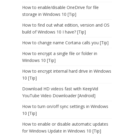
How to enable/disable OneDrive for file
storage in Windows 10 [Tip]
How to find out what edition, version and OS
build of Windows 10 I have? [Tip]
How to change name Cortana calls you [Tip]
How to encrypt a single file or folder in
Windows 10 [Tip]
How to encrypt internal hard drive in Windows
10 [Tip]
Download HD videos fast with KeepVid
YouTube Video Downloader [Android]
How to turn on/off sync settings in Windows
10 [Tip]
How to enable or disable automatic updates
for Windows Update in Windows 10 [Tip]