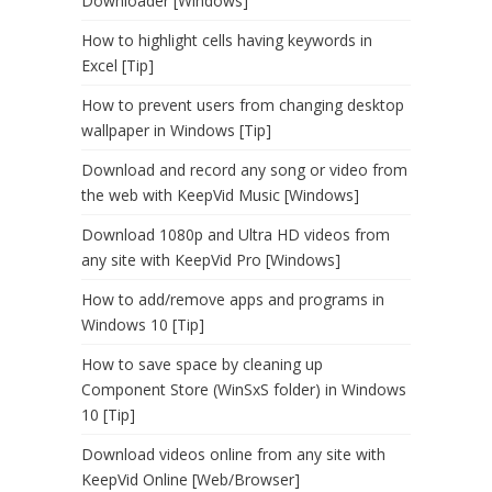
Downloader [Windows]
How to highlight cells having keywords in
Excel [Tip]
How to prevent users from changing desktop
wallpaper in Windows [Tip]
Download and record any song or video from
the web with KeepVid Music [Windows]
Download 1080p and Ultra HD videos from
any site with KeepVid Pro [Windows]
How to add/remove apps and programs in
Windows 10 [Tip]
How to save space by cleaning up
Component Store (WinSxS folder) in Windows
10 [Tip]
Download videos online from any site with
KeepVid Online [Web/Browser]