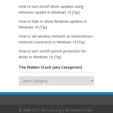
How to turn on/off driver updates using
Windows Update in Windows 10 [Tip]
How to hide or show Windows updates in
Windows 10 [Tip]
How to set wireless network as metered/non-
metered connection in Windows 10 [Tip]
How to turn on/off system protection for
drives in Windows 10 [Tip]
The Hidden Stash (aka Categories)
The
Hidden
Stash
(aka
Categories)
© 2008-2017 dotTech.org | All content is the