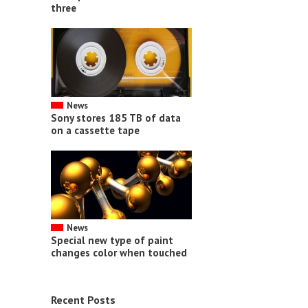
three
News
Sony stores 185 TB of data
on a cassette tape
News
Special new type of paint
changes color when touched
Recent Posts