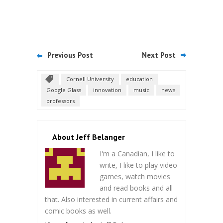
Previous Post
Next Post
Cornell University
education
Google Glass
innovation
music
news
professors
About Jeff Belanger
I'm a Canadian, I like to
write, I like to play video
games, watch movies
and read books and all
that. Also interested in current affairs and
comic books as well.