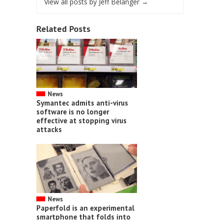
View all posts by Jeff Belanger
→
Related Posts
News
Symantec admits anti-virus
software is no longer
effective at stopping virus
attacks
News
Paperfold is an experimental
smartphone that folds into