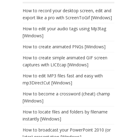
How to record your desktop screen, edit and
export like a pro with ScreenToGif [Windows]
How to edit your audio tags using Mp3tag
[Windows]
How to create animated PNGs [Windows]
How to create simple animated GIF screen
captures with LICEcap [Windows]
How to edit MP3 files fast and easy with
mp3DirectCut [Windows]
How to become a crossword (cheat) champ
[Windows]
How to locate files and folders by filename
instantly [Windows]
How to broadcast your PowerPoint 2010 (or
later) presentation [Windows]