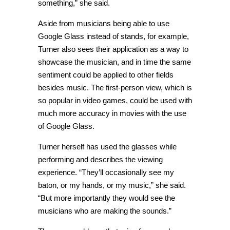
something,” she said.
Aside from musicians being able to use
Google Glass instead of stands, for example,
Turner also sees their application as a way to
showcase the musician, and in time the same
sentiment could be applied to other fields
besides music. The first-person view, which is
so popular in video games, could be used with
much more accuracy in movies with the use
of Google Glass.
Turner herself has used the glasses while
performing and describes the viewing
experience. “They’ll occasionally see my
baton, or my hands, or my music,” she said.
“But more importantly they would see the
musicians who are making the sounds.”