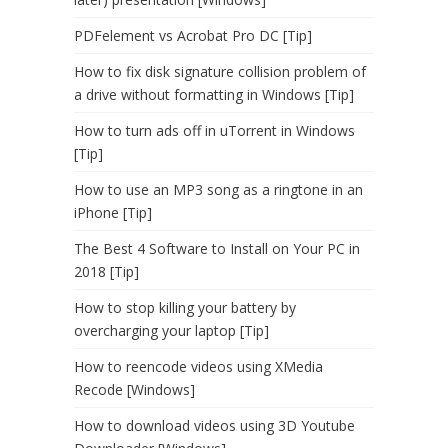
PDFelement vs Acrobat Pro DC [Tip]
How to fix disk signature collision problem of
a drive without formatting in Windows [Tip]
How to turn ads off in uTorrent in Windows
[Tip]
How to use an MP3 song as a ringtone in an
iPhone [Tip]
The Best 4 Software to Install on Your PC in
2018 [Tip]
How to stop killing your battery by
overcharging your laptop [Tip]
How to reencode videos using XMedia
Recode [Windows]
How to download videos using 3D Youtube