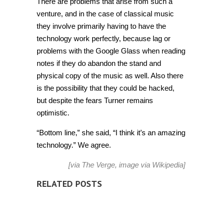
There are problems that arise from such a
venture, and in the case of classical music
they involve primarily having to have the
technology work perfectly, because lag or
problems with the Google Glass when reading
notes if they do abandon the stand and
physical copy of the music as well. Also there
is the possibility that they could be hacked,
but despite the fears Turner remains
optimistic.
“Bottom line,” she said, “I think it’s an amazing
technology.” We agree.
[via
The Verge
, image via
Wikipedia
]
RELATED POSTS