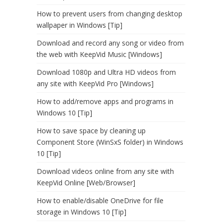
How to prevent users from changing desktop
wallpaper in Windows [Tip]
Download and record any song or video from
the web with KeepVid Music [Windows]
Download 1080p and Ultra HD videos from
any site with KeepVid Pro [Windows]
How to add/remove apps and programs in
Windows 10 [Tip]
How to save space by cleaning up
Component Store (WinSxS folder) in Windows
10 [Tip]
Download videos online from any site with
KeepVid Online [Web/Browser]
How to enable/disable OneDrive for file
storage in Windows 10 [Tip]