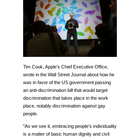
Tim Cook, Apple’s Chief Executive Office,
wrote in the Wall Street Journal about how he
was in favor of the US government passing
an anti-discrimination bill that would target
discrimination that takes place in the work
place, notably discrimination against gay
people.
“As we see it, embracing people’s individuality
is a matter of basic human dignity and civil