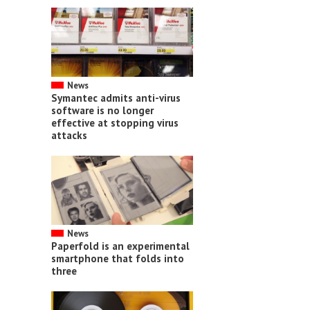
News
Symantec admits anti-virus
software is no longer
effective at stopping virus
attacks
News
Paperfold is an experimental
smartphone that folds into
three