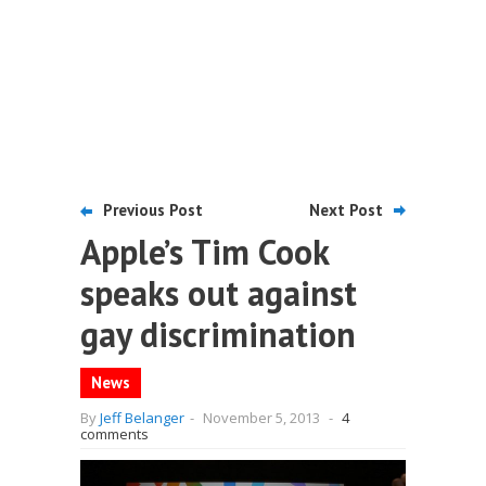
Previous Post
Next Post
Apple’s Tim Cook
speaks out against
gay discrimination
News
By
Jeff Belanger
-
November 5, 2013
-
4
comments