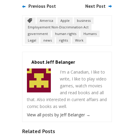
Previous Post
Next Post
America
Apple
business
Employement Non-Discrimination Act
government
human rights
Humans
Legal
news
rights
Work
About Jeff Belanger
I'm a Canadian, I like to
write, I like to play video
games, watch movies
and read books and all
that. Also interested in current affairs and
comic books as well.
View all posts by Jeff Belanger
→
Related Posts