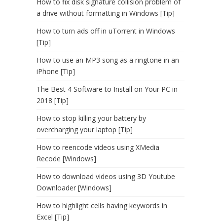
How to fix disk signature collision problem of
a drive without formatting in Windows [Tip]
How to turn ads off in uTorrent in Windows
[Tip]
How to use an MP3 song as a ringtone in an
iPhone [Tip]
The Best 4 Software to Install on Your PC in
2018 [Tip]
How to stop killing your battery by
overcharging your laptop [Tip]
How to reencode videos using XMedia
Recode [Windows]
How to download videos using 3D Youtube
Downloader [Windows]
How to highlight cells having keywords in
Excel [Tip]