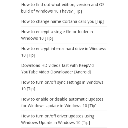
How to find out what edition, version and OS
build of Windows 10 I have? [Tip]
How to change name Cortana calls you [Tip]
How to encrypt a single file or folder in
Windows 10 [Tip]
How to encrypt internal hard drive in Windows
10 [Tip]
Download HD videos fast with KeepVid
YouTube Video Downloader [Android]
How to turn on/off sync settings in Windows
10 [Tip]
How to enable or disable automatic updates
for Windows Update in Windows 10 [Tip]
How to turn on/off driver updates using
Windows Update in Windows 10 [Tip]