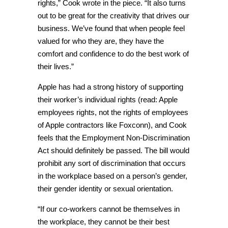
rights,” Cook wrote in the piece. “It also turns
out to be great for the creativity that drives our
business. We’ve found that when people feel
valued for who they are, they have the
comfort and confidence to do the best work of
their lives.”
Apple has had a strong history of supporting
their worker’s individual rights (read: Apple
employees rights, not the rights of employees
of Apple contractors like Foxconn), and Cook
feels that the Employment Non-Discrimination
Act should definitely be passed. The bill would
prohibit any sort of discrimination that occurs
in the workplace based on a person’s gender,
their gender identity or sexual orientation.
“If our co-workers cannot be themselves in
the workplace, they cannot be their best