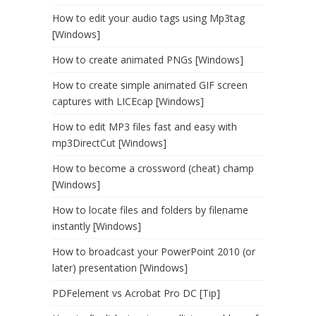
How to edit your audio tags using Mp3tag
[Windows]
How to create animated PNGs [Windows]
How to create simple animated GIF screen
captures with LICEcap [Windows]
How to edit MP3 files fast and easy with
mp3DirectCut [Windows]
How to become a crossword (cheat) champ
[Windows]
How to locate files and folders by filename
instantly [Windows]
How to broadcast your PowerPoint 2010 (or
later) presentation [Windows]
PDFelement vs Acrobat Pro DC [Tip]