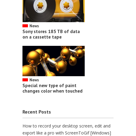
News
Sony stores 185 TB of data
on a cassette tape
News
Special new type of paint
changes color when touched
Recent Posts
How to record your desktop screen, edit and
export like a pro with ScreenToGif [Windows]