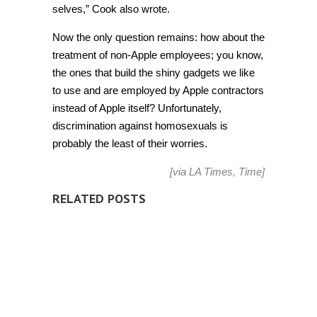
selves,” Cook also wrote.
Now the only question remains: how about the
treatment of non-Apple employees; you know,
the ones that build the shiny gadgets we like
to use and are employed by Apple contractors
instead of Apple itself? Unfortunately,
discrimination against homosexuals is
probably the least of their worries.
[via
LA Times
,
Time
]
RELATED POSTS