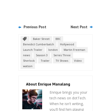
Previous Post
Next Post
Baker Street
BBC
Benedict Cumberbatch
Hollywood
Launch Trailer
london
Martin Freeman
news
Season 3
Series Three
Sherlock
Trailer
TV Shows
Video
watson
About Enrique Manalang
Enrique brings you your
tech news on dotTech.
When he isn't writing,
you'll find him playing