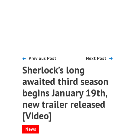
Previous Post
Next Post
Sherlock’s long
awaited third season
begins January 19th,
new trailer released
[Video]
News