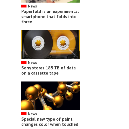
News
Paperfold is an experimental
smartphone that folds into
three
News
Sony stores 185 TB of data
on a cassette tape
News
Special new type of paint
changes color when touched