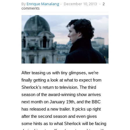
By
Enrique Manalang
-
December 10, 2013
-
2
comments
After teasing us with tiny glimpses, we’re
finally getting a look at what to expect from
Sherlock’s return to television. The third
season of the award-winning show arrives
next month on January 19th, and the BBC
has released a new trailer. It picks up right
after the second season and even gives
some hints as to what Sherlock will be facing