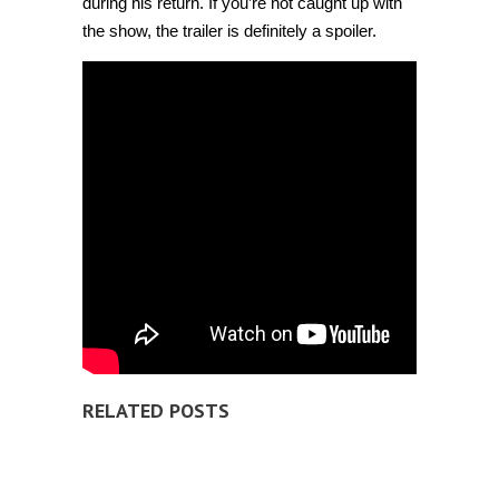
during his return. If you’re not caught up with
the show, the trailer is definitely a spoiler.
RELATED POSTS