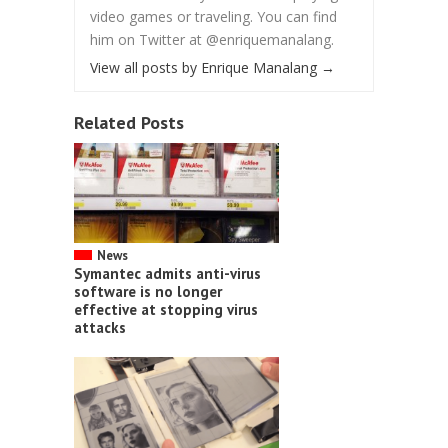
video games or traveling. You can find
him on Twitter at @enriquemanalang.
View all posts by Enrique Manalang
→
Related Posts
News
Symantec admits anti-virus
software is no longer
effective at stopping virus
attacks