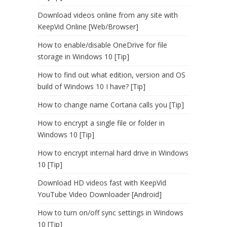
Download videos online from any site with
KeepVid Online [Web/Browser]
How to enable/disable OneDrive for file
storage in Windows 10 [Tip]
How to find out what edition, version and OS
build of Windows 10 I have? [Tip]
How to change name Cortana calls you [Tip]
How to encrypt a single file or folder in
Windows 10 [Tip]
How to encrypt internal hard drive in Windows
10 [Tip]
Download HD videos fast with KeepVid
YouTube Video Downloader [Android]
How to turn on/off sync settings in Windows
10 [Tip]