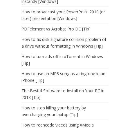
instantly [Windows]
How to broadcast your PowerPoint 2010 (or
later) presentation [Windows]
PDFelement vs Acrobat Pro DC [Tip]
How to fix disk signature collision problem of
a drive without formatting in Windows [Tip]
How to turn ads off in uTorrent in Windows
[Tip]
How to use an MP3 song as a ringtone in an
iPhone [Tip]
The Best 4 Software to Install on Your PC in
2018 [Tip]
How to stop killing your battery by
overcharging your laptop [Tip]
How to reencode videos using XMedia