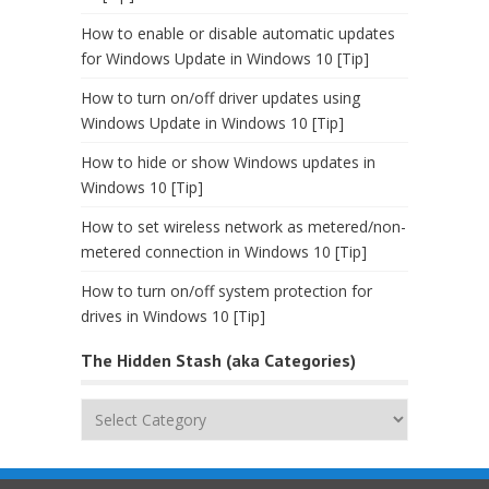
How to enable or disable automatic updates
for Windows Update in Windows 10 [Tip]
How to turn on/off driver updates using
Windows Update in Windows 10 [Tip]
How to hide or show Windows updates in
Windows 10 [Tip]
How to set wireless network as metered/non-
metered connection in Windows 10 [Tip]
How to turn on/off system protection for
drives in Windows 10 [Tip]
The Hidden Stash (aka Categories)
The
Hidden
Stash
(aka