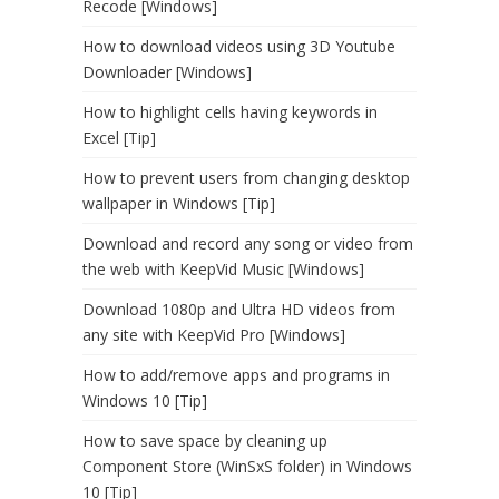
Recode [Windows]
How to download videos using 3D Youtube
Downloader [Windows]
How to highlight cells having keywords in
Excel [Tip]
How to prevent users from changing desktop
wallpaper in Windows [Tip]
Download and record any song or video from
the web with KeepVid Music [Windows]
Download 1080p and Ultra HD videos from
any site with KeepVid Pro [Windows]
How to add/remove apps and programs in
Windows 10 [Tip]
How to save space by cleaning up
Component Store (WinSxS folder) in Windows
10 [Tip]