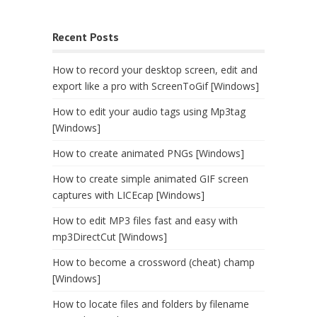
Recent Posts
How to record your desktop screen, edit and
export like a pro with ScreenToGif [Windows]
How to edit your audio tags using Mp3tag
[Windows]
How to create animated PNGs [Windows]
How to create simple animated GIF screen
captures with LICEcap [Windows]
How to edit MP3 files fast and easy with
mp3DirectCut [Windows]
How to become a crossword (cheat) champ
[Windows]
How to locate files and folders by filename