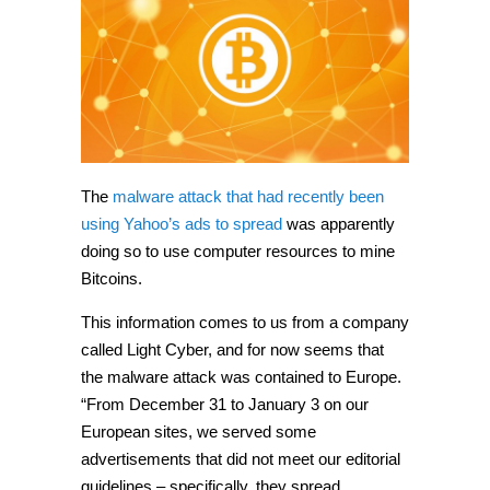
The
malware attack that had recently been
using Yahoo’s ads to spread
was apparently
doing so to use computer resources to mine
Bitcoins.
This information comes to us from a company
called Light Cyber, and for now seems that
the malware attack was contained to Europe.
“From December 31 to January 3 on our
European sites, we served some
advertisements that did not meet our editorial
guidelines – specifically, they spread