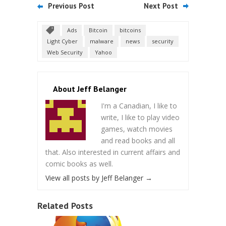
Previous Post
Next Post
Ads
Bitcoin
bitcoins
Light Cyber
malware
news
security
Web Security
Yahoo
About Jeff Belanger
I'm a Canadian, I like to
write, I like to play video
games, watch movies
and read books and all
that. Also interested in current affairs and
comic books as well.
View all posts by Jeff Belanger
→
Related Posts