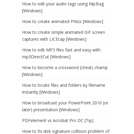
How to edit your audio tags using Mp3tag
[Windows]
How to create animated PNGs [Windows]
How to create simple animated GIF screen
captures with LICEcap [Windows]
How to edit MP3 files fast and easy with
mp3DirectCut [Windows]
How to become a crossword (cheat) champ
[Windows]
How to locate files and folders by filename
instantly [Windows]
How to broadcast your PowerPoint 2010 (or
later) presentation [Windows]
PDFelement vs Acrobat Pro DC [Tip]
How to fix disk signature collision problem of