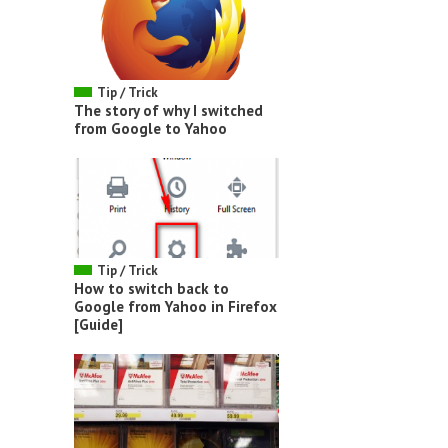
Tip / Trick
The story of why I switched
from Google to Yahoo
Tip / Trick
How to switch back to
Google from Yahoo in Firefox
[Guide]