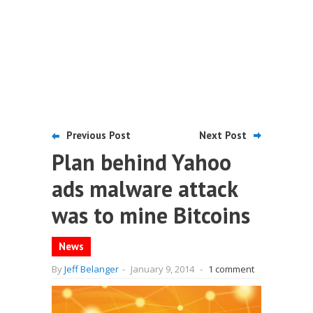
Previous Post
Next Post
Plan behind Yahoo
ads malware attack
was to mine Bitcoins
News
By
Jeff Belanger
-
January 9, 2014
-
1 comment