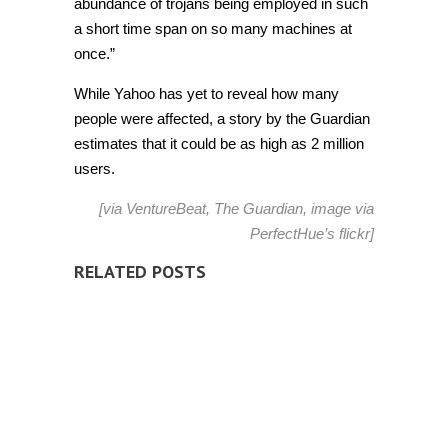
abundance of trojans being employed in such
a short time span on so many machines at
once.”
While Yahoo has yet to reveal how many
people were affected, a story by the Guardian
estimates that it could be as high as 2 million
users.
[via
VentureBeat
,
The Guardian
, image via
PerfectHue’s
flickr]
RELATED POSTS