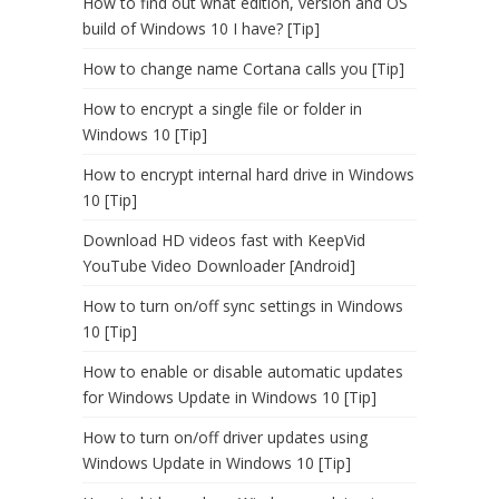
How to find out what edition, version and OS
build of Windows 10 I have? [Tip]
How to change name Cortana calls you [Tip]
How to encrypt a single file or folder in
Windows 10 [Tip]
How to encrypt internal hard drive in Windows
10 [Tip]
Download HD videos fast with KeepVid
YouTube Video Downloader [Android]
How to turn on/off sync settings in Windows
10 [Tip]
How to enable or disable automatic updates
for Windows Update in Windows 10 [Tip]
How to turn on/off driver updates using
Windows Update in Windows 10 [Tip]