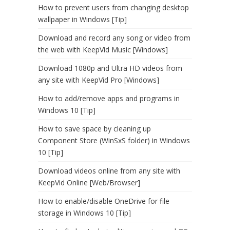
How to prevent users from changing desktop
wallpaper in Windows [Tip]
Download and record any song or video from
the web with KeepVid Music [Windows]
Download 1080p and Ultra HD videos from
any site with KeepVid Pro [Windows]
How to add/remove apps and programs in
Windows 10 [Tip]
How to save space by cleaning up
Component Store (WinSxS folder) in Windows
10 [Tip]
Download videos online from any site with
KeepVid Online [Web/Browser]
How to enable/disable OneDrive for file
storage in Windows 10 [Tip]