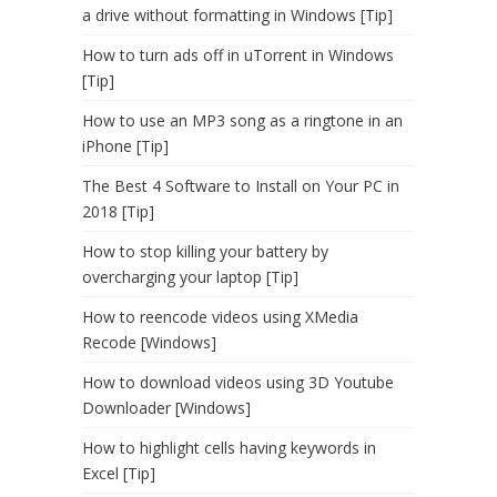
a drive without formatting in Windows [Tip]
How to turn ads off in uTorrent in Windows
[Tip]
How to use an MP3 song as a ringtone in an
iPhone [Tip]
The Best 4 Software to Install on Your PC in
2018 [Tip]
How to stop killing your battery by
overcharging your laptop [Tip]
How to reencode videos using XMedia
Recode [Windows]
How to download videos using 3D Youtube
Downloader [Windows]
How to highlight cells having keywords in
Excel [Tip]