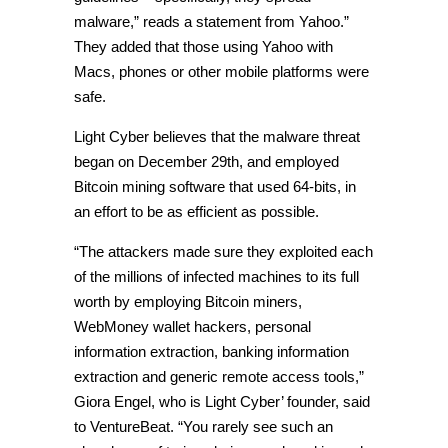
malware,” reads a statement from Yahoo.”
They added that those using Yahoo with
Macs, phones or other mobile platforms were
safe.
Light Cyber believes that the malware threat
began on December 29th, and employed
Bitcoin mining software that used 64-bits, in
an effort to be as efficient as possible.
“The attackers made sure they exploited each
of the millions of infected machines to its full
worth by employing Bitcoin miners,
WebMoney wallet hackers, personal
information extraction, banking information
extraction and generic remote access tools,”
Giora Engel, who is Light Cyber’ founder, said
to VentureBeat. “You rarely see such an