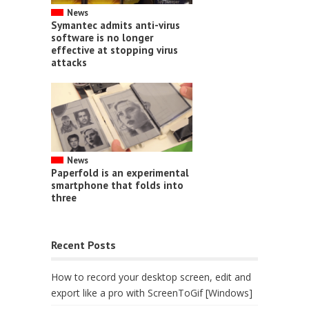
News
Symantec admits anti-virus
software is no longer
effective at stopping virus
attacks
News
Paperfold is an experimental
smartphone that folds into
three
Recent Posts
How to record your desktop screen, edit and
export like a pro with ScreenToGif [Windows]