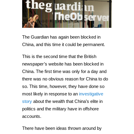
blocked
in
China,
again
The Guardian has again been blocked in
China, and this time it could be permanent.
This is the second time that the British
newspaper’s website has been blocked in
China. The first time was only for a day and
there was no obvious reason for China to do
so. This time, however, they have done so
most likely in response to an
investigative
story
about the wealth that China’s elite in
politics and the military have in offshore
accounts.
There have been ideas thrown around by