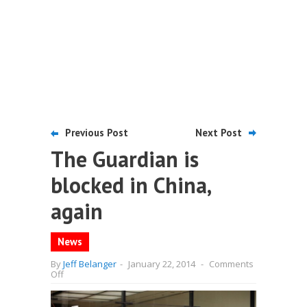
Previous Post
Next Post
The Guardian is
blocked in China,
again
News
By
Jeff Belanger
-
January 22, 2014
-
Comments
on
Off
The
Guardian
is