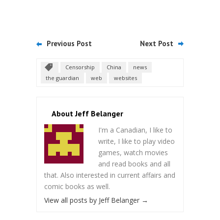
Previous Post
Next Post
Censorship
China
news
the guardian
web
websites
About Jeff Belanger
I'm a Canadian, I like to
write, I like to play video
games, watch movies
and read books and all
that. Also interested in current affairs and
comic books as well.
View all posts by Jeff Belanger
→