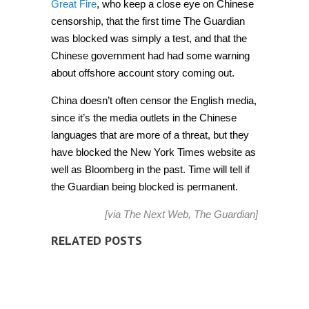
Great Fire
, who keep a close eye on Chinese
censorship, that the first time The Guardian
was blocked was simply a test, and that the
Chinese government had had some warning
about offshore account story coming out.
China doesn’t often censor the English media,
since it’s the media outlets in the Chinese
languages that are more of a threat, but they
have blocked the New York Times website as
well as Bloomberg in the past. Time will tell if
the Guardian being blocked is permanent.
[via
The Next Web
,
The Guardian
]
RELATED POSTS