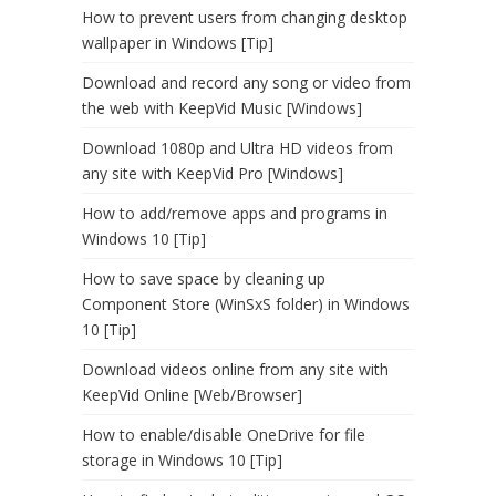
How to prevent users from changing desktop
wallpaper in Windows [Tip]
Download and record any song or video from
the web with KeepVid Music [Windows]
Download 1080p and Ultra HD videos from
any site with KeepVid Pro [Windows]
How to add/remove apps and programs in
Windows 10 [Tip]
How to save space by cleaning up
Component Store (WinSxS folder) in Windows
10 [Tip]
Download videos online from any site with
KeepVid Online [Web/Browser]
How to enable/disable OneDrive for file
storage in Windows 10 [Tip]