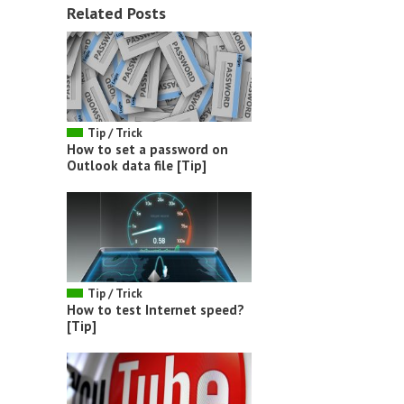
Related Posts
Tip / Trick
How to set a password on
Outlook data file [Tip]
Tip / Trick
How to test Internet speed?
[Tip]