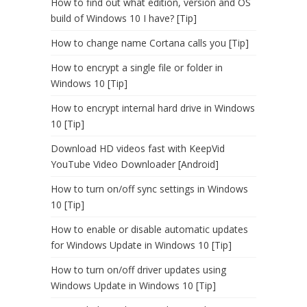
How to find out what edition, version and OS
build of Windows 10 I have? [Tip]
How to change name Cortana calls you [Tip]
How to encrypt a single file or folder in
Windows 10 [Tip]
How to encrypt internal hard drive in Windows
10 [Tip]
Download HD videos fast with KeepVid
YouTube Video Downloader [Android]
How to turn on/off sync settings in Windows
10 [Tip]
How to enable or disable automatic updates
for Windows Update in Windows 10 [Tip]
How to turn on/off driver updates using
Windows Update in Windows 10 [Tip]