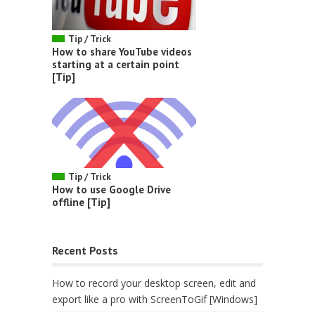
Tip / Trick
How to share YouTube videos
starting at a certain point
[Tip]
Tip / Trick
How to use Google Drive
offline [Tip]
Recent Posts
How to record your desktop screen, edit and
export like a pro with ScreenToGif [Windows]