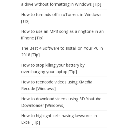
a drive without formatting in Windows [Tip]
How to turn ads off in uTorrent in Windows
[Tip]
How to use an MP3 song as a ringtone in an
iPhone [Tip]
The Best 4 Software to Install on Your PC in
2018 [Tip]
How to stop killing your battery by
overcharging your laptop [Tip]
How to reencode videos using XMedia
Recode [Windows]
How to download videos using 3D Youtube
Downloader [Windows]
How to highlight cells having keywords in
Excel [Tip]