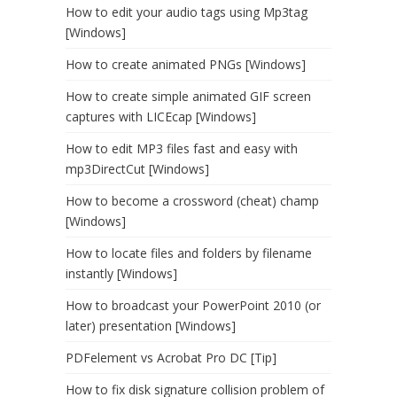
How to edit your audio tags using Mp3tag
[Windows]
How to create animated PNGs [Windows]
How to create simple animated GIF screen
captures with LICEcap [Windows]
How to edit MP3 files fast and easy with
mp3DirectCut [Windows]
How to become a crossword (cheat) champ
[Windows]
How to locate files and folders by filename
instantly [Windows]
How to broadcast your PowerPoint 2010 (or
later) presentation [Windows]
PDFelement vs Acrobat Pro DC [Tip]
How to fix disk signature collision problem of