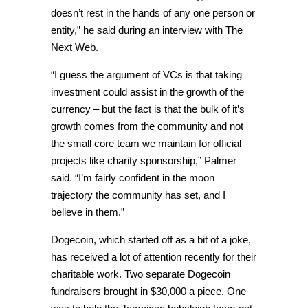
doesn’t rest in the hands of any one person or
entity,” he said during an interview with The
Next Web.
“I guess the argument of VCs is that taking
investment could assist in the growth of the
currency – but the fact is that the bulk of it’s
growth comes from the community and not
the small core team we maintain for official
projects like charity sponsorship,” Palmer
said. “I’m fairly confident in the moon
trajectory the community has set, and I
believe in them.”
Dogecoin, which started off as a bit of a joke,
has received a lot of attention recently for their
charitable work. Two separate Dogecoin
fundraisers brought in $30,000 a piece. One