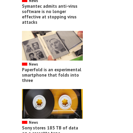
News
Symantec admits anti-virus
software is no longer
effective at stopping virus
attacks
News
Paperfold is an experimental
smartphone that folds into
three
News
Sony stores 185 TB of data