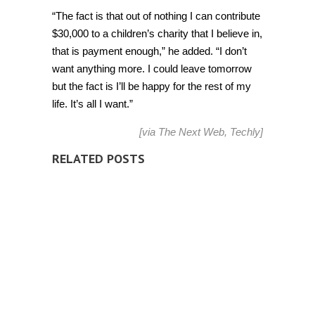
“The fact is that out of nothing I can contribute
$30,000 to a children’s charity that I believe in,
that is
payment
enough,” he added. “I don’t
want anything more. I could leave tomorrow
but the fact is I’ll be happy for the rest of my
life. It’s all I want.”
[via
The Next Web
,
Techly
]
RELATED POSTS