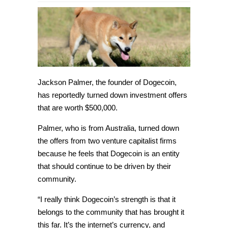
Dogecoin
founder
has
rejected
investment
offers
of
$500,000
Jackson Palmer, the founder of Dogecoin,
has reportedly turned down investment offers
that are worth $500,000.
Palmer, who is from Australia, turned down
the offers from two venture capitalist firms
because he feels that Dogecoin is an entity
that should continue to be driven by their
community.
“I really think Dogecoin’s strength is that it
belongs to the community that has brought it
this far. It’s the internet’s currency, and