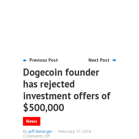
Previous Post
Next Post
Dogecoin founder
has rejected
investment offers of
$500,000
News
By
Jeff Belanger
-
February 17, 2014
-
on
Comments Off