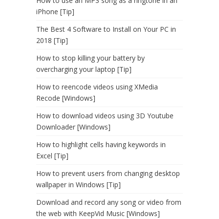
How to use an MP3 song as a ringtone in an
iPhone [Tip]
The Best 4 Software to Install on Your PC in
2018 [Tip]
How to stop killing your battery by
overcharging your laptop [Tip]
How to reencode videos using XMedia
Recode [Windows]
How to download videos using 3D Youtube
Downloader [Windows]
How to highlight cells having keywords in
Excel [Tip]
How to prevent users from changing desktop
wallpaper in Windows [Tip]
Download and record any song or video from
the web with KeepVid Music [Windows]