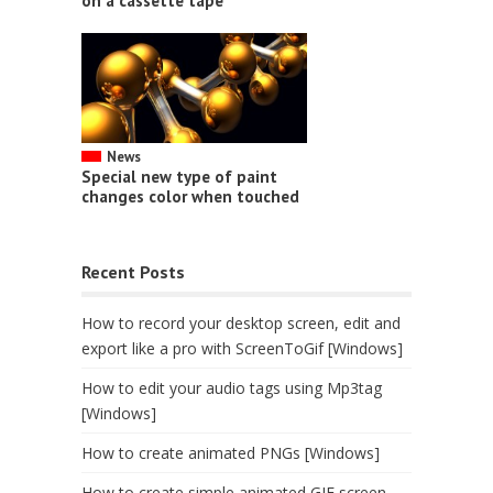
on a cassette tape
News
Special new type of paint
changes color when touched
Recent Posts
How to record your desktop screen, edit and
export like a pro with ScreenToGif [Windows]
How to edit your audio tags using Mp3tag
[Windows]
How to create animated PNGs [Windows]
How to create simple animated GIF screen