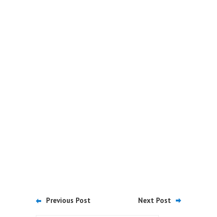
Previous Post
Next Post