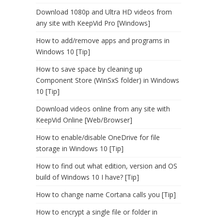
Download 1080p and Ultra HD videos from
any site with KeepVid Pro [Windows]
How to add/remove apps and programs in
Windows 10 [Tip]
How to save space by cleaning up
Component Store (WinSxS folder) in Windows
10 [Tip]
Download videos online from any site with
KeepVid Online [Web/Browser]
How to enable/disable OneDrive for file
storage in Windows 10 [Tip]
How to find out what edition, version and OS
build of Windows 10 I have? [Tip]
How to change name Cortana calls you [Tip]
How to encrypt a single file or folder in