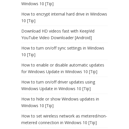
Windows 10 [Tip]
How to encrypt internal hard drive in Windows
10 [Tip]
Download HD videos fast with KeepVid
YouTube Video Downloader [Android]
How to turn on/off sync settings in Windows
10 [Tip]
How to enable or disable automatic updates
for Windows Update in Windows 10 [Tip]
How to turn on/off driver updates using
Windows Update in Windows 10 [Tip]
How to hide or show Windows updates in
Windows 10 [Tip]
How to set wireless network as metered/non-
metered connection in Windows 10 [Tip]