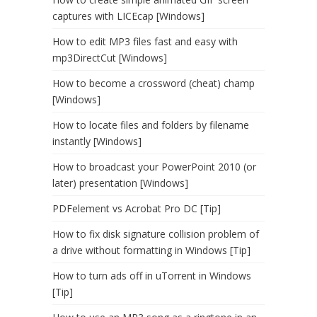
captures with LICEcap [Windows]
How to edit MP3 files fast and easy with
mp3DirectCut [Windows]
How to become a crossword (cheat) champ
[Windows]
How to locate files and folders by filename
instantly [Windows]
How to broadcast your PowerPoint 2010 (or
later) presentation [Windows]
PDFelement vs Acrobat Pro DC [Tip]
How to fix disk signature collision problem of
a drive without formatting in Windows [Tip]
How to turn ads off in uTorrent in Windows
[Tip]