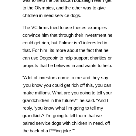
was to help the Jamaican bobsleigh team get
to the Olympics, and the other was to give
children in need service dogs.
The VC firms tried to use theses examples
convince him that through their investment he
could get rich, but Palmer isn’t interested in
that. For him, its more about the fact that he
can use Dogecoin to help support charities or
projects that he believes in and wants to help.
“A lot of investors come to me and they say
‘you know you could get rich off this, you can
make millions.
What are you going to tell your
grandchildren in the future?’” he said. “
And I
reply, ‘you know what I’m going to tell my
grandkids? I’m going to tell them that we
paired service dogs with children in need, off
the back of a f***ing joke.’”