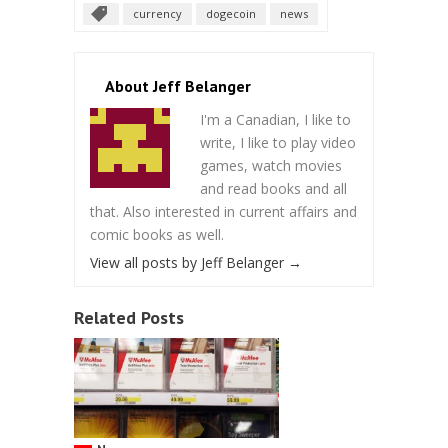
currency
dogecoin
news
About Jeff Belanger
I'm a Canadian, I like to
write, I like to play video
games, watch movies
and read books and all
that. Also interested in current affairs and
comic books as well.
View all posts by Jeff Belanger
→
Related Posts