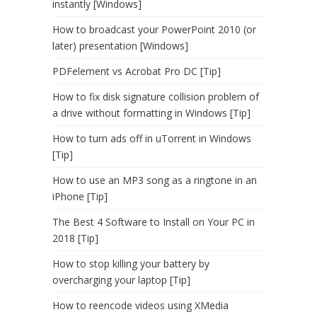
instantly [Windows]
How to broadcast your PowerPoint 2010 (or
later) presentation [Windows]
PDFelement vs Acrobat Pro DC [Tip]
How to fix disk signature collision problem of
a drive without formatting in Windows [Tip]
How to turn ads off in uTorrent in Windows
[Tip]
How to use an MP3 song as a ringtone in an
iPhone [Tip]
The Best 4 Software to Install on Your PC in
2018 [Tip]
How to stop killing your battery by
overcharging your laptop [Tip]
How to reencode videos using XMedia