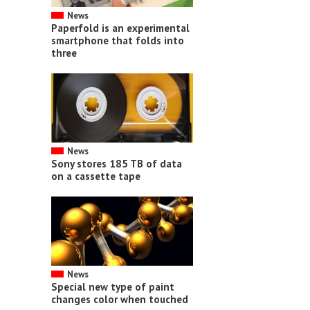
News
Paperfold is an experimental
smartphone that folds into
three
News
Sony stores 185 TB of data
on a cassette tape
News
Special new type of paint
changes color when touched