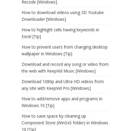
Recode [Windows]
How to download videos using 3D Youtube
Downloader [Windows]
How to highlight cells having keywords in
Excel [Tip]
How to prevent users from changing desktop
wallpaper in Windows [Tip]
Download and record any song or video from
the web with KeepVid Music [Windows]
Download 1080p and Ultra HD videos from
any site with KeepVid Pro [Windows]
How to add/remove apps and programs in
Windows 10 [Tip]
How to save space by cleaning up
Component Store (WinSxS folder) in Windows
10 [Tip]