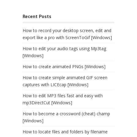
Recent Posts
How to record your desktop screen, edit and
export like a pro with ScreenToGif [Windows]
How to edit your audio tags using Mp3tag
[Windows]
How to create animated PNGs [Windows]
How to create simple animated GIF screen
captures with LICEcap [Windows]
How to edit MP3 files fast and easy with
mp3DirectCut [Windows]
How to become a crossword (cheat) champ
[Windows]
How to locate files and folders by filename