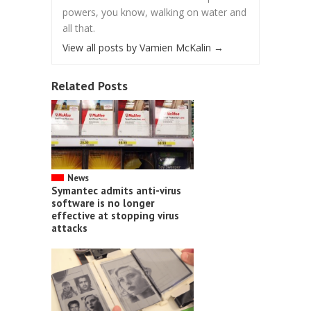
powers, you know, walking on water and
all that.
View all posts by Vamien McKalin
→
Related Posts
News
Symantec admits anti-virus
software is no longer
effective at stopping virus
attacks