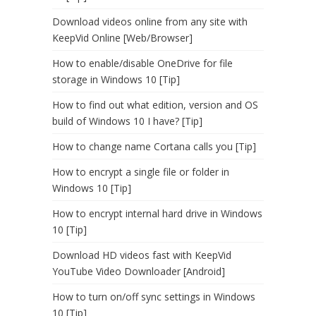
Download videos online from any site with
KeepVid Online [Web/Browser]
How to enable/disable OneDrive for file
storage in Windows 10 [Tip]
How to find out what edition, version and OS
build of Windows 10 I have? [Tip]
How to change name Cortana calls you [Tip]
How to encrypt a single file or folder in
Windows 10 [Tip]
How to encrypt internal hard drive in Windows
10 [Tip]
Download HD videos fast with KeepVid
YouTube Video Downloader [Android]
How to turn on/off sync settings in Windows
10 [Tip]