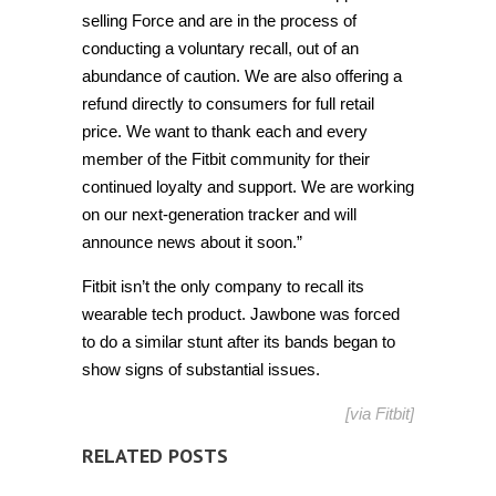
selling Force and are in the process of
conducting a voluntary recall, out of an
abundance of caution. We are also offering a
refund directly to consumers for full retail
price. We want to thank each and every
member of the Fitbit community for their
continued loyalty and support. We are working
on our next-generation tracker and will
announce news about it soon.”
Fitbit isn’t the only company to recall its
wearable tech product. Jawbone was forced
to do a similar stunt after its bands began to
show signs of substantial issues.
[via
Fitbit
]
RELATED POSTS