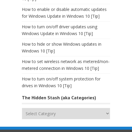
How to enable or disable automatic updates
for Windows Update in Windows 10 [Tip]
How to turn on/off driver updates using
Windows Update in Windows 10 [Tip]
How to hide or show Windows updates in
Windows 10 [Tip]
How to set wireless network as metered/non-
metered connection in Windows 10 [Tip]
How to turn on/off system protection for
drives in Windows 10 [Tip]
The Hidden Stash (aka Categories)
The
Hidden
Stash
(aka