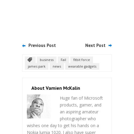
Previous Post
Next Post
business
Fail
fitbit force
james park
news
wearable gadgets
About Vamien McKalin
Huge fan of Microsoft
products, gamer, and
an aspiring amateur
photographer who
wishes one day to get his hands on a
Nokia lumia 1020. I also have super