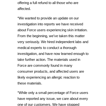
offering a full refund to all those who are
affected.
“We wanted to provide an update on our
investigation into reports we have received
about Force users experiencing skin irritation.
From the beginning, we’ve taken this matter
very seriously. We hired independent labs and
medical experts to conduct a thorough
investigation, and have now learned enough to
take further action. The materials used in
Force are commonly found in many
consumer products, and affected users are
likely experiencing an allergic reaction to
these materials.
“While only a small percentage of Force users
have reported any issue, we care about every
one of our customers. We have stopped