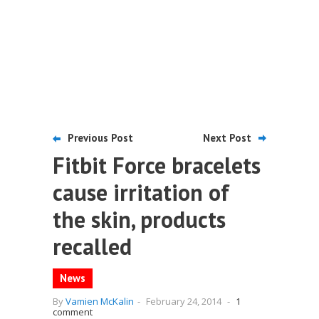
Previous Post
Next Post
Fitbit Force bracelets
cause irritation of
the skin, products
recalled
News
By
Vamien McKalin
-
February 24, 2014
-
1
comment