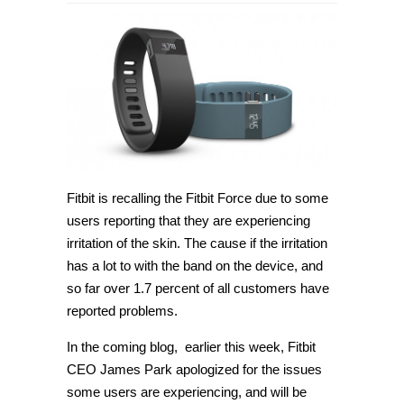
Fitbit is recalling the Fitbit Force due to some
users reporting that they are experiencing
irritation of the skin. The cause if the irritation
has a lot to with the band on the device, and
so far over 1.7 percent of all customers have
reported problems.
In the coming blog, earlier this week, Fitbit
CEO James Park apologized for the issues
some users are experiencing, and will be