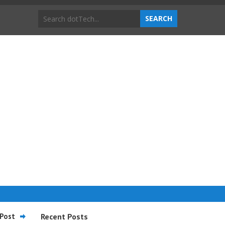
Post
Recent Posts