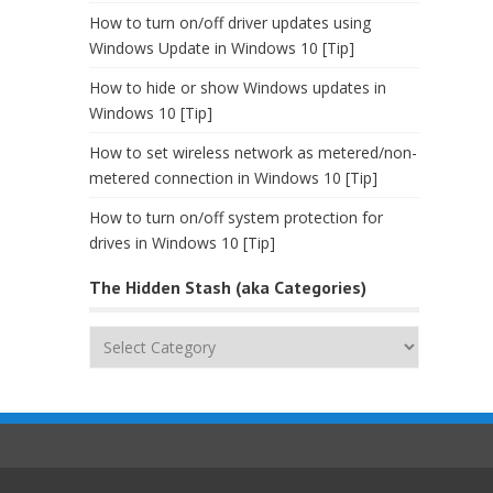
How to turn on/off driver updates using
Windows Update in Windows 10 [Tip]
How to hide or show Windows updates in
Windows 10 [Tip]
How to set wireless network as metered/non-
metered connection in Windows 10 [Tip]
How to turn on/off system protection for
drives in Windows 10 [Tip]
The Hidden Stash (aka Categories)
The
Hidden
Stash
(aka
Categories)