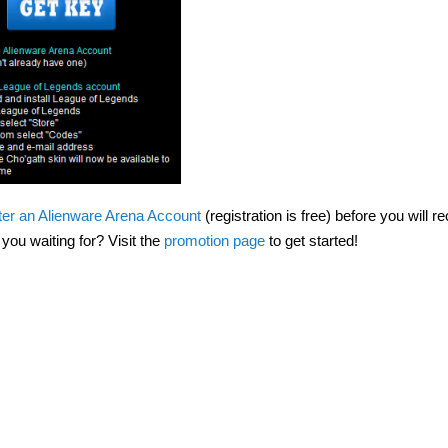
ter an Alienware Arena Account
(registration is free) before you will r
ou waiting for? Visit the
promotion page
to get started!