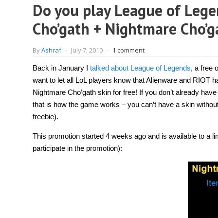
Do you play League of Lege
Cho’gath + Nightmare Cho’ga
By
Ashraf
-
July 7, 2010
-
1 comment
Back in January I
talked about League of Legends
, a free
want to let all LoL players know that Alienware and RIOT
Nightmare Cho’gath skin for free! If you don’t already have
that is how the game works – you can’t have a skin without
freebie).
This promotion started 4 weeks ago and is available to a lim
participate in the promotion):