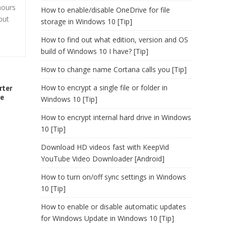
hours
How to enable/disable OneDrive for file
but
storage in Windows 10 [Tip]
How to find out what edition, version and OS
build of Windows 10 I have? [Tip]
How to change name Cortana calls you [Tip]
How to encrypt a single file or folder in
rter
me
Windows 10 [Tip]
How to encrypt internal hard drive in Windows
10 [Tip]
Download HD videos fast with KeepVid
YouTube Video Downloader [Android]
How to turn on/off sync settings in Windows
10 [Tip]
How to enable or disable automatic updates
for Windows Update in Windows 10 [Tip]