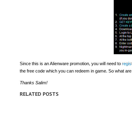
Since this is an Alienware promotion, you will need to
regis
the free code which you can redeem in game. So what are y
Thanks Salim!
RELATED POSTS