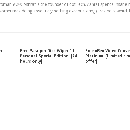
l woman
ever
, Ashraf is the founder of dotTech. Ashraf spends insane 
t sometimes doing absolutely nothing except staring). Yes he is weird, 
er
Free Paragon Disk Wiper 11
Free uRex Video Conve
Personal Special Edition! [24-
Platinum! [Limited ti
hours only]
offer]