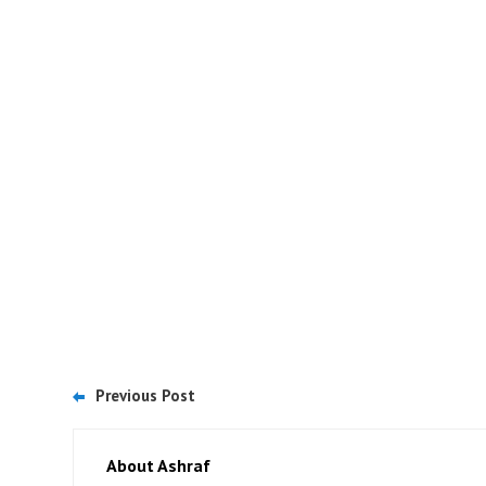
Previous Post
About Ashraf