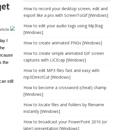
get
How to record your desktop screen, edit and
export like a pro with ScreenToGif [Windows]
How to edit your audio tags using Mp3tag
article
[Windows]
day I
How to create animated PNGs [Windows]
the
How to create simple animated GIF screen
because
captures with LICEcap [Windows]
s the
How to edit MP3 files fast and easy with
mp3DirectCut [Windows]
an still
How to become a crossword (cheat) champ
[Windows]
How to locate files and folders by filename
instantly [Windows]
How to broadcast your PowerPoint 2010 (or
later) presentation [Windows]