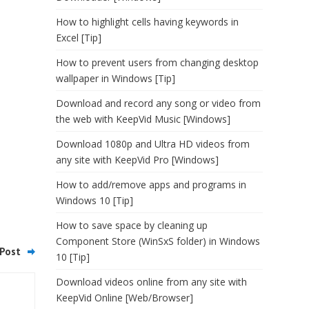
How to highlight cells having keywords in
Excel [Tip]
How to prevent users from changing desktop
wallpaper in Windows [Tip]
Download and record any song or video from
the web with KeepVid Music [Windows]
Download 1080p and Ultra HD videos from
any site with KeepVid Pro [Windows]
How to add/remove apps and programs in
Windows 10 [Tip]
How to save space by cleaning up
Component Store (WinSxS folder) in Windows
Post
10 [Tip]
Download videos online from any site with
KeepVid Online [Web/Browser]