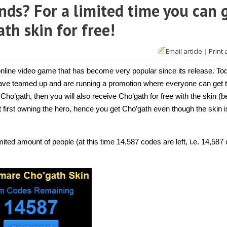
nds? For a limited time you can 
th skin for free!
Email article
|
Print 
 online video game that has become very popular since its release. To
 have teamed up and are running a promotion where everyone can get 
 Cho’gath, then you will also receive Cho’gath for free with the skin (
 first owning the hero, hence you get Cho’gath even though the skin i
ited amount of people (at this time 14,587 codes are left, i.e. 14,587 c