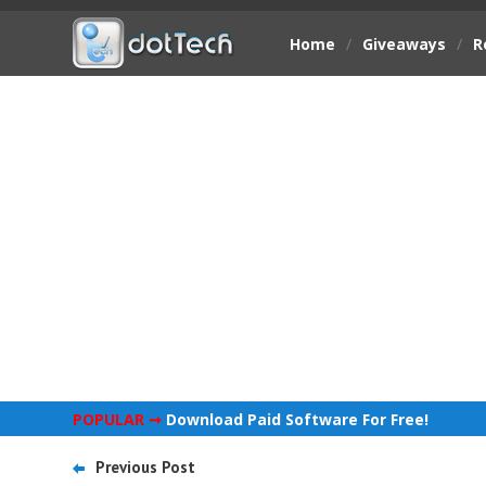
Home
/
Giveaways
/
R
POPULAR ➞
Download Paid Software For Free!
Previous Post