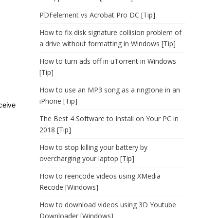
PDFelement vs Acrobat Pro DC [Tip]
How to fix disk signature collision problem of
a drive without formatting in Windows [Tip]
How to turn ads off in uTorrent in Windows
[Tip]
How to use an MP3 song as a ringtone in an
iPhone [Tip]
eceive
The Best 4 Software to Install on Your PC in
2018 [Tip]
How to stop killing your battery by
overcharging your laptop [Tip]
How to reencode videos using XMedia
Recode [Windows]
How to download videos using 3D Youtube
Downloader [Windows]