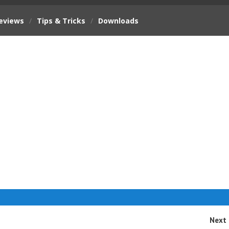
eviews
/
Tips & Tricks
/
Downloads
Next 