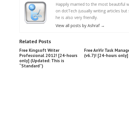
Happily married to the most beautifu
on dotTech (usually writing articles bu
he is also very friendly.
View all posts by Ashraf
→
Related Posts
Free Kingsoft Writer
Free AnVir Task Manag
Professional 2012! [24-hours
(v6.7)! [24-hours only]
only] (Updated: This is
“Standard”)